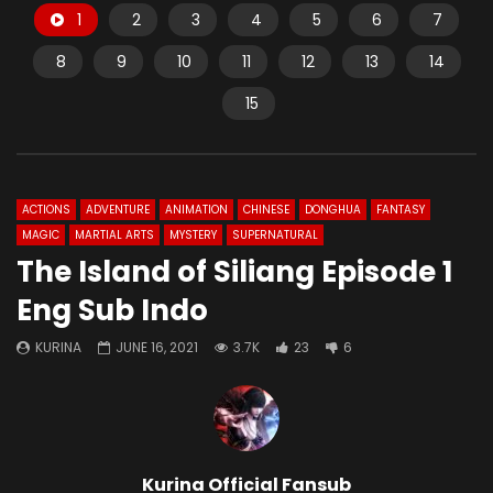
1
2
3
4
5
6
7
8
9
10
11
12
13
14
15
ACTIONS
ADVENTURE
ANIMATION
CHINESE
DONGHUA
FANTASY
MAGIC
MARTIAL ARTS
MYSTERY
SUPERNATURAL
The Island of Siliang Episode 1
Eng Sub Indo
KURINA
JUNE 16, 2021
3.7K
23
6
Kurina Official Fansub