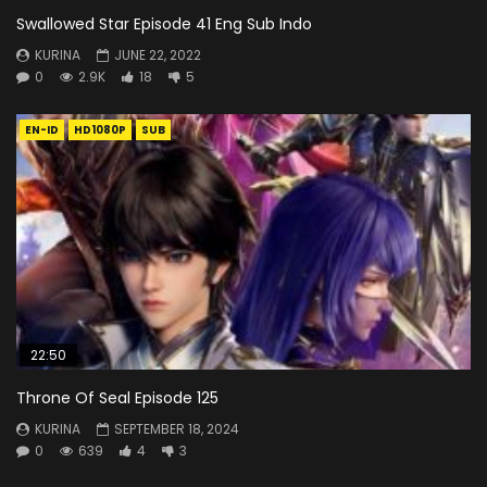
Swallowed Star Episode 41 Eng Sub Indo
KURINA
JUNE 22, 2022
0
2.9K
18
5
EN-ID
HD1080P
SUB
22:50
Throne Of Seal Episode 125
KURINA
SEPTEMBER 18, 2024
0
639
4
3