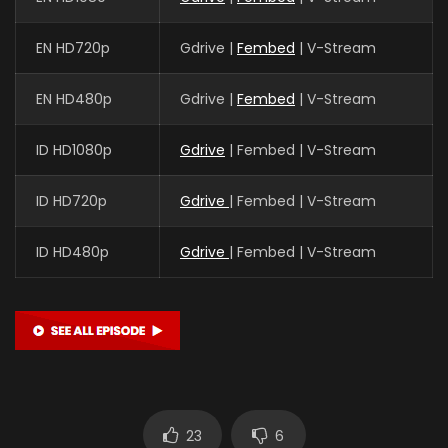
EN HD720p
Gdrive |
Fembed
| V-Stream
EN HD480p
Gdrive |
Fembed
| V-Stream
ID HD1080p
Gdrive
| Fembed | V-Stream
ID HD720p
Gdrive
| Fembed | V-Stream
ID HD480p
Gdrive
| Fembed | V-Stream
23
6