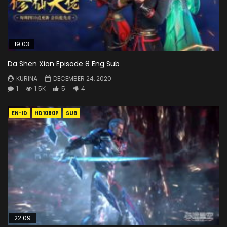
19:03
Da Shen Xian Episode 8 Eng Sub
KURINA
DECEMBER 24, 2020
1
1.5K
5
4
EN-ID
HD1080P
SUB
22:09