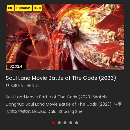
EN
EN
EN
EN
EN
HD1080P
HD1080P
HD1080P
HD1080P
HD1080P
SUB
SUB
SUB
SUB
SUB
02:02:41
1:25:33
02:12:58
2:09:08
02:00:26
Soul Land Movie Battle of The Gods (2023)
Beauty Of Tang Men
The Yin-Yang Master: Dream of Eternity
L.O.R.D: Legend of Ravaging Dynasties 2
The Yin Yang Master (2021)
KURINA
KURINA
KURINA
KURINA
KURINA
9.2K
4.2K
1.4K
9.5K
2.2K
Soul Land Movie Battle of The Gods (2023) Watch
Beauty Of Tang Men Watch Online Donghua Chinese
The Yin-Yang Master: Dream of Eternity (2020) Watch
L.O.R.D: Legend of Ravaging Dynasties 2 (冷血狂宴) 2020
The Yin Yang Master (2021) Watch Donghua Chinese
Donghua Soul Land Movie Battle of The Gods (2023), 斗罗
Movie Beauty Of Tang Men, The Tangs’ Creed, Tang Men
the Donghua Chinese Movie The Yin-Yang Master: Dream
Watch Online Chinese Anime Movie L.O.R.D: Legend of
Movie The Yin Yang Master (2021), 侍神令, 阴阳师电影版, Shi
大陆双神战双; Douluo Dalu: Shuāng Shé...
Zhi Mei Ren Jiang Hu, 美人江...
of Eternity (2020), 晴雅集, Yi...
Ravaging Dynasties 2, Cold-B...
Shen Ling, Yin Yang Shi Dian, Yi...