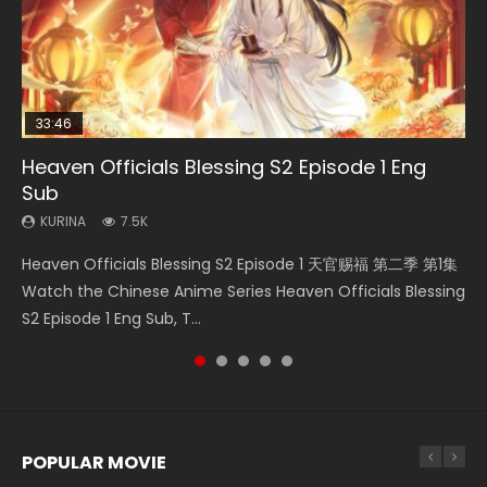
33:46
08:35
EN-ID
19:01
Heaven Officials Blessing S2 Episode 1 Eng
Necromancer: I Am the Scourge Episode 1
Wan Jie Shen Zhu Episode 182 Eng Sub Indo
The Young Imperal Guards Season 2 Episode
A Record of a Mortals Journey to Immortality
Sub
1
Episode 49
KURINA
KURINA
324
769
KURINA
KURINA
KURINA
7.5K
2.1K
1.3K
Necromancer: I Am the Scourge Episode 1 Watch Online
Wan Jie Shen Zhu Episode 182 万界神主 第182集. Online
Heaven Officials Blessing S2 Episode 1 天官赐福 第二季 第1集
The Young Imperal Guards Season 2 Episode 1 Eng Sub
A Record of a Mortals Journey to Immortality Episode 49
Donghua Chinese Anime Necromancer: I Am the Scourge
Streaming Donghua Chinese Anime Wan Jie Shen Zhu
Watch the Chinese Anime Series Heaven Officials Blessing
Indo 少年锦衣卫 Watch Donghua Online Streaming The
凡人修仙传 第49集 Donghua Chinese Anime Series A
Episode 1, RAW ENG SUB HD10...
Episode 182 Eng Sub. Lord of The Un...
S2 Episode 1 Eng Sub, T...
Young Imperal Guards Shaonian Jiny...
Record of a Mortals Journey to Imm...
POPULAR MOVIE