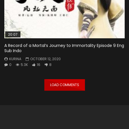
20:07
A Record of a Mortal’s Journey to Immortality Episode 9 Eng
Sub Indo
KURINA
OCTOBER 12, 2020
0
5.3K
16
8
LOAD COMMENTS