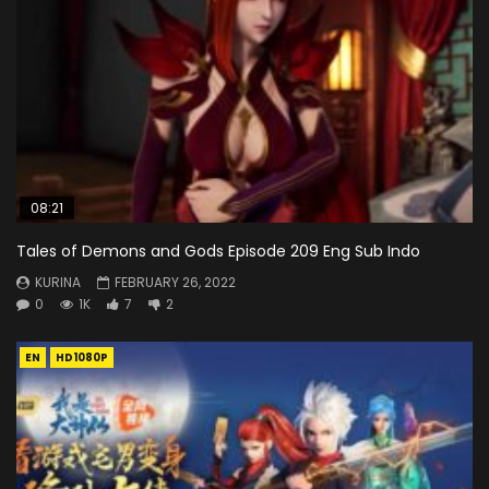
08:21
Tales of Demons and Gods Episode 209 Eng Sub Indo
KURINA
FEBRUARY 26, 2022
0
1K
7
2
EN
HD1080P