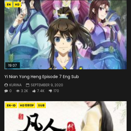
EN
HD
19:07
Yi Nian Yong Heng Episode 7 Eng Sub
KURINA
SEPTEMBER 9, 2020
0
3.2K
7.4K
170
EN-ID
HD1080P
SUB