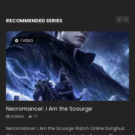
RECOMMENDED SERIES
1 VIDEO
8 VIDEOS
26 VIDEOS
104 VIDEOS
22 VIDEOS
Necromancer: I Am the Scourge
Heaven Officials Blessing Season 2
Soul Land Season 1
Lord of The Universe Season 3
Swallowed Star Season 3
KURINA
KURINA
KURINA
KURINA
KURINA
77
3.4K
44.7K
17.1K
1.2K
Necromancer: I Am the Scourge Watch Online Donghua
Heaven Officials Blessing Season 2 天官赐福 第二季 Watch
Soul Land Season 1 斗罗大陆 Watch Chinese Anime
Lord of The Universe Season 3 (Wan Jie Shen Zhu S3) 万界
Swallowed Star Season 3 (Tunshi Xingkong 2nd Season) 吞