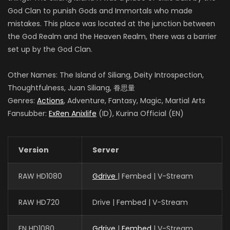
God Clan to punish Gods and Immortals who made
mistakes. This place was located at the junction between
the God Realm and the Heaven Realm, there was a barrier
set up by the God Clan.
Other Names: The Island of Siliang, Deity Introspection,
Thoughtfulness, Juan Siliang, 眷思量
Genres:
Actions
, Adventure, Fantasy, Magic, Martial Arts
Fansubber:
ExRen Anixlife
(ID), Kurina Official (EN)
Version
Server
RAW HD1080
Gdrive
| Fembed | V-Stream
RAW HD720
Drive | Fembed | V-Stream
EN HD1080
Gdrive
|
Fembed
| V-Stream