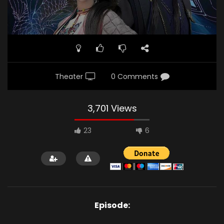
Theater
0 Comments
3,701 Views
23
6
Episode: