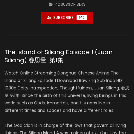
142
SUBSCRIBERS
SUBSCRIBE
142
The Island of Siliang Episode 1 (Juan
Siliang) 眷思量 第1集
Watch Online Streaming Donghua Chinese Anime The
Island of Siliang Episode 1 Download Raw Eng Sub Indo HD
1080p Deity Introspection, Thoughtfulness, Juan Siliang, 眷思
量 第1集. Since the birth of this universe, living beings in this
world such as Gods, Immortals, and Humans live in
different times and spaces and have different roles.
The God Clan is in charge of the laws that govern all living
things. The Siliang Island A was a place of exile built by the