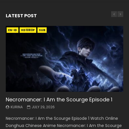
LATEST POST
EN-ID
EN
EN
EN-ID
EN
EN
EN-ID
HD1080P
HD1080P
HD1080P
HD1080P
HD1080P
HD1080P
HD1080P
SRT
SRT
SRT
SRT
SUB
SUB
SUB
SUB
SUB
SUB
SUB
Necromancer: I Am the Scourge Episode 1
Battle Through The Heavens S5 Episode 199
Battle Through The Heavens S5 Episode 198
Swallowed Star Episode 221
Battle Through The Heavens S5 Episode 197
Battle Through The Heavens S5 Episode 196
Swallowed Star Episode 220
KURINA
KURINA
KURINA
KURINA
KURINA
KURINA
KURINA
JULY 29, 2026
MAY 19, 2026
MAY 19, 2026
MAY 4, 2026
MAY 4, 2026
APRIL 26, 2026
APRIL 20, 2026
Necromancer: I Am the Scourge Episode 1 Watch Online
Battle Through The Heavens S5 Episode 199 斗破苍穹年番 第
Battle Through The Heavens S5 Episode 198 斗破苍穹年番 第
Swallowed Star Episode 221 吞噬星空 第221集 Watch
Battle Through The Heavens S5 Episode 197 斗破苍穹年番 第
Battle Through The Heavens S5 Episode 196 斗破苍穹年番 第
Swallowed Star Episode 220 吞噬星空 第220集 Watch
Donghua Chinese Anime Necromancer: I Am the Scourge
5季 Watch Online Donghua Chinese Anime Battle Through
5季 Watch Online Donghua Chinese Anime Battle Through
Chinese Anime Series Swallowed Star Season 3 Episode 221
5季 Watch Online Donghua Chinese Anime Battle Through
5季 Watch Online Donghua Chinese Anime Battle Through
Chinese Anime Series Swallowed Star Season 3 Episode