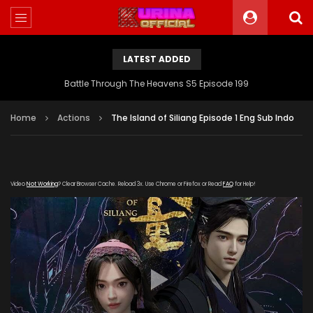
LATEST ADDED
Battle Through The Heavens S5 Episode 199
Home
Actions
The Island of Siliang Episode 1 Eng Sub Indo
Video
Not Working
? Clear Browser Cache. Reload 3x. Use Chrome or Firefox or Read
FAQ
for Help!