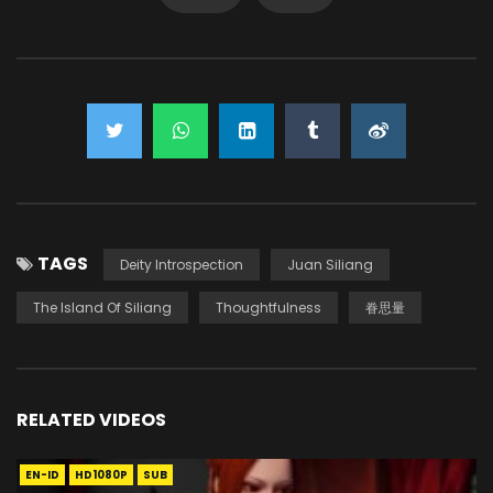
TAGS
Deity Introspection
Juan Siliang
The Island Of Siliang
Thoughtfulness
眷思量
RELATED VIDEOS
EN-ID
HD1080P
SUB