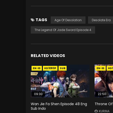
TAGS
Age Of Desolation
Desolate Era
The Legend Of Jade Sword Episode 4
RELATED VIDEOS
EN-ID
HD1080P
SUB
EN-ID
HD
09:30
22:50
Wan Jie Fa Shen Episode 48 Eng
Throne Of
Sub Indo
KURINA