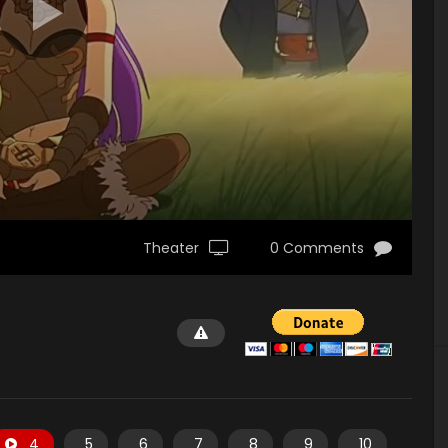
Theater
0 Comments
4
5
6
7
8
9
10