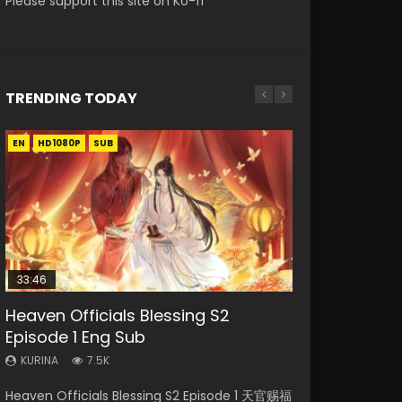
Please support this site on Ko-fi
TRENDING TODAY
EN
EN-ID
EN-ID
EN-ID
HD1080P
HD1080P
HD1080P
HD1080P
SUB
SUB
SUB
SUB
33:46
19:03
EN
08:35
Heaven Officials Blessing S2
Necromancer: I Am the Scourge
A Record of a Mortals Journey to
Mo Dao Zu Shi Episode 1 Eng Sub
Wan Jie Shen Zhu Episode 182 Eng
Episode 1 Eng Sub
Episode 1
Immortality Episode 59
Sub Indo
KURINA
12.7K
KURINA
KURINA
KURINA
KURINA
7.5K
333
1.3K
769
Mo Dao Zu Shi Episode 1 HD 魔道祖师 Watch
Heaven Officials Blessing S2 Episode 1 天官赐福
Necromancer: I Am the Scourge Episode 1
A Record of a Mortals Journey to Immortality
Wan Jie Shen Zhu Episode 182 万界神主 第182
Online Download Streaming Donghua Anime