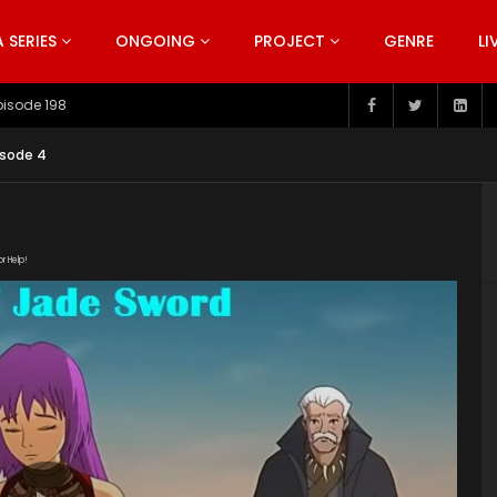
SERIES
ONGOING
PROJECT
GENRE
LI
pisode 198
isode 4
or Help!