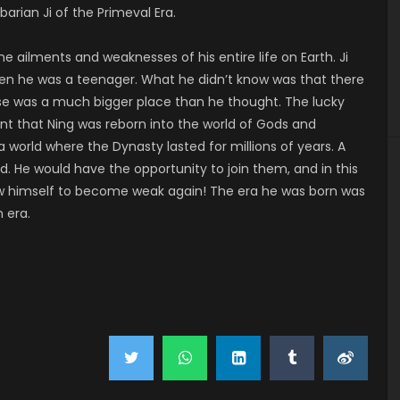
barian Ji of the Primeval Era.
e ailments and weaknesses of his entire life on Earth. Ji
hen he was a teenager. What he didn’t know was that there
erse was a much bigger place than he thought. The lucky
eant that Ning was reborn into the world of Gods and
 world where the Dynasty lasted for millions of years. A
. He would have the opportunity to join them, and in this
llow himself to become weak again! The era he was born was
 era.