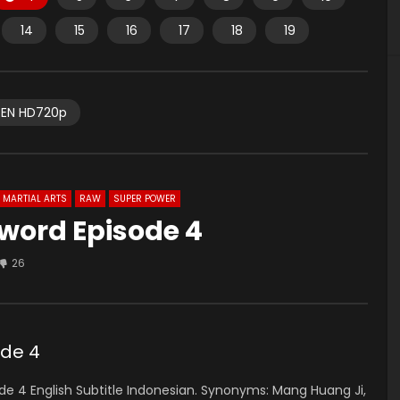
14
15
16
17
18
19
EN HD720p
MARTIAL ARTS
RAW
SUPER POWER
word Episode 4
26
ode 4
 4 English Subtitle Indonesian.
Synonyms:
Mang Huang Ji,