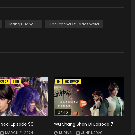
Mang Huang Ji
The Legend Of Jade Sword
1080P
SUB
EN
HD1080P
07:46
 Seal Episode 99
Wu Shang Shen Di Episode 7
MARCH 21, 2024
KURINA
JUNE 1, 2020