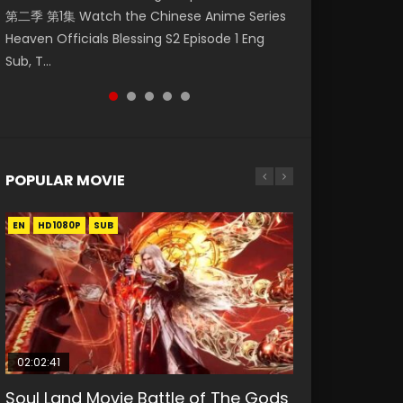
第二季 第1集 Watch the Chinese Anime Series
Watch Online Donghua Chinese Anime
Episode 59 凡人修仙传 第59集 Donghua
集. Online Streaming Donghua Chinese
Mo Dao Zu Shi Episode 1 Eng Sub 魔道祖师. As
Heaven Officials Blessing S2 Episode 1 Eng
Necromancer: I Am the Scourge Episode 1,
Chinese Anime Series A Record of a Mortals
Anime Wan Jie Shen Zhu Episode 182 Eng Sub.
the grandmast...
Sub, T...
RAW ENG SUB HD10...
Journey to Imm...
Lord of The Un...
POPULAR MOVIE
EN
EN
EN
EN
EN
HD1080P
HD1080P
HD1080P
HD1080P
HD1080P
SUB
SUB
SUB
SUB
SUB
02:02:41
1:25:33
02:12:58
2:09:08
02:00:26
Soul Land Movie Battle of The Gods
Beauty Of Tang Men
The Yin-Yang Master: Dream of
L.O.R.D: Legend of Ravaging
The Yin Yang Master (2021)