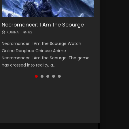
Necromancer: I Am the Scourge
Heaven Officials Blessing Season 2
Soul Land Season 1
Swallowed Star Season 3
Lord of The Universe Season 3
KURINA
KURINA
KURINA
KURINA
KURINA
82
3.4K
44.7K
1.2K
17.1K
Necromancer: I Am the Scourge Watch
Heaven Officials Blessing Season 2 天官赐福
Soul Land Season 1 斗罗大陆 Watch Chinese
Swallowed Star Season 3 (Tunshi Xingkong
Lord of The Universe Season 3 (Wan Jie Shen
Online Donghua Chinese Anime
第二季 Watch Online Donghua Chinese Anime
Anime Donghua Douluo Dalu Soul Land
2nd Season) 吞噬星空 第二季 2021 Watch
Zhu S3) 万界神主 Watch Online Download
Necromancer: I Am the Scourge. The game
Series Heaven Officials Blessing Season 2,
Season 1 斗罗大陆 Eng Sub Indo. Tang San is
Online Donghua Chinese Anime Series
Streaming New Chinese Anime Lord of The
has crossed into reality, a...
Tian Guan...
one of Tang Sect m...
Swallowed Star Season 3...
Universe Seas...