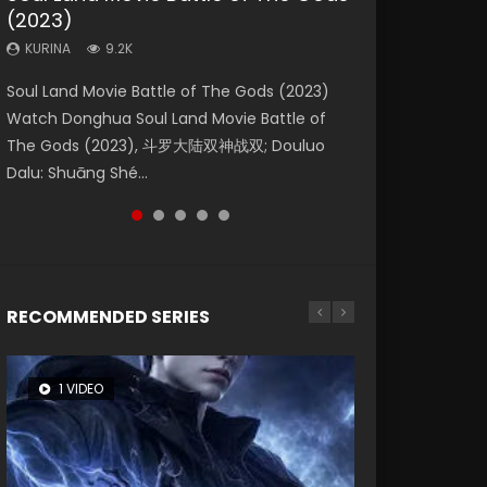
(2023)
Eternity
Dynasties 2
KURINA
KURINA
4.2K
2.2K
KURINA
KURINA
KURINA
9.2K
1.4K
9.5K
Beauty Of Tang Men Watch Online Donghua
The Yin Yang Master (2021) Watch Donghua
Soul Land Movie Battle of The Gods (2023)
The Yin-Yang Master: Dream of Eternity
L.O.R.D: Legend of Ravaging Dynasties 2 (冷血
Chinese Movie Beauty Of Tang Men, The
Chinese Movie The Yin Yang Master (2021), 侍
Watch Donghua Soul Land Movie Battle of
(2020) Watch the Donghua Chinese Movie
狂宴) 2020 Watch Online Chinese Anime
Tangs’ Creed, Tang Men Zhi Mei Ren Jiang Hu,
神令, 阴阳师电影版, Shi Shen Ling, Yin Yang Shi
The Gods (2023), 斗罗大陆双神战双; Douluo
The Yin-Yang Master: Dream of Eternity
Movie L.O.R.D: Legend of Ravaging Dynasties
美人江...
Dian, Yi...
Dalu: Shuāng Shé...
(2020), 晴雅集, Yi...
2, Cold-B...
RECOMMENDED SERIES
1 VIDEO
8 VIDEOS
26 VIDEOS
22 VIDEOS
104 VIDEOS