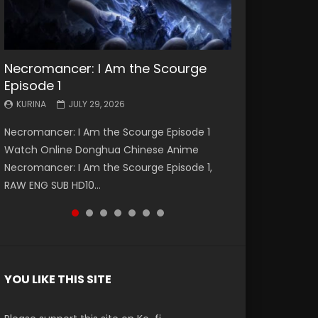
Necromancer: I Am the Scourge
Battle Through The Heavens S5
Battle Through The Heavens S5
Swallowed Star Episode 221
Battle Through The Heavens S5
Battle Through The Heavens S5
Swallowed Star Episode 220
Episode 1
Episode 199
Episode 198
Episode 197
Episode 196
KURINA
KURINA
MAY 4, 2026
APRIL 20, 2026
KURINA
KURINA
KURINA
KURINA
KURINA
JULY 29, 2026
MAY 19, 2026
MAY 19, 2026
MAY 4, 2026
APRIL 26, 2026
Swallowed Star Episode 221 吞噬星空 第221集
Swallowed Star Episode 220 吞噬星空 第220集
Necromancer: I Am the Scourge Episode 1
Battle Through The Heavens S5 Episode 199 斗
Battle Through The Heavens S5 Episode 198 斗
Battle Through The Heavens S5 Episode 197 斗
Battle Through The Heavens S5 Episode 196 斗
Watch Chinese Anime Series Swallowed Star
Watch Chinese Anime Series Swallowed Star
Watch Online Donghua Chinese Anime
破苍穹年番 第5季 Watch Online Donghua
破苍穹年番 第5季 Watch Online Donghua
破苍穹年番 第5季 Watch Online Donghua
破苍穹年番 第5季 Watch Online Donghua
Season 3 Episode 221 English Spanish Subtitle,
Season 3 Episode 220 English Spanish Subtitle,
Necromancer: I Am the Scourge Episode 1,
Chinese Anime Battle Through The Heavens
Chinese Anime Battle Through The Heavens
Chinese Anime Battle Through The Heavens
Chinese Anime Battle Through The Heavens
Tunsh...
Tunsh...
RAW ENG SUB HD10...
S5 Episode 199, D...
S5 Episode 198, D...
S5 Episode 197, D...
S5 Episode 196, D...
YOU LIKE THIS SITE