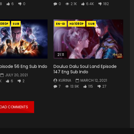
8
6
0
0
2.1K
6.4K
182
1080P
SUB
EN-ID
HD1080P
SUB
21:11
 Episode 56 Eng Sub Indo
Douluo Dalu Soul Land Episode
147 Eng Sub Indo
JULY 20, 2021
KURINA
MARCH 12, 2021
K
6
2
7
13.9K
115
27
LOAD COMMENTS