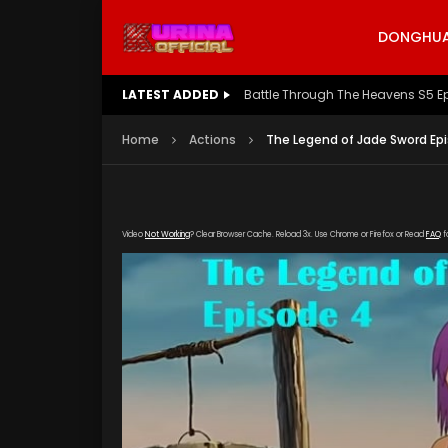
DONGHUA 
LATEST ADDED
Battle Through The Heavens S5 E
Home
Actions
The Legend of Jade Sword Ep
Video
Not Working
? Clear Browser Cache. Reload 3x. Use Chrome or Firefox or Read
FAQ
f