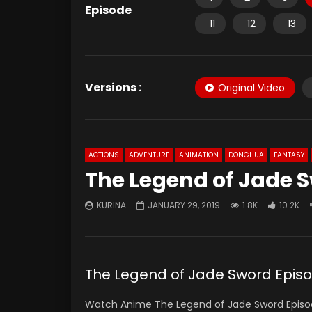
Episode
11
12
13
Versions :
Original Video
ACTIONS
ADVENTURE
ANIMATION
DONGHUA
FANTASY
The Legend of Jade S
KURINA
JANUARY 29, 2019
1.8K
10.2K
The Legend of Jade Sword Epis
Watch Anime The Legend of Jade Sword Episode