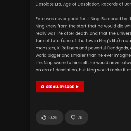
Desolate Era, Age of Desolation, Records of Bar
Fate was never good for Ji Ning. Burdened by th
Ning knew from the start that he would die w
really was life after death, and that the univ
turn of fate (one of the few in Ning’s life) m
monsters, Ki Refiners and powerful Fiendgods, a
world bigger and smaller than he ever imagined
life, Ning swore to himself, he would never a
an era of desolation, but Ning would make it an
10.2K
26