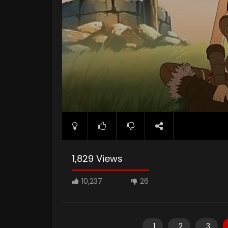
1,829 Views
10,237
26
1
2
3