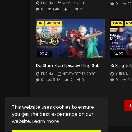
KURINA
MAY 27, 2021
0
83
0
1.4K
9
2
EN
HD1080P
EN-ID
HD
20:41
14:20
Da Shen Xian Episode 1 Eng Sub
Xi Xing Ji
KURINA
NOVEMBER 12, 2020
KURINA
0
8.4K
12
3
0
2.1
This website uses cookies to ensure
you get the best experience on our
website.
Learn more