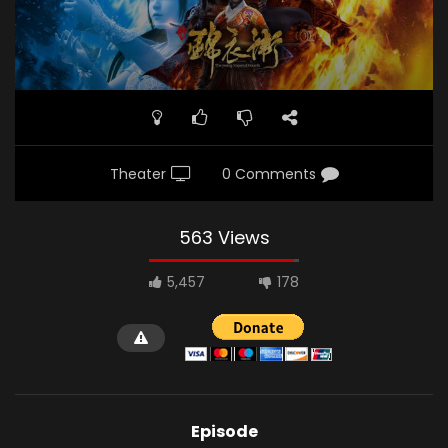
Theater
0 Comments
563 Views
5,457
178
Episode