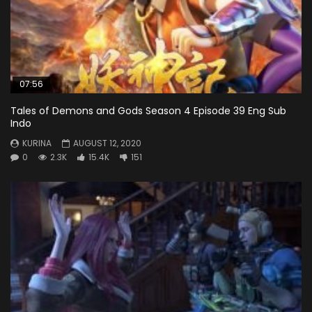
07:56
Tales of Demons and Gods Season 4 Episode 39 Eng Sub
Indo
KURINA
AUGUST 12, 2020
0
2.3K
15.4K
151