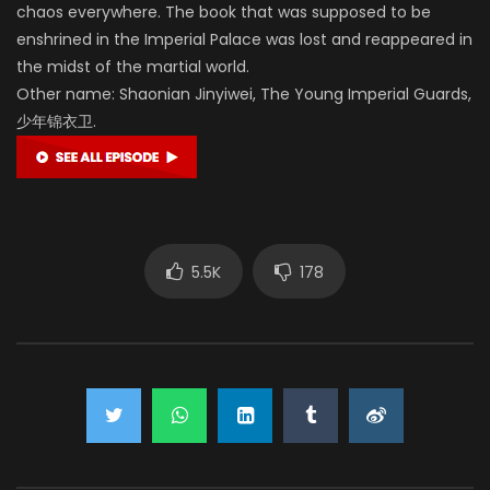
chaos everywhere. The book that was supposed to be
enshrined in the Imperial Palace was lost and reappeared in
the midst of the martial world.
Other name: Shaonian Jinyiwei, The Young Imperial Guards,
少年锦衣卫.
5.5K
178