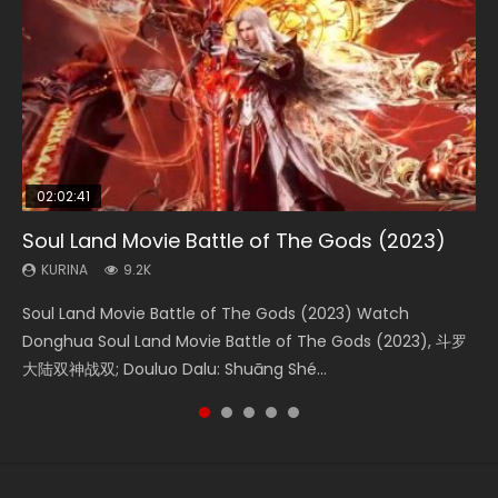
02:02:41
1:25:33
02:12:58
01:44:19
02:00:26
Soul Land Movie Battle of The Gods (2023)
Beauty Of Tang Men
The Yin-Yang Master: Dream of Eternity
Last Sunrise 2019 Eng Sub Indo
The Yin Yang Master (2021)
KURINA
KURINA
KURINA
KURINA
KURINA
9.2K
4.2K
1.4K
1.5K
2.2K
Soul Land Movie Battle of The Gods (2023) Watch
Beauty Of Tang Men Watch Online Donghua Chinese
The Yin-Yang Master: Dream of Eternity (2020) Watch
Last Sunrise 2019 Eng Sub A future reliant on solar energy
The Yin Yang Master (2021) Watch Donghua Chinese
Donghua Soul Land Movie Battle of The Gods (2023), 斗罗
Movie Beauty Of Tang Men, The Tangs’ Creed, Tang Men
the Donghua Chinese Movie The Yin-Yang Master: Dream
falls into chaos after the sun disappears, forcing a
Movie The Yin Yang Master (2021), 侍神令, 阴阳师电影版, Shi
大陆双神战双; Douluo Dalu: Shuāng Shé...
Zhi Mei Ren Jiang Hu, 美人江...
of Eternity (2020), 晴雅集, Yi...
reclusive astronomer...
Shen Ling, Yin Yang Shi Dian, Yi...