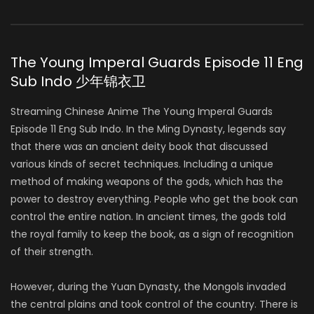
The Young Imperal Guards Episode 11 Eng
Sub Indo 少年锦衣卫
Streaming Chinese Anime The Young Imperal Guards
Episode 11 Eng Sub Indo. In the Ming Dynasty, legends say
that there was an ancient deity book that discussed
various kinds of secret techniques. Including a unique
method of making weapons of the gods, which has the
power to destroy everything. People who get the book can
control the entire nation. In ancient times, the gods told
the royal family to keep the book, as a sign of recognition
of their strength.
However, during the Yuan Dynasty, the Mongols invaded
the central plains and took control of the country. There is