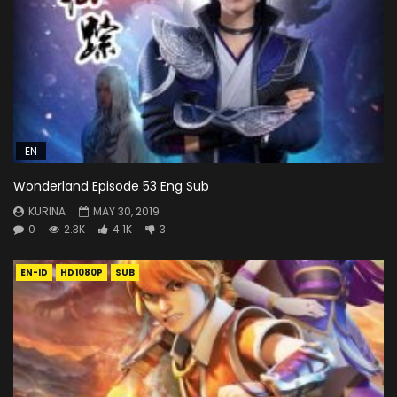
EN
Wonderland Episode 53 Eng Sub
KURINA
MAY 30, 2019
0
2.3K
4.1K
3
EN-ID
HD1080P
SUB