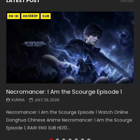
LATEST POST
EN-ID
EN
EN
EN-ID
EN
EN
EN-ID
HD1080P
HD1080P
HD1080P
HD1080P
HD1080P
HD1080P
HD1080P
SRT
SRT
SRT
SRT
SUB
SUB
SUB
SUB
SUB
SUB
SUB
Necromancer: I Am the Scourge Episode 1
Battle Through The Heavens S5 Episode 199
Battle Through The Heavens S5 Episode 198
Swallowed Star Episode 221
Battle Through The Heavens S5 Episode 197
Battle Through The Heavens S5 Episode 196
Swallowed Star Episode 220
KURINA
KURINA
KURINA
KURINA
KURINA
KURINA
KURINA
JULY 29, 2026
MAY 19, 2026
MAY 19, 2026
MAY 4, 2026
MAY 4, 2026
APRIL 26, 2026
APRIL 20, 2026
Necromancer: I Am the Scourge Episode 1 Watch Online
Battle Through The Heavens S5 Episode 199 斗破苍穹年番 第
Battle Through The Heavens S5 Episode 198 斗破苍穹年番 第
Swallowed Star Episode 221 吞噬星空 第221集 Watch
Battle Through The Heavens S5 Episode 197 斗破苍穹年番 第
Battle Through The Heavens S5 Episode 196 斗破苍穹年番 第
Swallowed Star Episode 220 吞噬星空 第220集 Watch
Donghua Chinese Anime Necromancer: I Am the Scourge
5季 Watch Online Donghua Chinese Anime Battle Through
5季 Watch Online Donghua Chinese Anime Battle Through
Chinese Anime Series Swallowed Star Season 3 Episode 221
5季 Watch Online Donghua Chinese Anime Battle Through
5季 Watch Online Donghua Chinese Anime Battle Through
Chinese Anime Series Swallowed Star Season 3 Episode
Episode 1, RAW ENG SUB HD10...
The Heavens S5 Episode 199, D...
The Heavens S5 Episode 198, D...
English Spanish Subtitle, Tunsh...
The Heavens S5 Episode 197, D...
The Heavens S5 Episode 196, D...
220 English Spanish Subtitle, Tunsh...