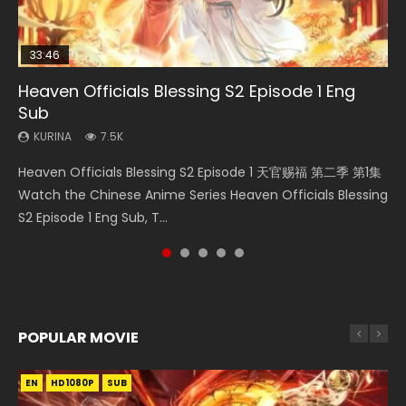
33:46
EN
02:02:41
00:24:42
Heaven Officials Blessing S2 Episode 1 Eng
Necromancer: I Am the Scourge Episode 1
Mo Dao Zu Shi Episode 1 Eng Sub
Soul Land Movie Battle of The Gods (2023)
Mo Dao Zu Shi Episode 16 Eng Sub
Sub
KURINA
KURINA
KURINA
KURINA
299
12.7K
9.2K
16K
KURINA
7.5K
Necromancer: I Am the Scourge Episode 1 Watch Online
Mo Dao Zu Shi Episode 1 HD 魔道祖师 Watch Online
Soul Land Movie Battle of The Gods (2023) Watch
Mo Dao Zu Shi Episode 16 魔道祖师 第二季 第1集 Watch
Heaven Officials Blessing S2 Episode 1 天官赐福 第二季 第1集
Donghua Chinese Anime Necromancer: I Am the Scourge
Download Streaming Donghua Anime Mo Dao Zu Shi
Donghua Soul Land Movie Battle of The Gods (2023), 斗罗
Online Download Streaming Donghua Chinese Anime Mo
Watch the Chinese Anime Series Heaven Officials Blessing
Episode 1, RAW ENG SUB HD10...
Episode 1 Eng Sub 魔道祖师. As the grandmast...
大陆双神战双; Douluo Dalu: Shuāng Shé...
Dao Zu Shi Episode 16, Grandmaster of...
S2 Episode 1 Eng Sub, T...
POPULAR MOVIE
EN
EN
EN
EN
HD1080P
HD1080P
HD1080P
HD1080P
SUB
SUB
SUB
SUB