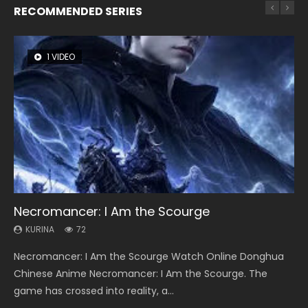
RECOMMENDED SERIES
1 VIDEO
26 VIDEOS
8 VIDEOS
104 VIDEOS
22 VIDEOS
Necromancer: I Am the Scourge
Soul Land Season 1
Heaven Officials Blessing Season 2
Lord of The Universe Season 3
Swallowed Star Season 3
KURINA
KURINA
KURINA
KURINA
KURINA
72
44.7K
3.4K
17.1K
1.2K
Necromancer: I Am the Scourge Watch Online Donghua
Soul Land Season 1 斗罗大陆 Watch Chinese Anime
Heaven Officials Blessing Season 2 天官赐福 第二季 Watch
Lord of The Universe Season 3 (Wan Jie Shen Zhu S3) 万界
Swallowed Star Season 3 (Tunshi Xingkong 2nd Season) 吞
Chinese Anime Necromancer: I Am the Scourge. The
Donghua Douluo Dalu Soul Land Season 1 斗罗大陆 Eng Sub
Online Donghua Chinese Anime Series Heaven Officials
神主 Watch Online Download Streaming New Chinese
噬星空 第二季 2021 Watch Online Donghua Chinese Anime
game has crossed into reality, a...
Indo. Tang San is one of Tang Sect m...
Blessing Season 2, Tian Guan...
Anime Lord of The Universe Seas...
Series Swallowed Star Season 3...