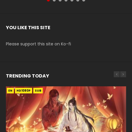
YOU LIKE THIS SITE
Please support this site on Ko-fi
TRENDING TODAY
EN
EN-ID
EN
HD1080P
HD1080P
HD1080P
SUB
SUB
SUB