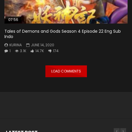
07:56
Tales of Demons and Gods Season 4 Episode 22 Eng Sub
Indo
KURINA
JUNE 14, 2020
1
3.1K
14.7K
174
LOAD COMMENTS