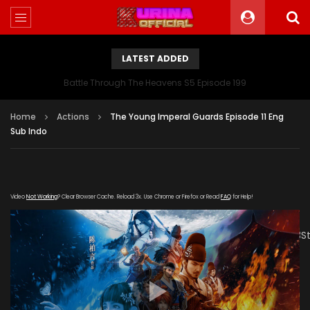
LATEST ADDED
Battle Through The Heavens S5 Episode 199
Home
Actions
The Young Imperal Guards Episode 11 Eng
Sub Indo
Video
Not Working
? Clear Browser Cache. Reload 3x. Use Chrome or Firefox or Read
FAQ
for Help!
[gdp
link="https://drive.google.com/file/d/1_rY8W9dRN2HXUgRID
poster="https://kurinaofficial.com/wp-
content/uploads/2019/05/The-Young-Imperal-
Guards.jpg"]