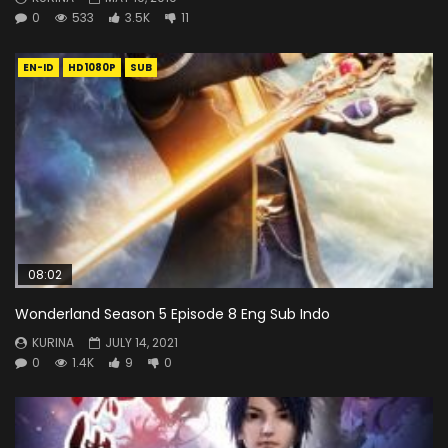
0
533
3.5K
11
EN-ID
HD1080P
SUB
08:02
Wonderland Season 5 Episode 8 Eng Sub Indo
KURINA
JULY 14, 2021
0
1.4K
9
0