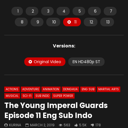
1
2
3
4
5
6
7
8
9
10
11
12
13
Versions:
Original Video
EN HD480p ST
ACTIONS
ADVENTURE
ANIMATION
DONGHUA
ENG SUB
MARTIAL ARTS
MUSICAL
SCI-FI
SUB INDO
SUPER POWER
The Young Imperal Guards
Episode 11 Eng Sub Indo
KURINA
MARCH 2, 2019
563
5.5K
178