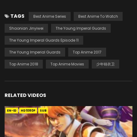
TAGS
Best Anime Series
Best Anime To Watch
Shaonian Jinyiwei
The Young Imperal Guards
The Young Imperal Guards Episode 11
The Young Imperial Guards
Top Anime 2017
Top Anime 2018
Top Anime Movies
少年锦衣卫
RELATED VIDEOS
EN-ID
HD1080P
SUB