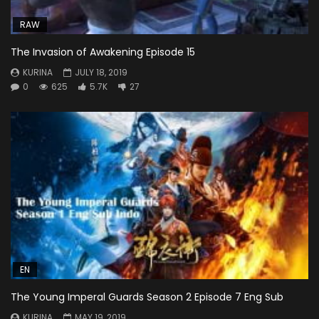
RAW
The Invasion of Awakening Episode 15
KURINA
JULY 18, 2019
0
625
5.7K
27
EN
The Young Imperal Guards Season 2 Episode 7 Eng Sub
KURINA
MAY 19, 2019