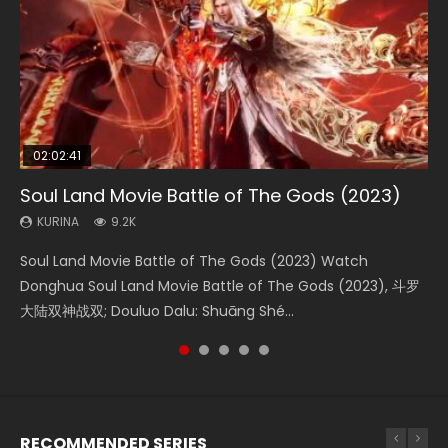
02:02:41
1:25:33
02:12:58
02:00:26
01:44:19
Soul Land Movie Battle of The Gods (2023)
Beauty Of Tang Men
The Yin-Yang Master: Dream of Eternity
The Yin Yang Master (2021)
Last Sunrise 2019 Eng Sub Indo
KURINA
KURINA
KURINA
KURINA
KURINA
9.2K
4.2K
1.4K
2.2K
1.5K
Soul Land Movie Battle of The Gods (2023) Watch
Beauty Of Tang Men Watch Online Donghua Chinese
The Yin-Yang Master: Dream of Eternity (2020) Watch
The Yin Yang Master (2021) Watch Donghua Chinese
Last Sunrise 2019 Eng Sub A future reliant on solar energy
Donghua Soul Land Movie Battle of The Gods (2023), 斗罗
Movie Beauty Of Tang Men, The Tangs’ Creed, Tang Men
the Donghua Chinese Movie The Yin-Yang Master: Dream
Movie The Yin Yang Master (2021), 侍神令, 阴阳师电影版, Shi
falls into chaos after the sun disappears, forcing a
大陆双神战双; Douluo Dalu: Shuāng Shé...
Zhi Mei Ren Jiang Hu, 美人江...
of Eternity (2020), 晴雅集, Yi...
Shen Ling, Yin Yang Shi Dian, Yi...
reclusive astronomer...
RECOMMENDED SERIES