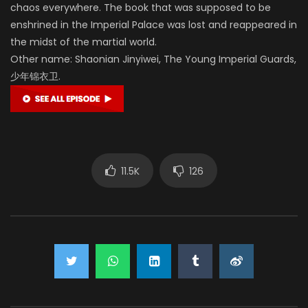
chaos everywhere. The book that was supposed to be
enshrined in the Imperial Palace was lost and reappeared in
the midst of the martial world.
Other name: Shaonian Jinyiwei, The Young Imperial Guards,
少年锦衣卫.
11.5K
126