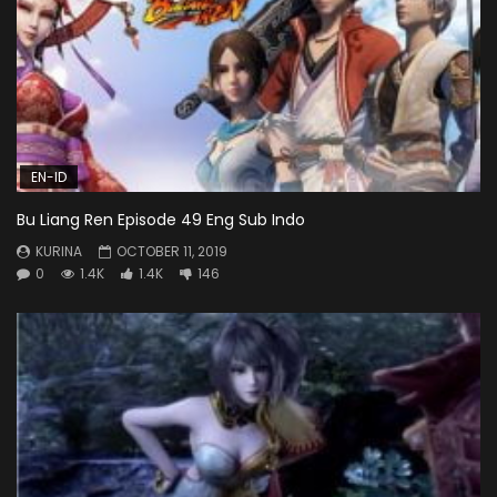
EN-ID
Bu Liang Ren Episode 49 Eng Sub Indo
KURINA
OCTOBER 11, 2019
0
1.4K
1.4K
146