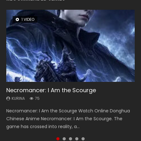
1 VIDEO
8 VIDEOS
26 VIDEOS
104 VIDEOS
22 VIDEOS
Necromancer: I Am the Scourge
Heaven Officials Blessing Season 2
Soul Land Season 1
Lord of The Universe Season 3
Swallowed Star Season 3
KURINA
KURINA
KURINA
KURINA
KURINA
75
3.4K
44.7K
17.1K
1.2K
Necromancer: I Am the Scourge Watch Online Donghua
Heaven Officials Blessing Season 2 天官赐福 第二季 Watch
Soul Land Season 1 斗罗大陆 Watch Chinese Anime
Lord of The Universe Season 3 (Wan Jie Shen Zhu S3) 万界
Swallowed Star Season 3 (Tunshi Xingkong 2nd Season) 吞
Chinese Anime Necromancer: I Am the Scourge. The
Online Donghua Chinese Anime Series Heaven Officials
Donghua Douluo Dalu Soul Land Season 1 斗罗大陆 Eng Sub
神主 Watch Online Download Streaming New Chinese
噬星空 第二季 2021 Watch Online Donghua Chinese Anime
game has crossed into reality, a...
Blessing Season 2, Tian Guan...
Indo. Tang San is one of Tang Sect m...
Anime Lord of The Universe Seas...
Series Swallowed Star Season 3...