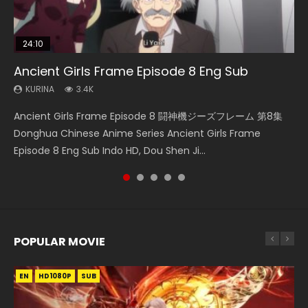
24:10
08:35
23:36
21:18
Ancient Girls Frame Episode 8 Eng Sub
Wan Jie Shen Zhu Episode 182 Eng Sub Indo
Necromancer: I Am the Scourge Episode 1
Battle Through The Heavens Season 5
Douluo Dalu Soul Land Episode 149 Eng Sub
Episode 34 Eng Sub Indo
Indo
KURINA
KURINA
KURINA
3.4K
766
316
KURINA
KURINA
1.5K
13.6K
Ancient Girls Frame Episode 8 闘神機ジーズフレーム 第8集
Wan Jie Shen Zhu Episode 182 万界神主 第182集. Online
Necromancer: I Am the Scourge Episode 1 Watch Online
Battle Through The Heavens Season 5 Episode 34 斗破苍穹
Douluo Dalu Soul Land Episode 149 HD 斗罗大陆 第149集
Donghua Chinese Anime Series Ancient Girls Frame
Streaming Donghua Chinese Anime Wan Jie Shen Zhu
Donghua Chinese Anime Necromancer: I Am the Scourge
年番 第5季 第34集 Download donghua Chinese Anime
Donghua Chinese Anime Douluo Dalu Soul Land Episode
Episode 8 Eng Sub Indo HD, Dou Shen Ji...
Episode 182 Eng Sub. Lord of The Un...
Episode 1, RAW ENG SUB HD10...
Battle Through The Heavens Season 5 Ep...
149 Raw Eng Sub Indo. Download D...
POPULAR MOVIE
EN
EN
EN
EN
HD1080P
HD1080P
HD1080P
HD1080P
SUB
SUB
SUB
SUB