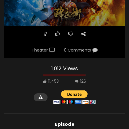
Theater
0 Comments
1,012 Views
11,453
126
Episode