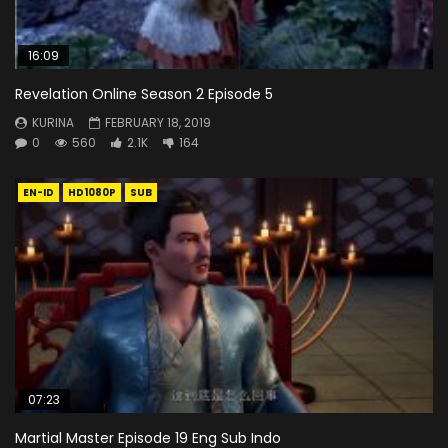
16:09
Revelation Online Season 2 Episode 5
KURINA
FEBRUARY 18, 2019
0
560
2.1K
164
EN-ID
HD1080P
SUB
07:23
Martial Master Episode 19 Eng Sub Indo