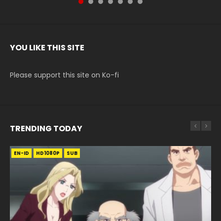
YOU LIKE THIS SITE
Please support this site on Ko-fi
TRENDING TODAY
EN-ID
EN-ID
EN-ID
EN-ID
EN-ID
HD1080P
HD1080P
HD1080P
HD1080P
HD1080P
SUB
SUB
SUB
SUB
SUB