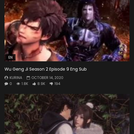
EN
Wu Geng Ji Season 2 Episode 9 Eng Sub
KURINA
OCTOBER 14, 2020
0
1.8K
8.9K
194