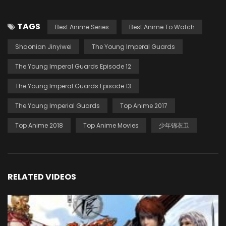
TAGS
Best Anime Series
Best Anime To Watch
Shaonian Jinyiwei
The Young Imperal Guards
The Young Imperal Guards Episode 12
The Young Imperal Guards Episode 13
The Young Imperial Guards
Top Anime 2017
Top Anime 2018
Top Anime Movies
少年锦衣卫
RELATED VIDEOS