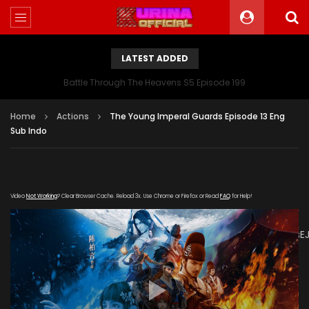
LATEST ADDED
Battle Through The Heavens S5 Episode 199
Home
Actions
The Young Imperal Guards Episode 13 Eng
Sub Indo
Video
Not Working
? Clear Browser Cache. Reload 3x. Use Chrome or Firefox or Read
FAQ
for Help!
[gdp
link="https://drive.google.com/file/d/1UEyk2apkC4SH0F32Fjis
poster="https://kurinaofficial.com/wp-
content/uploads/2019/05/The-Young-Imperal-
Guards.jpg"]