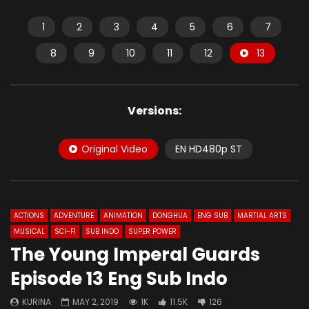
1
2
3
4
5
6
7
8
9
10
11
12
13
Versions:
Original Video
EN HD480p ST
ACTIONS
ADVENTURE
ANIMATION
DONGHUA
ENG SUB
MARTIAL ARTS
MUSICAL
SCI-FI
SUB INDO
SUPER POWER
The Young Imperal Guards
Episode 13 Eng Sub Indo
KURINA
MAY 2, 2019
1K
11.5K
126