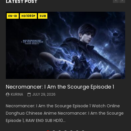
LATEST POST
EN-ID
EN
EN
EN-ID
EN
EN
EN-ID
HD1080P
HD1080P
HD1080P
HD1080P
HD1080P
HD1080P
HD1080P
SRT
SRT
SRT
SRT
SUB
SUB
SUB
SUB
SUB
SUB
SUB
Necromancer: I Am the Scourge Episode 1
Battle Through The Heavens S5 Episode 199
Battle Through The Heavens S5 Episode 198
Swallowed Star Episode 221
Battle Through The Heavens S5 Episode 197
Battle Through The Heavens S5 Episode 196
Swallowed Star Episode 220
KURINA
KURINA
KURINA
KURINA
KURINA
KURINA
KURINA
JULY 29, 2026
MAY 19, 2026
MAY 19, 2026
MAY 4, 2026
MAY 4, 2026
APRIL 26, 2026
APRIL 20, 2026
Necromancer: I Am the Scourge Episode 1 Watch Online
Battle Through The Heavens S5 Episode 199 斗破苍穹年番 第
Battle Through The Heavens S5 Episode 198 斗破苍穹年番 第
Swallowed Star Episode 221 吞噬星空 第221集 Watch
Battle Through The Heavens S5 Episode 197 斗破苍穹年番 第
Battle Through The Heavens S5 Episode 196 斗破苍穹年番 第
Swallowed Star Episode 220 吞噬星空 第220集 Watch
Donghua Chinese Anime Necromancer: I Am the Scourge
5季 Watch Online Donghua Chinese Anime Battle Through
5季 Watch Online Donghua Chinese Anime Battle Through
Chinese Anime Series Swallowed Star Season 3 Episode 221
5季 Watch Online Donghua Chinese Anime Battle Through
5季 Watch Online Donghua Chinese Anime Battle Through
Chinese Anime Series Swallowed Star Season 3 Episode
Episode 1, RAW ENG SUB HD10...
The Heavens S5 Episode 199, D...
The Heavens S5 Episode 198, D...
English Spanish Subtitle, Tunsh...
The Heavens S5 Episode 197, D...
The Heavens S5 Episode 196, D...
220 English Spanish Subtitle, Tunsh...