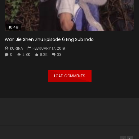
10:49
Wan Jie Shen Zhu Episode 6 Eng Sub Indo
KURINA
FEBRUARY 17, 2019
0
2.8K
9.2K
33
LOAD COMMENTS