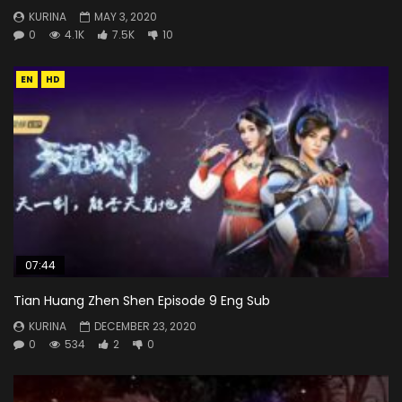
KURINA
MAY 3, 2020
0
4.1K
7.5K
10
EN
HD
07:44
Tian Huang Zhen Shen Episode 9 Eng Sub
KURINA
DECEMBER 23, 2020
0
534
2
0