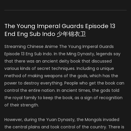
The Young Imperal Guards Episode 13
End Eng Sub Indo 少年锦衣卫
Streaming Chinese Anime The Young Imperal Guards
Episode 13 Eng Sub Indo. In the Ming Dynasty, legends say
that there was an ancient deity book that discussed
various kinds of secret techniques. Including a unique
method of making weapons of the gods, which has the
power to destroy everything. People who get the book can
control the entire nation. In ancient times, the gods told
the royal family to keep the book, as a sign of recognition
of their strength.
However, during the Yuan Dynasty, the Mongols invaded
the central plains and took control of the country. There is