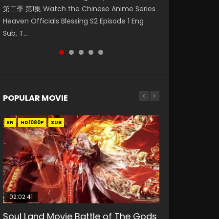
第二季 第1集 Watch the Chinese Anime Series
Watch Online Donghua Chinese Anime
1集 Watch Online Chinese Anime Series
Watch Donghua Soul Land Movie Battle of
Season 3 Episode 221 English Spanish Subtitle,
Heaven Officials Blessing S2 Episode 1 Eng
Necromancer: I Am the Scourge Episode 1,
Heaven Officials Blessing Episode 1 Eng Sub,
The Gods (2023), 斗罗大陆双神战双; Douluo
Tunsh...
Sub, T...
RAW ENG SUB HD10...
Tian Gua...
Dalu: Shuāng Shé...
POPULAR MOVIE
EN
EN
EN
EN
HD1080P
HD1080P
HD1080P
HD1080P
SUB
SUB
SUB
SUB
02:02:41
1:25:33
01:44:19
2:09:08
1:29:02
Soul Land Movie Battle of The Gods
Beauty Of Tang Men
Last Sunrise 2019 Eng Sub Indo
L.O.R.D: Legend of Ravaging
Shrouding The Heavens Movie