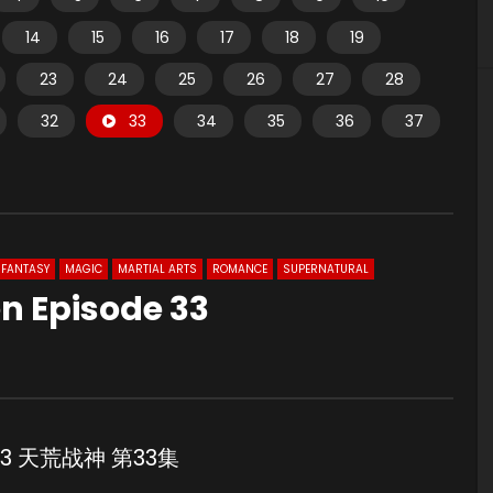
14
15
16
17
18
19
23
24
25
26
27
28
32
33
34
35
36
37
FANTASY
MAGIC
MARTIAL ARTS
ROMANCE
SUPERNATURAL
n Episode 33
e 33 天荒战神 第33集