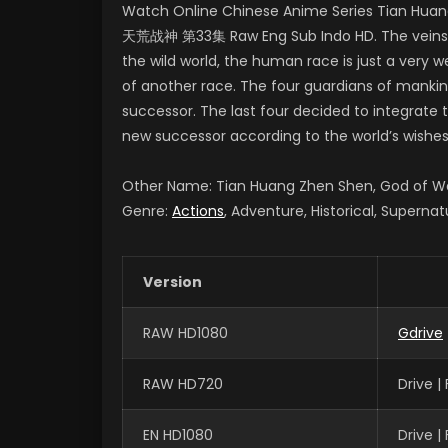
Watch Online Chinese Anime Series Tian Huang
天荒战神 第33集 Raw Eng Sub Indo HD. The veins of 
the wild world, the human race is just a very we
of another race. The four guardians of mankin
successor. The last four decided to integrate t
new successor according to the world’s wishes
Other Name: Tian Huang Zhen Shen, God of
Genre:
Actions
, Adventure, Historical, Supernat
Version
RAW HD1080
Gdrive
RAW HD720
Drive 
EN HD1080
Drive 