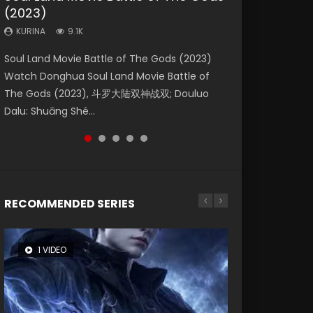
(2023)
Dynasties 2
Forbidden Zone
KURINA
KURINA
4.2K
1.5K
KURINA
KURINA
KURINA
9.1K
9.5K
1.9K
Beauty Of Tang Men Watch Online Donghua
Last Sunrise 2019 Eng Sub A future reliant on
Soul Land Movie Battle of The Gods (2023)
L.O.R.D: Legend of Ravaging Dynasties 2 (冷血
Shrouding The Heavens Movie Forbidden
Chinese Movie Beauty Of Tang Men, The
solar energy falls into chaos after the sun
Watch Donghua Soul Land Movie Battle of
狂宴) 2020 Watch Online Chinese Anime
Zone 遮天：禁区 Watch Online Donghua
Tangs’ Creed, Tang Men Zhi Mei Ren Jiang Hu,
disappears, forcing a reclusive astronomer...
The Gods (2023), 斗罗大陆双神战双; Douluo
Movie L.O.R.D: Legend of Ravaging Dynasties
Chinese Movie Forbidden Zone 遮天：禁区,
美人江...
Dalu: Shuāng Shé...
2, Cold-B...
Also Known As: Shrouding t...
RECOMMENDED SERIES
1 VIDEO
8 VIDEOS
26 VIDEOS
12 VIDEOS
22 VIDEOS