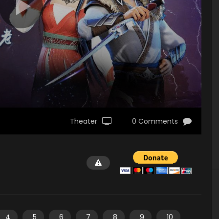
Theater
0 Comments
4
5
6
7
8
9
10