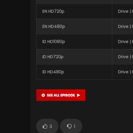
EN HD720p
Drive 
EN HD480p
Drive 
ID HD1080p
Drive 
ID HD720p
Drive 
ID HD480p
Drive 
3
1