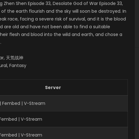
 Zhen Shen Episode 33, Desolate God of War Episode 33,
the earth flourish and the sky will soon be destroyed. In
ak race, facing a severe risk of survival, and it is the blood
d are old and have not been able to find a suitable
heir flesh and blood into the wild and earth, and chose a
.
 War, 天荒战神
ural, Fantasy
Server
| Fembed | V-Stream
| Fembed | V-Stream
| Fembed | V-Stream