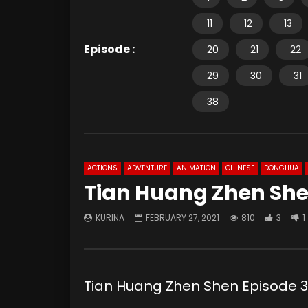
11
12
13
Episode :
20
21
22
29
30
31
38
ACTIONS
ADVENTURE
ANIMATION
CHINESE
DONGHUA
Tian Huang Zhen She
KURINA
FEBRUARY 27, 2021
810
3
1
Tian Huang Zhen Shen Episod