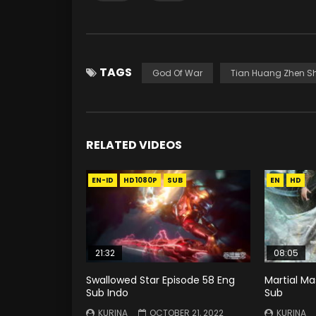
TAGS
God Of War
Tian Huang Zhen S
RELATED VIDEOS
EN-ID
HD1080P
SUB
EN
HD
21:32
08:05
Swallowed Star Episode 58 Eng
Martial Ma
Sub Indo
Sub
KURINA
OCTOBER 21, 2022
KURINA