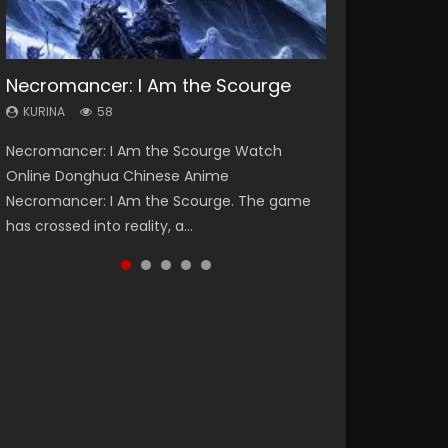
Necromancer: I Am the Scourge
Heaven Officials Blessing Season 2
Soul Land Season 1
Spirit Cage Incarnation S2 灵笼 2
Swallowed Star Season 3
KURINA
KURINA
KURINA
KURINA
KURINA
58
3.4K
44.7K
6.1K
1.2K
Necromancer: I Am the Scourge Watch
Heaven Officials Blessing Season 2 天官赐福
Soul Land Season 1 斗罗大陆 Watch Chinese
Spirit Cage Incarnation S2 灵笼 2 (2023)
Swallowed Star Season 3 (Tunshi Xingkong
Online Donghua Chinese Anime
第二季 Watch Online Donghua Chinese Anime
Anime Donghua Douluo Dalu Soul Land
Watch Online Download Streaming Donghua
2nd Season) 吞噬星空 第二季 2021 Watch
Necromancer: I Am the Scourge. The game
Series Heaven Officials Blessing Season 2,
Season 1 斗罗大陆 Eng Sub Indo. Tang San is
Chinese Anime Ling Long2, INCARNATION 2 Bai
Online Donghua Chinese Anime Series
has crossed into reality, a...
Tian Guan...
one of Tang Sect m...
Yuekui 灵笼...
Swallowed Star Season 3...