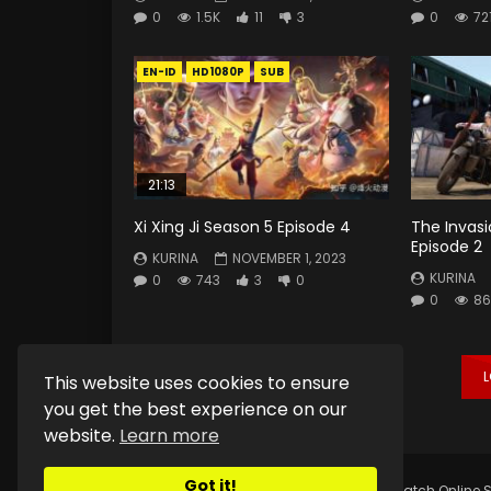
0
1.5K
11
3
0
72
EN-ID
HD1080P
SUB
21:13
Xi Xing Ji Season 5 Episode 4
The Invas
Episode 2
KURINA
NOVEMBER 1, 2023
KURINA
0
743
3
0
0
86
This website uses cookies to ensure
you get the best experience on our
website.
Learn more
Got it!
Copyright © 2025.
Kurina Official
Watch Online S