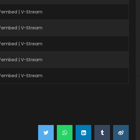
| Fembed | V-Stream
| Fembed | V-Stream
| Fembed | V-Stream
| Fembed | V-Stream
| Fembed | V-Stream