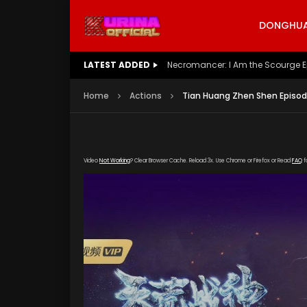
DONGHUA 
LATEST ADDED
Battle Through The Heavens S5 E
Home
Actions
Tian Huang Zhen Shen Episod
Video
Not Working
? Clear Browser Cache. Reload 3x. Use Chrome or Firefox or Read
FAQ
f