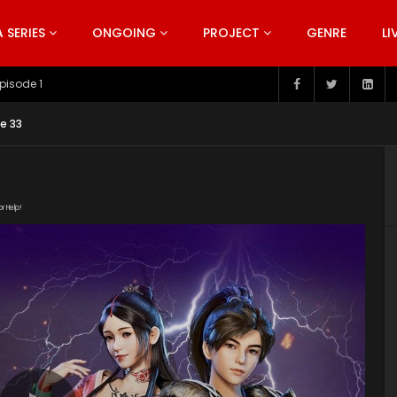
SERIES
ONGOING
PROJECT
GENRE
LI
pisode 199
e 33
or Help!