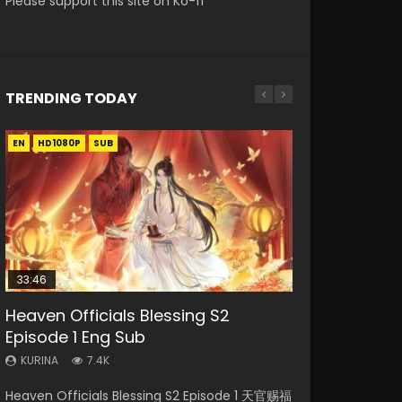
Please support this site on Ko-fi
TRENDING TODAY
EN
EN-ID
EN
EN
EN-ID
HD1080P
HD1080P
HD1080P
HD1080P
HD1080P
SUB
SUB
SUB
SUB
33:46
35:11
02:02:41
Heaven Officials Blessing S2
Necromancer: I Am the Scourge
Heaven Officials Blessing Episode 1
Soul Land Movie Battle of The Gods
Swallowed Star Episode 221
Episode 1 Eng Sub
Episode 1
Eng Sub
(2023)
KURINA
0.9K
KURINA
KURINA
KURINA
KURINA
7.4K
260
22.9K
9.1K
Swallowed Star Episode 221 吞噬星空 第221集
Heaven Officials Blessing S2 Episode 1 天官赐福
Necromancer: I Am the Scourge Episode 1
Heaven Officials Blessing Episode 1 天官赐福 第
Soul Land Movie Battle of The Gods (2023)
Watch Chinese Anime Series Swallowed Star