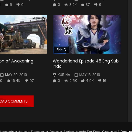
1
5
0
0
3.2K
37
9
EN-ID
ion of Awakening
Wonderland Episode 48 Eng Sub
Indo
MAY 29, 2019
KURINA
MAY 13, 2019
0
16.4K
97
0
2.5K
4.9K
16
LOAD COMMENTS
treaming Anime, Donghua, Drama, Series, Movie For Free.
Contact
|
Reque