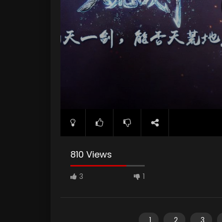
810 Views
3
1
1
2
3