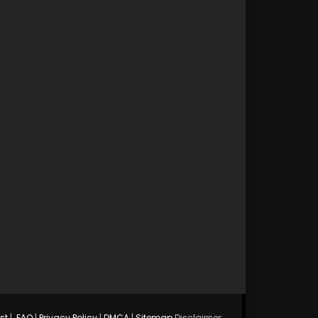
st
|
FAQ
|
Privacy Policy
|
DMCA
|
Sitemap
Disclaimer: