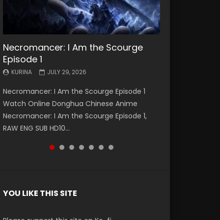
Necromancer: I Am the Scourge
Battle Through The Heavens S5
Battle Through The Heavens S5
Swallowed Star Episode 221
Battle Through The Heavens S5
Battle Through The Heavens S5
Swallowed Star Episode 220
Episode 1
Episode 199
Episode 198
Episode 197
Episode 196
KURINA
KURINA
MAY 4, 2026
APRIL 20, 2026
KURINA
KURINA
KURINA
KURINA
KURINA
JULY 29, 2026
MAY 19, 2026
MAY 19, 2026
MAY 4, 2026
APRIL 26, 2026
Swallowed Star Episode 221 吞噬星空 第221集
Swallowed Star Episode 220 吞噬星空 第220集
Necromancer: I Am the Scourge Episode 1
Battle Through The Heavens S5 Episode 199 斗
Battle Through The Heavens S5 Episode 198 斗
Battle Through The Heavens S5 Episode 197 斗
Battle Through The Heavens S5 Episode 196 斗
Watch Chinese Anime Series Swallowed Star
Watch Chinese Anime Series Swallowed Star
Watch Online Donghua Chinese Anime
破苍穹年番 第5季 Watch Online Donghua
破苍穹年番 第5季 Watch Online Donghua
破苍穹年番 第5季 Watch Online Donghua
破苍穹年番 第5季 Watch Online Donghua
Season 3 Episode 221 English Spanish Subtitle,
Season 3 Episode 220 English Spanish Subtitle,
Necromancer: I Am the Scourge Episode 1,
Chinese Anime Battle Through The Heavens
Chinese Anime Battle Through The Heavens
Chinese Anime Battle Through The Heavens
Chinese Anime Battle Through The Heavens
Tunsh...
Tunsh...
RAW ENG SUB HD10...
S5 Episode 199, D...
S5 Episode 198, D...
S5 Episode 197, D...
S5 Episode 196, D...
YOU LIKE THIS SITE