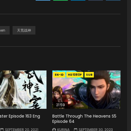
hen
天荒战神
EN-ID
HD1080P
SUB
21:59
ster Episode 163 Eng
Battle Through The Heavens S5
Episode 64
SEPTEMBER 20, 2021
KURINA
SEPTEMBER 30, 2023