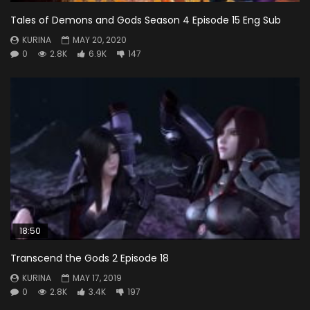
Tales of Demons and Gods Season 4 Episode 15 Eng Sub
KURINA
MAY 20, 2020
0
2.8K
6.9K
147
18:50
Transcend the Gods 2 Episode 18
KURINA
MAY 17, 2019
0
2.8K
3.4K
197