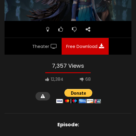
Theater
Free Download
7,357 Views
12,384
68
Episode: