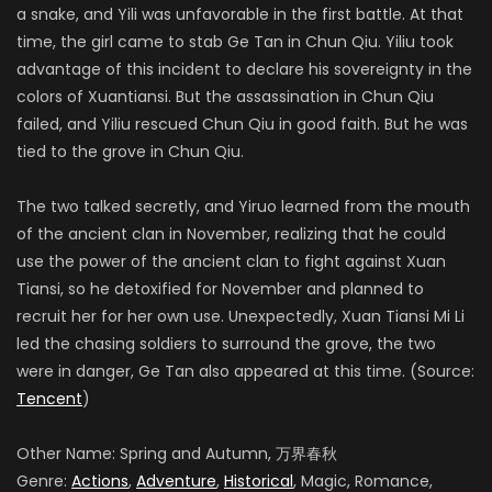
a snake, and Yili was unfavorable in the first battle. At that
time, the girl came to stab Ge Tan in Chun Qiu. Yiliu took
advantage of this incident to declare his sovereignty in the
colors of Xuantiansi. But the assassination in Chun Qiu
failed, and Yiliu rescued Chun Qiu in good faith. But he was
tied to the grove in Chun Qiu.
The two talked secretly, and Yiruo learned from the mouth
of the ancient clan in November, realizing that he could
use the power of the ancient clan to fight against Xuan
Tiansi, so he detoxified for November and planned to
recruit her for her own use. Unexpectedly, Xuan Tiansi Mi Li
led the chasing soldiers to surround the grove, the two
were in danger, Ge Tan also appeared at this time. (Source:
Tencent
)
Other Name: Spring and Autumn, 万界春秋
Genre:
Actions
,
Adventure
,
Historical
, Magic, Romance,