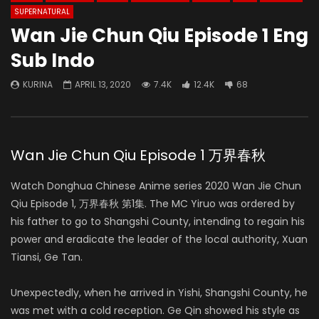
SUPERNATURAL
Wan Jie Chun Qiu Episode 1 Eng
Sub Indo
KURINA
APRIL 13, 2020
7.4K
12.4K
68
Wan Jie Chun Qiu Episode 1 万界春秋
Watch Donghua Chinese Anime series 2020 Wan Jie Chun
Qiu Episode 1, 万界春秋 第1集. The MC Yiruo was ordered by
his father to go to Shangshi County, intending to regain his
power and eradicate the leader of the local authority, Xuan
Tiansi, Ge Tan.
Unexpectedly, when he arrived in Yishi, Shangshi County, he
was met with a cold reception. Ge Qin showed his style as