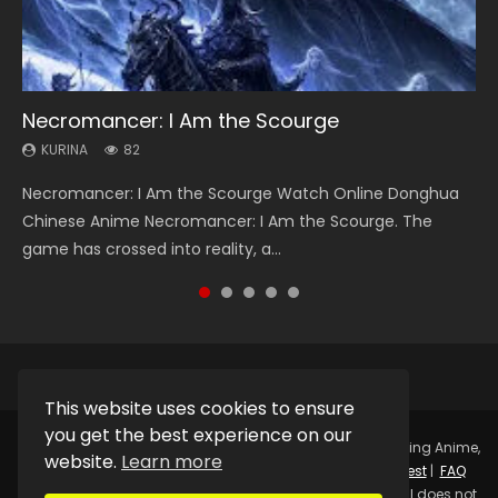
Necromancer: I Am the Scourge
Heaven Officials Blessing Season 2
Soul Land Season 1
Lord of The Universe Season 3
Swallowed Star Season 3
KURINA
KURINA
KURINA
KURINA
KURINA
82
3.4K
44.7K
17.1K
1.2K
Necromancer: I Am the Scourge Watch Online Donghua
Heaven Officials Blessing Season 2 天官赐福 第二季 Watch
Soul Land Season 1 斗罗大陆 Watch Chinese Anime
Lord of The Universe Season 3 (Wan Jie Shen Zhu S3) 万界
Swallowed Star Season 3 (Tunshi Xingkong 2nd Season) 吞
Chinese Anime Necromancer: I Am the Scourge. The
Online Donghua Chinese Anime Series Heaven Officials
Donghua Douluo Dalu Soul Land Season 1 斗罗大陆 Eng Sub
神主 Watch Online Download Streaming New Chinese
噬星空 第二季 2021 Watch Online Donghua Chinese Anime
game has crossed into reality, a...
Blessing Season 2, Tian Guan...
Indo. Tang San is one of Tang Sect m...
Anime Lord of The Universe Seas...
Series Swallowed Star Season 3...
This website uses cookies to ensure
you get the best experience on our
Copyright © 2025.
Kurina Official
Watch Online Streaming Anime,
website.
Learn more
Donghua, Drama, Series, Movie For Free.
Contact
|
Request
|
FAQ
|
Privacy Policy
|
DMCA
|
Sitemap
Disclaimer: Kurina Official does not