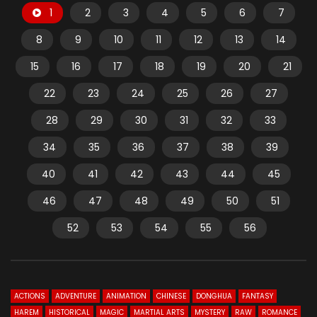
1
2
3
4
5
6
7
8
9
10
11
12
13
14
15
16
17
18
19
20
21
22
23
24
25
26
27
28
29
30
31
32
33
34
35
36
37
38
39
40
41
42
43
44
45
46
47
48
49
50
51
52
53
54
55
56
ACTIONS
ADVENTURE
ANIMATION
CHINESE
DONGHUA
FANTASY
HAREM
HISTORICAL
MAGIC
MARTIAL ARTS
MYSTERY
RAW
ROMANCE