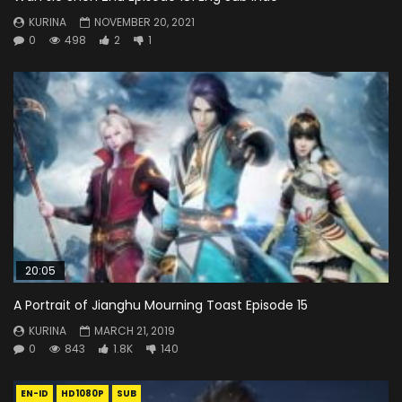
KURINA
NOVEMBER 20, 2021
0
498
2
1
20:05
A Portrait of Jianghu Mourning Toast Episode 15
KURINA
MARCH 21, 2019
0
843
1.8K
140
EN-ID
HD1080P
SUB