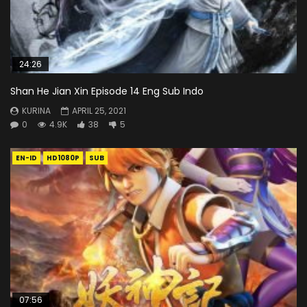
24:26
Shan He Jian Xin Episode 14 Eng Sub Indo
KURINA
APRIL 25, 2021
0
4.9K
38
5
EN-ID
HD1080P
SUB
07:56