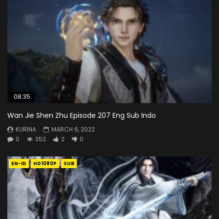
08:35
Wan Jie Shen Zhu Episode 207 Eng Sub Indo
KURINA
MARCH 6, 2022
0
352
2
0
EN-ID
HD1080P
SUB