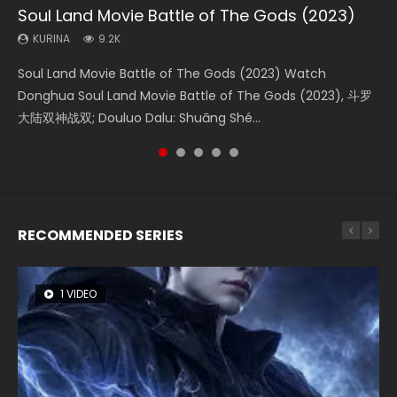
Soul Land Movie Battle of The Gods (2023)
Beauty Of Tang Men
The Yin-Yang Master: Dream of Eternity
The Yin Yang Master (2021)
L.O.R.D: Legend of Ravaging Dynasties 2
KURINA
KURINA
KURINA
KURINA
KURINA
9.2K
4.2K
1.4K
2.2K
9.5K
Soul Land Movie Battle of The Gods (2023) Watch
Beauty Of Tang Men Watch Online Donghua Chinese
The Yin-Yang Master: Dream of Eternity (2020) Watch
The Yin Yang Master (2021) Watch Donghua Chinese
L.O.R.D: Legend of Ravaging Dynasties 2 (冷血狂宴) 2020
Donghua Soul Land Movie Battle of The Gods (2023), 斗罗
Movie Beauty Of Tang Men, The Tangs’ Creed, Tang Men
the Donghua Chinese Movie The Yin-Yang Master: Dream
Movie The Yin Yang Master (2021), 侍神令, 阴阳师电影版, Shi
Watch Online Chinese Anime Movie L.O.R.D: Legend of
大陆双神战双; Douluo Dalu: Shuāng Shé...
Zhi Mei Ren Jiang Hu, 美人江...
of Eternity (2020), 晴雅集, Yi...
Shen Ling, Yin Yang Shi Dian, Yi...
Ravaging Dynasties 2, Cold-B...
RECOMMENDED SERIES
1 VIDEO
8 VIDEOS
26 VIDEOS
104 VIDEOS
22 VIDEOS