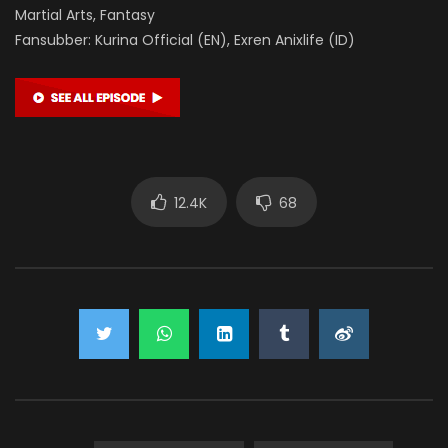
Martial Arts, Fantasy
Fansubber: Kurina Official (EN), Exren Anixlife (ID)
12.4K
68