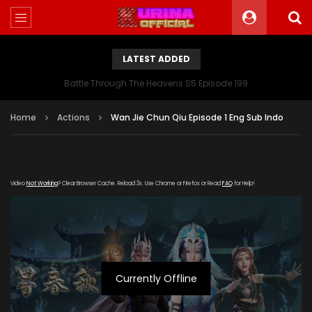
LATEST ADDED
Battle Through The Heavens S5 Episode 199
Home
Actions
Wan Jie Chun Qiu Episode 1 Eng Sub Indo
Video
Not Working
? Clear Browser Cache. Reload 3x. Use Chrome or Firefox or Read
FAQ
for Help!
Currently Offline