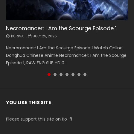
Necromancer: I Am the Scourge Episode 1
Battle Through The Heavens S5 Episode 199
Battle Through The Heavens S5 Episode 198
Swallowed Star Episode 221
Battle Through The Heavens S5 Episode 197
Battle Through The Heavens S5 Episode 196
Swallowed Star Episode 220
KURINA
KURINA
KURINA
KURINA
KURINA
KURINA
KURINA
JULY 29, 2026
MAY 19, 2026
MAY 19, 2026
MAY 4, 2026
MAY 4, 2026
APRIL 26, 2026
APRIL 20, 2026
Necromancer: I Am the Scourge Episode 1 Watch Online
Battle Through The Heavens S5 Episode 199 斗破苍穹年番 第
Battle Through The Heavens S5 Episode 198 斗破苍穹年番 第
Swallowed Star Episode 221 吞噬星空 第221集 Watch
Battle Through The Heavens S5 Episode 197 斗破苍穹年番 第
Battle Through The Heavens S5 Episode 196 斗破苍穹年番 第
Swallowed Star Episode 220 吞噬星空 第220集 Watch
Donghua Chinese Anime Necromancer: I Am the Scourge
5季 Watch Online Donghua Chinese Anime Battle Through
5季 Watch Online Donghua Chinese Anime Battle Through
Chinese Anime Series Swallowed Star Season 3 Episode 221
5季 Watch Online Donghua Chinese Anime Battle Through
5季 Watch Online Donghua Chinese Anime Battle Through
Chinese Anime Series Swallowed Star Season 3 Episode
Episode 1, RAW ENG SUB HD10...
The Heavens S5 Episode 199, D...
The Heavens S5 Episode 198, D...
English Spanish Subtitle, Tunsh...
The Heavens S5 Episode 197, D...
The Heavens S5 Episode 196, D...
220 English Spanish Subtitle, Tunsh...
YOU LIKE THIS SITE
Please support this site on Ko-fi