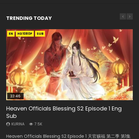
TRENDING TODAY
EN
EN-ID
EN-ID
EN-ID
EN-ID
HD1080P
HD1080P
HD1080P
HD1080P
HD1080P
SUB
SUB
SUB
SUB
SUB
33:46
07:40
19:03
08:35
Heaven Officials Blessing S2 Episode 1 Eng
Necromancer: I Am the Scourge Episode 1
Martial Master Episode 1 Eng Sub Indo
A Record of a Mortals Journey to Immortality
Wan Jie Shen Zhu Episode 182 Eng Sub Indo
Sub
Episode 59
KURINA
KURINA
KURINA
333
17K
769
KURINA
KURINA
7.5K
1.3K
Necromancer: I Am the Scourge Episode 1 Watch Online
Martial Master Episode 1 (Wu Shen zhu Zai) 武神主宰 第1集
Wan Jie Shen Zhu Episode 182 万界神主 第182集. Online
Heaven Officials Blessing S2 Episode 1 天官赐福 第二季 第1集
A Record of a Mortals Journey to Immortality Episode 59
Donghua Chinese Anime Necromancer: I Am the Scourge
Watch Online Chinese Anime Martial Master Episode 1, Wu
Streaming Donghua Chinese Anime Wan Jie Shen Zhu