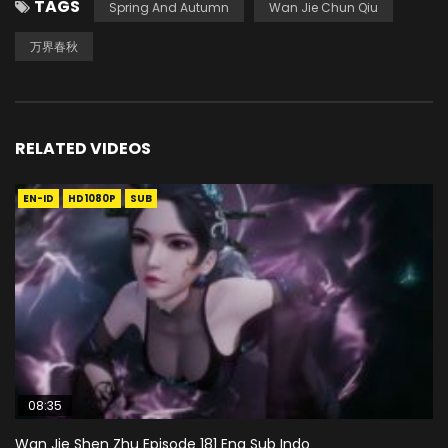
TAGS
Spring And Autumn
Wan Jie Chun Qiu
万界春秋
RELATED VIDEOS
EN-ID
HD1080P
SUB
08:35
Wan Jie Shen Zhu Episode 181 Eng Sub Indo