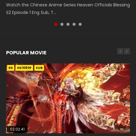
Watch the Chinese Anime Series Heaven Officials Blessing
凡人修仙传 第59集 Donghua Chinese Anime Series A Record
Episode 1, RAW ENG SUB HD10...
Shen Zhu Zai, 武神主宰 第1集 R...
Episode 182 Eng Sub. Lord of The Un...
S2 Episode 1 Eng Sub, T...
of a Mortals Journey to Imm...
POPULAR MOVIE
EN
EN
EN
EN
EN
HD1080P
HD1080P
HD1080P
HD1080P
HD1080P
SUB
SUB
SUB
SUB
SUB
02:02:41
1:25:33
02:12:58
02:00:26
2:09:08