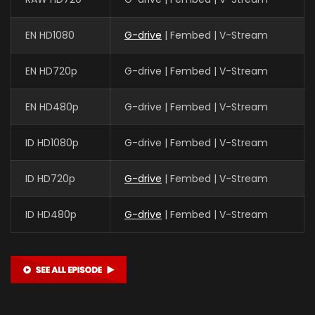
EN HD1080
G-drive
| Fembed | V-Stream
EN HD720p
G-drive | Fembed | V-Stream
EN HD480p
G-drive | Fembed | V-Stream
ID HD1080p
G-drive | Fembed | V-Stream
ID HD720p
G-drive
| Fembed | V-Stream
ID HD480p
G-drive
| Fembed | V-Stream