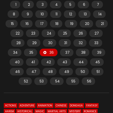
1
2
3
4
5
6
7
8
9
10
11
12
13
14
15
16
17
18
19
20
21
22
23
24
25
26
27
28
29
30
31
32
33
34
35
36
37
38
39
40
41
42
43
44
45
46
47
48
49
50
51
52
53
54
55
56
ACTIONS
ADVENTURE
ANIMATION
CHINESE
DONGHUA
FANTASY
HAREM
HISTORICAL
MAGIC
MARTIAL ARTS
MYSTERY
ROMANCE