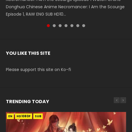
Donghua Chinese Anime Necromancer: I Am the Scourge
5季 Watch Online Donghua Chinese Anime Battle Through
5季 Watch Online Donghua Chinese Anime Battle Through
Chinese Anime Series Swallowed Star Season 3 Episode 221
5季 Watch Online Donghua Chinese Anime Battle Through
5季 Watch Online Donghua Chinese Anime Battle Through
Chinese Anime Series Swallowed Star Season 3 Episode
Episode 1, RAW ENG SUB HD10...
The Heavens S5 Episode 199, D...
The Heavens S5 Episode 198, D...
English Spanish Subtitle, Tunsh...
The Heavens S5 Episode 197, D...
The Heavens S5 Episode 196, D...
220 English Spanish Subtitle, Tunsh...
YOU LIKE THIS SITE
Please support this site on Ko-fi
TRENDING TODAY
EN
EN-ID
EN
HD1080P
HD1080P
HD1080P
SUB
SUB
SUB