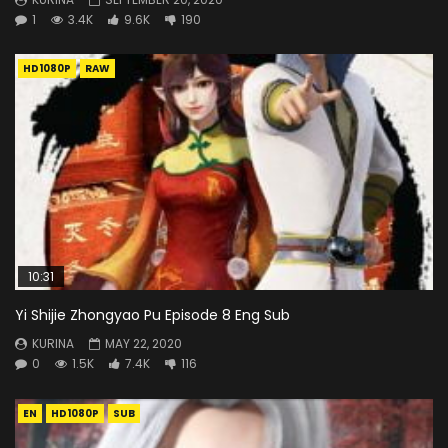
1
3.4K
9.6K
190
HD1080P
RAW
10:31
Yi Shijie Zhongyao Pu Episode 8 Eng Sub
KURINA
MAY 22, 2020
0
1.5K
7.4K
116
EN
HD1080P
SUB