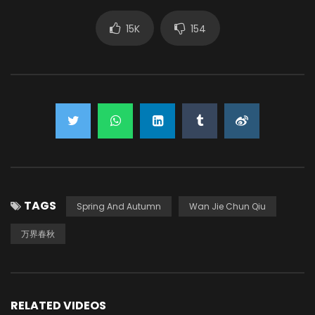
15K
154
TAGS
Spring And Autumn
Wan Jie Chun Qiu
万界春秋
RELATED VIDEOS