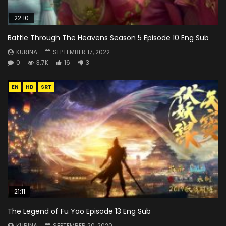
22:10
Battle Through The Heavens Season 5 Episode 10 Eng Sub
KURINA
SEPTEMBER 17, 2022
0
3.7K
16
3
EN
HD
SRT
21:11
The Legend of Fu Yao Episode 13 Eng Sub
KURINA
SEPTEMBER 20, 2020