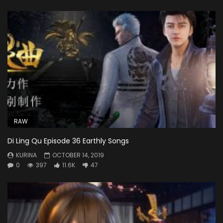
RAW
Di Ling Qu Episode 36 Earthly Songs
KURINA
OCTOBER 14, 2019
0
397
11.6K
47