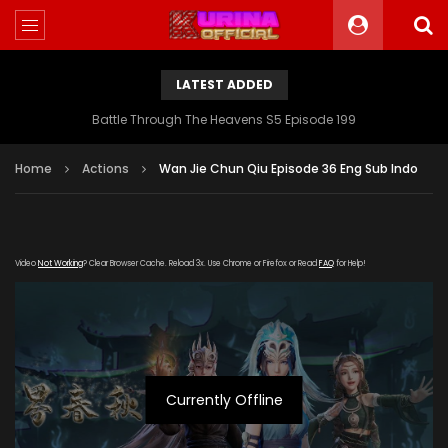
LATEST ADDED
Battle Through The Heavens S5 Episode 199
Home
Actions
Wan Jie Chun Qiu Episode 36 Eng Sub Indo
Video
Not Working
? Clear Browser Cache. Reload 3x. Use Chrome or Firefox or Read
FAQ
for Help!
Currently Offline