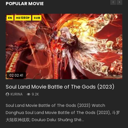
POPULAR MOVIE
EN
EN
EN
EN
HD1080P
HD1080P
HD1080P
HD1080P
SUB
SUB
SUB
SUB
02:02:41
1:25:33
02:12:58
01:44:19
2:09:08
Soul Land Movie Battle of The Gods (2023)
Beauty Of Tang Men
The Yin-Yang Master: Dream of Eternity
Last Sunrise 2019 Eng Sub Indo
L.O.R.D: Legend of Ravaging Dynasties 2
KURINA
KURINA
KURINA
KURINA
KURINA
9.2K
4.2K
1.4K
1.5K
9.5K
Soul Land Movie Battle of The Gods (2023) Watch
Beauty Of Tang Men Watch Online Donghua Chinese
The Yin-Yang Master: Dream of Eternity (2020) Watch
Last Sunrise 2019 Eng Sub A future reliant on solar energy
L.O.R.D: Legend of Ravaging Dynasties 2 (冷血狂宴) 2020
Donghua Soul Land Movie Battle of The Gods (2023), 斗罗
Movie Beauty Of Tang Men, The Tangs’ Creed, Tang Men
the Donghua Chinese Movie The Yin-Yang Master: Dream
falls into chaos after the sun disappears, forcing a
Watch Online Chinese Anime Movie L.O.R.D: Legend of
大陆双神战双; Douluo Dalu: Shuāng Shé...
Zhi Mei Ren Jiang Hu, 美人江...
of Eternity (2020), 晴雅集, Yi...
reclusive astronomer...
Ravaging Dynasties 2, Cold-B...