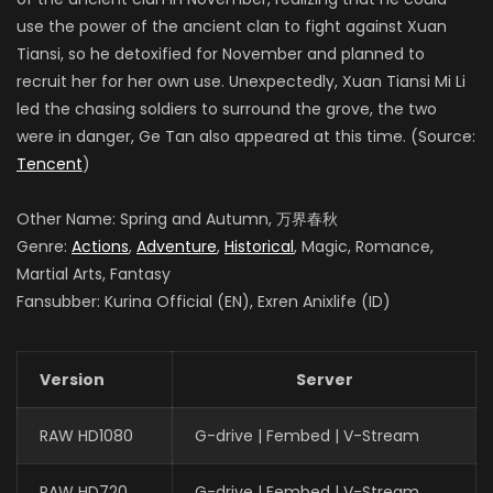
use the power of the ancient clan to fight against Xuan
Tiansi, so he detoxified for November and planned to
recruit her for her own use. Unexpectedly, Xuan Tiansi Mi Li
led the chasing soldiers to surround the grove, the two
were in danger, Ge Tan also appeared at this time. (Source:
Tencent
)
Other Name: Spring and Autumn, 万界春秋
Genre:
Actions
,
Adventure
,
Historical
, Magic, Romance,
Martial Arts, Fantasy
Fansubber: Kurina Official (EN), Exren Anixlife (ID)
Version
Server
RAW HD1080
G-drive | Fembed | V-Stream
RAW HD720
G-drive | Fembed | V-Stream