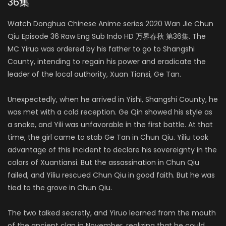
36集
Watch Donghua Chinese Anime series 2020 Wan Jie Chun
Qiu Episode 36 Raw Eng Sub Indo HD 万界春秋 第36集. The
MC Yiruo was ordered by his father to go to Shangshi
County, intending to regain his power and eradicate the
leader of the local authority, Xuan Tiansi, Ge Tan.
Unexpectedly, when he arrived in Yishi, Shangshi County, he
was met with a cold reception. Ge Qin showed his style as
a snake, and Yili was unfavorable in the first battle. At that
time, the girl came to stab Ge Tan in Chun Qiu. Yiliu took
advantage of this incident to declare his sovereignty in the
colors of Xuantiansi. But the assassination in Chun Qiu
failed, and Yiliu rescued Chun Qiu in good faith. But he was
tied to the grove in Chun Qiu.
The two talked secretly, and Yiruo learned from the mouth
of the ancient clan in November, realizing that he could