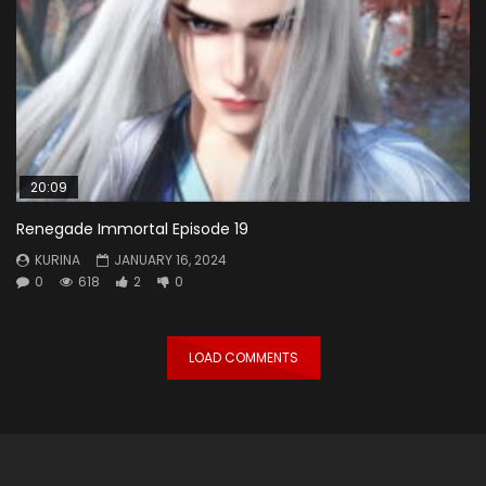
20:09
Renegade Immortal Episode 19
KURINA
JANUARY 16, 2024
0
618
2
0
LOAD COMMENTS