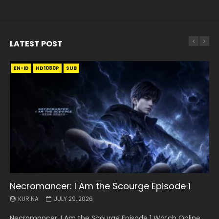
LATEST POST
EN-ID
EN
EN
EN-ID
EN
EN
EN-ID
HD1080P
HD1080P
HD1080P
HD1080P
HD1080P
HD1080P
HD1080P
SRT
SRT
SRT
SRT
SUB
SUB
SUB
SUB
SUB
SUB
SUB
Necromancer: I Am the Scourge Episode 1
Battle Through The Heavens S5 Episode 199
Battle Through The Heavens S5 Episode 198
Swallowed Star Episode 221
Battle Through The Heavens S5 Episode 197
Battle Through The Heavens S5 Episode 196
Swallowed Star Episode 220
KURINA
KURINA
KURINA
KURINA
KURINA
KURINA
KURINA
JULY 29, 2026
MAY 19, 2026
MAY 19, 2026
MAY 4, 2026
MAY 4, 2026
APRIL 26, 2026
APRIL 20, 2026
Necromancer: I Am the Scourge Episode 1 Watch Online
Battle Through The Heavens S5 Episode 199 斗破苍穹年番 第
Battle Through The Heavens S5 Episode 198 斗破苍穹年番 第
Swallowed Star Episode 221 吞噬星空 第221集 Watch
Battle Through The Heavens S5 Episode 197 斗破苍穹年番 第
Battle Through The Heavens S5 Episode 196 斗破苍穹年番 第
Swallowed Star Episode 220 吞噬星空 第220集 Watch