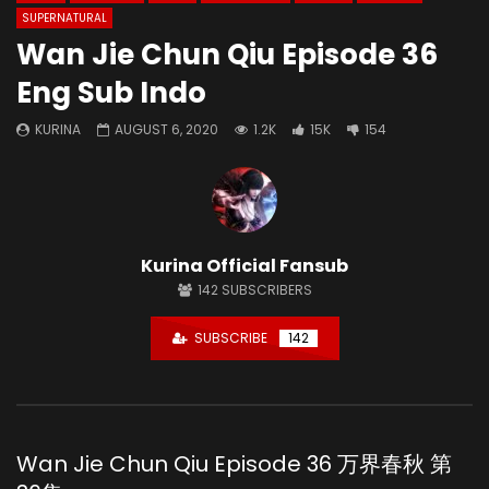
SUPERNATURAL
Wan Jie Chun Qiu Episode 36
Eng Sub Indo
KURINA
AUGUST 6, 2020
1.2K
15K
154
Kurina Official Fansub
142
SUBSCRIBERS
SUBSCRIBE
142
Wan Jie Chun Qiu Episode 36 万界春秋 第