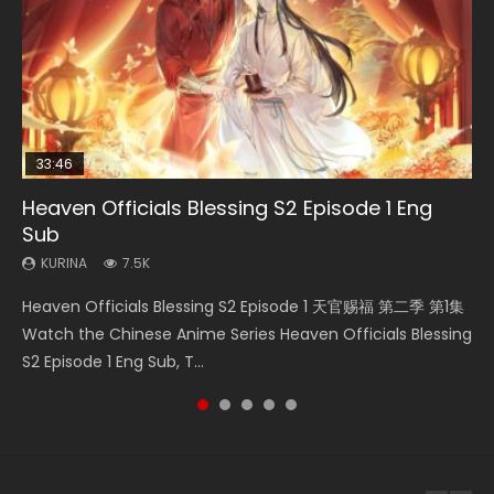
33:46
02:02:41
EN
00:24:42
Heaven Officials Blessing S2 Episode 1 Eng
Necromancer: I Am the Scourge Episode 1
Soul Land Movie Battle of The Gods (2023)
Mo Dao Zu Shi Episode 1 Eng Sub
Mo Dao Zu Shi Episode 16 Eng Sub
Sub
KURINA
KURINA
KURINA
KURINA
305
9.2K
12.7K
16K
KURINA
7.5K
Necromancer: I Am the Scourge Episode 1 Watch Online
Soul Land Movie Battle of The Gods (2023) Watch
Mo Dao Zu Shi Episode 1 HD 魔道祖师 Watch Online
Mo Dao Zu Shi Episode 16 魔道祖师 第二季 第1集 Watch
Heaven Officials Blessing S2 Episode 1 天官赐福 第二季 第1集
Donghua Chinese Anime Necromancer: I Am the Scourge
Donghua Soul Land Movie Battle of The Gods (2023), 斗罗
Download Streaming Donghua Anime Mo Dao Zu Shi
Online Download Streaming Donghua Chinese Anime Mo
Watch the Chinese Anime Series Heaven Officials Blessing
Episode 1, RAW ENG SUB HD10...
大陆双神战双; Douluo Dalu: Shuāng Shé...
Episode 1 Eng Sub 魔道祖师. As the grandmast...
Dao Zu Shi Episode 16, Grandmaster of...
S2 Episode 1 Eng Sub, T...