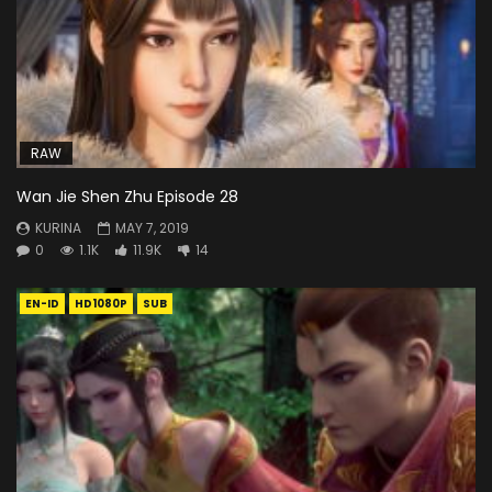
RAW
Wan Jie Shen Zhu Episode 28
KURINA
MAY 7, 2019
0
1.1K
11.9K
14
EN-ID
HD1080P
SUB