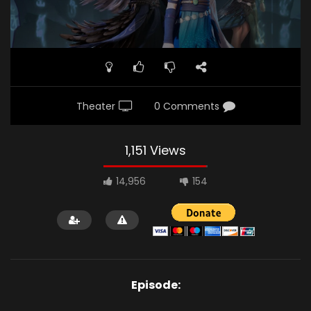
Theater
0 Comments
1,151 Views
14,956
154
Episode: