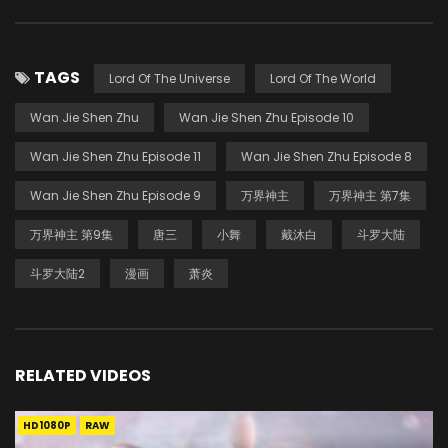
TAGS
Lord Of The Universe
Lord Of The World
Wan Jie Shen Zhu
Wan Jie Shen Zhu Episode 10
Wan Jie Shen Zhu Episode 11
Wan Jie Shen Zhu Episode 8
Wan Jie Shen Zhu Episode 9
万界神主
万界神主 第7集
万界神主 第9集
唐三
小舞
戴沐白
斗罗大陆
斗罗大陆2
漫画
萧炎
RELATED VIDEOS
HD1080P
RAW