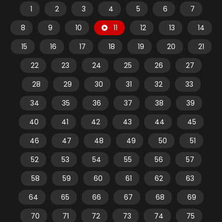
1
2
3
4
5
6
7
8
9
10
11
12
13
14
15
16
17
18
19
20
21
22
23
24
25
26
27
28
29
30
31
32
33
34
35
36
37
38
39
40
41
42
43
44
45
46
47
48
49
50
51
52
53
54
55
56
57
58
59
60
61
62
63
64
65
66
67
68
69
70
71
72
73
74
75