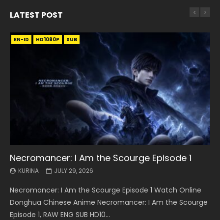
LATEST POST
EN-ID
EN
EN
EN-ID
EN
EN
EN-ID
HD1080P
HD1080P
HD1080P
HD1080P
HD1080P
HD1080P
HD1080P
SRT
SRT
SRT
SRT
SUB
SUB
SUB
SUB
SUB
SUB
SUB
Necromancer: I Am the Scourge Episode 1
Battle Through The Heavens S5 Episode 199
Battle Through The Heavens S5 Episode 198
Swallowed Star Episode 221
Battle Through The Heavens S5 Episode 197
Battle Through The Heavens S5 Episode 196
Swallowed Star Episode 220
KURINA
KURINA
KURINA
KURINA
KURINA
KURINA
KURINA
JULY 29, 2026
MAY 19, 2026
MAY 19, 2026
MAY 4, 2026
MAY 4, 2026
APRIL 26, 2026
APRIL 20, 2026
Necromancer: I Am the Scourge Episode 1 Watch Online
Battle Through The Heavens S5 Episode 199 斗破苍穹年番 第
Battle Through The Heavens S5 Episode 198 斗破苍穹年番 第
Swallowed Star Episode 221 吞噬星空 第221集 Watch
Battle Through The Heavens S5 Episode 197 斗破苍穹年番 第
Battle Through The Heavens S5 Episode 196 斗破苍穹年番 第
Swallowed Star Episode 220 吞噬星空 第220集 Watch
Donghua Chinese Anime Necromancer: I Am the Scourge
5季 Watch Online Donghua Chinese Anime Battle Through
5季 Watch Online Donghua Chinese Anime Battle Through
Chinese Anime Series Swallowed Star Season 3 Episode 221
5季 Watch Online Donghua Chinese Anime Battle Through
5季 Watch Online Donghua Chinese Anime Battle Through
Chinese Anime Series Swallowed Star Season 3 Episode
Episode 1, RAW ENG SUB HD10...
The Heavens S5 Episode 199, D...
The Heavens S5 Episode 198, D...
English Spanish Subtitle, Tunsh...
The Heavens S5 Episode 197, D...
The Heavens S5 Episode 196, D...
220 English Spanish Subtitle, Tunsh...