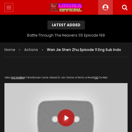
LATEST ADDED
Battle Through The Heavens S5 Episode 199
Home
Actions
Wan Jie Shen Zhu Episode 11 Eng Sub Indo
Video
Not Working
? Clear Browser Cache. Reload 3x. Use Chrome or Firefox or Read
FAQ
for Help!
PLAY