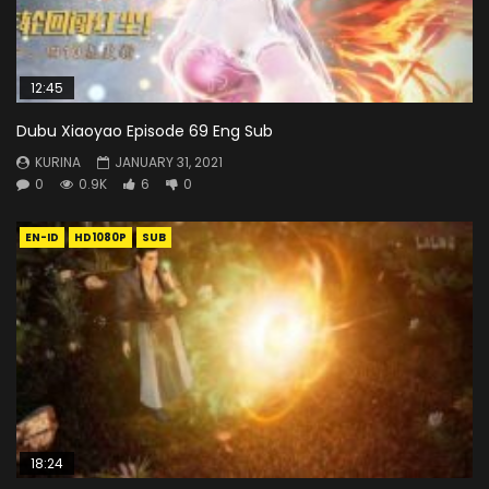
12:45
Dubu Xiaoyao Episode 69 Eng Sub
KURINA
JANUARY 31, 2021
0
0.9K
6
0
EN-ID
HD1080P
SUB
18:24