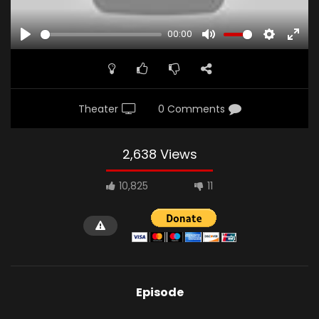
00:00
PLAY
MUTE
SETTINGS
ENTE
FULL
Theater
0 Comments
2,638 Views
10,825
11
Episode