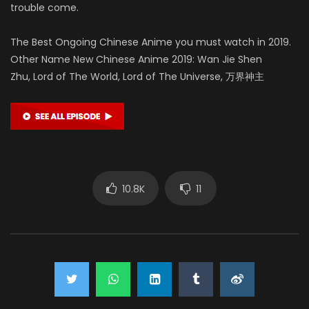
trouble come.
The Best Ongoing Chinese Anime you must watch in 2019.
Other Name New Chinese Anime 2019: Wan Jie Shen
Zhu, Lord of The World, Lord of The Universe, 万界神主
10.8K
11