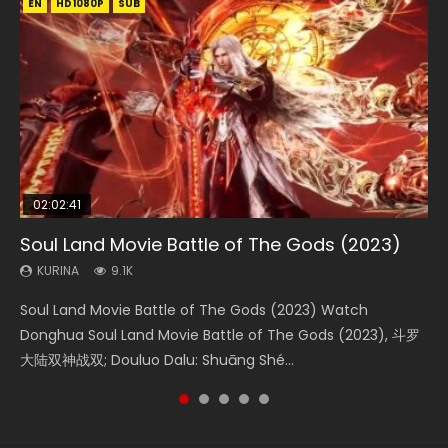
EN
EN
EN
EN
HD1080P
HD1080P
HD1080P
HD1080P
SUB
SUB
SUB
SUB
02:02:41
1:25:33
2:09:08
01:44:19
02:08:41
Soul Land Movie Battle of The Gods (2023)
Beauty Of Tang Men
L.O.R.D: Legend of Ravaging Dynasties 2
Last Sunrise 2019 Eng Sub Indo
Creation of the Gods Ⅰ: Kingdom of Storms
(2023)
KURINA
KURINA
KURINA
KURINA
9.1K
4.2K
9.5K
1.5K
KURINA
4.8K
Soul Land Movie Battle of The Gods (2023) Watch
Beauty Of Tang Men Watch Online Donghua Chinese
L.O.R.D: Legend of Ravaging Dynasties 2 (冷血狂宴) 2020
Last Sunrise 2019 Eng Sub A future reliant on solar energy
Creation of the Gods Ⅰ: Kingdom of Storms (2023) Watch
Donghua Soul Land Movie Battle of The Gods (2023), 斗罗
Movie Beauty Of Tang Men, The Tangs’ Creed, Tang Men
Watch Online Chinese Anime Movie L.O.R.D: Legend of
falls into chaos after the sun disappears, forcing a
Donghua Chinese Movie Creation of the Gods Ⅰ: Kingdom
大陆双神战双; Douluo Dalu: Shuāng Shé...
Zhi Mei Ren Jiang Hu, 美人江...
Ravaging Dynasties 2, Cold-B...
reclusive astronomer...
of Storms (2023), 封神第一部...