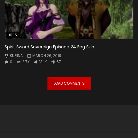
10:15
Spirit Sword Sovereign Episode 24 Eng Sub
KURINA
MARCH 26, 2019
0
2.7K
13.1K
67
LOAD COMMENTS