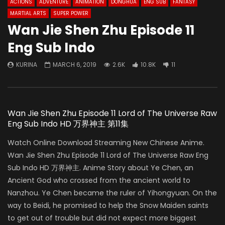
ACTIONS
ADVENTURE
ANIMATION
DONGHUA
ENG SUB
FANTASY
MARTIAL ARTS
SUPER POWER
Wan Jie Shen Zhu Episode 11
Eng Sub Indo
KURINA
MARCH 6, 2019
2.6K
10.8K
11
Wan Jie Shen Zhu Episode 11 Lord of The Universe Raw
Eng Sub Indo HD 万界神主 第11集
Watch Online Download Streaming New Chinese Anime.
Wan Jie Shen Zhu Episode 11 Lord of The Universe Raw Eng
Sub Indo HD 万界神主. Anime Story about Ye Chen, an
Ancient God who crossed from the ancient world to
Nanzhou. Ye Chen became the ruler of Yihongyuan. On the
way to Beidi, he promised to help the Snow Maiden saints
to get out of trouble but did not expect more biggest