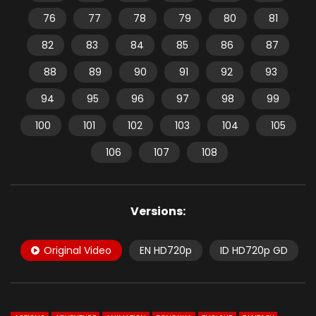
76
77
78
79
80
81
82
83
84
85
86
87
88
89
90
91
92
93
94
95
96
97
98
99
100
101
102
103
104
105
106
107
108
Versions:
Original Video
EN HD720p
ID HD720p GD