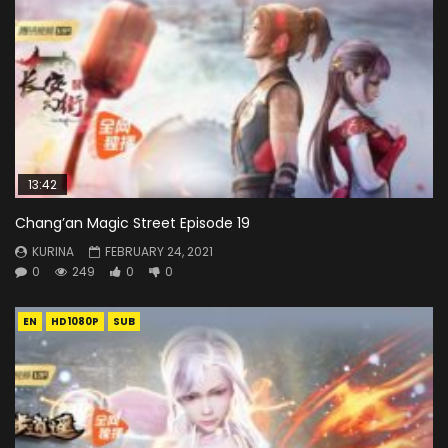
13:42
Chang’an Magic Street Episode 19
KURINA
FEBRUARY 24, 2021
0
249
0
0
EN
HD1080P
SUB