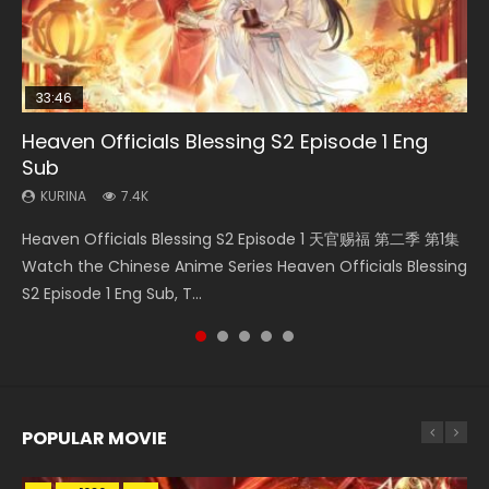
33:46
Heaven Officials Blessing S2 Episode 1 Eng
Necromancer: I Am the Scourge Episode 1
Swallowed Star Episode 218
Battle Through The Heavens S5 Episode 199
Swallowed Star Episode 219
Sub
KURINA
KURINA
KURINA
KURINA
275
475
879
441
KURINA
7.4K
Necromancer: I Am the Scourge Episode 1 Watch Online
Swallowed Star Episode 218 吞噬星空 第218集 Watch
Battle Through The Heavens S5 Episode 199 斗破苍穹年番 第
Swallowed Star Episode 219 吞噬星空 第219集 Watch
Heaven Officials Blessing S2 Episode 1 天官赐福 第二季 第1集
Donghua Chinese Anime Necromancer: I Am the Scourge
Chinese Anime Series Swallowed Star Season 3 Episode 218
5季 Watch Online Donghua Chinese Anime Battle Through
Chinese Anime Series Swallowed Star Season 3 Episode 219
Watch the Chinese Anime Series Heaven Officials Blessing
Episode 1, RAW ENG SUB HD10...
English Spanish Subtitle, Tunsh...
The Heavens S5 Episode 199, D...
English Spanish Subtitle, Tunsh...
S2 Episode 1 Eng Sub, T...
POPULAR MOVIE