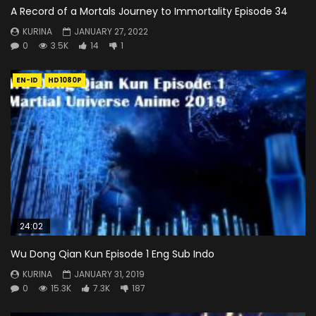
A Record of a Mortals Journey to Immortality Episode 34
KURINA
JANUARY 27, 2022
0
3.5K
14
1
EN-ID
HD1080P
24:02
Wu Dong Qian Kun Episode 1 Eng Sub Indo
KURINA
JANUARY 31, 2019
0
15.3K
7.3K
187