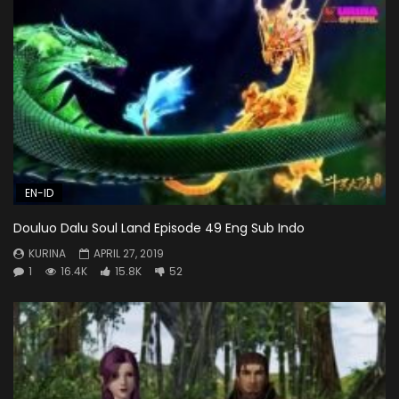
EN-ID
Douluo Dalu Soul Land Episode 49 Eng Sub Indo
KURINA
APRIL 27, 2019
1
16.4K
15.8K
52