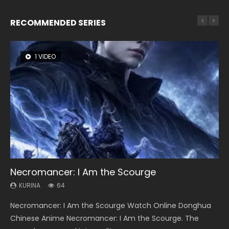
RECOMMENDED SERIES
1 VIDEO
8 VIDEOS
26 VIDEOS
22 VIDEOS
104 VIDEOS
Necromancer: I Am the Scourge
Heaven Officials Blessing Season 2
Soul Land Season 1
Swallowed Star Season 3
Lord of The Universe Season 3
KURINA
KURINA
KURINA
KURINA
KURINA
64
3.4K
44.7K
1.2K
17.1K
Necromancer: I Am the Scourge Watch Online Donghua
Heaven Officials Blessing Season 2 天官赐福 第二季 Watch
Soul Land Season 1 斗罗大陆 Watch Chinese Anime
Swallowed Star Season 3 (Tunshi Xingkong 2nd Season) 吞
Lord of The Universe Season 3 (Wan Jie Shen Zhu S3) 万界
Chinese Anime Necromancer: I Am the Scourge. The
Online Donghua Chinese Anime Series Heaven Officials
Donghua Douluo Dalu Soul Land Season 1 斗罗大陆 Eng Sub
噬星空 第二季 2021 Watch Online Donghua Chinese Anime
神主 Watch Online Download Streaming New Chinese