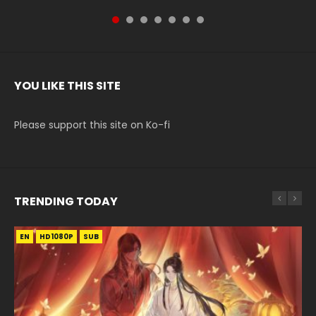
YOU LIKE THIS SITE
Please support this site on Ko-fi
TRENDING TODAY
EN
EN-ID
EN-ID
EN
EN-ID
HD1080P
HD1080P
HD1080P
HD1080P
HD1080P
SUB
SRT
SUB
SUB
SUB
SUB