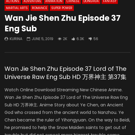
ACTIONS
ADVENTURE
ANIMATION
CHINESE
DONGHUA
FANTASY
MARTIAL ARTS
ROMANCE
SUPER POWER
Wan Jie Shen Zhu Episode 37
Eng Sub
KURINA
JUNE 5, 2019
2K
6.3K
56
Wan Jie Shen Zhu Episode 37 Lord of The
Universe Raw Eng Sub HD 万界神主 第37集
Watch Online Download Streaming New Chinese Anime.
Wan Jie Shen Zhu Episode 37 Lord of The Universe Raw Eng
Sub HD 万界神主. Anime Story about Ye Chen, an Ancient
God who crossed from the ancient world to Nanzhou. Ye
Chen became the ruler of Yihongyuan. On the way to Beidi,
he promised to help the Snow Maiden saints to get out of
trouble but did not expect more biggest trouble come.