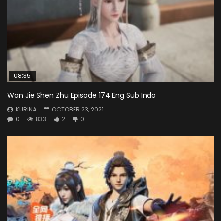
08:35
Wan Jie Shen Zhu Episode 174 Eng Sub Indo
KURINA
OCTOBER 23, 2021
0
833
2
0