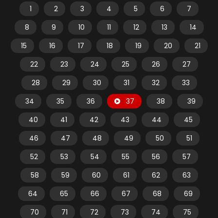
1
2
3
4
5
6
7
8
9
10
11
12
13
14
15
16
17
18
19
20
21
22
23
24
25
26
27
28
29
30
31
32
33
34
35
36
37
38
39
40
41
42
43
44
45
46
47
48
49
50
51
52
53
54
55
56
57
58
59
60
61
62
63
64
65
66
67
68
69
70
71
72
73
74
75