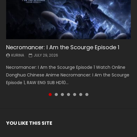
Necromancer: I Am the Scourge Episode 1
Battle Through The Heavens S5 Episode 199
Battle Through The Heavens S5 Episode 198
Swallowed Star Episode 221
Battle Through The Heavens S5 Episode 197
Battle Through The Heavens S5 Episode 196
Swallowed Star Episode 220
KURINA
KURINA
KURINA
KURINA
KURINA
KURINA
KURINA
JULY 29, 2026
MAY 19, 2026
MAY 19, 2026
MAY 4, 2026
MAY 4, 2026
APRIL 26, 2026
APRIL 20, 2026
Necromancer: I Am the Scourge Episode 1 Watch Online
Battle Through The Heavens S5 Episode 199 斗破苍穹年番 第
Battle Through The Heavens S5 Episode 198 斗破苍穹年番 第
Swallowed Star Episode 221 吞噬星空 第221集 Watch
Battle Through The Heavens S5 Episode 197 斗破苍穹年番 第
Battle Through The Heavens S5 Episode 196 斗破苍穹年番 第
Swallowed Star Episode 220 吞噬星空 第220集 Watch
Donghua Chinese Anime Necromancer: I Am the Scourge
5季 Watch Online Donghua Chinese Anime Battle Through
5季 Watch Online Donghua Chinese Anime Battle Through
Chinese Anime Series Swallowed Star Season 3 Episode 221
5季 Watch Online Donghua Chinese Anime Battle Through
5季 Watch Online Donghua Chinese Anime Battle Through
Chinese Anime Series Swallowed Star Season 3 Episode
Episode 1, RAW ENG SUB HD10...
The Heavens S5 Episode 199, D...
The Heavens S5 Episode 198, D...
English Spanish Subtitle, Tunsh...
The Heavens S5 Episode 197, D...
The Heavens S5 Episode 196, D...
220 English Spanish Subtitle, Tunsh...
YOU LIKE THIS SITE