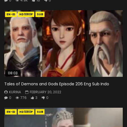
0
4.9K
16
0
EN-ID
HD1080P
SUB
08:03
Tales of Demons and Gods Episode 206 Eng Sub Indo
KURINA
FEBRUARY 20, 2022
0
776
3
0
EN-ID
HD1080P
SUB