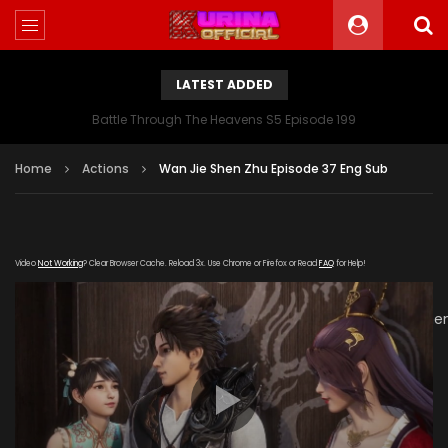
LATEST ADDED
Battle Through The Heavens S5 Episode 199
Home
Actions
Wan Jie Shen Zhu Episode 37 Eng Sub
Video
Not Working
? Clear Browser Cache. Reload 3x. Use Chrome or Firefox or Read
FAQ
for Help!
[gdp
link="https://verystream.com/e/Bpx8UbdLn8M/Wan_Jie_Sh
subtitle="" poster="https://kurinaofficial.com/wp-
content/uploads/2019/06/Wanjie-Shenzhu-Episode-
37.jpg"]