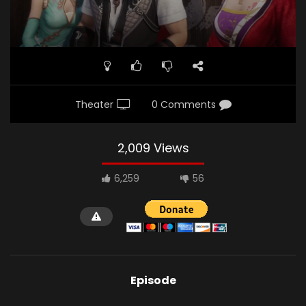
Theater
0 Comments
2,009 Views
6,259
56
Episode