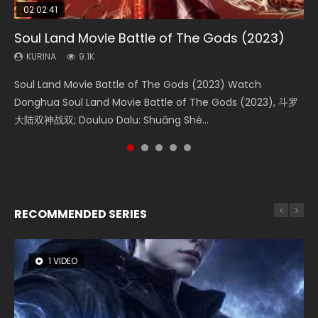
02:02:41
1:25:33
01:44:19
2:09:08
02:08:41
Soul Land Movie Battle of The Gods (2023)
Beauty Of Tang Men
Last Sunrise 2019 Eng Sub Indo
L.O.R.D: Legend of Ravaging Dynasties 2
Creation of the Gods Ⅰ: Kingdom of Storms
(2023)
KURINA
KURINA
KURINA
KURINA
9.1K
4.2K
1.5K
9.5K
KURINA
4.8K
Soul Land Movie Battle of The Gods (2023) Watch
Beauty Of Tang Men Watch Online Donghua Chinese
Last Sunrise 2019 Eng Sub A future reliant on solar energy
L.O.R.D: Legend of Ravaging Dynasties 2 (冷血狂宴) 2020
Creation of the Gods Ⅰ: Kingdom of Storms (2023) Watch
Donghua Soul Land Movie Battle of The Gods (2023), 斗罗
Movie Beauty Of Tang Men, The Tangs’ Creed, Tang Men
falls into chaos after the sun disappears, forcing a
Watch Online Chinese Anime Movie L.O.R.D: Legend of
Donghua Chinese Movie Creation of the Gods Ⅰ: Kingdom
大陆双神战双; Douluo Dalu: Shuāng Shé...
Zhi Mei Ren Jiang Hu, 美人江...
reclusive astronomer...
Ravaging Dynasties 2, Cold-B...
of Storms (2023), 封神第一部...
RECOMMENDED SERIES
1 VIDEO
8 VIDEOS
26 VIDEOS
104 VIDEOS
22 VIDEOS