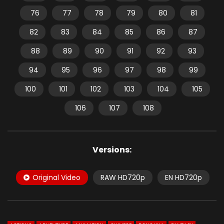
76
77
78
79
80
81
82
83
84
85
86
87
88
89
90
91
92
93
94
95
96
97
98
99
100
101
102
103
104
105
106
107
108
Versions:
Original Video
RAW HD720p
EN HD720p