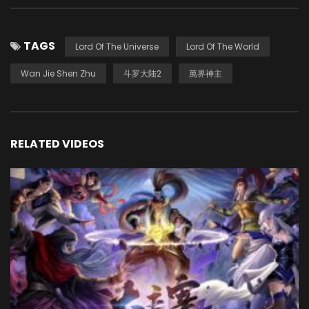
TAGS
Lord Of The Universe
Lord Of The World
Wan Jie Shen Zhu
斗罗大陆2
萬界神主
RELATED VIDEOS