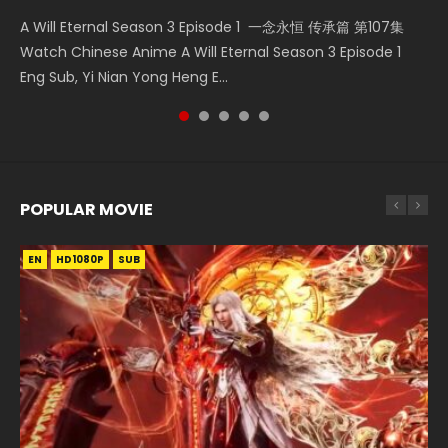
KURINA
2.6K
A Will Eternal Season 3 Episode 1 一念永恒 传承篇 第107集
Nano Core Season 3 Episode 4 English Sub Nano Core
Martial Master Episode 88 武神主宰 第88集 Watch Donghua
Heaven Officials Blessing S2 Episode 2 天官赐福 第二季 第2
The Temptation of a Cat Demon Episode 1 Eng Sub The
Watch Chinese Anime A Will Eternal Season 3 Episode 1
Season 3 Episode 4 English Sub
Chinese Anime Martial Master Episode 88. Download Wu
集 Watch the Chinese Anime Series Heaven Officials
Temptation of a Cat Demon Episode 1 Eng Sub. Love Story
Eng Sub, Yi Nian Yong Heng E...
Shen Zhu Zai 88 Raw Eng Sub I...
Blessing S2 Episode 2 Eng Sub, T...
about The fine cat demon...
POPULAR MOVIE
EN
EN
EN
EN
HD1080P
HD1080P
HD1080P
HD1080P
SUB
SUB
SUB
SUB