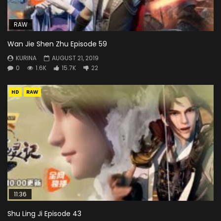
RAW
Wan Jie Shen Zhu Episode 59
KURINA
AUGUST 21, 2019
0
1.6K
15.7K
22
HD
RAW
11:36
Shu Ling Ji Episode 43