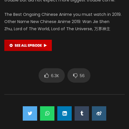
The Best Ongoing Chinese Anime you must watch in 2019.
Other Name New Chinese Anime 2019: Wan Jie Shen
Zhu, Lord of The World, Lord of The Universe, 万界神主
6.3K
56