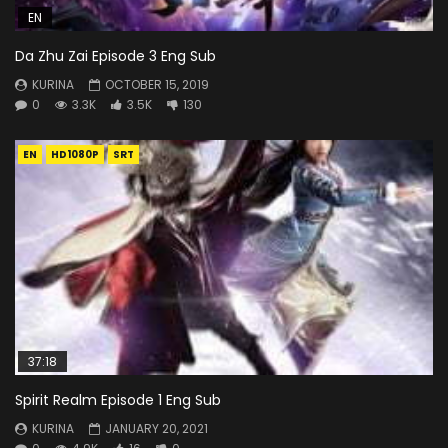
EN
Da Zhu Zai Episode 3 Eng Sub
KURINA
OCTOBER 15, 2019
0
3.3K
3.5K
130
EN
HD1080P
SRT
37:18
Spirit Realm Episode 1 Eng Sub
KURINA
JANUARY 20, 2021