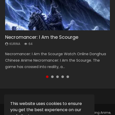
Necromancer: I Am the Scourge
Heaven Officials Blessing Season 2
Soul Land Season 1
Lord of The Universe Season 3
Swallowed Star Season 3
KURINA
KURINA
KURINA
KURINA
KURINA
64
3.4K
44.7K
17.1K
1.2K
Necromancer: I Am the Scourge Watch Online Donghua
Heaven Officials Blessing Season 2 天官赐福 第二季 Watch
Soul Land Season 1 斗罗大陆 Watch Chinese Anime
Lord of The Universe Season 3 (Wan Jie Shen Zhu S3) 万界
Swallowed Star Season 3 (Tunshi Xingkong 2nd Season) 吞
Chinese Anime Necromancer: I Am the Scourge. The
Online Donghua Chinese Anime Series Heaven Officials
Donghua Douluo Dalu Soul Land Season 1 斗罗大陆 Eng Sub
神主 Watch Online Download Streaming New Chinese
噬星空 第二季 2021 Watch Online Donghua Chinese Anime
game has crossed into reality, a...
Blessing Season 2, Tian Guan...
Indo. Tang San is one of Tang Sect m...
Anime Lord of The Universe Seas...
Series Swallowed Star Season 3...
This website uses cookies to ensure
you get the best experience on our
Copyright © 2025.
Kurina Official
Watch Online Streaming Anime,