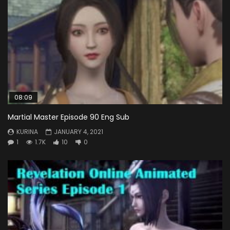
08:09
Martial Master Episode 90 Eng Sub
KURINA
JANUARY 4, 2021
1
1.7K
10
0