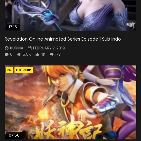
17:15
Revelation Online Animated Series Episode 1 Sub Indo
KURINA
FEBRUARY 2, 2019
0
5.5K
4K
173
EN
HD1080P
07:56