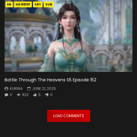
EN
HD1080P
SRT
SUB
Battle Through The Heavens S5 Episode 152
KURINA
JUNE 21, 2025
0
822
5
0
LOAD COMMENTS