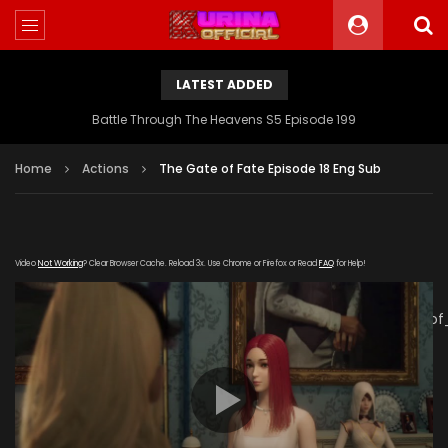
LATEST ADDED
Battle Through The Heavens S5 Episode 199
Home
Actions
The Gate of Fate Episode 18 Eng Sub
Video
Not Working
? Clear Browser Cache. Reload 3x. Use Chrome or Firefox or Read
FAQ
for Help!
[gdp
link="https://verystream.com/e/HCu72AHVu8f/The_Gate_of
subtitle="" poster="https://kurina.co/wp-
content/uploads/2019/07/The-Fate-Of-Gate-Episode-
18.jpg"]