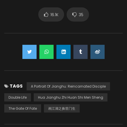
16.1K
35
TAGS
A Portrait Of Jianghu: Reincarnated Disciple
Double Life
Hua Jianghu Zhi Huan Shi Men Sheng
The Gate Of Fate
画江湖之换世门生