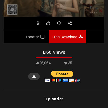
Theater
Free Download
1,166 Views
16,064
35
Episode: