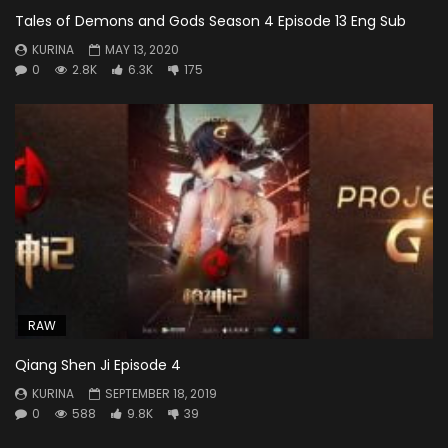
Tales of Demons and Gods Season 4 Episode 13 Eng Sub
KURINA
MAY 13, 2020
0
2.8K
6.3K
175
RAW
Qiang Shen Ji Episode 4
KURINA
SEPTEMBER 18, 2019
0
588
9.8K
39