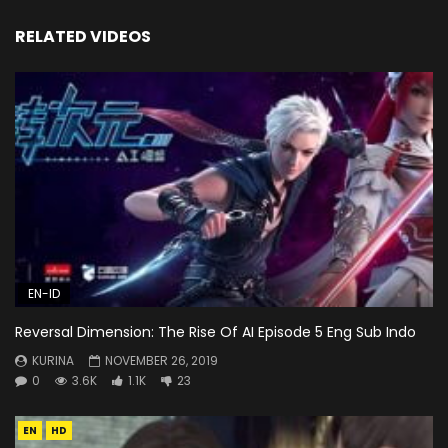
RELATED VIDEOS
EN-ID
Reversal Dimension: The Rise Of AI Episode 5 Eng Sub Indo
KURINA
NOVEMBER 26, 2019
0
3.6K
1.1K
23
EN
HD