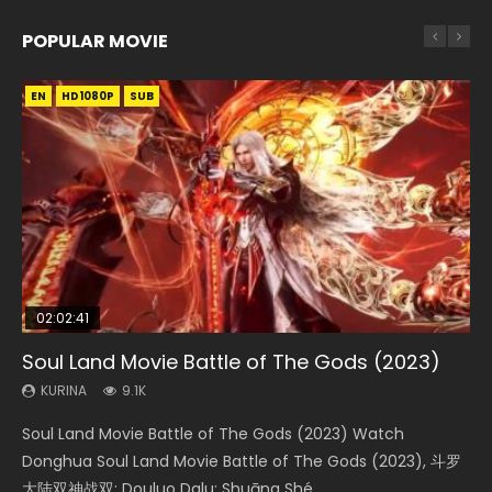
POPULAR MOVIE
EN
EN
EN
EN
HD1080P
HD1080P
HD1080P
HD1080P
SUB
SUB
SUB
SUB
02:02:41
1:25:33
01:44:19
2:09:08
02:12:58
Soul Land Movie Battle of The Gods (2023)
Beauty Of Tang Men
Last Sunrise 2019 Eng Sub Indo
L.O.R.D: Legend of Ravaging Dynasties 2
The Yin-Yang Master: Dream of Eternity
KURINA
KURINA
KURINA
KURINA
KURINA
9.1K
4.2K
1.5K
9.5K
1.4K
Soul Land Movie Battle of The Gods (2023) Watch
Beauty Of Tang Men Watch Online Donghua Chinese
Last Sunrise 2019 Eng Sub A future reliant on solar energy
L.O.R.D: Legend of Ravaging Dynasties 2 (冷血狂宴) 2020
The Yin-Yang Master: Dream of Eternity (2020) Watch
Donghua Soul Land Movie Battle of The Gods (2023), 斗罗
Movie Beauty Of Tang Men, The Tangs’ Creed, Tang Men
falls into chaos after the sun disappears, forcing a
Watch Online Chinese Anime Movie L.O.R.D: Legend of
the Donghua Chinese Movie The Yin-Yang Master: Dream
大陆双神战双; Douluo Dalu: Shuāng Shé...
Zhi Mei Ren Jiang Hu, 美人江...
reclusive astronomer...
Ravaging Dynasties 2, Cold-B...
of Eternity (2020), 晴雅集, Yi...