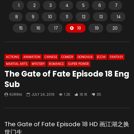
1
2
3
4
5
6
7
8
9
10
11
12
13
14
15
16
17
18
19
20
ACTIONS
ANIMATION
CHINESE
COMEDY
DONGHUA
ECCHI
FANTASY
MARTIAL ARTS
MYSTERY
ROMANCE
SUPER POWER
The Gate of Fate Episode 18 Eng
Sub
KURINA
JULY 24, 2019
1.2K
16.1K
35
The Gate of Fate Episode 18 HD 画江湖之换
世门生