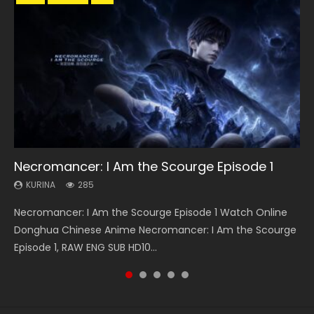
33:46
33:46
19:21
Necromancer: I Am the Scourge Episode 1
Heaven Officials Blessing S2 Episode 1 Eng
Heaven Officials Blessing S2 Episode 2
A Will Eternal Season 3 Episode 1
Battle Through The Heavens S5 Episode 198
Sub
KURINA
KURINA
KURINA
KURINA
285
4.5K
1.3K
251
KURINA
7.4K
Necromancer: I Am the Scourge Episode 1 Watch Online
Heaven Officials Blessing S2 Episode 2 天官赐福 第二季 第2
A Will Eternal Season 3 Episode 1 一念永恒 传承篇 第107集
Battle Through The Heavens S5 Episode 198 斗破苍穹年番 第
Heaven Officials Blessing S2 Episode 1 天官赐福 第二季 第1集
Donghua Chinese Anime Necromancer: I Am the Scourge
集 Watch the Chinese Anime Series Heaven Officials
Watch Chinese Anime A Will Eternal Season 3 Episode 1
5季 Watch Online Donghua Chinese Anime Battle Through
Watch the Chinese Anime Series Heaven Officials Blessing
Episode 1, RAW ENG SUB HD10...
Blessing S2 Episode 2 Eng Sub, T...
Eng Sub, Yi Nian Yong Heng E...
The Heavens S5 Episode 198, D...
S2 Episode 1 Eng Sub, T...