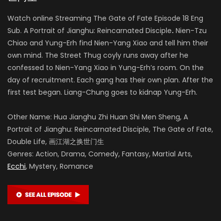
Watch online Streaming The Gate of Fate Episode 18 Eng
Sub. A Portrait of Jianghu: Reincarnated Disciple
.
Nien-Tzu
Chiao and Yung-Erh find Nien-Yang Xiao and tell him their
own mind. The Street Thug coyly runs away after he
confessed to Nien-Yang Xiao in Yung-Erh’s room. On the
day of recruitment. Each gang has their own plan. After the
first test began. Liang-Chung goes to kidnap Yung-Erh.
Other Name: Hua Jianghu Zhi Huan Shi Men Sheng, A
Portrait of Jianghu: Reincarnated Disciple, The Gate of Fate,
Double Life, 画江湖之换世门生
Genres: Action, Drama, Comedy, Fantasy, Martial Arts,
Ecchi
, Mystery, Romance