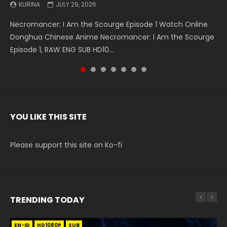
KURINA
KURINA
KURINA
KURINA
KURINA
KURINA
KURINA
JULY 29, 2026
MAY 19, 2026
MAY 19, 2026
MAY 4, 2026
MAY 4, 2026
APRIL 26, 2026
APRIL 20, 2026
Necromancer: I Am the Scourge Episode 1 Watch Online
Battle Through The Heavens S5 Episode 199 斗破苍穹年番 第
Battle Through The Heavens S5 Episode 198 斗破苍穹年番 第
Swallowed Star Episode 221 吞噬星空 第221集 Watch
Battle Through The Heavens S5 Episode 197 斗破苍穹年番 第
Battle Through The Heavens S5 Episode 196 斗破苍穹年番 第
Swallowed Star Episode 220 吞噬星空 第220集 Watch
Donghua Chinese Anime Necromancer: I Am the Scourge
5季 Watch Online Donghua Chinese Anime Battle Through
5季 Watch Online Donghua Chinese Anime Battle Through
Chinese Anime Series Swallowed Star Season 3 Episode 221
5季 Watch Online Donghua Chinese Anime Battle Through
5季 Watch Online Donghua Chinese Anime Battle Through
Chinese Anime Series Swallowed Star Season 3 Episode
Episode 1, RAW ENG SUB HD10...
The Heavens S5 Episode 199, D...
The Heavens S5 Episode 198, D...
English Spanish Subtitle, Tunsh...
The Heavens S5 Episode 197, D...
The Heavens S5 Episode 196, D...
220 English Spanish Subtitle, Tunsh...
YOU LIKE THIS SITE
Please support this site on Ko-fi
TRENDING TODAY
EN-ID
EN
EN
EN
EN
HD1080P
HD1080P
HD
HD1080P
HD1080P
SUB
SUB
SUB
SRT
SUB
SUB