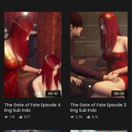
EN-ID
EN-ID
The Gate of Fate Episode 4
The Gate of Fate Episode 3
Eng Sub Indo
Eng Sub Indo
1.1K
607
2.3K
9.1K