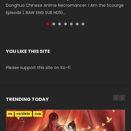
Donghua Chinese Anime Necromancer: I Am the Scourge
5季 Watch Online Donghua Chinese Anime Battle Through
5季 Watch Online Donghua Chinese Anime Battle Through
Chinese Anime Series Swallowed Star Season 3 Episode 221
5季 Watch Online Donghua Chinese Anime Battle Through
5季 Watch Online Donghua Chinese Anime Battle Through
Chinese Anime Series Swallowed Star Season 3 Episode
Episode 1, RAW ENG SUB HD10...
The Heavens S5 Episode 199, D...
The Heavens S5 Episode 198, D...
English Spanish Subtitle, Tunsh...
The Heavens S5 Episode 197, D...
The Heavens S5 Episode 196, D...
220 English Spanish Subtitle, Tunsh...
YOU LIKE THIS SITE
Please support this site on Ko-fi
TRENDING TODAY
EN
EN-ID
EN-ID
HD1080P
HD1080P
HD1080P
SUB
SUB
SUB