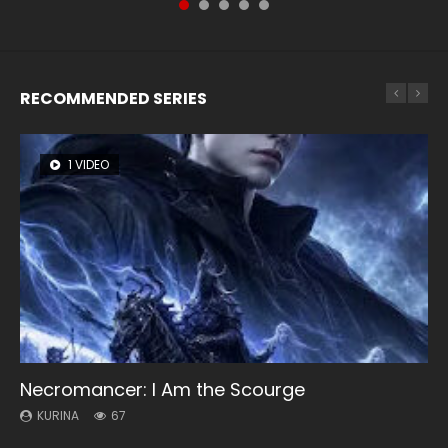
RECOMMENDED SERIES
1 VIDEO
8 VIDEOS
104 VIDEOS
26 VIDEOS
12 VIDEOS
Necromancer: I Am the Scourge
Heaven Officials Blessing Season 2
Lord of The Universe Season 3
Soul Land Season 1
Spirit Cage Incarnation S2 灵笼 2
KURINA
KURINA
KURINA
KURINA
KURINA
67
3.4K
17.1K
44.7K
6.1K