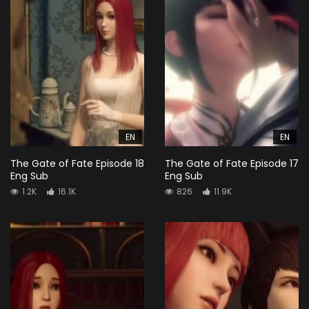
EN
EN
The Gate of Fate Episode 18
The Gate of Fate Episode 17
Eng Sub
Eng Sub
1.2K
16.1K
826
11.9K