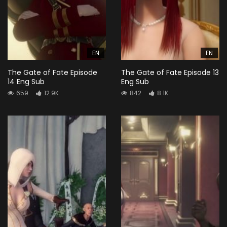
EN
EN
The Gate of Fate Episode
The Gate of Fate Episode 13
14 Eng Sub
Eng Sub
659
12.9K
842
8.1K