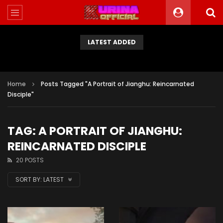
LATEST ADDED
Battle Through The Heavens S5 Episode 199
Home
Posts Tagged "A Portrait of Jianghu: Reincarnated
Disciple"
TAG: A PORTRAIT OF JIANGHU:
REINCARNATED DISCIPLE
20 POSTS
SORT BY:
LATEST