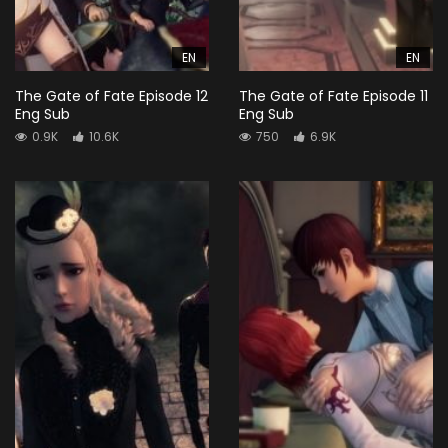
EN
EN
The Gate of Fate Episode 12
The Gate of Fate Episode 11
Eng Sub
Eng Sub
0.9K
10.6K
750
6.9K