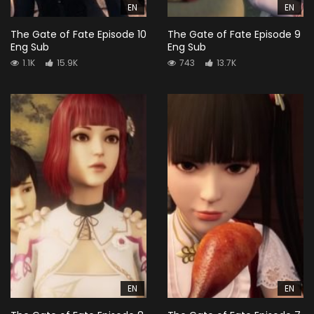
EN
EN
The Gate of Fate Episode 10
The Gate of Fate Episode 9
Eng Sub
Eng Sub
1.1K
15.9K
743
13.7K
EN
EN