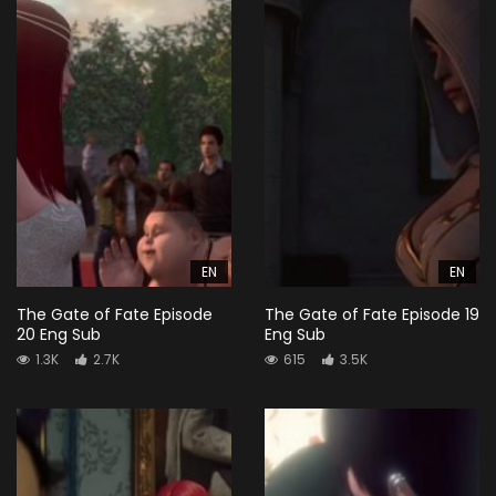
EN
EN
The Gate of Fate Episode
The Gate of Fate Episode 19
20 Eng Sub
Eng Sub
1.3K
2.7K
615
3.5K