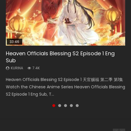
33:46
00:24:42
21:28
21:28
Heaven Officials Blessing S2 Episode 1 Eng
Bloody Code Episode 2 Eng Sub Indo
Mo Dao Zu Shi Episode 16 Eng Sub
Soul Land II Peerless Tang Sect Episode 46
Soul Land II Peerless Tang Sect Episode 47
Sub
KURINA
KURINA
KURINA
KURINA
1.3K
16K
1.5K
1.7K
KURINA
7.4K
Bloody Code Episode 2 Eng Sub Indo Li Mingyang was
Mo Dao Zu Shi Episode 16 魔道祖师 第二季 第1集 Watch
Soul Land II Peerless Tang Sect Episode 46 Eng Sub HD 斗罗
Soul Land II Peerless Tang Sect Episode 47 Eng Sub HD 斗罗
Heaven Officials Blessing S2 Episode 1 天官赐福 第二季 第1集
originally an ordinary office worker. Because of a strange
Online Download Streaming Donghua Chinese Anime Mo
大陆 Ⅱ 绝世唐门 第46集 Download Donghua Chinese Anime
大陆 Ⅱ 绝世唐门 第47集 Download Donghua Chinese Anime
Watch the Chinese Anime Series Heaven Officials Blessing
QR code, he was trappe...
Dao Zu Shi Episode 16, Grandmaster of...
Soul Land II Peerless Tang Sec...
Soul Land II Peerless Tang Sec...
S2 Episode 1 Eng Sub, T...