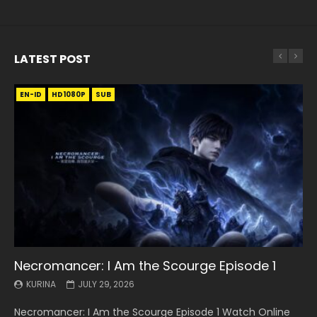
LATEST POST
EN-ID
EN
EN
EN-ID
EN
EN
EN-ID
HD1080P
HD1080P
HD1080P
HD1080P
HD1080P
HD1080P
HD1080P
SRT
SRT
SRT
SRT
SUB
SUB
SUB
SUB
SUB
SUB
SUB
Necromancer: I Am the Scourge Episode 1
Battle Through The Heavens S5 Episode 199
Battle Through The Heavens S5 Episode 198
Swallowed Star Episode 221
Battle Through The Heavens S5 Episode 197
Battle Through The Heavens S5 Episode 196
Swallowed Star Episode 220
KURINA
KURINA
KURINA
KURINA
KURINA
KURINA
KURINA
JULY 29, 2026
MAY 19, 2026
MAY 19, 2026
MAY 4, 2026
MAY 4, 2026
APRIL 26, 2026
APRIL 20, 2026
Necromancer: I Am the Scourge Episode 1 Watch Online
Battle Through The Heavens S5 Episode 199 斗破苍穹年番 第
Battle Through The Heavens S5 Episode 198 斗破苍穹年番 第
Swallowed Star Episode 221 吞噬星空 第221集 Watch
Battle Through The Heavens S5 Episode 197 斗破苍穹年番 第
Battle Through The Heavens S5 Episode 196 斗破苍穹年番 第
Swallowed Star Episode 220 吞噬星空 第220集 Watch