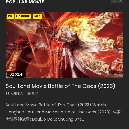
POPULAR MOVIE
EN
EN
EN
EN
HD1080P
HD1080P
HD1080P
HD1080P
SUB
SUB
SUB
SUB
02:02:41
1:25:33
02:12:58
01:44:19
2:09:08
Soul Land Movie Battle of The Gods (2023)
Beauty Of Tang Men
The Yin-Yang Master: Dream of Eternity
Last Sunrise 2019 Eng Sub Indo
L.O.R.D: Legend of Ravaging Dynasties 2
KURINA
KURINA
KURINA
KURINA
KURINA
9.1K
4.2K
1.4K
1.5K
9.5K
Soul Land Movie Battle of The Gods (2023) Watch
Beauty Of Tang Men Watch Online Donghua Chinese
The Yin-Yang Master: Dream of Eternity (2020) Watch
Last Sunrise 2019 Eng Sub A future reliant on solar energy
L.O.R.D: Legend of Ravaging Dynasties 2 (冷血狂宴) 2020
Donghua Soul Land Movie Battle of The Gods (2023), 斗罗
Movie Beauty Of Tang Men, The Tangs’ Creed, Tang Men
the Donghua Chinese Movie The Yin-Yang Master: Dream
falls into chaos after the sun disappears, forcing a
Watch Online Chinese Anime Movie L.O.R.D: Legend of
大陆双神战双; Douluo Dalu: Shuāng Shé...
Zhi Mei Ren Jiang Hu, 美人江...
of Eternity (2020), 晴雅集, Yi...
reclusive astronomer...
Ravaging Dynasties 2, Cold-B...