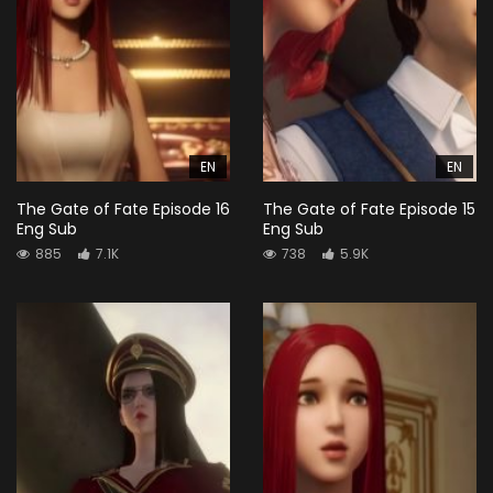
EN
EN
The Gate of Fate Episode 16
The Gate of Fate Episode 15
Eng Sub
Eng Sub
885
7.1K
738
5.9K