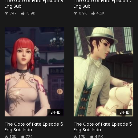
The Gate of Fate Episode 8
The Gate of Fate Episode 7
Eng Sub
Eng Sub
747
13.9K
0.9K
4.5K
EN-ID
EN-ID
The Gate of Fate Episode 6
The Gate of Fate Episode 5
Eng Sub Indo
Eng Sub Indo
1.3K
724
1.7K
4.5K