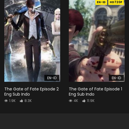
EN-ID
HD720P
EN-ID
EN-ID
The Gate of Fate Episode 2
The Gate of Fate Episode 1
Eng Sub Indo
Eng Sub Indo
1.9K
8.3K
4K
11.9K