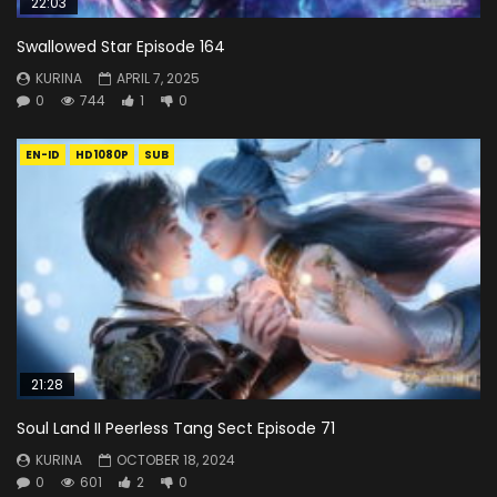
22:03
Swallowed Star Episode 164
KURINA
APRIL 7, 2025
0
744
1
0
EN-ID
HD1080P
SUB
21:28
Soul Land II Peerless Tang Sect Episode 71
KURINA
OCTOBER 18, 2024
0
601
2
0