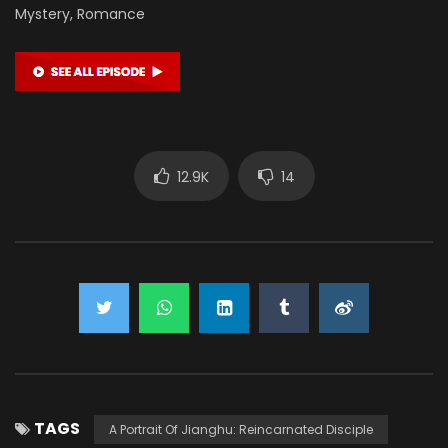
Mystery, Romance
12.9K
14
TAGS
A Portrait Of Jianghu: Reincarnated Disciple