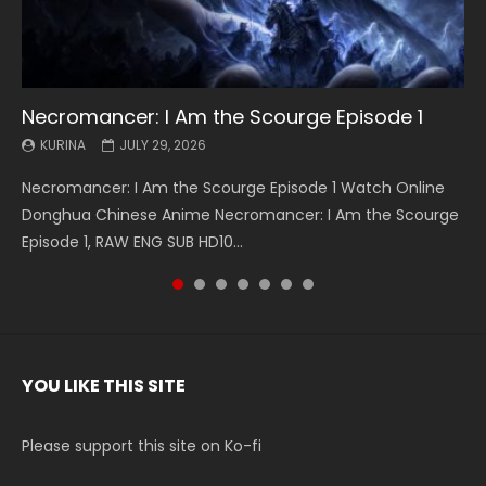
Necromancer: I Am the Scourge Episode 1
Battle Through The Heavens S5 Episode 199
Battle Through The Heavens S5 Episode 198
Swallowed Star Episode 221
Battle Through The Heavens S5 Episode 197
Battle Through The Heavens S5 Episode 196
Swallowed Star Episode 220
KURINA
KURINA
KURINA
KURINA
KURINA
KURINA
KURINA
JULY 29, 2026
MAY 19, 2026
MAY 19, 2026
MAY 4, 2026
MAY 4, 2026
APRIL 26, 2026
APRIL 20, 2026
Necromancer: I Am the Scourge Episode 1 Watch Online
Battle Through The Heavens S5 Episode 199 斗破苍穹年番 第
Battle Through The Heavens S5 Episode 198 斗破苍穹年番 第
Swallowed Star Episode 221 吞噬星空 第221集 Watch
Battle Through The Heavens S5 Episode 197 斗破苍穹年番 第
Battle Through The Heavens S5 Episode 196 斗破苍穹年番 第
Swallowed Star Episode 220 吞噬星空 第220集 Watch
Donghua Chinese Anime Necromancer: I Am the Scourge
5季 Watch Online Donghua Chinese Anime Battle Through
5季 Watch Online Donghua Chinese Anime Battle Through
Chinese Anime Series Swallowed Star Season 3 Episode 221
5季 Watch Online Donghua Chinese Anime Battle Through
5季 Watch Online Donghua Chinese Anime Battle Through
Chinese Anime Series Swallowed Star Season 3 Episode
Episode 1, RAW ENG SUB HD10...
The Heavens S5 Episode 199, D...
The Heavens S5 Episode 198, D...
English Spanish Subtitle, Tunsh...
The Heavens S5 Episode 197, D...
The Heavens S5 Episode 196, D...
220 English Spanish Subtitle, Tunsh...
YOU LIKE THIS SITE
Please support this site on Ko-fi