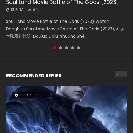
Soul Land Movie Battle of The Gods (2023)
Beauty Of Tang Men
The Yin-Yang Master: Dream of Eternity
Last Sunrise 2019 Eng Sub Indo
L.O.R.D: Legend of Ravaging Dynasties 2
KURINA
KURINA
KURINA
KURINA
KURINA
9.1K
4.2K
1.4K
1.5K
9.5K
Soul Land Movie Battle of The Gods (2023) Watch
Beauty Of Tang Men Watch Online Donghua Chinese
The Yin-Yang Master: Dream of Eternity (2020) Watch
Last Sunrise 2019 Eng Sub A future reliant on solar energy
L.O.R.D: Legend of Ravaging Dynasties 2 (冷血狂宴) 2020
Donghua Soul Land Movie Battle of The Gods (2023), 斗罗
Movie Beauty Of Tang Men, The Tangs’ Creed, Tang Men
the Donghua Chinese Movie The Yin-Yang Master: Dream
falls into chaos after the sun disappears, forcing a
Watch Online Chinese Anime Movie L.O.R.D: Legend of
大陆双神战双; Douluo Dalu: Shuāng Shé...
Zhi Mei Ren Jiang Hu, 美人江...
of Eternity (2020), 晴雅集, Yi...
reclusive astronomer...
Ravaging Dynasties 2, Cold-B...
RECOMMENDED SERIES
1 VIDEO
8 VIDEOS
26 VIDEOS
104 VIDEOS
12 VIDEOS