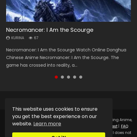
Necromancer: I Am the Scourge
Heaven Officials Blessing Season 2
Soul Land Season 1
Lord of The Universe Season 3
Spirit Cage Incarnation S2 灵笼 2
KURINA
KURINA
KURINA
KURINA
KURINA
67
3.4K
44.7K
17.1K
6.1K
Necromancer: I Am the Scourge Watch Online Donghua
Heaven Officials Blessing Season 2 天官赐福 第二季 Watch
Soul Land Season 1 斗罗大陆 Watch Chinese Anime
Lord of The Universe Season 3 (Wan Jie Shen Zhu S3) 万界
Spirit Cage Incarnation S2 灵笼 2 (2023) Watch Online
Chinese Anime Necromancer: I Am the Scourge. The
Online Donghua Chinese Anime Series Heaven Officials
Donghua Douluo Dalu Soul Land Season 1 斗罗大陆 Eng Sub
神主 Watch Online Download Streaming New Chinese
Download Streaming Donghua Chinese Anime Ling Long2,
game has crossed into reality, a...
Blessing Season 2, Tian Guan...
Indo. Tang San is one of Tang Sect m...
Anime Lord of The Universe Seas...
INCARNATION 2 Bai Yuekui 灵笼...
This website uses cookies to ensure
you get the best experience on our
Copyright © 2025.
Kurina Official
Watch Online Streaming Anime,
website.
Learn more
Donghua, Drama, Series, Movie For Free.
Contact
|
Request
|
FAQ
|
Privacy Policy
|
DMCA
|
Sitemap
Disclaimer: Kurina Official does not