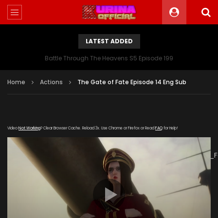
LATEST ADDED
Battle Through The Heavens S5 Episode 199
Home
Actions
The Gate of Fate Episode 14 Eng Sub
Video
Not Working
? Clear Browser Cache. Reload 3x. Use Chrome or Firefox or Read
FAQ
for Help!
[gdp
link="https://verystream.com/e/PsVjBvdkwBL/The_Gate_of_
subtitle="" poster="https://kurinaofficial.com/wp-
content/uploads/2019/07/The-Gate-of-Fate-Episode-
14.jpg"]