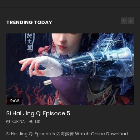
TRENDING TODAY
EN-ID
EN
EN
HD1080P
HD1080P
HD1080P
SUB
SRT
SUB
SUB
RAW
21:28
EN-ID
33:46
Si Hai Jing Qi Episode 5
Soul Land II Peerless Tang Sect Episode 47
Shao Nian Ge Xing Episode 2 Eng Sub Indo
Heaven Officials Blessing S2 Episode 1 Eng
Battle Through The Heavens S5 Episode 159
Sub
KURINA
KURINA
KURINA
KURINA
1.1K
1.7K
3.6K
0.9K
KURINA
7.4K
Si Hai Jing Qi Episode 5 四海鲸骑 Watch Online Download
Soul Land II Peerless Tang Sect Episode 47 Eng Sub HD 斗罗
Shao Nian Ge Xing Episode 2 Raw Eng Sub Indo HD 少年歌行
Battle Through The Heavens S5 Episode 159 斗破苍穹年番 第