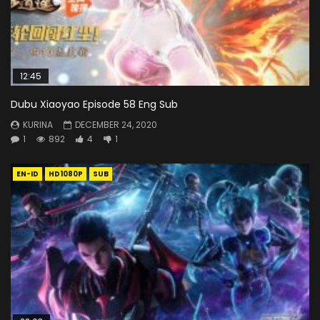
12:45
Dubu Xiaoyao Episode 58 Eng Sub
KURINA
DECEMBER 24, 2020
1
892
4
1
EN-ID
HD1080P
SUB