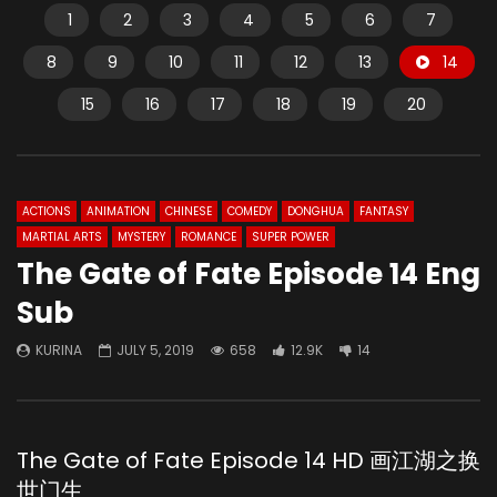
1
2
3
4
5
6
7
8
9
10
11
12
13
14
15
16
17
18
19
20
ACTIONS
ANIMATION
CHINESE
COMEDY
DONGHUA
FANTASY
MARTIAL ARTS
MYSTERY
ROMANCE
SUPER POWER
The Gate of Fate Episode 14 Eng
Sub
KURINA
JULY 5, 2019
658
12.9K
14
The Gate of Fate Episode 14 HD 画江湖之换
世门生