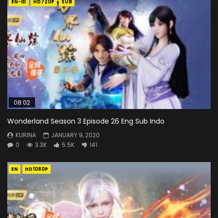
EN-ID
HD720P
SUB
08:02
Wonderland Season 3 Episode 26 Eng Sub Indo
KURINA
JANUARY 9, 2020
0
3.3K
5.5K
141
EN
HD1080P