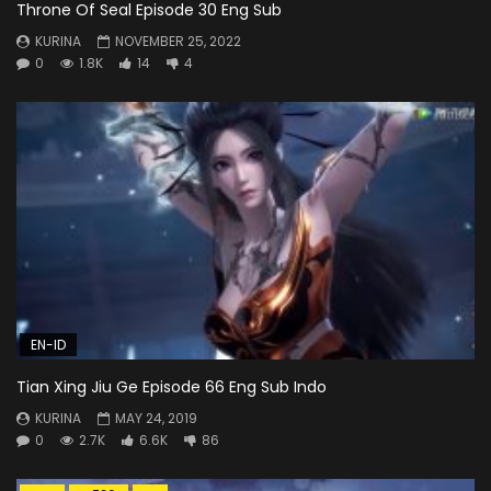
Throne Of Seal Episode 30 Eng Sub
KURINA
NOVEMBER 25, 2022
0
1.8K
14
4
EN-ID
Tian Xing Jiu Ge Episode 66 Eng Sub Indo
KURINA
MAY 24, 2019
0
2.7K
6.6K
86