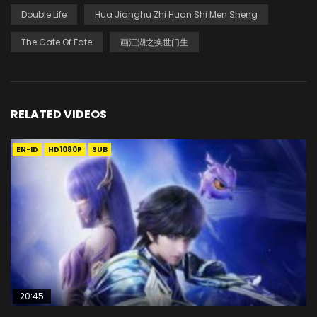
Double Life
Hua Jianghu Zhi Huan Shi Men Sheng
The Gate Of Fate
画江湖之换世门生
RELATED VIDEOS
EN-ID
HD1080P
SUB
20:45