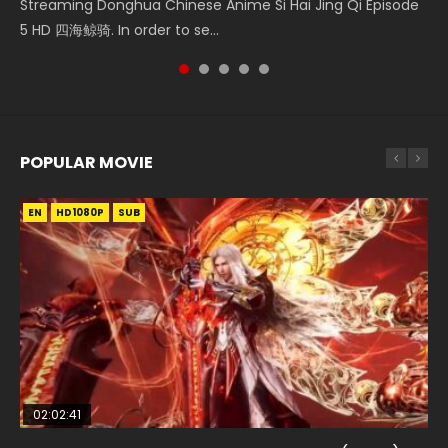
Heaven Officials Blessing S2 Episode 1 天官赐福 第二季 第1集
Streaming Donghua Chinese Anime Si Hai Jing Qi Episode
大陆 Ⅱ 绝世唐门 第47集 Download Donghua Chinese Anime
第2集 Watch Chinese Anime Great Jouney of Teenagers
5季 Watch Online Donghua Chinese Anime Battle Through
Watch the Chinese Anime Series Heaven Officials Blessing
5 HD 四海鲸骑. In order to se...
Soul Land II Peerless Tang Sec...
Episode 2 Raw HD Shao Nian Ge...
The Heavens S5 Episode 159, D...
S2 Episode 1 Eng Sub, T...
POPULAR MOVIE
EN
EN
EN
EN
HD1080P
HD1080P
HD1080P
HD1080P
SUB
SUB
SUB
SUB
02:02:41
1:25:33
02:12:58
01:44:19
2:09:08