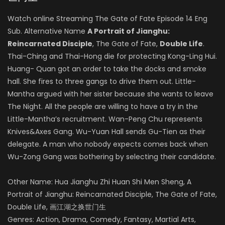
Watch online Streaming The Gate of Fate Episode 14 Eng
Sub. Alternative Name
A Portrait of Jianghu:
Reincarnated Disciple
, The Gate of Fate,
Double Life
.
Thai-Ching and Thai-Hong die for protecting Kong-Ling Hui.
Huang- Quan got an order to take the docks and smoke
hall. She fires to three gangs to drive them out. Little-
Mantha argued with her sister because she wants to leave
The Night. All the people are willing to have a try in the
Little-Mantha’s recruitment. Wan-Peng Chu represents
Knives&Axes Gang. Wu-Yuan Hall sends Gu-Tien as their
delegate. A man who nobody expects comes back when
Wu-Zong Gang was bothering by selecting their candidate.
Other Name: Hua Jianghu Zhi Huan Shi Men Sheng, A
Portrait of Jianghu: Reincarnated Disciple, The Gate of Fate,
Double Life, 画江湖之换世门生
Genres: Action, Drama, Comedy, Fantasy, Martial Arts,