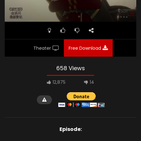
Theater
Free Download
658 Views
12,875
14
Episode: