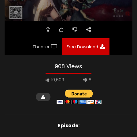
Theater
Free Download
908 Views
10,609
8
Episode: