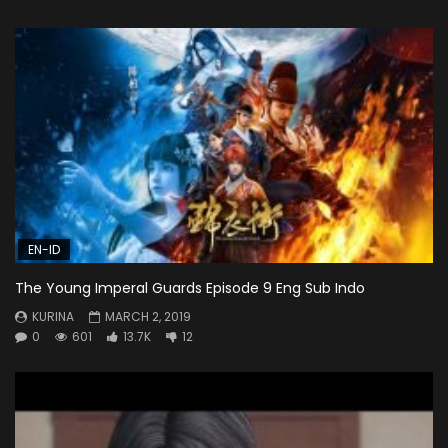
EN-ID
The Young Imperal Guards Episode 9 Eng Sub Indo
KURINA
MARCH 2, 2019
0
601
13.7K
12