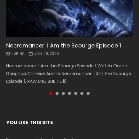
Necromancer: I Am the Scourge Episode 1
Battle Through The Heavens S5 Episode 199
Battle Through The Heavens S5 Episode 198
Swallowed Star Episode 221
Battle Through The Heavens S5 Episode 197
Battle Through The Heavens S5 Episode 196
Swallowed Star Episode 220
KURINA
KURINA
KURINA
KURINA
KURINA
KURINA
KURINA
JULY 29, 2026
MAY 19, 2026
MAY 19, 2026
MAY 4, 2026
MAY 4, 2026
APRIL 26, 2026
APRIL 20, 2026
Necromancer: I Am the Scourge Episode 1 Watch Online
Battle Through The Heavens S5 Episode 199 斗破苍穹年番 第
Battle Through The Heavens S5 Episode 198 斗破苍穹年番 第
Swallowed Star Episode 221 吞噬星空 第221集 Watch
Battle Through The Heavens S5 Episode 197 斗破苍穹年番 第
Battle Through The Heavens S5 Episode 196 斗破苍穹年番 第
Swallowed Star Episode 220 吞噬星空 第220集 Watch
Donghua Chinese Anime Necromancer: I Am the Scourge
5季 Watch Online Donghua Chinese Anime Battle Through
5季 Watch Online Donghua Chinese Anime Battle Through
Chinese Anime Series Swallowed Star Season 3 Episode 221
5季 Watch Online Donghua Chinese Anime Battle Through
5季 Watch Online Donghua Chinese Anime Battle Through
Chinese Anime Series Swallowed Star Season 3 Episode
Episode 1, RAW ENG SUB HD10...
The Heavens S5 Episode 199, D...
The Heavens S5 Episode 198, D...
English Spanish Subtitle, Tunsh...
The Heavens S5 Episode 197, D...
The Heavens S5 Episode 196, D...
220 English Spanish Subtitle, Tunsh...
YOU LIKE THIS SITE