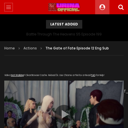
LATEST ADDED
Battle Through The Heavens S5 Episode 199
Home
Actions
The Gate of Fate Episode 12 Eng Sub
Video
Not Working
? Clear Browser Cache. Reload 3x. Use Chrome or Firefox or Read
FAQ
for Help!
[gdp
link="https://verystream.com/e/Lx2GbJDb27a/The_Gate_of
subtitle="" poster="https://kurinaofficial.com/wp-
content/uploads/2019/06/The-Gate-of-Fate-Episode-
12.jpg"]