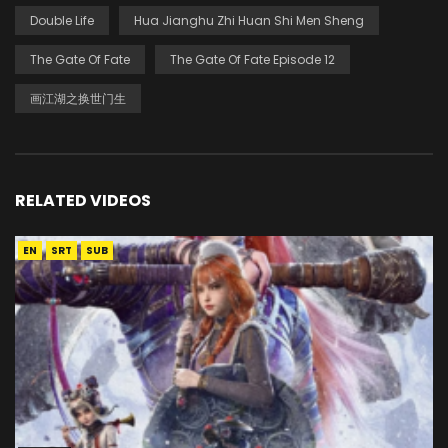
Double Life
Hua Jianghu Zhi Huan Shi Men Sheng
The Gate Of Fate
The Gate Of Fate Episode 12
画江湖之换世门生
RELATED VIDEOS
EN
SRT
SUB