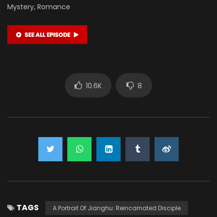
Mystery, Romance
10.6K
8
TAGS
A Portrait Of Jianghu: Reincarnated Disciple