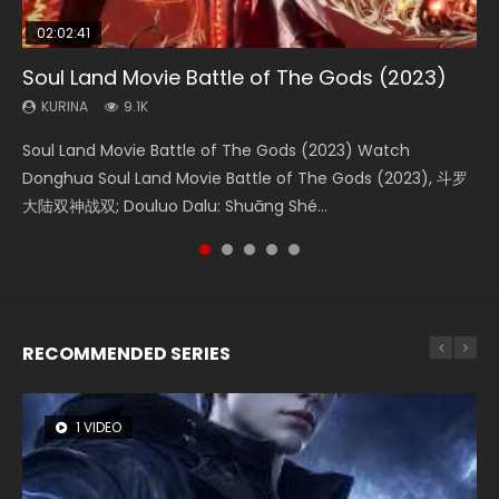
02:02:41
1:25:33
02:12:58
2:09:08
01:44:19
Soul Land Movie Battle of The Gods (2023)
Beauty Of Tang Men
The Yin-Yang Master: Dream of Eternity
L.O.R.D: Legend of Ravaging Dynasties 2
Last Sunrise 2019 Eng Sub Indo
KURINA
KURINA
KURINA
KURINA
KURINA
9.1K
4.2K
1.4K
9.5K
1.5K
Soul Land Movie Battle of The Gods (2023) Watch
Beauty Of Tang Men Watch Online Donghua Chinese
The Yin-Yang Master: Dream of Eternity (2020) Watch
L.O.R.D: Legend of Ravaging Dynasties 2 (冷血狂宴) 2020
Last Sunrise 2019 Eng Sub A future reliant on solar energy
Donghua Soul Land Movie Battle of The Gods (2023), 斗罗
Movie Beauty Of Tang Men, The Tangs’ Creed, Tang Men
the Donghua Chinese Movie The Yin-Yang Master: Dream
Watch Online Chinese Anime Movie L.O.R.D: Legend of
falls into chaos after the sun disappears, forcing a
大陆双神战双; Douluo Dalu: Shuāng Shé...
Zhi Mei Ren Jiang Hu, 美人江...
of Eternity (2020), 晴雅集, Yi...
Ravaging Dynasties 2, Cold-B...
reclusive astronomer...
RECOMMENDED SERIES
1 VIDEO
8 VIDEOS
104 VIDEOS
26 VIDEOS
12 VIDEOS