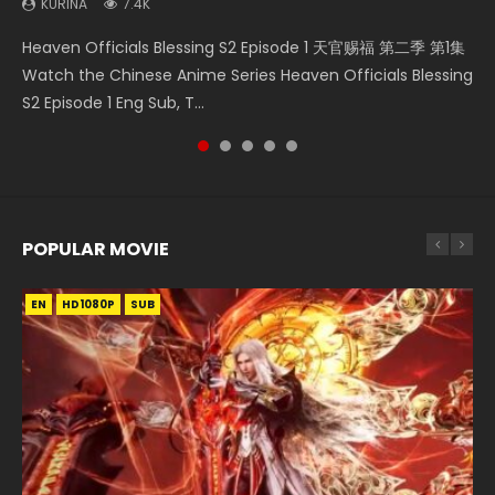
KURINA
7.4K
Bloody Code Episode 2 Eng Sub Indo Li Mingyang was
Mo Dao Zu Shi Episode 16 魔道祖师 第二季 第1集 Watch
Bloody Code Episode 18 Xue Se Cang Qiong Watch Online
Soul Land II Peerless Tang Sect Episode 46 Eng Sub HD 斗罗
Heaven Officials Blessing S2 Episode 1 天官赐福 第二季 第1集
originally an ordinary office worker. Because of a strange
Online Download Streaming Donghua Chinese Anime Mo
Donghua Anime Bloody Code Episode 18 Eng Sub. Story
大陆 Ⅱ 绝世唐门 第46集 Download Donghua Chinese Anime
Watch the Chinese Anime Series Heaven Officials Blessing
QR code, he was trappe...
Dao Zu Shi Episode 16, Grandmaster of...
About Li Mingyang was orig...
Soul Land II Peerless Tang Sec...
S2 Episode 1 Eng Sub, T...
POPULAR MOVIE
EN
EN
EN
EN
HD1080P
HD1080P
HD1080P
HD1080P
SUB
SUB
SUB
SUB