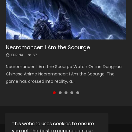
Necromancer: I Am the Scourge
Heaven Officials Blessing Season 2
Lord of The Universe Season 3
Soul Land Season 1
Spirit Cage Incarnation S2 灵笼 2
KURINA
KURINA
KURINA
KURINA
KURINA
67
3.4K
17.1K
44.7K
6.1K
Necromancer: I Am the Scourge Watch Online Donghua
Heaven Officials Blessing Season 2 天官赐福 第二季 Watch
Lord of The Universe Season 3 (Wan Jie Shen Zhu S3) 万界
Soul Land Season 1 斗罗大陆 Watch Chinese Anime
Spirit Cage Incarnation S2 灵笼 2 (2023) Watch Online
Chinese Anime Necromancer: I Am the Scourge. The
Online Donghua Chinese Anime Series Heaven Officials
神主 Watch Online Download Streaming New Chinese
Donghua Douluo Dalu Soul Land Season 1 斗罗大陆 Eng Sub
Download Streaming Donghua Chinese Anime Ling Long2,
game has crossed into reality, a...
Blessing Season 2, Tian Guan...
Anime Lord of The Universe Seas...
Indo. Tang San is one of Tang Sect m...
INCARNATION 2 Bai Yuekui 灵笼...
This website uses cookies to ensure
you get the best experience on our