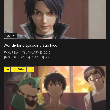
07:16
Wonderland Episode 6 Sub Indo
KURINA
JANUARY 19, 2019
0
0.9K
4.4K
92
EN
HD1080P
SUB