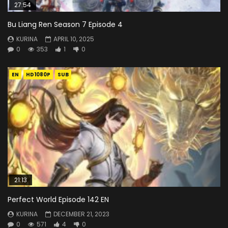
27:54
Bu Liang Ren Season 7 Episode 4
KURINA
APRIL 10, 2025
0
353
1
0
EN
HD1080P
SUB
21:13
Perfect World Episode 142 EN
KURINA
DECEMBER 21, 2023
0
571
4
0