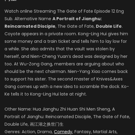
Watch online Streaming The Gate of Fate Episode 12 Eng
Sub. Alternative Name
A Portrait of Jianghu:
Reincarnated Disciple
, The Gate of Fate,
Double Life
.
Coyote appears in a private room. Kong-Ling Hui gives him
some money and a train ticket and tells him to lay low for
a while. She also admits that the vault was stolen by
herself, and Nien-Cheng Yuan’s dead was designed by her
too. At Wu-Zong Gang, members are arguing about who
should be the next chairman. Nien-Yang Xiao comes back
to support his sister. The second master of Knives&Axes
Gang comes up with a new idea to scramble the dock. Ko-
Ke tells it to Kong-Ling Hui late at night.
Other Name: Hua Jianghu Zhi Huan Shi Men Sheng, A
Portrait of Jianghu: Reincarnated Disciple, The Gate of Fate,
Double Life, 画江湖之换世门生
Genres: Action, Drama,
Comedy
, Fantasy, Martial Arts,