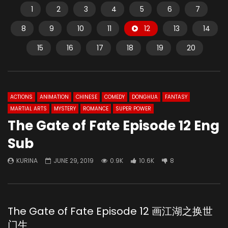
1
2
3
4
5
6
7
8
9
10
11
12
13
14
15
16
17
18
19
20
ACTIONS
ANIMATION
CHINESE
COMEDY
DONGHUA
FANTASY
MARTIAL ARTS
MYSTERY
ROMANCE
SUPER POWER
The Gate of Fate Episode 12 Eng
Sub
KURINA
JUNE 29, 2019
0.9K
10.6K
8
The Gate of Fate Episode 12 画江湖之换世
门生