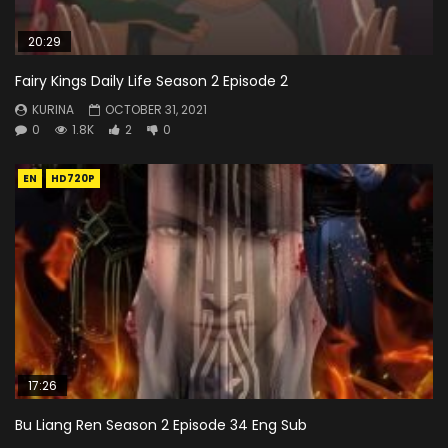
20:29
Fairy Kings Daily Life Season 2 Episode 2
KURINA
OCTOBER 31, 2021
0
1.8K
2
0
EN
HD720P
17:26
Bu Liang Ren Season 2 Episode 34 Eng Sub