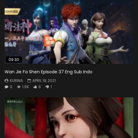
09:30
Wan Jie Fa Shen Episode 37 Eng Sub Indo
KURINA
APRIL 19, 2021
0
1.5K
6
1