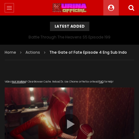
LATEST ADDED
Battle Through The Heavens S5 Episode 199
Home
Actions
The Gate of Fate Episode 4 Eng Sub Indo
Video
Not Working
? Clear Browser Cache. Reload 3x. Use Chrome or Firefox or Read
FAQ
for Help!
[gdp
link="https://drive.google.com/file/d/1eUC6EIWypm4nSvkE-
cgbUA3ptdttZ0vu/view" subtitle=""
poster="https://kurinaofficial.com/wp-
content/uploads/2019/05/The-Gate-of-Fate-Episode-
4.jpg"]