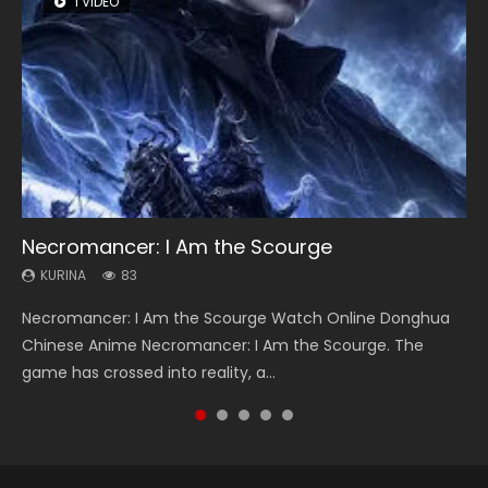
1 VIDEO
8 VIDEOS
26 VIDEOS
104 VIDEOS
22 VIDEOS
Necromancer: I Am the Scourge
Heaven Officials Blessing Season 2
Soul Land Season 1
Lord of The Universe Season 3
Swallowed Star Season 3
KURINA
KURINA
KURINA
KURINA
KURINA
83
3.4K
44.7K
17.1K
1.2K
Necromancer: I Am the Scourge Watch Online Donghua
Heaven Officials Blessing Season 2 天官赐福 第二季 Watch
Soul Land Season 1 斗罗大陆 Watch Chinese Anime
Lord of The Universe Season 3 (Wan Jie Shen Zhu S3) 万界
Swallowed Star Season 3 (Tunshi Xingkong 2nd Season) 吞
Chinese Anime Necromancer: I Am the Scourge. The
Online Donghua Chinese Anime Series Heaven Officials
Donghua Douluo Dalu Soul Land Season 1 斗罗大陆 Eng Sub
神主 Watch Online Download Streaming New Chinese
噬星空 第二季 2021 Watch Online Donghua Chinese Anime
game has crossed into reality, a...
Blessing Season 2, Tian Guan...
Indo. Tang San is one of Tang Sect m...
Anime Lord of The Universe Seas...
Series Swallowed Star Season 3...