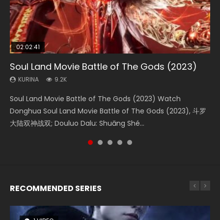
02:02:41
1:25:33
02:12:58
2:09:08
02:00:26
Soul Land Movie Battle of The Gods (2023)
Beauty Of Tang Men
The Yin-Yang Master: Dream of Eternity
L.O.R.D: Legend of Ravaging Dynasties 2
The Yin Yang Master (2021)
KURINA
KURINA
KURINA
KURINA
KURINA
9.2K
4.2K
1.4K
9.5K
2.2K
Soul Land Movie Battle of The Gods (2023) Watch
Beauty Of Tang Men Watch Online Donghua Chinese
The Yin-Yang Master: Dream of Eternity (2020) Watch
L.O.R.D: Legend of Ravaging Dynasties 2 (冷血狂宴) 2020
The Yin Yang Master (2021) Watch Donghua Chinese
Donghua Soul Land Movie Battle of The Gods (2023), 斗罗
Movie Beauty Of Tang Men, The Tangs’ Creed, Tang Men
the Donghua Chinese Movie The Yin-Yang Master: Dream
Watch Online Chinese Anime Movie L.O.R.D: Legend of
Movie The Yin Yang Master (2021), 侍神令, 阴阳师电影版, Shi
大陆双神战双; Douluo Dalu: Shuāng Shé...
Zhi Mei Ren Jiang Hu, 美人江...
of Eternity (2020), 晴雅集, Yi...
Ravaging Dynasties 2, Cold-B...
Shen Ling, Yin Yang Shi Dian, Yi...
RECOMMENDED SERIES