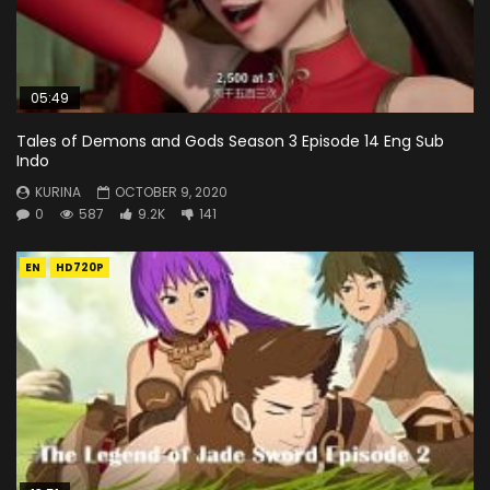
05:49
Tales of Demons and Gods Season 3 Episode 14 Eng Sub
Indo
KURINA
OCTOBER 9, 2020
0
587
9.2K
141
EN
HD720P