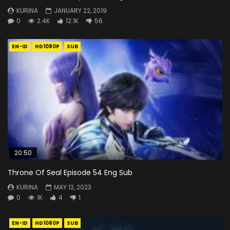
KURINA
JANUARY 22, 2019
0
2.4K
12.1K
56
EN-ID
HD1080P
SUB
20:50
Throne Of Seal Episode 54 Eng Sub
KURINA
MAY 12, 2023
0
1K
4
1
EN-ID
HD1080P
SUB