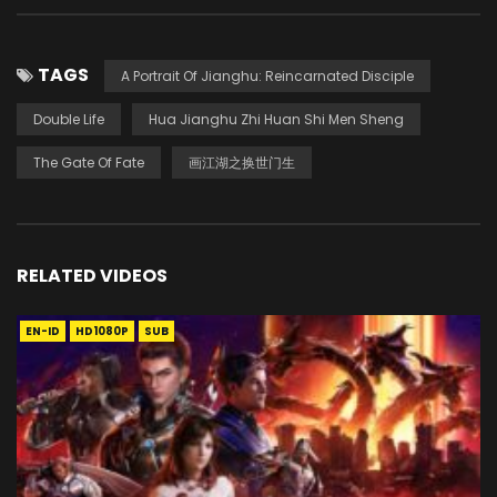
TAGS
A Portrait Of Jianghu: Reincarnated Disciple
Double Life
Hua Jianghu Zhi Huan Shi Men Sheng
The Gate Of Fate
画江湖之换世门生
RELATED VIDEOS
EN-ID
HD1080P
SUB