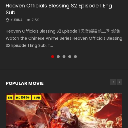
Heaven Officials Blessing S2 Episode 1 Eng
Necromancer: I Am the Scourge Episode 1
A Record of a Mortals Journey to Immortality
Throne Of Seal Episode 204
Martial Master Episode 1 Eng Sub Indo
Sub
Episode 59
KURINA
KURINA
KURINA
334
635
17K
KURINA
KURINA
7.5K
1.3K
Necromancer: I Am the Scourge Episode 1 Watch Online
Throne Of Seal Episode 204 神印王座 第204集 Watch
Martial Master Episode 1 (Wu Shen zhu Zai) 武神主宰 第1集
Heaven Officials Blessing S2 Episode 1 天官赐福 第二季 第1集
A Record of a Mortals Journey to Immortality Episode 59
Donghua Chinese Anime Necromancer: I Am the Scourge
Chinese Anime Throne Of Seal Episode 204 Eng Sub Indo.
Watch Online Chinese Anime Martial Master Episode 1, Wu
Watch the Chinese Anime Series Heaven Officials Blessing
凡人修仙传 第59集 Donghua Chinese Anime Series A Record
Episode 1, RAW ENG SUB HD10...
Sealed Divine Throne Eng Sub Indo...
Shen Zhu Zai, 武神主宰 第1集 R...
S2 Episode 1 Eng Sub, T...
of a Mortals Journey to Imm...
POPULAR MOVIE
EN
EN
EN
EN
EN
HD1080P
HD1080P
HD1080P
HD1080P
HD1080P
SUB
SUB
SUB
SUB
SUB