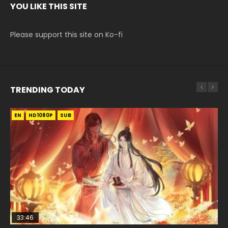
YOU LIKE THIS SITE
Please support this site on Ko-fi
TRENDING TODAY
EN
EN-ID
EN-ID
EN-ID
HD1080P
HD1080P
HD1080P
HD1080P
SUB
SUB
SUB
SUB
33:46
19:03
07:40