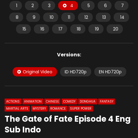
1
2
3
4
5
6
7
8
9
10
11
12
13
14
15
16
17
18
19
20
Versions:
Original Video
ID HD720p
EN HD720p
ACTIONS
ANIMATION
CHINESE
COMEDY
DONGHUA
FANTASY
MARTIAL ARTS
MYSTERY
ROMANCE
SUPER POWER
The Gate of Fate Episode 4 Eng
Sub Indo