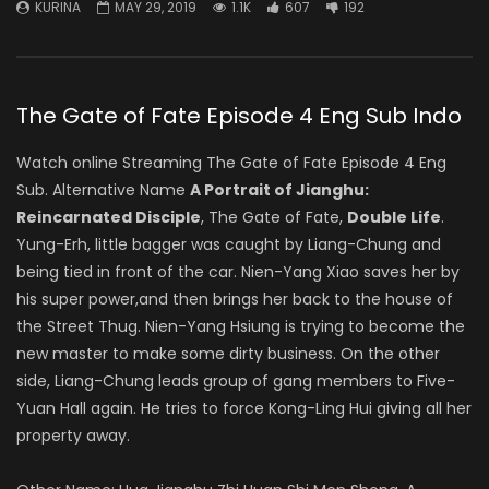
KURINA
MAY 29, 2019
1.1K
607
192
The Gate of Fate Episode 4 Eng Sub Indo
Watch online Streaming The Gate of Fate Episode 4 Eng
Sub. Alternative Name
A Portrait of Jianghu:
Reincarnated Disciple
, The Gate of Fate,
Double Life
.
Yung-Erh, little bagger was caught by Liang-Chung and
being tied in front of the car. Nien-Yang Xiao saves her by
his super power,and then brings her back to the house of
the Street Thug. Nien-Yang Hsiung is trying to become the
new master to make some dirty business. On the other
side, Liang-Chung leads group of gang members to Five-
Yuan Hall again. He tries to force Kong-Ling Hui giving all her
property away.