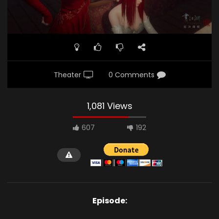
Theater
0 Comments
1,081 Views
607
192
Episode: