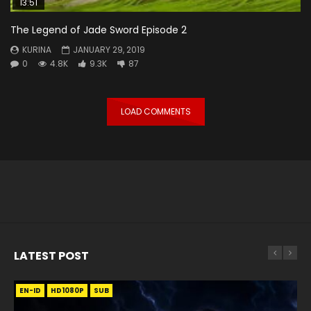
13:51
The Legend of Jade Sword Episode 2
KURINA
JANUARY 29, 2019
0
4.8K
9.3K
87
LOAD COMMENTS
LATEST POST
EN-ID
EN
EN
EN-ID
EN
EN
EN-ID
HD1080P
HD1080P
HD1080P
HD1080P
HD1080P
HD1080P
HD1080P
SRT
SRT
SRT
SRT
SUB
SUB
SUB
SUB
SUB
SUB
SUB