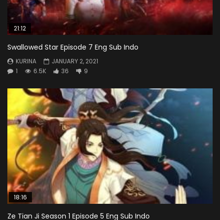
21:12
Swallowed Star Episode 7 Eng Sub Indo
KURINA
JANUARY 2, 2021
1
6.5K
36
9
18:16
Ze Tian Ji Season 1 Episode 5 Eng Sub Indo