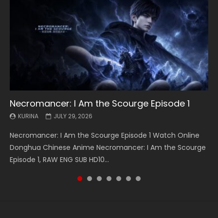
Necromancer: I Am the Scourge Episode 1
Battle Through The Heavens S5 Episode 199
Battle Through The Heavens S5 Episode 198
Swallowed Star Episode 221
Battle Through The Heavens S5 Episode 197
Battle Through The Heavens S5 Episode 196
Swallowed Star Episode 220
KURINA
KURINA
KURINA
KURINA
KURINA
KURINA
KURINA
JULY 29, 2026
MAY 19, 2026
MAY 19, 2026
MAY 4, 2026
MAY 4, 2026
APRIL 26, 2026
APRIL 20, 2026
Necromancer: I Am the Scourge Episode 1 Watch Online
Battle Through The Heavens S5 Episode 199 斗破苍穹年番 第
Battle Through The Heavens S5 Episode 198 斗破苍穹年番 第
Swallowed Star Episode 221 吞噬星空 第221集 Watch
Battle Through The Heavens S5 Episode 197 斗破苍穹年番 第
Battle Through The Heavens S5 Episode 196 斗破苍穹年番 第
Swallowed Star Episode 220 吞噬星空 第220集 Watch
Donghua Chinese Anime Necromancer: I Am the Scourge
5季 Watch Online Donghua Chinese Anime Battle Through
5季 Watch Online Donghua Chinese Anime Battle Through
Chinese Anime Series Swallowed Star Season 3 Episode 221
5季 Watch Online Donghua Chinese Anime Battle Through
5季 Watch Online Donghua Chinese Anime Battle Through
Chinese Anime Series Swallowed Star Season 3 Episode
Episode 1, RAW ENG SUB HD10...
The Heavens S5 Episode 199, D...
The Heavens S5 Episode 198, D...
English Spanish Subtitle, Tunsh...
The Heavens S5 Episode 197, D...
The Heavens S5 Episode 196, D...
220 English Spanish Subtitle, Tunsh...