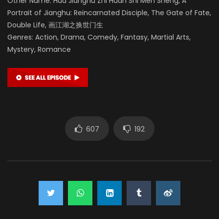
Other Name: Hua Jianghu Zhi Huan Shi Men Sheng, A
Portrait of Jianghu: Reincarnated Disciple, The Gate of Fate,
Double Life, 画江湖之换世门生
Genres: Action, Drama, Comedy, Fantasy, Martial Arts,
Mystery, Romance
607
192