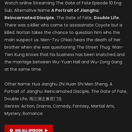
Watch online Streaming The Gate of Fate Episode 10 Eng
Sub. Alternative Name
A Portrait of Jianghu:
Reincarnated Disciple
, The Gate of Fate,
Double Life
.
There was a killer who came to assassinate Coyote but is
killed. Nortan takes the chance to question him who the
main suspect us. Nien-Tzu Chiao hears the death of her
brother when she was questioning The Street Thug. Wan-
Tien Kung knows that his business has been snatched and
the marriage between Wu-Yuan Hall and Wu-Zong Gang
at the same time.
Other Name: Hua Jianghu Zhi Huan Shi Men Sheng, A
Portrait of Jianghu: Reincarnated Disciple, The Gate of Fate,
Double Life, 画江湖之换世门生
Genres: Action, Drama, Comedy, Fantasy, Martial Arts,
Mystery, Romance