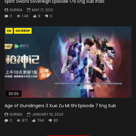
Spirit Sword Sovereign Episode 176 Eng Sub Indo
KURINA
MAY 17, 2021
0
1.4K
8
0
EN
HD1080P
20:03
Age of Gunslingers 3 Xue Zu Mi Shi Episode 7 Eng Sub
KURINA
JANUARY 19, 2020
0
871
794
83