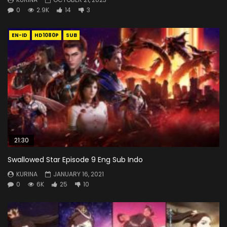
0
2.9K
14
3
EN-ID
HD1080P
SUB
21:30
Swallowed Star Episode 9 Eng Sub Indo
KURINA
JANUARY 16, 2021
0
6K
25
10