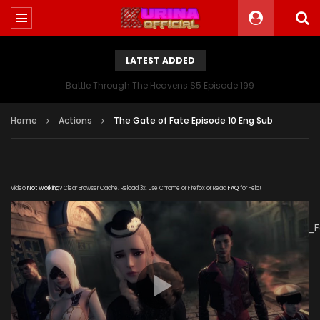
LATEST ADDED
Battle Through The Heavens S5 Episode 199
Home
Actions
The Gate of Fate Episode 10 Eng Sub
Video
Not Working
? Clear Browser Cache. Reload 3x. Use Chrome or Firefox or Read
FAQ
for Help!
[gdp
link="https://verystream.com/e/STkgKiuJHLo/The_Gate_of_
subtitle="" poster="https://kurinaofficial.com/wp-
content/uploads/2019/06/The-Gate-of-Fate-Episode-
10.jpg"]