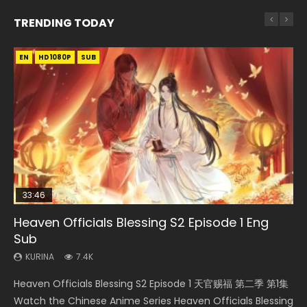
TRENDING TODAY
EN
EN-ID
EN
EN-ID
HD1080P
HD
HD1080P
HD1080P
SUB
SUB
SUB
SUB
33:46
19:21
EN
21:59
Heaven Officials Blessing S2 Episode 1 Eng
Necromancer: I Am the Scourge Episode 1
A Will Eternal Season 3 Episode 1
Tong Ling Fei Psychic Princess Episode 1 Eng
Battle Through The Heavens S5 Episode 75
Sub
Sub
KURINA
KURINA
KURINA
284
1.3K
3.1K
KURINA
KURINA
7.4K
6.4K
Necromancer: I Am the Scourge Episode 1 Watch Online
A Will Eternal Season 3 Episode 1 一念永恒 传承篇 第107集
Battle Through The Heavens S5 Episode 75 斗破苍穹年番 第
Heaven Officials Blessing S2 Episode 1 天官赐福 第二季 第1集
Tong Ling Fei Psychic Princess Episode 1 The daughter of
Donghua Chinese Anime Necromancer: I Am the Scourge
Watch Chinese Anime A Will Eternal Season 3 Episode 1
5季 第75集 Download donghua Chinese Anime Battle
Watch the Chinese Anime Series Heaven Officials Blessing
the prime minister Qian Yunxi was born with special
Episode 1, RAW ENG SUB HD10...
Eng Sub, Yi Nian Yong Heng E...
Through The Heavens S5 Episode 75, Do...