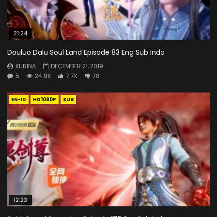
21:24
Douluo Dalu Soul Land Episode 83 Eng Sub Indo
KURINA
DECEMBER 21, 2019
5
24.9K
7.7K
78
EN-ID
HD1080P
SUB
12:23