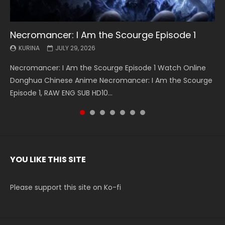
Necromancer: I Am the Scourge Episode 1
Battle Through The Heavens S5 Episode 199
Battle Through The Heavens S5 Episode 198
Swallowed Star Episode 221
Battle Through The Heavens S5 Episode 197
Battle Through The Heavens S5 Episode 196
Swallowed Star Episode 220
KURINA
KURINA
KURINA
KURINA
KURINA
KURINA
KURINA
JULY 29, 2026
MAY 19, 2026
MAY 19, 2026
MAY 4, 2026
MAY 4, 2026
APRIL 26, 2026
APRIL 20, 2026
Necromancer: I Am the Scourge Episode 1 Watch Online
Battle Through The Heavens S5 Episode 199 斗破苍穹年番 第
Battle Through The Heavens S5 Episode 198 斗破苍穹年番 第
Swallowed Star Episode 221 吞噬星空 第221集 Watch
Battle Through The Heavens S5 Episode 197 斗破苍穹年番 第
Battle Through The Heavens S5 Episode 196 斗破苍穹年番 第
Swallowed Star Episode 220 吞噬星空 第220集 Watch
Donghua Chinese Anime Necromancer: I Am the Scourge
5季 Watch Online Donghua Chinese Anime Battle Through
5季 Watch Online Donghua Chinese Anime Battle Through
Chinese Anime Series Swallowed Star Season 3 Episode 221
5季 Watch Online Donghua Chinese Anime Battle Through
5季 Watch Online Donghua Chinese Anime Battle Through
Chinese Anime Series Swallowed Star Season 3 Episode
Episode 1, RAW ENG SUB HD10...
The Heavens S5 Episode 199, D...
The Heavens S5 Episode 198, D...
English Spanish Subtitle, Tunsh...
The Heavens S5 Episode 197, D...
The Heavens S5 Episode 196, D...
220 English Spanish Subtitle, Tunsh...
YOU LIKE THIS SITE
Please support this site on Ko-fi