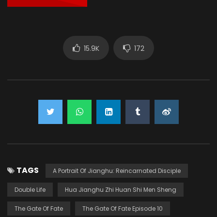
15.9K
172
TAGS
A Portrait Of Jianghu: Reincarnated Disciple
Double Life
Hua Jianghu Zhi Huan Shi Men Sheng
The Gate Of Fate
The Gate Of Fate Episode 10