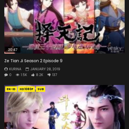
20:47
Ze Tian Ji Season 2 Episode 9
KURINA
JANUARY 28, 2019
0
1.5K
8.2K
137
EN-ID
HD1080P
SUB