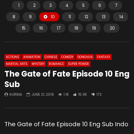
1
2
3
4
5
6
7
8
9
10
11
12
13
14
15
16
17
18
19
20
ACTIONS
ANIMATION
CHINESE
COMEDY
DONGHUA
FANTASY
MARTIAL ARTS
MYSTERY
ROMANCE
SUPER POWER
The Gate of Fate Episode 10 Eng
Sub
KURINA
JUNE 21, 2019
1.1K
15.9K
172
The Gate of Fate Episode 10 Eng Sub Indo