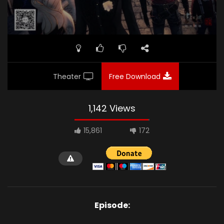
Theater
Free Download
1,142 Views
15,861
172
Episode: