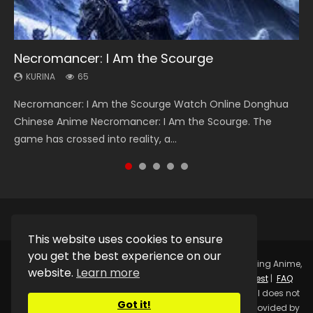
Necromancer: I Am the Scourge
Heaven Officials Blessing Season 2
Soul Land Season 1
Lord of The Universe Season 3
Swallowed Star Season 3
KURINA
KURINA
KURINA
KURINA
KURINA
65
3.4K
44.7K
17.1K
1.2K
Necromancer: I Am the Scourge Watch Online Donghua
Heaven Officials Blessing Season 2 天官赐福 第二季 Watch
Soul Land Season 1 斗罗大陆 Watch Chinese Anime
Lord of The Universe Season 3 (Wan Jie Shen Zhu S3) 万界
Swallowed Star Season 3 (Tunshi Xingkong 2nd Season) 吞
Chinese Anime Necromancer: I Am the Scourge. The
Online Donghua Chinese Anime Series Heaven Officials
Donghua Douluo Dalu Soul Land Season 1 斗罗大陆 Eng Sub
神主 Watch Online Download Streaming New Chinese
噬星空 第二季 2021 Watch Online Donghua Chinese Anime
game has crossed into reality, a...
Blessing Season 2, Tian Guan...
Indo. Tang San is one of Tang Sect m...
Anime Lord of The Universe Seas...
Series Swallowed Star Season 3...
This website uses cookies to ensure
you get the best experience on our
Copyright © 2025.
Kurina Official
Watch Online Streaming Anime,
website.
Learn more
Donghua, Drama, Series, Movie For Free.
Contact
|
Request
|
FAQ
|
Privacy Policy
|
DMCA
|
Sitemap
Disclaimer: Kurina Official does not
Got it!
store any video files on its server. All Video contents are provided by