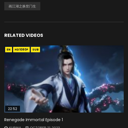
画江湖之换世门生
RELATED VIDEOS
EN
HD1080P
SUB
22:52
Renegade Immortal Episode 1
KURINA
OCTOBER 21, 2023