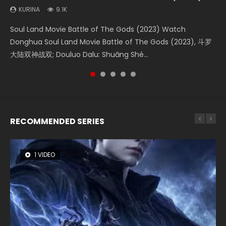
KURINA
KURINA
KURINA
KURINA
KURINA
9.1K
4.2K
1.5K
9.5K
1.4K
Soul Land Movie Battle of The Gods (2023) Watch
Beauty Of Tang Men Watch Online Donghua Chinese
Last Sunrise 2019 Eng Sub A future reliant on solar energy
L.O.R.D: Legend of Ravaging Dynasties 2 (冷血狂宴) 2020
The Yin-Yang Master: Dream of Eternity (2020) Watch
Donghua Soul Land Movie Battle of The Gods (2023), 斗罗
Movie Beauty Of Tang Men, The Tangs’ Creed, Tang Men
falls into chaos after the sun disappears, forcing a
Watch Online Chinese Anime Movie L.O.R.D: Legend of
the Donghua Chinese Movie The Yin-Yang Master: Dream
大陆双神战双; Douluo Dalu: Shuāng Shé...
Zhi Mei Ren Jiang Hu, 美人江...
reclusive astronomer...
Ravaging Dynasties 2, Cold-B...
of Eternity (2020), 晴雅集, Yi...
RECOMMENDED SERIES
1 VIDEO
8 VIDEOS
26 VIDEOS
104 VIDEOS
22 VIDEOS