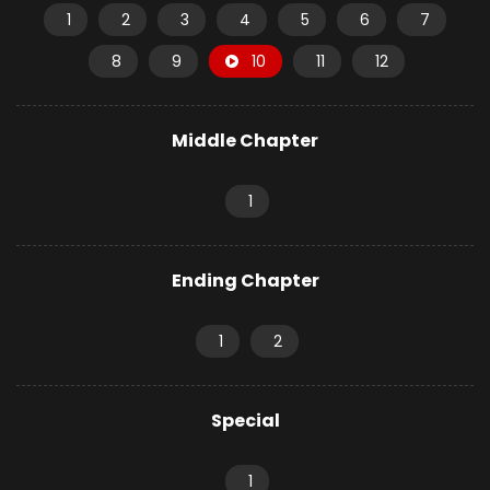
1
2
3
4
5
6
7
8
9
10
11
12
Middle Chapter
1
Ending Chapter
1
2
Special
1