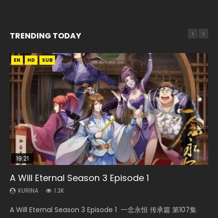
TRENDING TODAY
EN
EN-ID
EN
EN
EN
HD
HD
HD720P
HD1080P
HD1080P
SUB
SUB
SUB
19:21
21:59
08:09
15:49
33:46
A Will Eternal Season 3 Episode 1
Battle Through The Heavens S5 Episode 75
Martial Master Episode 88 Eng Sub
Wu Geng Ji Season 1 Episode 1 Eng Sub
Heaven Officials Blessing S2 Episode 2
KURINA
KURINA
KURINA
KURINA
KURINA
1.3K
3.1K
1.7K
15.2K
4.5K
A Will Eternal Season 3 Episode 1 一念永恒 传承篇 第107集
Battle Through The Heavens S5 Episode 75 斗破苍穹年番 第
Martial Master Episode 88 武神主宰 第88集 Watch Donghua
Wu Geng Ji Season 1 Episode 1 Watch Donghua Animation
Heaven Officials Blessing S2 Episode 2 天官赐福 第二季 第2