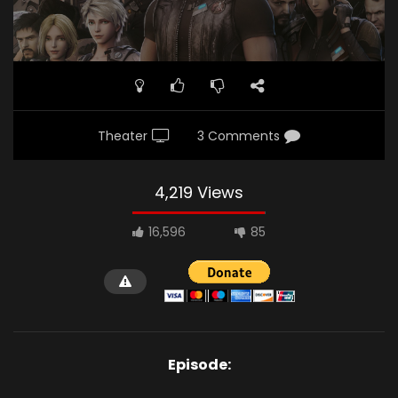
Theater
3 Comments
4,219 Views
16,596
85
Episode: