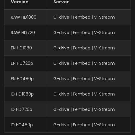
Version
Server
RAW HD1080
G-drive | Fembed | V-Stream
RAW HD720
G-drive | Fembed | V-Stream
EN HD1080
G-drive
| Fembed | V-Stream
EN HD720p
G-drive | Fembed | V-Stream
EN HD480p
G-drive | Fembed | V-Stream
ID HD1080p
G-drive | Fembed | V-Stream
ID HD720p
G-drive | Fembed | V-Stream
ID HD480p
G-drive | Fembed | V-Stream