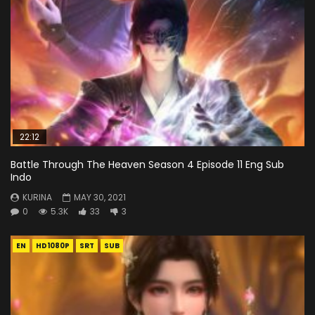
22:12
Battle Through The Heaven Season 4 Episode 11 Eng Sub
Indo
KURINA
MAY 30, 2021
0
5.3K
33
3
EN
HD1080P
SRT
SUB