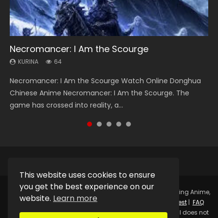
Necromancer: I Am the Scourge
Heaven Officials Blessing Season 2
Soul Land Season 1
Lord of The Universe Season 3
Swallowed Star Season 3
KURINA
KURINA
KURINA
KURINA
KURINA
64
3.4K
44.7K
17.1K
1.2K
Necromancer: I Am the Scourge Watch Online Donghua
Heaven Officials Blessing Season 2 天官赐福 第二季 Watch
Soul Land Season 1 斗罗大陆 Watch Chinese Anime
Lord of The Universe Season 3 (Wan Jie Shen Zhu S3) 万界
Swallowed Star Season 3 (Tunshi Xingkong 2nd Season) 吞
Chinese Anime Necromancer: I Am the Scourge. The
Online Donghua Chinese Anime Series Heaven Officials
Donghua Douluo Dalu Soul Land Season 1 斗罗大陆 Eng Sub
神主 Watch Online Download Streaming New Chinese
噬星空 第二季 2021 Watch Online Donghua Chinese Anime
game has crossed into reality, a...
Blessing Season 2, Tian Guan...
Indo. Tang San is one of Tang Sect m...
Anime Lord of The Universe Seas...
Series Swallowed Star Season 3...
This website uses cookies to ensure
you get the best experience on our
Copyright © 2025.
Kurina Official
Watch Online Streaming Anime,
website.
Learn more
Donghua, Drama, Series, Movie For Free.
Contact
|
Request
|
FAQ
|
Privacy Policy
|
DMCA
|
Sitemap
Disclaimer: Kurina Official does not