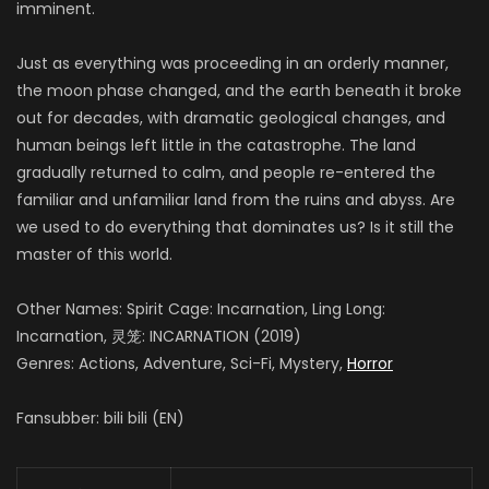
imminent.
Just as everything was proceeding in an orderly manner,
the moon phase changed, and the earth beneath it broke
out for decades, with dramatic geological changes, and
human beings left little in the catastrophe. The land
gradually returned to calm, and people re-entered the
familiar and unfamiliar land from the ruins and abyss. Are
we used to do everything that dominates us? Is it still the
master of this world.
Other Names: Spirit Cage: Incarnation, Ling Long:
Incarnation, 灵笼: INCARNATION (2019)
Genres: Actions, Adventure, Sci-Fi, Mystery,
Horror
Fansubber: bili bili (EN)