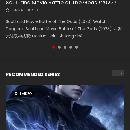
Soul Land Movie Battle of The Gods (2023)
Beauty Of Tang Men
Last Sunrise 2019 Eng Sub Indo
L.O.R.D: Legend of Ravaging Dynasties 2
Creation of the Gods Ⅰ: Kingdom of Storms
(2023)
KURINA
KURINA
KURINA
KURINA
9.1K
4.2K
1.5K
9.5K
KURINA
4.8K
Soul Land Movie Battle of The Gods (2023) Watch
Beauty Of Tang Men Watch Online Donghua Chinese
Last Sunrise 2019 Eng Sub A future reliant on solar energy
L.O.R.D: Legend of Ravaging Dynasties 2 (冷血狂宴) 2020
Creation of the Gods Ⅰ: Kingdom of Storms (2023) Watch
Donghua Soul Land Movie Battle of The Gods (2023), 斗罗
Movie Beauty Of Tang Men, The Tangs’ Creed, Tang Men
falls into chaos after the sun disappears, forcing a
Watch Online Chinese Anime Movie L.O.R.D: Legend of
Donghua Chinese Movie Creation of the Gods Ⅰ: Kingdom
大陆双神战双; Douluo Dalu: Shuāng Shé...
Zhi Mei Ren Jiang Hu, 美人江...
reclusive astronomer...
Ravaging Dynasties 2, Cold-B...
of Storms (2023), 封神第一部...
RECOMMENDED SERIES
1 VIDEO
8 VIDEOS
26 VIDEOS
104 VIDEOS
22 VIDEOS