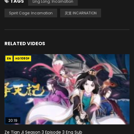
TAGS
Ling Long: Incarnation
Spirit Cage: Incarnation
灵笼 INCARNATION
RELATED VIDEOS
EN
HD1080P
20:19
Ze Tian Ji Season 3 Episode 3 Eng Sub