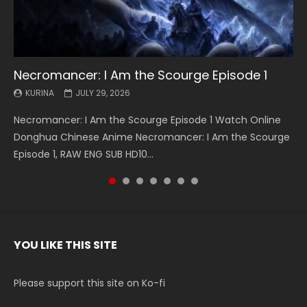
Necromancer: I Am the Scourge Episode 1
Battle Through The Heavens S5 Episode 199
Battle Through The Heavens S5 Episode 198
Swallowed Star Episode 221
Battle Through The Heavens S5 Episode 197
Battle Through The Heavens S5 Episode 196
Swallowed Star Episode 220
KURINA
KURINA
KURINA
KURINA
KURINA
KURINA
KURINA
JULY 29, 2026
MAY 19, 2026
MAY 19, 2026
MAY 4, 2026
MAY 4, 2026
APRIL 26, 2026
APRIL 20, 2026
Necromancer: I Am the Scourge Episode 1 Watch Online
Battle Through The Heavens S5 Episode 199 斗破苍穹年番 第
Battle Through The Heavens S5 Episode 198 斗破苍穹年番 第
Swallowed Star Episode 221 吞噬星空 第221集 Watch
Battle Through The Heavens S5 Episode 197 斗破苍穹年番 第
Battle Through The Heavens S5 Episode 196 斗破苍穹年番 第
Swallowed Star Episode 220 吞噬星空 第220集 Watch
Donghua Chinese Anime Necromancer: I Am the Scourge
5季 Watch Online Donghua Chinese Anime Battle Through
5季 Watch Online Donghua Chinese Anime Battle Through
Chinese Anime Series Swallowed Star Season 3 Episode 221
5季 Watch Online Donghua Chinese Anime Battle Through
5季 Watch Online Donghua Chinese Anime Battle Through
Chinese Anime Series Swallowed Star Season 3 Episode
Episode 1, RAW ENG SUB HD10...
The Heavens S5 Episode 199, D...
The Heavens S5 Episode 198, D...
English Spanish Subtitle, Tunsh...
The Heavens S5 Episode 197, D...
The Heavens S5 Episode 196, D...
220 English Spanish Subtitle, Tunsh...
YOU LIKE THIS SITE
Please support this site on Ko-fi