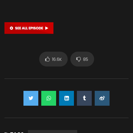
16.6K
85