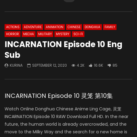
ACTIONS
ADVENTURE
ANIMATION
CHINESE
DONGHUA
FAMILY
HORROR
MECHA
MILITARY
MYSTERY
SCI-FI
INCARNATION Episode 10 Eng
Sub
KURINA
SEPTEMBER 12, 2020
4.2K
16.6K
85
INCARNATION Episode 10 灵笼 第10集
Watch Online Donghua Chinese Anime Ling Cage, 灵笼
INCARNATION Episode 10 RAW Download Full HD. In the near
future, the human world is already overcrowded, and the
move to the Milky Way and the search for a new home is