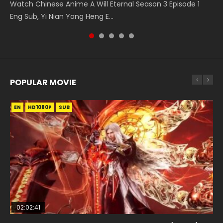
Watch Chinese Anime A Will Eternal Season 3 Episode 1
5季 第75集 Download donghua Chinese Anime Battle
Chinese Anime Martial Master Episode 88. Download Wu
Series Wu Geng Ji Episode 1 Eng Sub The Legend and The
集 Watch the Chinese Anime Series Heaven Officials
Eng Sub, Yi Nian Yong Heng E...
Through The Heavens S5 Episode 75, Do...
Shen Zhu Zai 88 Raw Eng Sub I...
Hero 武庚纪. Story About A...
Blessing S2 Episode 2 Eng Sub, T...
POPULAR MOVIE
EN
EN
EN
EN
HD1080P
HD1080P
HD1080P
HD1080P
SUB
SUB
SUB
SUB
02:02:41
1:25:33
01:44:19
2:09:08
02:08:41