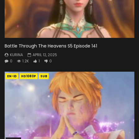
Battle Through The Heavens S5 Episode 141
KURINA
APRIL 12, 2025
0
1.2K
1
0
EN-ID
HD1080P
SUB