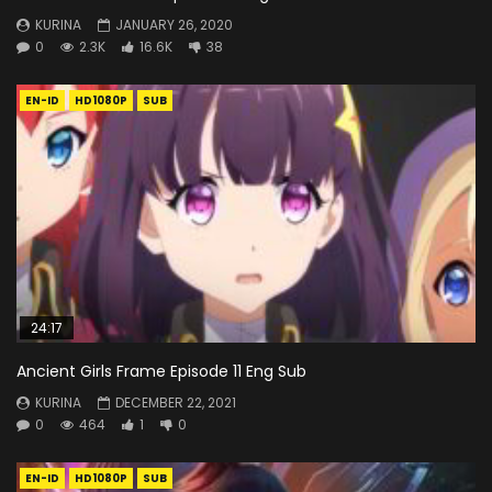
KURINA
JANUARY 26, 2020
0
2.3K
16.6K
38
EN-ID
HD1080P
SUB
24:17
Ancient Girls Frame Episode 11 Eng Sub
KURINA
DECEMBER 22, 2021
0
464
1
0
EN-ID
HD1080P
SUB