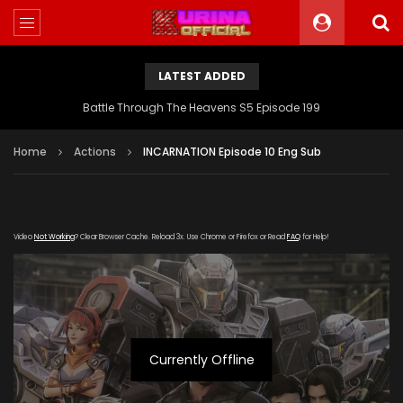
LATEST ADDED
Battle Through The Heavens S5 Episode 199
Home
Actions
INCARNATION Episode 10 Eng Sub
Video
Not Working
? Clear Browser Cache. Reload 3x. Use Chrome or Firefox or Read
FAQ
for Help!
Currently Offline