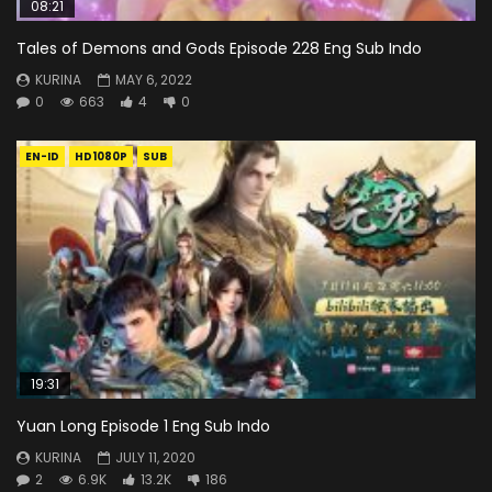
08:21
Tales of Demons and Gods Episode 228 Eng Sub Indo
KURINA
MAY 6, 2022
0
663
4
0
EN-ID
HD1080P
SUB
19:31
Yuan Long Episode 1 Eng Sub Indo
KURINA
JULY 11, 2020
2
6.9K
13.2K
186