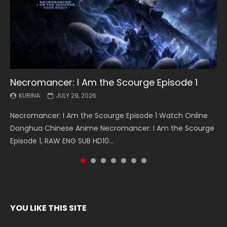
Necromancer: I Am the Scourge Episode 1
Battle Through The Heavens S5 Episode 199
Battle Through The Heavens S5 Episode 198
Swallowed Star Episode 221
Battle Through The Heavens S5 Episode 197
Battle Through The Heavens S5 Episode 196
Swallowed Star Episode 220
KURINA
KURINA
KURINA
KURINA
KURINA
KURINA
KURINA
JULY 29, 2026
MAY 19, 2026
MAY 19, 2026
MAY 4, 2026
MAY 4, 2026
APRIL 26, 2026
APRIL 20, 2026
Necromancer: I Am the Scourge Episode 1 Watch Online
Battle Through The Heavens S5 Episode 199 斗破苍穹年番 第
Battle Through The Heavens S5 Episode 198 斗破苍穹年番 第
Swallowed Star Episode 221 吞噬星空 第221集 Watch
Battle Through The Heavens S5 Episode 197 斗破苍穹年番 第
Battle Through The Heavens S5 Episode 196 斗破苍穹年番 第
Swallowed Star Episode 220 吞噬星空 第220集 Watch
Donghua Chinese Anime Necromancer: I Am the Scourge
5季 Watch Online Donghua Chinese Anime Battle Through
5季 Watch Online Donghua Chinese Anime Battle Through
Chinese Anime Series Swallowed Star Season 3 Episode 221
5季 Watch Online Donghua Chinese Anime Battle Through
5季 Watch Online Donghua Chinese Anime Battle Through
Chinese Anime Series Swallowed Star Season 3 Episode
Episode 1, RAW ENG SUB HD10...
The Heavens S5 Episode 199, D...
The Heavens S5 Episode 198, D...
English Spanish Subtitle, Tunsh...
The Heavens S5 Episode 197, D...
The Heavens S5 Episode 196, D...
220 English Spanish Subtitle, Tunsh...
YOU LIKE THIS SITE