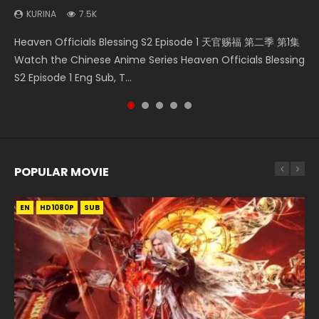
KURINA
7.5K
Necromancer: I Am the Scourge Episode 1 Watch Online
Soul Land Movie Battle of The Gods (2023) Watch
Swallowed Star Episode 221 吞噬星空 第221集 Watch
Mo Dao Zu Shi Episode 1 HD 魔道祖师 Watch Online
Heaven Officials Blessing S2 Episode 1 天官赐福 第二季 第1集
Donghua Chinese Anime Necromancer: I Am the Scourge
Donghua Soul Land Movie Battle of The Gods (2023), 斗罗
Chinese Anime Series Swallowed Star Season 3 Episode 221
Download Streaming Donghua Anime Mo Dao Zu Shi
Watch the Chinese Anime Series Heaven Officials Blessing
Episode 1, RAW ENG SUB HD10...
大陆双神战双; Douluo Dalu: Shuāng Shé...
English Spanish Subtitle, Tunsh...
Episode 1 Eng Sub 魔道祖师. As the grandmast...
S2 Episode 1 Eng Sub, T...
POPULAR MOVIE
EN
EN
EN
EN
HD1080P
HD1080P
HD1080P
HD1080P
SUB
SUB
SUB
SUB