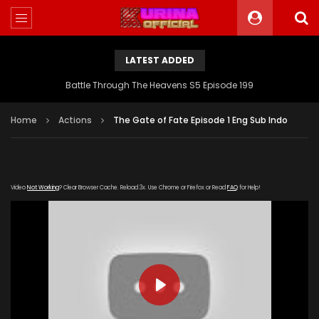
LATEST ADDED
Battle Through The Heavens S5 Episode 199
Home
Actions
The Gate of Fate Episode 1 Eng Sub Indo
Video
Not Working
? Clear Browser Cache. Reload 3x. Use Chrome or Firefox or Read
FAQ
for Help!
PLAY