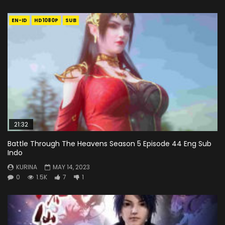
EN-ID
HD1080P
SUB
21:32
Battle Through The Heavens Season 5 Episode 44 Eng Sub
Indo
KURINA
MAY 14, 2023
0
1.5K
7
1