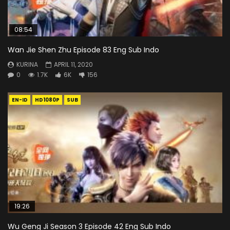
08:54
Wan Jie Shen Zhu Episode 83 Eng Sub Indo
KURINA
APRIL 11, 2020
0
1.7K
6K
156
EN-ID
HD1080P
SUB
19:26
Wu Geng Ji Season 3 Episode 42 Eng Sub Indo