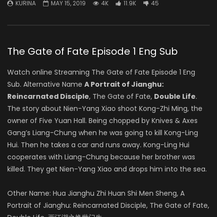
KURINA
MAY 15, 2019
4K
11.9K
45
The Gate of Fate Episode 1 Eng Sub
Watch online Streaming The Gate of Fate Episode 1 Eng
Sub. Alternative Name
A Portrait of Jianghu:
Reincarnated Disciple
, The Gate of Fate,
Double Life
.
The story about Nien-Yang Xiao shoot Kong-Zhi Ming, the
owner of Five Yuan Hall. Being chopped by Knives & Axes
Gang’s Liang-Chung when he was going to kill Kong-Ling
Hui. Then he takes a car and runs away. Kong-Ling Hui
cooperates with Liang-Chung because her brother was
killed. They get Nien-Yang Xiao and drops him into the sea.
Other Name: Hua Jianghu Zhi Huan Shi Men Sheng, A
Portrait of Jianghu: Reincarnated Disciple, The Gate of Fate,