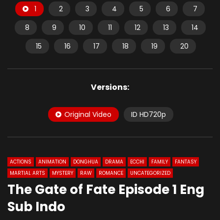
1
2
3
4
5
6
7
8
9
10
11
12
13
14
15
16
17
18
19
20
Versions:
Original Video
ID HD720p
ACTIONS
ANIMATION
DONGHUA
DRAMA
ECCHI
FAMILY
FANTASY
MARTIAL ARTS
MYSTERY
RAW
ROMANCE
UNCATEGORIZED
The Gate of Fate Episode 1 Eng
Sub Indo