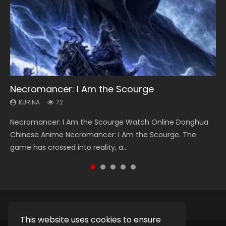
Necromancer: I Am the Scourge
Heaven Officials Blessing Season 2
Soul Land Season 1
Lord of The Universe Season 3
Swallowed Star Season 3
KURINA
KURINA
KURINA
KURINA
KURINA
72
3.4K
44.7K
17.1K
1.2K
Necromancer: I Am the Scourge Watch Online Donghua
Heaven Officials Blessing Season 2 天官赐福 第二季 Watch
Soul Land Season 1 斗罗大陆 Watch Chinese Anime
Lord of The Universe Season 3 (Wan Jie Shen Zhu S3) 万界
Swallowed Star Season 3 (Tunshi Xingkong 2nd Season) 吞
Chinese Anime Necromancer: I Am the Scourge. The
Online Donghua Chinese Anime Series Heaven Officials
Donghua Douluo Dalu Soul Land Season 1 斗罗大陆 Eng Sub
神主 Watch Online Download Streaming New Chinese
噬星空 第二季 2021 Watch Online Donghua Chinese Anime
game has crossed into reality, a...
Blessing Season 2, Tian Guan...
Indo. Tang San is one of Tang Sect m...
Anime Lord of The Universe Seas...
Series Swallowed Star Season 3...
This website uses cookies to ensure