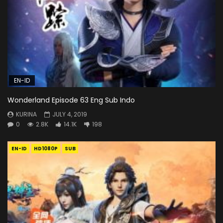
EN-ID
Wonderland Episode 63 Eng Sub Indo
KURINA
JULY 4, 2019
0
2.8K
14.1K
198
EN-ID
HD1080P
SUB