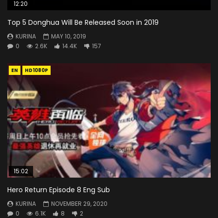
12:20
Top 5 Donghua Will Be Released Soon in 2019
KURINA
MAY 10, 2019
0
2.6K
14.4K
157
EN
HD1080P
15:02
Hero Return Episode 8 Eng Sub
KURINA
NOVEMBER 29, 2020
0
6.1K
8
2