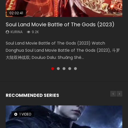
02:02:41
1:25:33
02:12:58
01:44:19
2:09:08
Soul Land Movie Battle of The Gods (2023)
Beauty Of Tang Men
The Yin-Yang Master: Dream of Eternity
Last Sunrise 2019 Eng Sub Indo
L.O.R.D: Legend of Ravaging Dynasties 2
KURINA
KURINA
KURINA
KURINA
KURINA
9.2K
4.2K
1.4K
1.5K
9.5K
Soul Land Movie Battle of The Gods (2023) Watch
Beauty Of Tang Men Watch Online Donghua Chinese
The Yin-Yang Master: Dream of Eternity (2020) Watch
Last Sunrise 2019 Eng Sub A future reliant on solar energy
L.O.R.D: Legend of Ravaging Dynasties 2 (冷血狂宴) 2020
Donghua Soul Land Movie Battle of The Gods (2023), 斗罗
Movie Beauty Of Tang Men, The Tangs’ Creed, Tang Men
the Donghua Chinese Movie The Yin-Yang Master: Dream
falls into chaos after the sun disappears, forcing a
Watch Online Chinese Anime Movie L.O.R.D: Legend of
大陆双神战双; Douluo Dalu: Shuāng Shé...
Zhi Mei Ren Jiang Hu, 美人江...
of Eternity (2020), 晴雅集, Yi...
reclusive astronomer...
Ravaging Dynasties 2, Cold-B...
RECOMMENDED SERIES
1 VIDEO
8 VIDEOS
26 VIDEOS
104 VIDEOS
22 VIDEOS