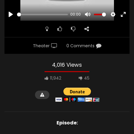
00:00
PLAY
MUTE
SETTINGS
ENTE
FULL
Theater
0 Comments
4,016 Views
11,942
45
Episode: