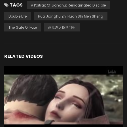
TAGS
A Portrait Of Jianghu: Reincarnated Disciple
Double Life
Hua Jianghu Zhi Huan Shi Men Sheng
The Gate Of Fate
画江湖之换世门生
RELATED VIDEOS