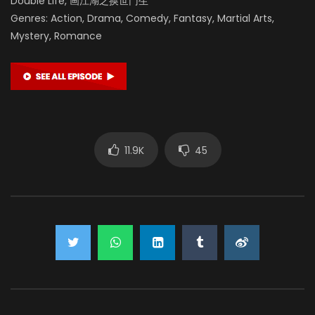
Double Life, 画江湖之换世门生
Genres: Action, Drama, Comedy, Fantasy, Martial Arts,
Mystery, Romance
11.9K
45