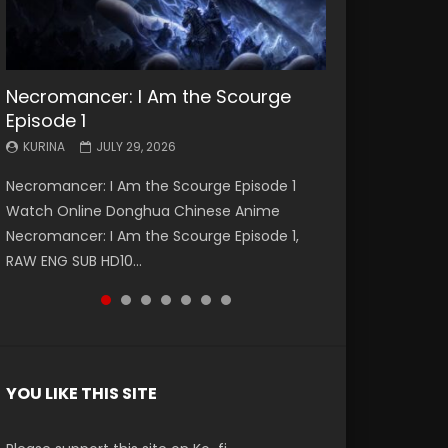
Necromancer: I Am the Scourge
Battle Through The Heavens S5
Battle Through The Heavens S5
Swallowed Star Episode 221
Battle Through The Heavens S5
Battle Through The Heavens S5
Swallowed Star Episode 220
Episode 1
Episode 199
Episode 198
Episode 197
Episode 196
KURINA
KURINA
MAY 4, 2026
APRIL 20, 2026
KURINA
KURINA
KURINA
KURINA
KURINA
JULY 29, 2026
MAY 19, 2026
MAY 19, 2026
MAY 4, 2026
APRIL 26, 2026
Swallowed Star Episode 221 吞噬星空 第221集
Swallowed Star Episode 220 吞噬星空 第220集
Necromancer: I Am the Scourge Episode 1
Battle Through The Heavens S5 Episode 199 斗
Battle Through The Heavens S5 Episode 198 斗
Battle Through The Heavens S5 Episode 197 斗
Battle Through The Heavens S5 Episode 196 斗
Watch Chinese Anime Series Swallowed Star
Watch Chinese Anime Series Swallowed Star
Watch Online Donghua Chinese Anime
破苍穹年番 第5季 Watch Online Donghua
破苍穹年番 第5季 Watch Online Donghua
破苍穹年番 第5季 Watch Online Donghua
破苍穹年番 第5季 Watch Online Donghua
Season 3 Episode 221 English Spanish Subtitle,
Season 3 Episode 220 English Spanish Subtitle,
Necromancer: I Am the Scourge Episode 1,
Chinese Anime Battle Through The Heavens
Chinese Anime Battle Through The Heavens
Chinese Anime Battle Through The Heavens
Chinese Anime Battle Through The Heavens
Tunsh...
Tunsh...
RAW ENG SUB HD10...
S5 Episode 199, D...
S5 Episode 198, D...
S5 Episode 197, D...
S5 Episode 196, D...
YOU LIKE THIS SITE