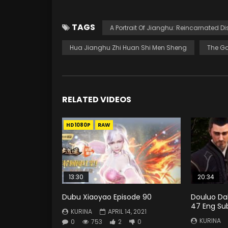
TAGS
A Portrait Of Jianghu: Reincarnated Di
Hua Jianghu Zhi Huan Shi Men Sheng
The Ga
RELATED VIDEOS
HD1080P
RAW
13:30
20:34
Dubu Xiaoyao Episode 90
Douluo Dal
47 Eng Su
KURINA
APRIL 14, 2021
KURINA
0
753
2
0