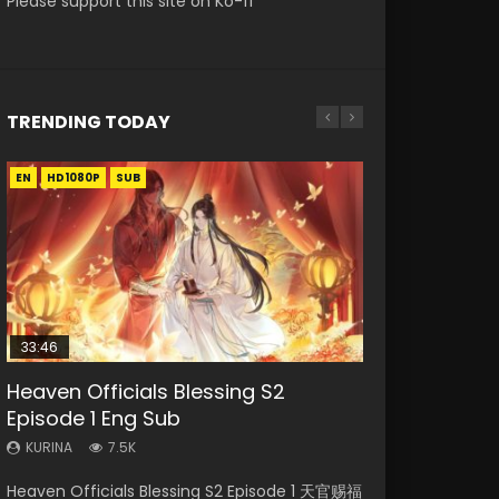
Please support this site on Ko-fi
TRENDING TODAY
EN
EN-ID
EN-ID
EN-ID
EN-ID
HD1080P
HD1080P
HD1080P
HD1080P
HD1080P
SUB
SUB
SUB
SUB
SUB
33:46
08:35
19:03
Heaven Officials Blessing S2
Necromancer: I Am the Scourge
Wan Jie Shen Zhu Episode 182 Eng
A Record of a Mortals Journey to
Swallowed Star Episode 221
Episode 1 Eng Sub
Episode 1
Sub Indo
Immortality Episode 59
KURINA
0.9K
KURINA
KURINA
KURINA
KURINA
7.5K
331
769
1.3K
Swallowed Star Episode 221 吞噬星空 第221集
Heaven Officials Blessing S2 Episode 1 天官赐福
Necromancer: I Am the Scourge Episode 1
Wan Jie Shen Zhu Episode 182 万界神主 第182
A Record of a Mortals Journey to Immortality
Watch Chinese Anime Series Swallowed Star