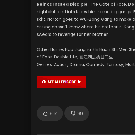
Reincarnated Disciple
, The Gate of Fate,
Do
nightclub and intrduces him some big gangs. B
skirt. Nortan goes to Wu-Zong Gang to make 
hsiung doesn’t know where his brother is. Kon
swears to revenge for her brother.
Other Name: Hua Jianghu Zhi Huan Shi Men Shen
of Fate, Double Life, 画江湖之换世门生
Genres: Action, Drama, Comedy, Fantasy, Mart
9.1K
99