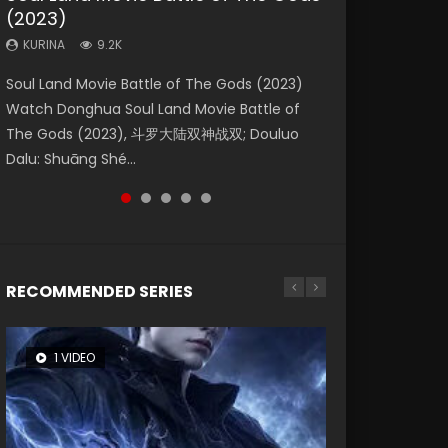
(2023)
Eternity
Dynasties 2
KURINA
KURINA
4.2K
1.5K
KURINA
KURINA
KURINA
9.2K
1.4K
9.5K
Beauty Of Tang Men Watch Online Donghua
Last Sunrise 2019 Eng Sub A future reliant on
Soul Land Movie Battle of The Gods (2023)
The Yin-Yang Master: Dream of Eternity
L.O.R.D: Legend of Ravaging Dynasties 2 (冷血
Chinese Movie Beauty Of Tang Men, The
solar energy falls into chaos after the sun
Watch Donghua Soul Land Movie Battle of
(2020) Watch the Donghua Chinese Movie
狂宴) 2020 Watch Online Chinese Anime
Tangs’ Creed, Tang Men Zhi Mei Ren Jiang Hu,
disappears, forcing a reclusive astronomer...
The Gods (2023), 斗罗大陆双神战双; Douluo
The Yin-Yang Master: Dream of Eternity
Movie L.O.R.D: Legend of Ravaging Dynasties
美人江...
Dalu: Shuāng Shé...
(2020), 晴雅集, Yi...
2, Cold-B...
RECOMMENDED SERIES
1 VIDEO
8 VIDEOS
26 VIDEOS
22 VIDEOS
104 VIDEOS