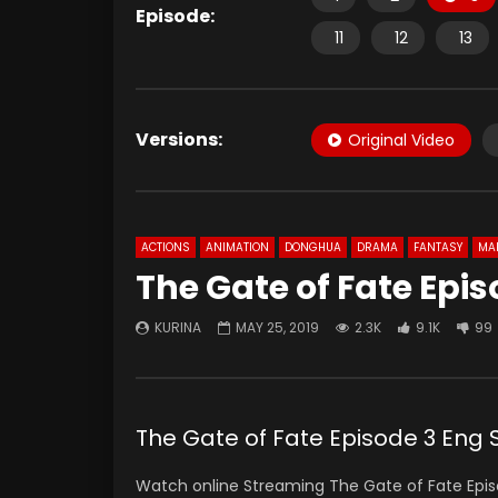
Episode:
11
12
13
Versions:
Original Video
ACTIONS
ANIMATION
DONGHUA
DRAMA
FANTASY
MAR
The Gate of Fate Epis
KURINA
MAY 25, 2019
2.3K
9.1K
99
The Gate of Fate Episode 3 Eng 
Watch online Streaming The Gate of Fate Epis