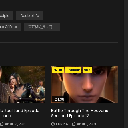
sciple
Double Life
te Of Fate
画江湖之换世门生
EN-ID
HD1080P
SUB
24:38
u Soul Land Episode
Battle Through The Heavens
b Indo
Season 1 Episode 12
APRIL 13, 2019
KURINA
APRIL 1, 2020