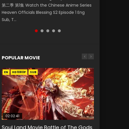
第二季 第1集 Watch the Chinese Anime Series
Watch Online Donghua Chinese Anime
集. Online Streaming Donghua Chinese
Episode 59 凡人修仙传 第59集 Donghua
Season 3 Episode 221 English Spanish Subtitle,
Heaven Officials Blessing S2 Episode 1 Eng
Necromancer: I Am the Scourge Episode 1,
Anime Wan Jie Shen Zhu Episode 182 Eng Sub.
Chinese Anime Series A Record of a Mortals
Tunsh...
Sub, T...
RAW ENG SUB HD10...
Lord of The Un...
Journey to Imm...
POPULAR MOVIE
EN
EN
EN
EN
HD1080P
HD1080P
HD1080P
HD1080P
SUB
SUB
SUB
SUB
02:02:41
1:25:33
02:12:58
2:09:08
01:44:19
Soul Land Movie Battle of The Gods
Beauty Of Tang Men
The Yin-Yang Master: Dream of
L.O.R.D: Legend of Ravaging
Last Sunrise 2019 Eng Sub Indo