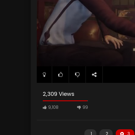
2,309 Views
9,108
99
1
2
3