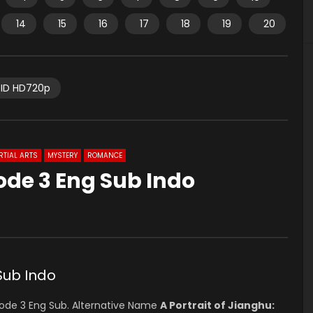
14
15
16
17
18
19
20
ID HD720p
TIAL ARTS
MYSTERY
ROMANCE
ode 3 Eng Sub Indo
Sub Indo
ode 3 Eng Sub. Alternative Name
A Portrait of Jianghu: