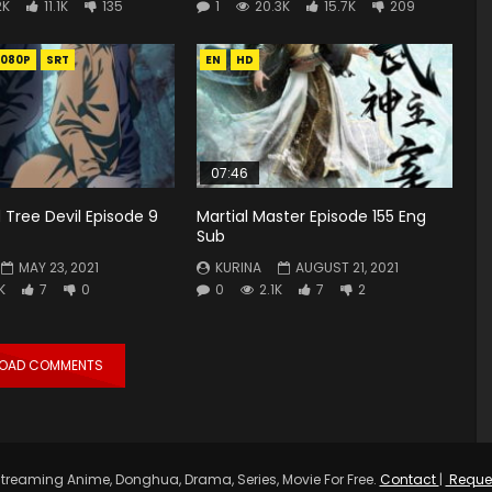
2K
11.1K
135
1
20.3K
15.7K
209
1080P
SRT
EN
HD
07:46
 Tree Devil Episode 9
Martial Master Episode 155 Eng
Sub
MAY 23, 2021
KURINA
AUGUST 21, 2021
K
7
0
0
2.1K
7
2
LOAD COMMENTS
treaming Anime, Donghua, Drama, Series, Movie For Free.
Contact
|
Reque