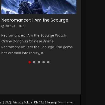
Necromancer: I Am the Scourge
Heaven Officials Blessing Season 2
Soul Land Season 1
Swallowed Star Season 3
Lord of The Universe Season 3
KURINA
KURINA
KURINA
KURINA
KURINA
81
3.4K
44.7K
1.2K
17.1K
Necromancer: I Am the Scourge Watch
Heaven Officials Blessing Season 2 天官赐福
Soul Land Season 1 斗罗大陆 Watch Chinese
Swallowed Star Season 3 (Tunshi Xingkong
Lord of The Universe Season 3 (Wan Jie Shen
Online Donghua Chinese Anime
第二季 Watch Online Donghua Chinese Anime
Anime Donghua Douluo Dalu Soul Land
2nd Season) 吞噬星空 第二季 2021 Watch
Zhu S3) 万界神主 Watch Online Download
Necromancer: I Am the Scourge. The game
Series Heaven Officials Blessing Season 2,
Season 1 斗罗大陆 Eng Sub Indo. Tang San is
Online Donghua Chinese Anime Series
Streaming New Chinese Anime Lord of The
has crossed into reality, a...
Tian Guan...
one of Tang Sect m...
Swallowed Star Season 3...
Universe Seas...
st
|
FAQ
|
Privacy Policy
|
DMCA
|
Sitemap
Disclaimer: