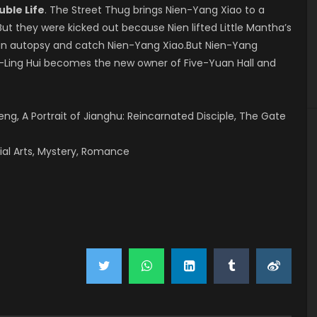
uble Life
. The Street Thug brings Nien-Yang Xiao to a
ut they were kicked out because Nien lifted Little Mantha’s
an autopsy and catch Nien-Yang Xiao.But Nien-Yang
g-Ling Hui becomes the new owner of Five-Yuan Hall and
g, A Portrait of Jianghu: Reincarnated Disciple, The Gate
ial Arts, Mystery, Romance