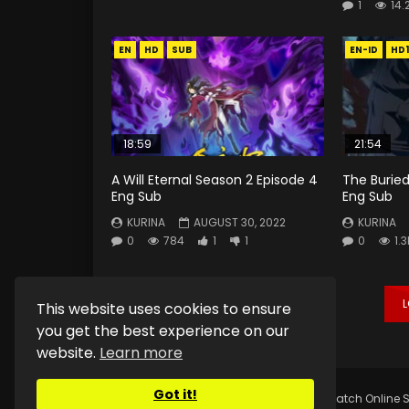
1
14.
EN
HD
SUB
EN-ID
HD
18:59
21:54
A Will Eternal Season 2 Episode 4
The Buried
Eng Sub
Eng Sub
KURINA
AUGUST 30, 2022
KURINA
0
784
1
1
0
1.3
This website uses cookies to ensure
you get the best experience on our
website.
Learn more
Got it!
Copyright © 2025.
Kurina Official
Watch Online S