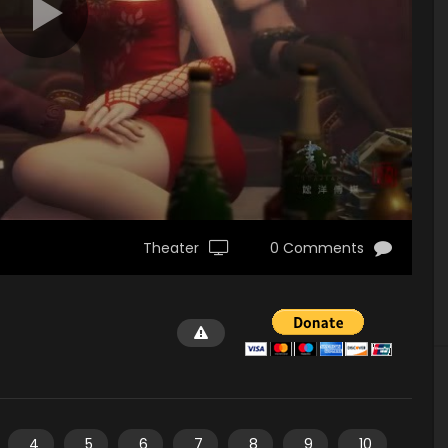
Theater
0 Comments
4
5
6
7
8
9
10