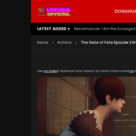
DONGHUA 
LATEST ADDED
Necromancer: I Am the Scourge E
Home
Actions
The Gate of Fate Episode 3 E
Video
Not Working
? Clear Browser Cache. Reload 3x. Use Chrome or Firefox or Read
FAQ
f
[gdp link="https://drive.google.com/file/d/
subtitle="https://kurinaofficial.com/wp-conte
poster="https://kurinaofficial.com/wp-cont
Sub-Indo.jpg"]