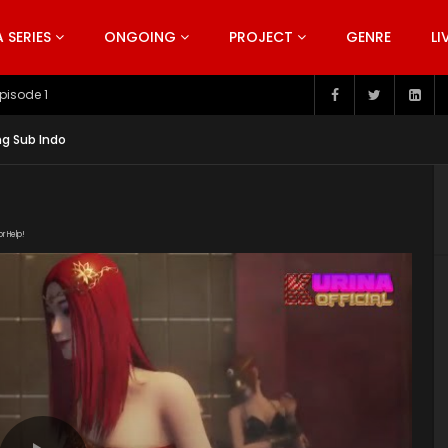
SERIES
ONGOING
PROJECT
GENRE
LI
pisode 1
ng Sub Indo
or Help!
1HYTNpt4B47YIF2bqvJY-A-dzZHfzJM6o/view"
nt/uploads/2019/05/Double-Life-Season.1-EP.3Eng.srt"
ent/uploads/2019/05/The-Gate-of-Fate-Episode-3-Eng-