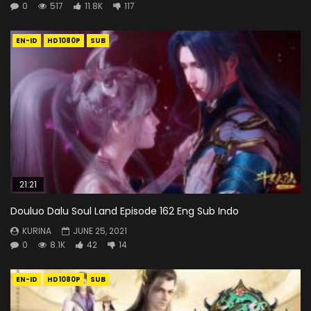
0
517
11.8K
117
EN-ID
HD1080P
SUB
21:21
Douluo Dalu Soul Land Episode 162 Eng Sub Indo
KURINA
JUNE 25, 2021
0
8.1K
42
14
EN-ID
HD1080P
SUB