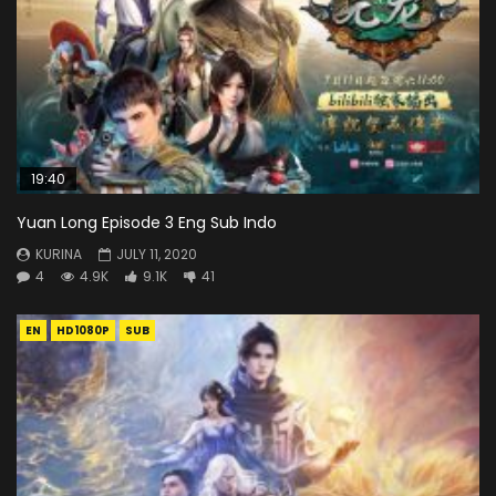
19:40
Yuan Long Episode 3 Eng Sub Indo
KURINA
JULY 11, 2020
4
4.9K
9.1K
41
EN
HD1080P
SUB