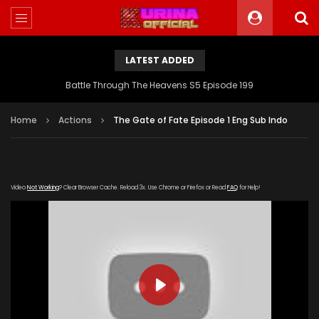
LATEST ADDED
Battle Through The Heavens S5 Episode 199
Home
Actions
The Gate of Fate Episode 1 Eng Sub Indo
Video
Not Working
? Clear Browser Cache. Reload 3x. Use Chrome or Firefox or Read
FAQ
for Help!
PLAY