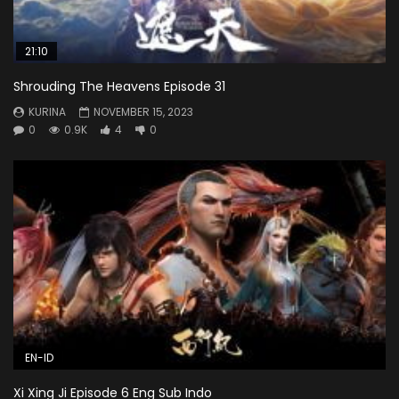
21:10
Shrouding The Heavens Episode 31
KURINA
NOVEMBER 15, 2023
0
0.9K
4
0
EN-ID
Xi Xing Ji Episode 6 Eng Sub Indo