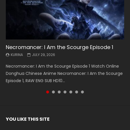
Necromancer: I Am the Scourge Episode 1
Battle Through The Heavens S5 Episode 199
Battle Through The Heavens S5 Episode 198
Swallowed Star Episode 221
Battle Through The Heavens S5 Episode 197
Battle Through The Heavens S5 Episode 196
Swallowed Star Episode 220
KURINA
KURINA
KURINA
KURINA
KURINA
KURINA
KURINA
JULY 29, 2026
MAY 19, 2026
MAY 19, 2026
MAY 4, 2026
MAY 4, 2026
APRIL 26, 2026
APRIL 20, 2026
Necromancer: I Am the Scourge Episode 1 Watch Online
Battle Through The Heavens S5 Episode 199 斗破苍穹年番 第
Battle Through The Heavens S5 Episode 198 斗破苍穹年番 第
Swallowed Star Episode 221 吞噬星空 第221集 Watch
Battle Through The Heavens S5 Episode 197 斗破苍穹年番 第
Battle Through The Heavens S5 Episode 196 斗破苍穹年番 第
Swallowed Star Episode 220 吞噬星空 第220集 Watch
Donghua Chinese Anime Necromancer: I Am the Scourge
5季 Watch Online Donghua Chinese Anime Battle Through
5季 Watch Online Donghua Chinese Anime Battle Through
Chinese Anime Series Swallowed Star Season 3 Episode 221
5季 Watch Online Donghua Chinese Anime Battle Through
5季 Watch Online Donghua Chinese Anime Battle Through
Chinese Anime Series Swallowed Star Season 3 Episode
Episode 1, RAW ENG SUB HD10...
The Heavens S5 Episode 199, D...
The Heavens S5 Episode 198, D...
English Spanish Subtitle, Tunsh...
The Heavens S5 Episode 197, D...
The Heavens S5 Episode 196, D...
220 English Spanish Subtitle, Tunsh...
YOU LIKE THIS SITE