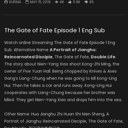
KURINA
MAY 15, 2019
4K
11.9K
45
The Gate of Fate Episode 1 Eng Sub
Watch online Streaming The Gate of Fate Episode 1 Eng
Sub. Alternative Name
A Portrait of Jianghu:
Reincarnated Disciple
, The Gate of Fate,
Double Life
.
The story about Nien-Yang Xiao shoot Kong-Zhi Ming, the
owner of Five Yuan Hall. Being chopped by Knives & Axes
Gang’s Liang-Chung when he was going to kill Kong-Ling
Hui. Then he takes a car and runs away. Kong-Ling Hui
cooperates with Liang-Chung because her brother was
killed. They get Nien-Yang Xiao and drops him into the sea.
Other Name: Hua Jianghu Zhi Huan Shi Men Sheng, A
Portrait of Jianghu: Reincarnated Disciple, The Gate of Fate,