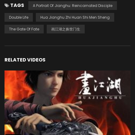
TAGS
A Portrait Of Jianghu: Reincarnated Disciple
Double Life
Hua Jianghu Zhi Huan Shi Men Sheng
The Gate Of Fate
画江湖之换世门生
RELATED VIDEOS