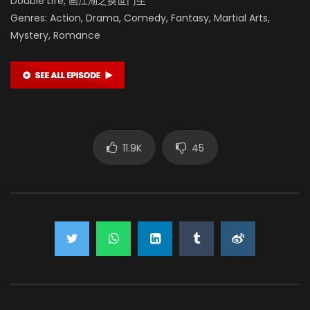
Double Life, 画江湖之换世门生
Genres: Action, Drama, Comedy, Fantasy, Martial Arts,
Mystery, Romance
11.9K
45