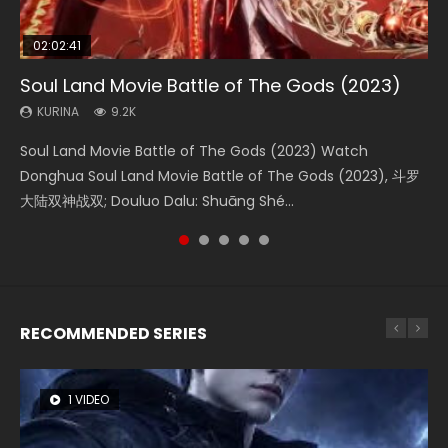
02:02:41
1:25:33
02:12:58
01:44:19
2:09:08
Soul Land Movie Battle of The Gods (2023)
Beauty Of Tang Men
The Yin-Yang Master: Dream of Eternity
Last Sunrise 2019 Eng Sub Indo
L.O.R.D: Legend of Ravaging Dynasties 2
KURINA
KURINA
KURINA
KURINA
KURINA
9.2K
4.2K
1.4K
1.5K
9.5K
Soul Land Movie Battle of The Gods (2023) Watch
Beauty Of Tang Men Watch Online Donghua Chinese
The Yin-Yang Master: Dream of Eternity (2020) Watch
Last Sunrise 2019 Eng Sub A future reliant on solar energy
L.O.R.D: Legend of Ravaging Dynasties 2 (冷血狂宴) 2020
Donghua Soul Land Movie Battle of The Gods (2023), 斗罗
Movie Beauty Of Tang Men, The Tangs’ Creed, Tang Men
the Donghua Chinese Movie The Yin-Yang Master: Dream
falls into chaos after the sun disappears, forcing a
Watch Online Chinese Anime Movie L.O.R.D: Legend of
大陆双神战双; Douluo Dalu: Shuāng Shé...
Zhi Mei Ren Jiang Hu, 美人江...
of Eternity (2020), 晴雅集, Yi...
reclusive astronomer...
Ravaging Dynasties 2, Cold-B...
RECOMMENDED SERIES
1 VIDEO
8 VIDEOS
26 VIDEOS
104 VIDEOS
22 VIDEOS