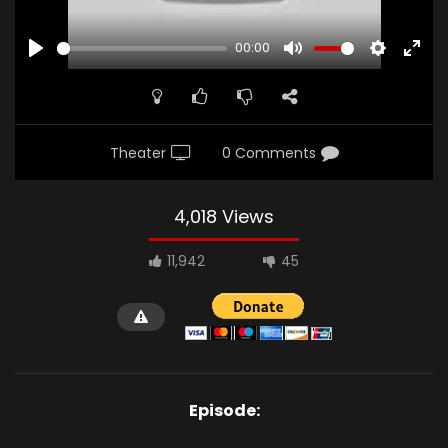
00:00
PLAY
MUTE
SETTINGS
ENTE
FULL
Theater
0 Comments
4,018 Views
11,942
45
Episode: