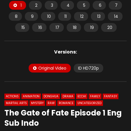
1
2
3
4
5
6
7
8
9
10
11
12
13
14
15
16
17
18
19
20
Versions:
Original Video
ID HD720p
ACTIONS
ANIMATION
DONGHUA
DRAMA
ECCHI
FAMILY
FANTASY
MARTIAL ARTS
MYSTERY
RAW
ROMANCE
UNCATEGORIZED
The Gate of Fate Episode 1 Eng
Sub Indo