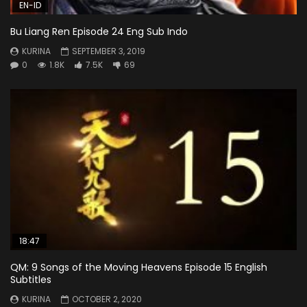
EN-ID
Bu Liang Ren Episode 24 Eng Sub Indo
KURINA
SEPTEMBER 3, 2019
0
1.8K
7.5K
69
18:47
QM: 9 Songs of the Moving Heavens Episode 15 English
Subtitles
KURINA
OCTOBER 2, 2020