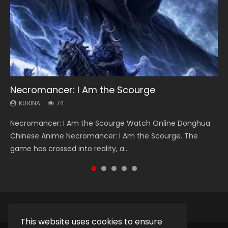
Necromancer: I Am the Scourge
Heaven Officials Blessing Season 2
Soul Land Season 1
Lord of The Universe Season 3
Swallowed Star Season 3
KURINA
KURINA
KURINA
KURINA
KURINA
74
3.4K
44.7K
17.1K
1.2K
Necromancer: I Am the Scourge Watch Online Donghua
Heaven Officials Blessing Season 2 天官赐福 第二季 Watch
Soul Land Season 1 斗罗大陆 Watch Chinese Anime
Lord of The Universe Season 3 (Wan Jie Shen Zhu S3) 万界
Swallowed Star Season 3 (Tunshi Xingkong 2nd Season) 吞
Chinese Anime Necromancer: I Am the Scourge. The
Online Donghua Chinese Anime Series Heaven Officials
Donghua Douluo Dalu Soul Land Season 1 斗罗大陆 Eng Sub
神主 Watch Online Download Streaming New Chinese
噬星空 第二季 2021 Watch Online Donghua Chinese Anime
game has crossed into reality, a...
Blessing Season 2, Tian Guan...
Indo. Tang San is one of Tang Sect m...
Anime Lord of The Universe Seas...
Series Swallowed Star Season 3...
This website uses cookies to ensure