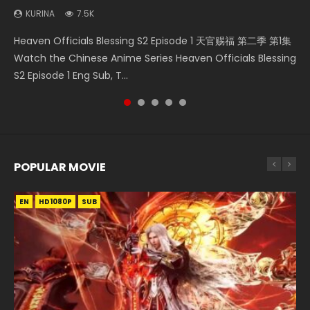
KURINA
7.5K
Necromancer: I Am the Scourge Episode 1 Watch Online
Mo Dao Zu Shi Episode 1 HD 魔道祖师 Watch Online
Heaven Officials Blessing S2 Episode 2 天官赐福 第二季 第2
Swallowed Star Episode 221 吞噬星空 第221集 Watch
Heaven Officials Blessing S2 Episode 1 天官赐福 第二季 第1集
Donghua Chinese Anime Necromancer: I Am the Scourge
Download Streaming Donghua Anime Mo Dao Zu Shi
集 Watch the Chinese Anime Series Heaven Officials
Chinese Anime Series Swallowed Star Season 3 Episode 221
Watch the Chinese Anime Series Heaven Officials Blessing
Episode 1, RAW ENG SUB HD10...
Episode 1 Eng Sub 魔道祖师. As the grandmast...
Blessing S2 Episode 2 Eng Sub, T...
English Spanish Subtitle, Tunsh...
S2 Episode 1 Eng Sub, T...
POPULAR MOVIE
EN
EN
EN
EN
HD1080P
HD1080P
HD1080P
HD1080P
SUB
SUB
SUB
SUB