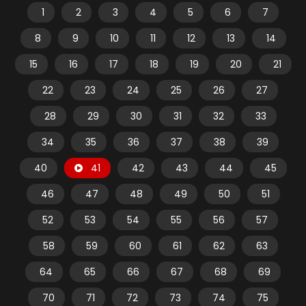
1
2
3
4
5
6
7
8
9
10
11
12
13
14
15
16
17
18
19
20
21
22
23
24
25
26
27
28
29
30
31
32
33
34
35
36
37
38
39
40
41
42
43
44
45
46
47
48
49
50
51
52
53
54
55
56
57
58
59
60
61
62
63
64
65
66
67
68
69
70
71
72
73
74
75