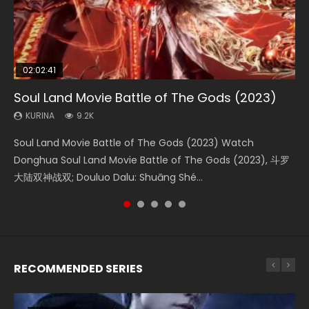
02:02:41
1:25:33
02:12:58
01:44:19
2:09:08
Soul Land Movie Battle of The Gods (2023)
Beauty Of Tang Men
The Yin-Yang Master: Dream of Eternity
Last Sunrise 2019 Eng Sub Indo
L.O.R.D: Legend of Ravaging Dynasties 2
KURINA
KURINA
KURINA
KURINA
KURINA
9.2K
4.2K
1.4K
1.5K
9.5K
Soul Land Movie Battle of The Gods (2023) Watch
Beauty Of Tang Men Watch Online Donghua Chinese
The Yin-Yang Master: Dream of Eternity (2020) Watch
Last Sunrise 2019 Eng Sub A future reliant on solar energy
L.O.R.D: Legend of Ravaging Dynasties 2 (冷血狂宴) 2020
Donghua Soul Land Movie Battle of The Gods (2023), 斗罗
Movie Beauty Of Tang Men, The Tangs’ Creed, Tang Men
the Donghua Chinese Movie The Yin-Yang Master: Dream
falls into chaos after the sun disappears, forcing a
Watch Online Chinese Anime Movie L.O.R.D: Legend of
大陆双神战双; Douluo Dalu: Shuāng Shé...
Zhi Mei Ren Jiang Hu, 美人江...
of Eternity (2020), 晴雅集, Yi...
reclusive astronomer...
Ravaging Dynasties 2, Cold-B...
RECOMMENDED SERIES