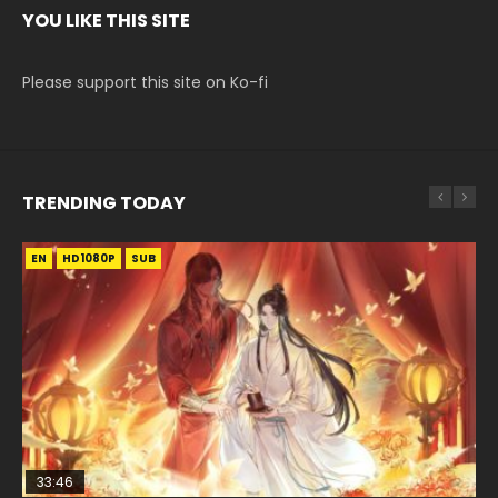
YOU LIKE THIS SITE
Please support this site on Ko-fi
TRENDING TODAY
EN
EN
EN-ID
HD1080P
HD1080P
HD1080P
SUB
SUB
33:46
00:24:42
19:15