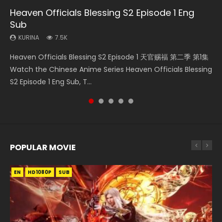
Heaven Officials Blessing S2 Episode 1 Eng
Mo Dao Zu Shi Episode 16 Eng Sub
Bloody Code Episode 2 Eng Sub Indo
Bloody Code Episode 18 Eng Sub
Necromancer: I Am the Scourge Episode 1
Sub
KURINA
KURINA
KURINA
KURINA
16K
1.3K
730
295
KURINA
7.5K
Mo Dao Zu Shi Episode 16 魔道祖师 第二季 第1集 Watch
Bloody Code Episode 2 Eng Sub Indo Li Mingyang was
Bloody Code Episode 18 Xue Se Cang Qiong Watch Online
Necromancer: I Am the Scourge Episode 1 Watch Online
Heaven Officials Blessing S2 Episode 1 天官赐福 第二季 第1集
Online Download Streaming Donghua Chinese Anime Mo
originally an ordinary office worker. Because of a strange
Donghua Anime Bloody Code Episode 18 Eng Sub. Story
Donghua Chinese Anime Necromancer: I Am the Scourge
Watch the Chinese Anime Series Heaven Officials Blessing
Dao Zu Shi Episode 16, Grandmaster of...
QR code, he was trappe...
About Li Mingyang was orig...
Episode 1, RAW ENG SUB HD10...
S2 Episode 1 Eng Sub, T...
POPULAR MOVIE
EN
EN
EN
EN
HD1080P
HD1080P
HD1080P
HD1080P
SUB
SUB
SUB
SUB