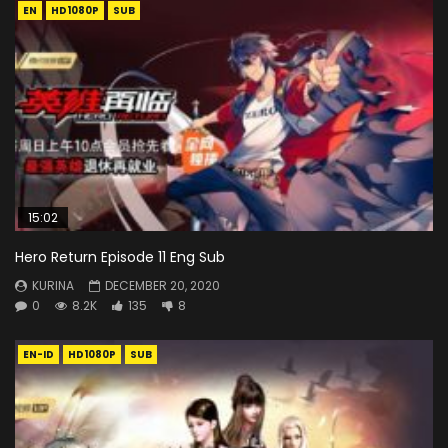
EN
HD1080P
SUB
15:02
Hero Return Episode 11 Eng Sub
KURINA
DECEMBER 20, 2020
0
8.2K
135
8
EN-ID
HD1080P
SUB