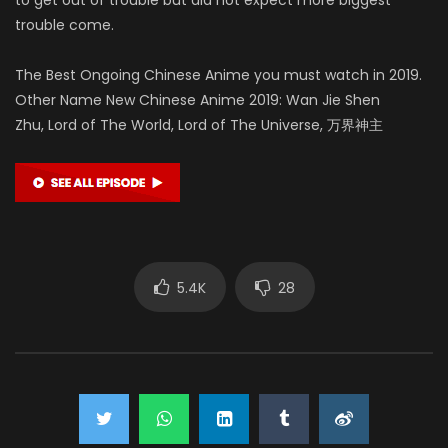
trouble come.
The Best Ongoing Chinese Anime you must watch in 2019.
Other Name New Chinese Anime 2019: Wan Jie Shen
Zhu, Lord of The World, Lord of The Universe, 万界神主
5.4K
28