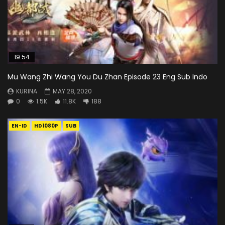
19:54
Mu Wang Zhi Wang You Du Zhan Episode 23 Eng Sub Indo
KURINA
MAY 28, 2020
0
1.5K
11.8K
188
EN-ID
HD1080P
SUB