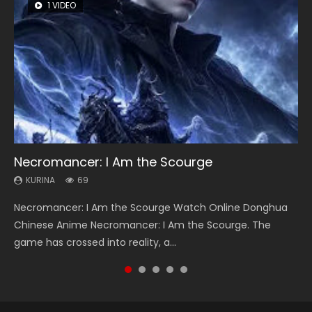
1 VIDEO
8 VIDEOS
104 VIDEOS
26 VIDEOS
12 VIDEOS
Necromancer: I Am the Scourge
Heaven Officials Blessing Season 2
Lord of The Universe Season 3
Soul Land Season 1
Spirit Cage Incarnation S2 灵笼 2
KURINA
KURINA
KURINA
KURINA
KURINA
69
3.4K
17.1K
44.7K
6.1K
Necromancer: I Am the Scourge Watch Online Donghua
Heaven Officials Blessing Season 2 天官赐福 第二季 Watch
Lord of The Universe Season 3 (Wan Jie Shen Zhu S3) 万界
Soul Land Season 1 斗罗大陆 Watch Chinese Anime
Spirit Cage Incarnation S2 灵笼 2 (2023) Watch Online
Chinese Anime Necromancer: I Am the Scourge. The
Online Donghua Chinese Anime Series Heaven Officials
神主 Watch Online Download Streaming New Chinese
Donghua Douluo Dalu Soul Land Season 1 斗罗大陆 Eng Sub
Download Streaming Donghua Chinese Anime Ling Long2,
game has crossed into reality, a...
Blessing Season 2, Tian Guan...
Anime Lord of The Universe Seas...
Indo. Tang San is one of Tang Sect m...
INCARNATION 2 Bai Yuekui 灵笼...