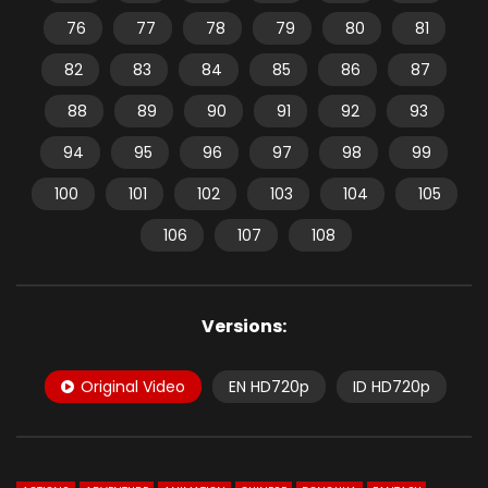
76
77
78
79
80
81
82
83
84
85
86
87
88
89
90
91
92
93
94
95
96
97
98
99
100
101
102
103
104
105
106
107
108
Versions:
Original Video
EN HD720p
ID HD720p