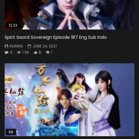
12:23
Spirit Sword Sovereign Episode 187 Eng Sub Indo
KURINA
JUNE 24, 2021
0
1.5K
8
1
EN