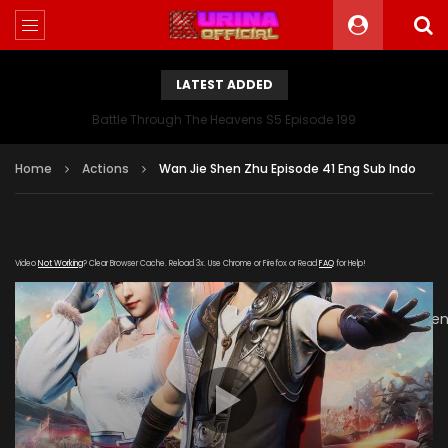
LATEST ADDED
Battle Through The Heavens S5 Episode 199
Home
Actions
Wan Jie Shen Zhu Episode 41 Eng Sub Indo
Video
Not Working
? Clear Browser Cache. Reload 3x. Use Chrome or Firefox or Read
FAQ
for Help!
[gdp
link="https://verystream.com/e/JdNkZdh4Fbb/Wan_Jie_She
subtitle="" poster="https://kurinaofficial.com/wp-
content/uploads/2019/06/Wanjie-Shenzhu-Episode.jpg"]