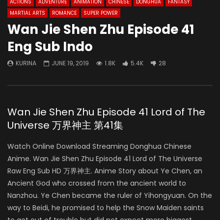
ACTIONS
ADVENTURE
ANIMATION
CHINESE
DONGHUA
FANTASY
MARTIAL ARTS
ROMANCE
SUPER POWER
Wan Jie Shen Zhu Episode 41
Eng Sub Indo
KURINA
JUNE 19, 2019
1.8K
5.4K
28
Wan Jie Shen Zhu Episode 41 Lord of The
Universe 万界神主 第41集
Watch Online Download Streaming Donghua Chinese
Anime. Wan Jie Shen Zhu Episode 41 Lord of The Universe
Raw Eng Sub HD 万界神主. Anime Story about Ye Chen, an
Ancient God who crossed from the ancient world to
Nanzhou. Ye Chen became the ruler of Yihongyuan. On the
way to Beidi, he promised to help the Snow Maiden saints
to get out of trouble but did not expect more biggest