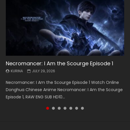
Necromancer: I Am the Scourge Episode 1
Battle Through The Heavens S5 Episode 199
Battle Through The Heavens S5 Episode 198
Swallowed Star Episode 221
Battle Through The Heavens S5 Episode 197
Battle Through The Heavens S5 Episode 196
Swallowed Star Episode 220
KURINA
KURINA
KURINA
KURINA
KURINA
KURINA
KURINA
JULY 29, 2026
MAY 19, 2026
MAY 19, 2026
MAY 4, 2026
MAY 4, 2026
APRIL 26, 2026
APRIL 20, 2026
Necromancer: I Am the Scourge Episode 1 Watch Online
Battle Through The Heavens S5 Episode 199 斗破苍穹年番 第
Battle Through The Heavens S5 Episode 198 斗破苍穹年番 第
Swallowed Star Episode 221 吞噬星空 第221集 Watch
Battle Through The Heavens S5 Episode 197 斗破苍穹年番 第
Battle Through The Heavens S5 Episode 196 斗破苍穹年番 第
Swallowed Star Episode 220 吞噬星空 第220集 Watch
Donghua Chinese Anime Necromancer: I Am the Scourge
5季 Watch Online Donghua Chinese Anime Battle Through
5季 Watch Online Donghua Chinese Anime Battle Through
Chinese Anime Series Swallowed Star Season 3 Episode 221
5季 Watch Online Donghua Chinese Anime Battle Through
5季 Watch Online Donghua Chinese Anime Battle Through
Chinese Anime Series Swallowed Star Season 3 Episode
Episode 1, RAW ENG SUB HD10...
The Heavens S5 Episode 199, D...
The Heavens S5 Episode 198, D...
English Spanish Subtitle, Tunsh...
The Heavens S5 Episode 197, D...
The Heavens S5 Episode 196, D...
220 English Spanish Subtitle, Tunsh...