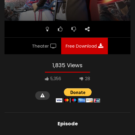
Theater
Free Download
1,835 Views
5,356
28
Episode