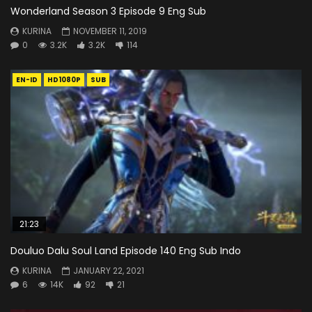
Wonderland Season 3 Episode 9 Eng Sub
KURINA
NOVEMBER 11, 2019
0
3.2K
3.2K
114
EN-ID
HD1080P
SUB
21:23
Douluo Dalu Soul Land Episode 140 Eng Sub Indo
KURINA
JANUARY 22, 2021
6
14K
92
21