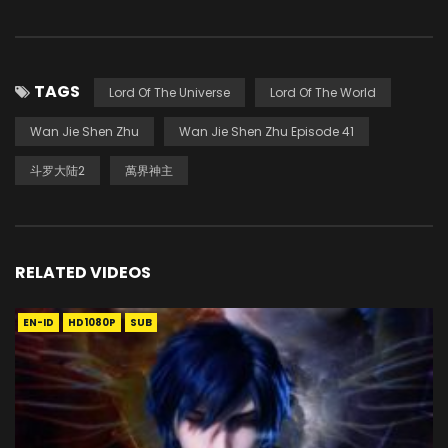
TAGS
Lord Of The Universe
Lord Of The World
Wan Jie Shen Zhu
Wan Jie Shen Zhu Episode 41
斗罗大陆2
萬界神主
RELATED VIDEOS
EN-ID
HD1080P
SUB