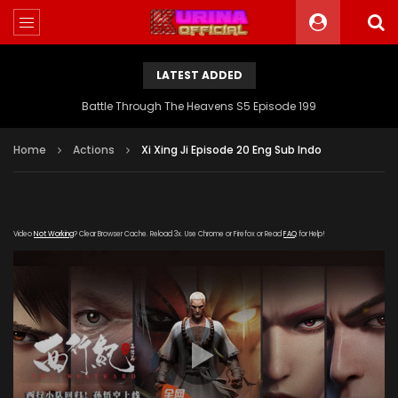
LATEST ADDED
Battle Through The Heavens S5 Episode 199
Home
Actions
Xi Xing Ji Episode 20 Eng Sub Indo
Video
Not Working
? Clear Browser Cache. Reload 3x. Use Chrome or Firefox or Read
FAQ
for Help!