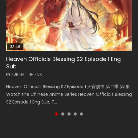
33:46
00:24:42
19:15
21:28
Heaven Officials Blessing S2 Episode 1 Eng
Mo Dao Zu Shi Episode 16 Eng Sub
Bloody Code Episode 18 Eng Sub
Bloody Code Episode 2 Eng Sub Indo
Soul Land II Peerless Tang Sect Episode 46
Sub
KURINA
KURINA
KURINA
KURINA
16K
730
1.3K
1.5K
KURINA
7.5K
Mo Dao Zu Shi Episode 16 魔道祖师 第二季 第1集 Watch
Bloody Code Episode 18 Xue Se Cang Qiong Watch Online
Bloody Code Episode 2 Eng Sub Indo Li Mingyang was
Soul Land II Peerless Tang Sect Episode 46 Eng Sub HD 斗罗
Heaven Officials Blessing S2 Episode 1 天官赐福 第二季 第1集
Online Download Streaming Donghua Chinese Anime Mo
Donghua Anime Bloody Code Episode 18 Eng Sub. Story
originally an ordinary office worker. Because of a strange
大陆 Ⅱ 绝世唐门 第46集 Download Donghua Chinese Anime
Watch the Chinese Anime Series Heaven Officials Blessing
Dao Zu Shi Episode 16, Grandmaster of...
About Li Mingyang was orig...
QR code, he was trappe...
Soul Land II Peerless Tang Sec...
S2 Episode 1 Eng Sub, T...