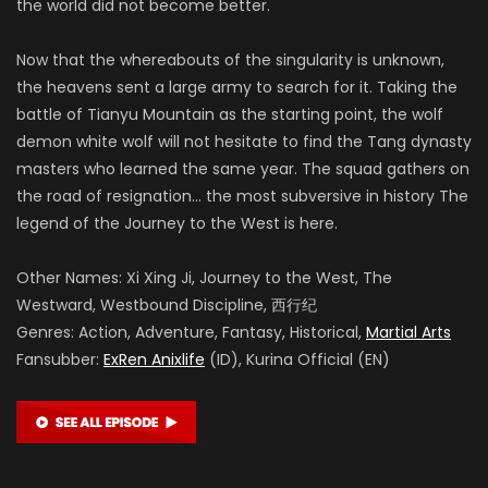
the world did not become better.
Now that the whereabouts of the singularity is unknown,
the heavens sent a large army to search for it. Taking the
battle of Tianyu Mountain as the starting point, the wolf
demon white wolf will not hesitate to find the Tang dynasty
masters who learned the same year. The squad gathers on
the road of resignation… the most subversive in history The
legend of the Journey to the West is here.
Other Names: Xi Xing Ji, Journey to the West, The
Westward, Westbound Discipline, 西行纪
Genres: Action, Adventure, Fantasy, Historical,
Martial Arts
Fansubber:
ExRen Anixlife
(ID), Kurina Official (EN)