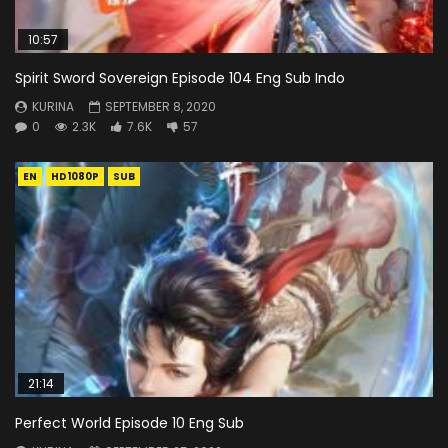
10:57
Spirit Sword Sovereign Episode 104 Eng Sub Indo
KURINA
SEPTEMBER 8, 2020
0
2.3K
7.6K
57
EN
HD1080P
SUB
21:14
Perfect World Episode 10 Eng Sub