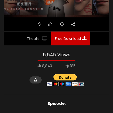
Theater
Free Download
5,545 Views
8,843
185
Episode: