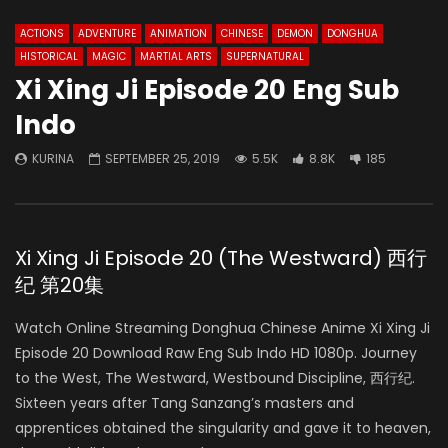
ACTIONS
ADVENTURE
ANIMATION
CHINESE
DEMON
DONGHUA
HISTORICAL
MAGIC
MARTIAL ARTS
SUPERNATURAL
Xi Xing Ji Episode 20 Eng Sub
Indo
KURINA
SEPTEMBER 25, 2019
5.5K
8.8K
185
Xi Xing Ji Episode 20 (The Westward) 西行
纪 第20集
Watch Online Streaming Donghua Chinese Anime Xi Xing Ji
Episode 20 Download Raw Eng Sub Indo HD 1080p. Journey
to the West, The Westward, Westbound Discipline, 西行纪.
Sixteen years after Tang Sanzang’s masters and
apprentices obtained the singularity and gave it to heaven,