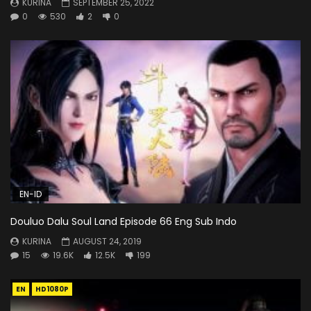
KURINA
SEPTEMBER 25, 2022
0
530
2
0
EN-ID
Douluo Dalu Soul Land Episode 66 Eng Sub Indo
KURINA
AUGUST 24, 2019
15
19.6K
12.5K
199
EN
HD1080P