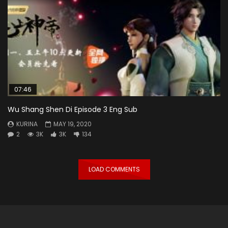
07:46
Wu Shang Shen Di Episode 3 Eng Sub
KURINA
MAY 19, 2020
2
3K
3K
134
LOAD COMMENTS