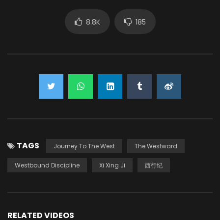
8.8K
185
TAGS
Journey To The West
The Westward
Westbound Discipline
Xi Xing Ji
西行纪
RELATED VIDEOS