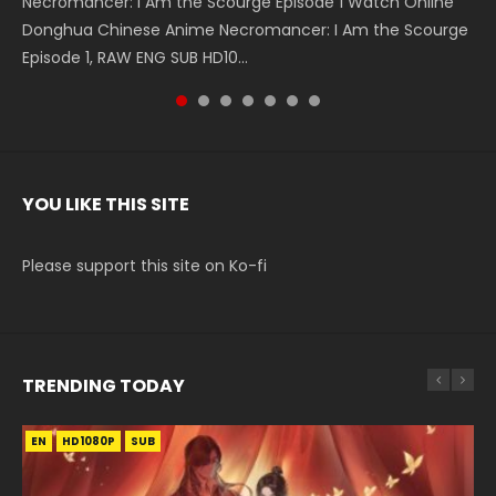
Necromancer: I Am the Scourge Episode 1 Watch Online
Battle Through The Heavens S5 Episode 199 斗破苍穹年番 第
Battle Through The Heavens S5 Episode 198 斗破苍穹年番 第
Swallowed Star Episode 221 吞噬星空 第221集 Watch
Battle Through The Heavens S5 Episode 197 斗破苍穹年番 第
Battle Through The Heavens S5 Episode 196 斗破苍穹年番 第
Swallowed Star Episode 220 吞噬星空 第220集 Watch
Donghua Chinese Anime Necromancer: I Am the Scourge
5季 Watch Online Donghua Chinese Anime Battle Through
5季 Watch Online Donghua Chinese Anime Battle Through
Chinese Anime Series Swallowed Star Season 3 Episode 221
5季 Watch Online Donghua Chinese Anime Battle Through
5季 Watch Online Donghua Chinese Anime Battle Through
Chinese Anime Series Swallowed Star Season 3 Episode
Episode 1, RAW ENG SUB HD10...
The Heavens S5 Episode 199, D...
The Heavens S5 Episode 198, D...
English Spanish Subtitle, Tunsh...
The Heavens S5 Episode 197, D...
The Heavens S5 Episode 196, D...
220 English Spanish Subtitle, Tunsh...
YOU LIKE THIS SITE
Please support this site on Ko-fi
TRENDING TODAY
EN
EN
EN-ID
HD1080P
HD1080P
HD1080P
SUB
SUB