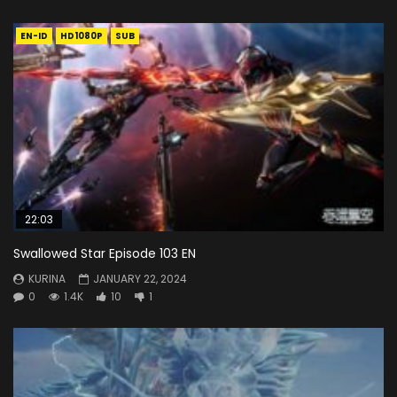
EN-ID
HD1080P
SUB
22:03
Swallowed Star Episode 103 EN
KURINA
JANUARY 22, 2024
0
1.4K
10
1