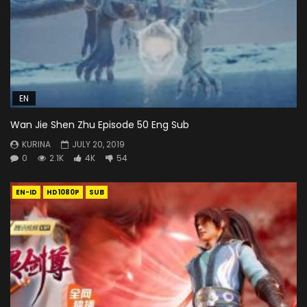
EN
Wan Jie Shen Zhu Episode 50 Eng Sub
KURINA
JULY 20, 2019
0
2.1K
4K
54
EN-ID
HD1080P
SUB