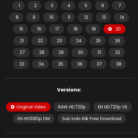
1
2
3
4
5
6
7
8
9
10
11
12
13
14
15
16
17
18
19
20
21
22
23
24
25
26
27
28
29
30
31
32
33
34
35
36
37
38
Versions:
Original Video
RAW HD720p
EN HD720p VS
EN HD1080p DM
Sub Indo Klik Free Download