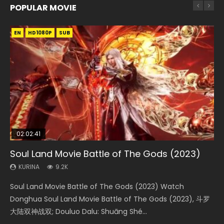
POPULAR MOVIE
EN
EN
EN
EN
HD1080P
HD1080P
HD1080P
HD1080P
SUB
SUB
SUB
SUB
02:02:41
1:25:33
02:12:58
01:44:19
2:09:08
Soul Land Movie Battle of The Gods (2023)
Beauty Of Tang Men
The Yin-Yang Master: Dream of Eternity
Last Sunrise 2019 Eng Sub Indo
L.O.R.D: Legend of Ravaging Dynasties 2
KURINA
KURINA
KURINA
KURINA
KURINA
9.2K
4.2K
1.4K
1.5K
9.5K
Soul Land Movie Battle of The Gods (2023) Watch
Beauty Of Tang Men Watch Online Donghua Chinese
The Yin-Yang Master: Dream of Eternity (2020) Watch
Last Sunrise 2019 Eng Sub A future reliant on solar energy
L.O.R.D: Legend of Ravaging Dynasties 2 (冷血狂宴) 2020
Donghua Soul Land Movie Battle of The Gods (2023), 斗罗
Movie Beauty Of Tang Men, The Tangs’ Creed, Tang Men
the Donghua Chinese Movie The Yin-Yang Master: Dream
falls into chaos after the sun disappears, forcing a
Watch Online Chinese Anime Movie L.O.R.D: Legend of
大陆双神战双; Douluo Dalu: Shuāng Shé...
Zhi Mei Ren Jiang Hu, 美人江...
of Eternity (2020), 晴雅集, Yi...
reclusive astronomer...
Ravaging Dynasties 2, Cold-B...