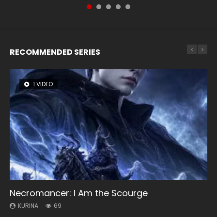
RECOMMENDED SERIES
1 VIDEO
8 VIDEOS
104 VIDEOS
26 VIDEOS
12 VIDEOS
Necromancer: I Am the Scourge
Heaven Officials Blessing Season 2
Lord of The Universe Season 3
Soul Land Season 1
Spirit Cage Incarnation S2 灵笼 2
KURINA
KURINA
KURINA
KURINA
KURINA
69
3.4K
17.1K
44.7K
6.1K