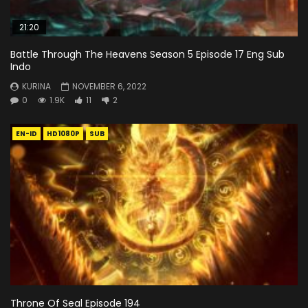
21:20
Battle Through The Heavens Season 5 Episode 17 Eng Sub
Indo
KURINA
NOVEMBER 6, 2022
0
1.9K
11
2
EN-ID
HD1080P
SUB
Throne Of Seal Episode 194