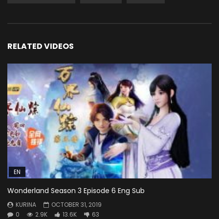
RELATED VIDEOS
EN
Wonderland Season 3 Episode 6 Eng Sub
KURINA
OCTOBER 31, 2019
0
2.9K
13.6K
63