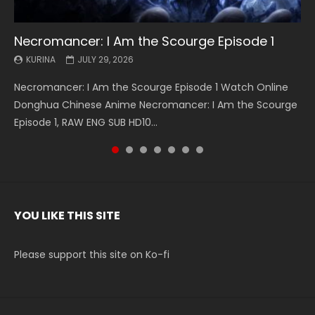
Necromancer: I Am the Scourge Episode 1
Battle Through The Heavens S5 Episode 199
Battle Through The Heavens S5 Episode 198
Swallowed Star Episode 221
Battle Through The Heavens S5 Episode 197
Battle Through The Heavens S5 Episode 196
Swallowed Star Episode 220
KURINA
KURINA
KURINA
KURINA
KURINA
KURINA
KURINA
JULY 29, 2026
MAY 19, 2026
MAY 19, 2026
MAY 4, 2026
MAY 4, 2026
APRIL 26, 2026
APRIL 20, 2026
Necromancer: I Am the Scourge Episode 1 Watch Online
Battle Through The Heavens S5 Episode 199 斗破苍穹年番 第
Battle Through The Heavens S5 Episode 198 斗破苍穹年番 第
Swallowed Star Episode 221 吞噬星空 第221集 Watch
Battle Through The Heavens S5 Episode 197 斗破苍穹年番 第
Battle Through The Heavens S5 Episode 196 斗破苍穹年番 第
Swallowed Star Episode 220 吞噬星空 第220集 Watch
Donghua Chinese Anime Necromancer: I Am the Scourge
5季 Watch Online Donghua Chinese Anime Battle Through
5季 Watch Online Donghua Chinese Anime Battle Through
Chinese Anime Series Swallowed Star Season 3 Episode 221
5季 Watch Online Donghua Chinese Anime Battle Through
5季 Watch Online Donghua Chinese Anime Battle Through
Chinese Anime Series Swallowed Star Season 3 Episode
Episode 1, RAW ENG SUB HD10...
The Heavens S5 Episode 199, D...
The Heavens S5 Episode 198, D...
English Spanish Subtitle, Tunsh...
The Heavens S5 Episode 197, D...
The Heavens S5 Episode 196, D...
220 English Spanish Subtitle, Tunsh...
YOU LIKE THIS SITE
Please support this site on Ko-fi