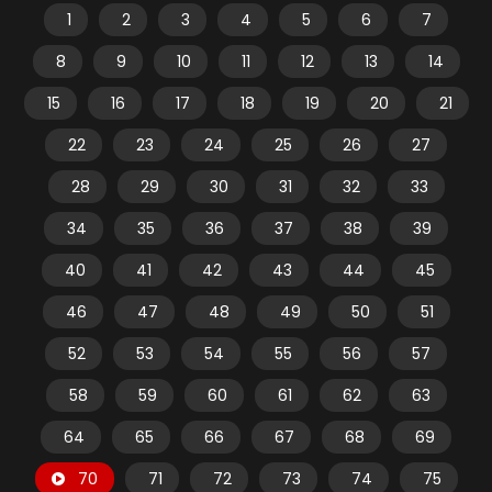
1
2
3
4
5
6
7
8
9
10
11
12
13
14
15
16
17
18
19
20
21
22
23
24
25
26
27
28
29
30
31
32
33
34
35
36
37
38
39
40
41
42
43
44
45
46
47
48
49
50
51
52
53
54
55
56
57
58
59
60
61
62
63
64
65
66
67
68
69
70
71
72
73
74
75