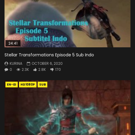
24:41
Stellar Transformations Episode 5 Sub Indo
KURINA
OCTOBER 6, 2020
0
2.3K
2.8K
170
EN-ID
HD1080P
SUB