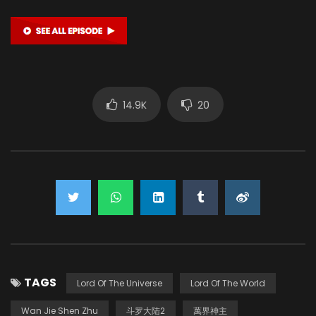
14.9K
20
TAGS
Lord Of The Universe
Lord Of The World
Wan Jie Shen Zhu
斗罗大陆2
萬界神主