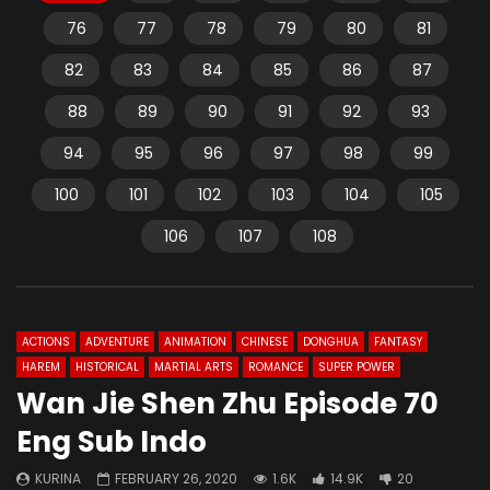
76
77
78
79
80
81
82
83
84
85
86
87
88
89
90
91
92
93
94
95
96
97
98
99
100
101
102
103
104
105
106
107
108
ACTIONS
ADVENTURE
ANIMATION
CHINESE
DONGHUA
FANTASY
HAREM
HISTORICAL
MARTIAL ARTS
ROMANCE
SUPER POWER
Wan Jie Shen Zhu Episode 70
Eng Sub Indo
KURINA
FEBRUARY 26, 2020
1.6K
14.9K
20