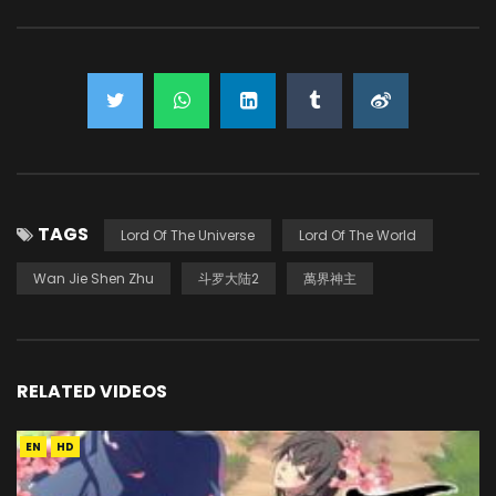
TAGS
Lord Of The Universe
Lord Of The World
Wan Jie Shen Zhu
斗罗大陆2
萬界神主
RELATED VIDEOS
EN
HD