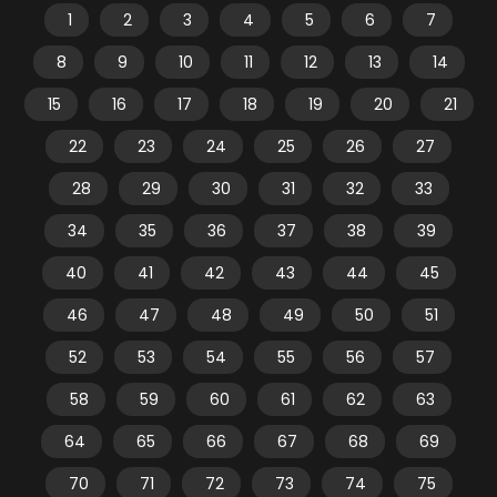
1
2
3
4
5
6
7
8
9
10
11
12
13
14
15
16
17
18
19
20
21
22
23
24
25
26
27
28
29
30
31
32
33
34
35
36
37
38
39
40
41
42
43
44
45
46
47
48
49
50
51
52
53
54
55
56
57
58
59
60
61
62
63
64
65
66
67
68
69
70
71
72
73
74
75