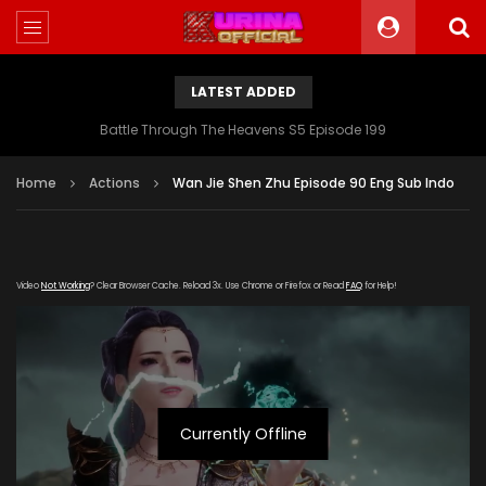
LATEST ADDED
Battle Through The Heavens S5 Episode 199
Home
Actions
Wan Jie Shen Zhu Episode 90 Eng Sub Indo
Video
Not Working
? Clear Browser Cache. Reload 3x. Use Chrome or Firefox or Read
FAQ
for Help!
Currently Offline