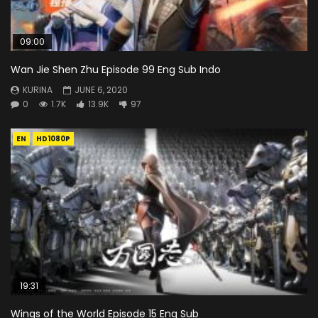
09:00
Wan Jie Shen Zhu Episode 99 Eng Sub Indo
KURINA
JUNE 6, 2020
0
1.7K
13.9K
97
EN
HD1080P
19:31
Wings of the World Episode 15 Eng Sub