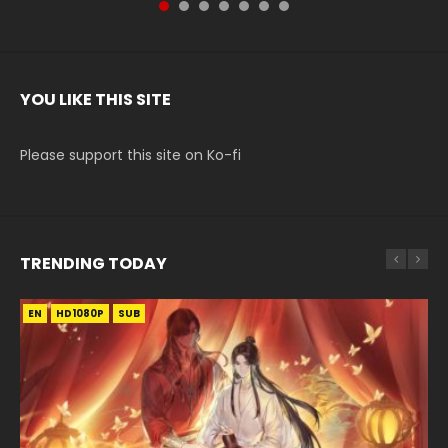
YOU LIKE THIS SITE
Please support this site on Ko-fi
TRENDING TODAY
EN
EN-ID
EN
EN
EN
HD1080P
HD1080P
HD1080P
HD
HD1080P
SUB
SUB
SRT
SUB
SUB
SUB