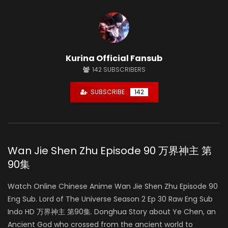
Kurina Official Fansub
142
SUBSCRIBERS
SUBSCRIBE
142
Wan Jie Shen Zhu Episode 90 万界神主 第
90集
Watch Online Chinese Anime Wan Jie Shen Zhu Episode 90
Eng Sub. Lord of The Universe Season 2 Ep 30 Raw Eng Sub
Indo HD 万界神主 第90集. Donghua Story about Ye Chen, an
Ancient God who crossed from the ancient world to