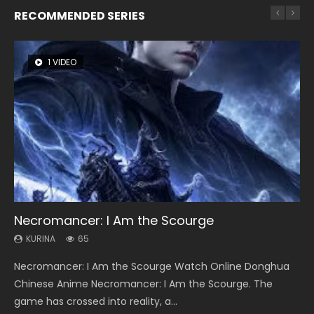
RECOMMENDED SERIES
1 VIDEO
8 VIDEOS
26 VIDEOS
104 VIDEOS
22 VIDEOS
Necromancer: I Am the Scourge
Heaven Officials Blessing Season 2
Soul Land Season 1
Lord of The Universe Season 3
Swallowed Star Season 3
KURINA
KURINA
KURINA
KURINA
KURINA
65
3.4K
44.7K
17.1K
1.2K
Necromancer: I Am the Scourge Watch Online Donghua
Heaven Officials Blessing Season 2 天官赐福 第二季 Watch
Soul Land Season 1 斗罗大陆 Watch Chinese Anime
Lord of The Universe Season 3 (Wan Jie Shen Zhu S3) 万界
Swallowed Star Season 3 (Tunshi Xingkong 2nd Season) 吞
Chinese Anime Necromancer: I Am the Scourge. The
Online Donghua Chinese Anime Series Heaven Officials
Donghua Douluo Dalu Soul Land Season 1 斗罗大陆 Eng Sub
神主 Watch Online Download Streaming New Chinese
噬星空 第二季 2021 Watch Online Donghua Chinese Anime
game has crossed into reality, a...
Blessing Season 2, Tian Guan...
Indo. Tang San is one of Tang Sect m...
Anime Lord of The Universe Seas...
Series Swallowed Star Season 3...