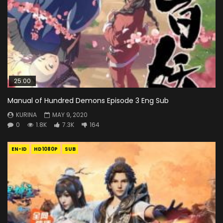
25:00
Manual of Hundred Demons Episode 3 Eng Sub
KURINA
MAY 9, 2020
0
1.8K
7.3K
164
EN-ID
HD1080P
SUB