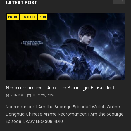
LATEST POST
EN-ID
EN
EN
EN-ID
EN
EN
EN-ID
HD1080P
HD1080P
HD1080P
HD1080P
HD1080P
HD1080P
HD1080P
SRT
SRT
SRT
SRT
SUB
SUB
SUB
SUB
SUB
SUB
SUB
Necromancer: I Am the Scourge Episode 1
Battle Through The Heavens S5 Episode 199
Battle Through The Heavens S5 Episode 198
Swallowed Star Episode 221
Battle Through The Heavens S5 Episode 197
Battle Through The Heavens S5 Episode 196
Swallowed Star Episode 220
KURINA
KURINA
KURINA
KURINA
KURINA
KURINA
KURINA
JULY 29, 2026
MAY 19, 2026
MAY 19, 2026
MAY 4, 2026
MAY 4, 2026
APRIL 26, 2026
APRIL 20, 2026
Necromancer: I Am the Scourge Episode 1 Watch Online
Battle Through The Heavens S5 Episode 199 斗破苍穹年番 第
Battle Through The Heavens S5 Episode 198 斗破苍穹年番 第
Swallowed Star Episode 221 吞噬星空 第221集 Watch
Battle Through The Heavens S5 Episode 197 斗破苍穹年番 第
Battle Through The Heavens S5 Episode 196 斗破苍穹年番 第
Swallowed Star Episode 220 吞噬星空 第220集 Watch
Donghua Chinese Anime Necromancer: I Am the Scourge
5季 Watch Online Donghua Chinese Anime Battle Through
5季 Watch Online Donghua Chinese Anime Battle Through
Chinese Anime Series Swallowed Star Season 3 Episode 221
5季 Watch Online Donghua Chinese Anime Battle Through
5季 Watch Online Donghua Chinese Anime Battle Through
Chinese Anime Series Swallowed Star Season 3 Episode
Episode 1, RAW ENG SUB HD10...
The Heavens S5 Episode 199, D...
The Heavens S5 Episode 198, D...
English Spanish Subtitle, Tunsh...
The Heavens S5 Episode 197, D...
The Heavens S5 Episode 196, D...
220 English Spanish Subtitle, Tunsh...