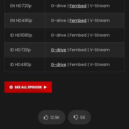
EN HD720p
G-drive |
Fembed
| V-Stream
EN HD480p
G-drive |
Fembed
| V-Stream
ID HD1080p
G-drive | Fembed | V-Stream
ID HD720p
G-drive
| Fembed | V-Stream
ID HD480p
G-drive
| Fembed | V-Stream
12.9K
56