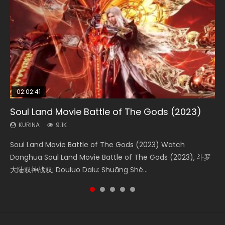
02:02:41
1:25:33
2:09:08
01:44:19
02:12:58
Soul Land Movie Battle of The Gods (2023)
Beauty Of Tang Men
L.O.R.D: Legend of Ravaging Dynasties 2
Last Sunrise 2019 Eng Sub Indo
The Yin-Yang Master: Dream of Eternity
KURINA
KURINA
KURINA
KURINA
KURINA
9.1K
4.2K
9.5K
1.5K
1.4K
Soul Land Movie Battle of The Gods (2023) Watch
Beauty Of Tang Men Watch Online Donghua Chinese
L.O.R.D: Legend of Ravaging Dynasties 2 (冷血狂宴) 2020
Last Sunrise 2019 Eng Sub A future reliant on solar energy
The Yin-Yang Master: Dream of Eternity (2020) Watch
Donghua Soul Land Movie Battle of The Gods (2023), 斗罗
Movie Beauty Of Tang Men, The Tangs’ Creed, Tang Men
Watch Online Chinese Anime Movie L.O.R.D: Legend of
falls into chaos after the sun disappears, forcing a
the Donghua Chinese Movie The Yin-Yang Master: Dream
大陆双神战双; Douluo Dalu: Shuāng Shé...
Zhi Mei Ren Jiang Hu, 美人江...
Ravaging Dynasties 2, Cold-B...
reclusive astronomer...
of Eternity (2020), 晴雅集, Yi...