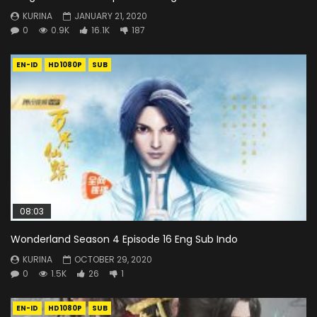
KURINA
JANUARY 21, 2020
0
0.9K
16.1K
187
EN-ID
HD1080P
SUB
08:03
Wonderland Season 4 Episode 16 Eng Sub Indo
KURINA
OCTOBER 29, 2020
0
1.5K
26
1
EN-ID
HD1080P
SUB