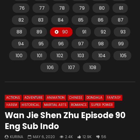
76
77
78
79
80
81
82
83
84
85
86
87
88
89
90
91
92
93
94
95
96
97
98
99
100
101
102
103
104
105
106
107
108
ACTIONS
ADVENTURE
ANIMATION
CHINESE
DONGHUA
FANTASY
HAREM
HISTORICAL
MARTIAL ARTS
ROMANCE
SUPER POWER
Wan Jie Shen Zhu Episode 90
Eng Sub Indo
KURINA
MAY 6, 2020
2.4K
12.9K
56