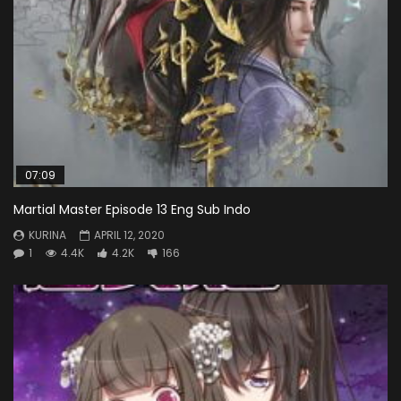
07:09
Martial Master Episode 13 Eng Sub Indo
KURINA
APRIL 12, 2020
1
4.4K
4.2K
166