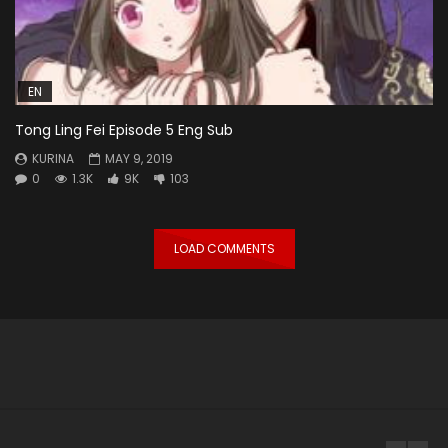
EN
Tong Ling Fei Episode 5 Eng Sub
KURINA
MAY 9, 2019
0
1.3K
9K
103
LOAD COMMENTS