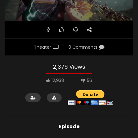
Theater
0 Comments
2,376 Views
12,938
56
Episode