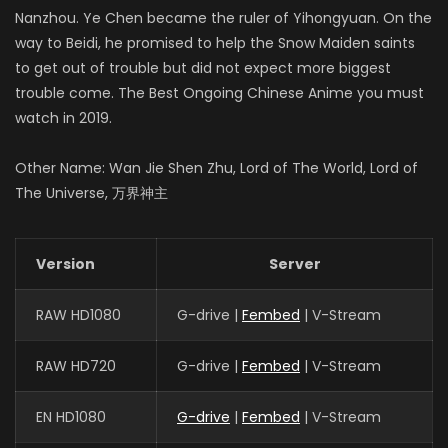
Nanzhou. Ye Chen became the ruler of Yihongyuan. On the
way to Beidi, he promised to help the Snow Maiden saints
to get out of trouble but did not expect more biggest
trouble come. The Best Ongoing Chinese Anime you must
watch in 2019.
Other Name: Wan Jie Shen Zhu, Lord of The World, Lord of
The Universe, 万界神主
Version
Server
RAW HD1080
G-drive |
Fembed
| V-Stream
RAW HD720
G-drive |
Fembed
| V-Stream
EN HD1080
G-drive
|
Fembed
| V-Stream