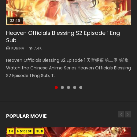
33:46
02:02:41
19:21
Heaven Officials Blessing S2 Episode 1 Eng
Necromancer: I Am the Scourge Episode 1
Battle Through The Heavens S5 Episode 198
Soul Land Movie Battle of The Gods (2023)
A Will Eternal Season 3 Episode 1
Sub
KURINA
KURINA
KURINA
KURINA
286
252
9.1K
1.3K
KURINA
7.4K
Necromancer: I Am the Scourge Episode 1 Watch Online
Battle Through The Heavens S5 Episode 198 斗破苍穹年番 第
Soul Land Movie Battle of The Gods (2023) Watch
A Will Eternal Season 3 Episode 1 一念永恒 传承篇 第107集
Heaven Officials Blessing S2 Episode 1 天官赐福 第二季 第1集
Donghua Chinese Anime Necromancer: I Am the Scourge
5季 Watch Online Donghua Chinese Anime Battle Through
Donghua Soul Land Movie Battle of The Gods (2023), 斗罗
Watch Chinese Anime A Will Eternal Season 3 Episode 1
Watch the Chinese Anime Series Heaven Officials Blessing
Episode 1, RAW ENG SUB HD10...
The Heavens S5 Episode 198, D...
大陆双神战双; Douluo Dalu: Shuāng Shé...
Eng Sub, Yi Nian Yong Heng E...
S2 Episode 1 Eng Sub, T...
POPULAR MOVIE
EN
EN
EN
EN
HD1080P
HD1080P
HD1080P
HD1080P
SUB
SUB
SUB
SUB