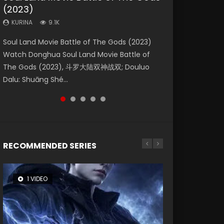
(2023)
Dynasties 2
Storms (2023)
KURINA
KURINA
4.2K
1.5K
KURINA
KURINA
KURINA
9.1K
9.5K
4.8K
Beauty Of Tang Men Watch Online Donghua
Last Sunrise 2019 Eng Sub A future reliant on
Soul Land Movie Battle of The Gods (2023)
L.O.R.D: Legend of Ravaging Dynasties 2 (冷血
Creation of the Gods Ⅰ: Kingdom of Storms
Chinese Movie Beauty Of Tang Men, The
solar energy falls into chaos after the sun
Watch Donghua Soul Land Movie Battle of
狂宴) 2020 Watch Online Chinese Anime
(2023) Watch Donghua Chinese Movie
Tangs’ Creed, Tang Men Zhi Mei Ren Jiang Hu,
disappears, forcing a reclusive astronomer...
The Gods (2023), 斗罗大陆双神战双; Douluo
Movie L.O.R.D: Legend of Ravaging Dynasties
Creation of the Gods Ⅰ: Kingdom of Storms
美人江...
Dalu: Shuāng Shé...
2, Cold-B...
(2023), 封神第一部...
RECOMMENDED SERIES
1 VIDEO
8 VIDEOS
26 VIDEOS
22 VIDEOS
104 VIDEOS