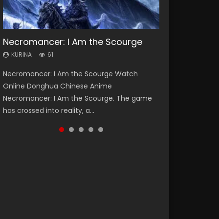
Necromancer: I Am the Scourge
Heaven Officials Blessing Season 2
Soul Land Season 1
Swallowed Star Season 3
Lord of The Universe Season 3
KURINA
KURINA
KURINA
KURINA
KURINA
61
3.4K
44.7K
1.2K
17.1K
Necromancer: I Am the Scourge Watch
Heaven Officials Blessing Season 2 天官赐福
Soul Land Season 1 斗罗大陆 Watch Chinese
Swallowed Star Season 3 (Tunshi Xingkong
Lord of The Universe Season 3 (Wan Jie Shen
Online Donghua Chinese Anime
第二季 Watch Online Donghua Chinese Anime
Anime Donghua Douluo Dalu Soul Land
2nd Season) 吞噬星空 第二季 2021 Watch
Zhu S3) 万界神主 Watch Online Download
Necromancer: I Am the Scourge. The game
Series Heaven Officials Blessing Season 2,
Season 1 斗罗大陆 Eng Sub Indo. Tang San is
Online Donghua Chinese Anime Series
Streaming New Chinese Anime Lord of The
has crossed into reality, a...
Tian Guan...
one of Tang Sect m...
Swallowed Star Season 3...
Universe Seas...