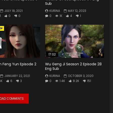
Sub
JULY 18, 2021
KURINA
MAY 12, 2023
1
0
0
0
1K
4
1
0P
17:02
n Feng Yun Episode 2
Wu Geng Ji Season 2 Episode 28
Eng Sub
JANUARY 22, 2021
KURINA
OCTOBER 3, 2020
6K
6
3
0
1.4K
8.2K
151
LOAD COMMENTS