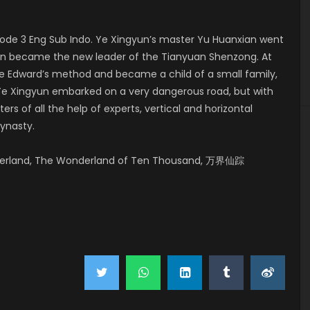
de 3 Eng Sub Indo. Ye Xingyun’s master Yu Huanxian went
yun became the new leader of the Tianyuan Shenzong. At
e Edward’s method and became a child of a small family,
. Ye Xingyun embarked on a very dangerous road, but with
s of all the help of experts, vertical and horizontal
Dynasty.
derland, The Wonderland of Ten Thousand, 万界仙踪