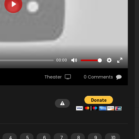
PLAY
00:00
MUTE
SETTINGS
ENTER
FULLSCR
Theater
0 Comments
4
5
6
7
8
9
10