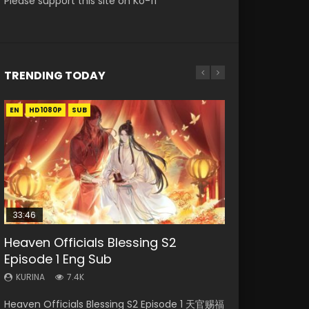
Please support this site on Ko-fi
TRENDING TODAY
EN
EN-ID
EN-ID
EN
EN-ID
HD1080P
HD1080P
HD1080P
HD1080P
HD1080P
SUB
SUB
SUB
SUB
33:46
35:11
Heaven Officials Blessing S2
Necromancer: I Am the Scourge
Swallowed Star Episode 221
Heaven Officials Blessing Episode 1
Swallowed Star Episode 218
Episode 1 Eng Sub
Episode 1
Eng Sub
KURINA
KURINA
0.9K
470
KURINA
KURINA
KURINA
7.4K
267
22.9K
Swallowed Star Episode 221 吞噬星空 第221集
Swallowed Star Episode 218 吞噬星空 第218集
Heaven Officials Blessing S2 Episode 1 天官赐福
Necromancer: I Am the Scourge Episode 1
Heaven Officials Blessing Episode 1 天官赐福 第
Watch Chinese Anime Series Swallowed Star
Watch Chinese Anime Series Swallowed Star