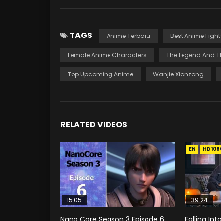
TAGS
Anime Terbaru
Best Anime Fight
Female Anime Characters
The Legend And T
Top Upcoming Anime
Wanjie Xianzong
RELATED VIDEOS
EN
HD108
15:05
39:24
Nano Core Season 3 Episode 6
Falling In