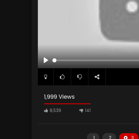
PLAY
1,999 Views
8,539
141
1
2
3