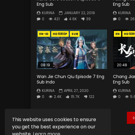
Eng Sub
Eng Sub
KURINA
JANUARY 22, 2019
KURINA
0
421
4.6K
39
0
26
EN-ID
HD1080P
SUB
EN
HD108
08:19
20:48
Wan Jie Chun Qiu Episode 7 Eng
Chang Jia
Sub Indo
Eng Sub
KURINA
APRIL 27, 2020
KURINA
0
2.4K
15.7K
122
0
5.
This website uses cookies to ensure
you get the best experience on our
website.
Learn more