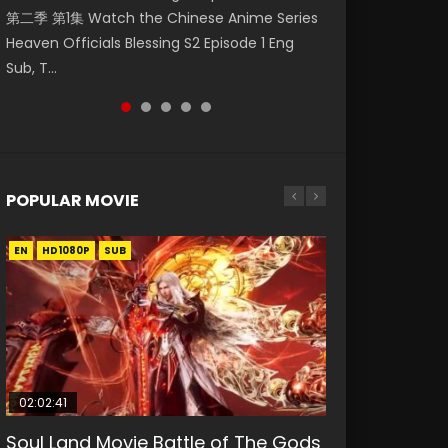
第二季 第1集 Watch the Chinese Anime Series
Watch Online Donghua Chinese Anime
1集 Watch Online Chinese Anime Series
Season 3 Episode 221 English Spanish Subtitle,
Season 3 Episode 218 English Spanish Subtitle,
Heaven Officials Blessing S2 Episode 1 Eng
Necromancer: I Am the Scourge Episode 1,
Heaven Officials Blessing Episode 1 Eng Sub,
Tunsh...
Tunsh...
Sub, T...
RAW ENG SUB HD10...
Tian Gua...
POPULAR MOVIE
EN
EN
EN
EN
HD1080P
HD1080P
HD1080P
HD1080P
SUB
SUB
SUB
SUB
02:02:41
1:25:33
01:44:19
2:09:08
02:08:41
Soul Land Movie Battle of The Gods
Beauty Of Tang Men
Last Sunrise 2019 Eng Sub Indo
L.O.R.D: Legend of Ravaging
Creation of the Gods Ⅰ: Kingdom of