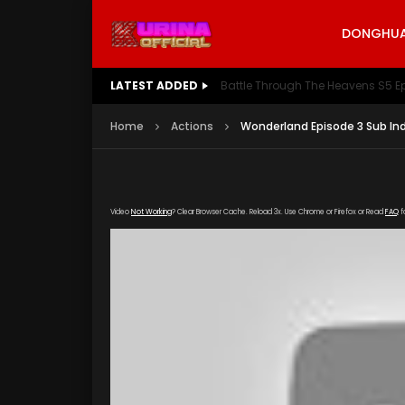
DONGHUA 
LATEST ADDED
Battle Through The Heavens S5 E
Home
Actions
Wonderland Episode 3 Sub In
Video
Not Working
? Clear Browser Cache. Reload 3x. Use Chrome or Firefox or Read
FAQ
f