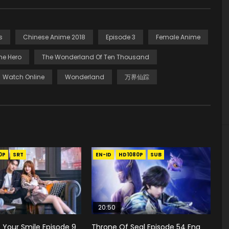
s
Chinese Anime 2018
Episode 3
Female Anime
he Hero
The Wonderland Of Ten Thousand
Watch Online
Wonderland
万界仙踪
0P
SRT
EN-ID
HD1080P
SUB
20:50
to Your Smile Episode 9
Throne Of Seal Episode 54 Eng