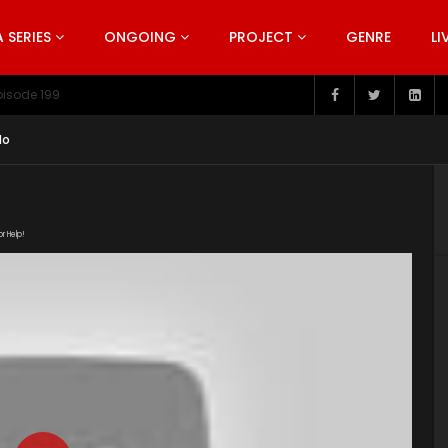
SERIES
ONGOING
PROJECT
GENRE
LI
pisode 199
do
or Help!