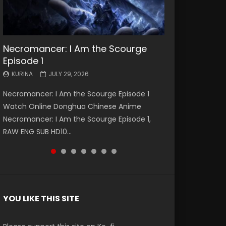
Necromancer: I Am the Scourge
Battle Through The Heavens S5
Battle Through The Heavens S5
Swallowed Star Episode 221
Battle Through The Heavens S5
Battle Through The Heavens S5
Swallowed Star Episode 220
Episode 1
Episode 199
Episode 198
Episode 197
Episode 196
KURINA
KURINA
MAY 4, 2026
APRIL 20, 2026
KURINA
KURINA
KURINA
KURINA
KURINA
JULY 29, 2026
MAY 19, 2026
MAY 19, 2026
MAY 4, 2026
APRIL 26, 2026
Swallowed Star Episode 221 吞噬星空 第221集
Swallowed Star Episode 220 吞噬星空 第220集
Necromancer: I Am the Scourge Episode 1
Battle Through The Heavens S5 Episode 199 斗
Battle Through The Heavens S5 Episode 198 斗
Battle Through The Heavens S5 Episode 197 斗
Battle Through The Heavens S5 Episode 196 斗
Watch Chinese Anime Series Swallowed Star
Watch Chinese Anime Series Swallowed Star
Watch Online Donghua Chinese Anime
破苍穹年番 第5季 Watch Online Donghua
破苍穹年番 第5季 Watch Online Donghua
破苍穹年番 第5季 Watch Online Donghua
破苍穹年番 第5季 Watch Online Donghua
Season 3 Episode 221 English Spanish Subtitle,
Season 3 Episode 220 English Spanish Subtitle,
Necromancer: I Am the Scourge Episode 1,
Chinese Anime Battle Through The Heavens
Chinese Anime Battle Through The Heavens
Chinese Anime Battle Through The Heavens
Chinese Anime Battle Through The Heavens
Tunsh...
Tunsh...
EEN
RAW ENG SUB HD10...
S5 Episode 199, D...
S5 Episode 198, D...
S5 Episode 197, D...
S5 Episode 196, D...
YOU LIKE THIS SITE