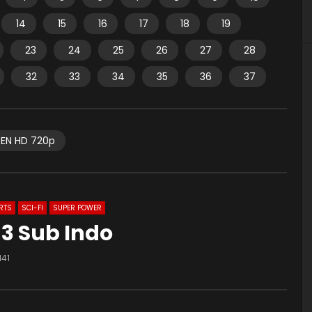
14
15
16
17
18
19
23
24
25
26
27
28
32
33
34
35
36
37
EN HD 720p
RTS
SCI-FI
SUPER POWER
3 Sub Indo
141