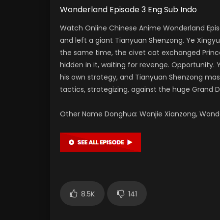
Wonderland Episode 3 Eng Sub Indo
Watch Online Chinese Anime Wonderland Episo
and left a giant Tianyuan Shenzong. Ye Xing
the same time, the civet cat exchanged Princ
hidden in it, waiting for revenge. Opportunity
his own strategy, and Tianyuan Shenzong master
tactics, strategizing, against the huge Grand 
Other Name Donghua: Wanjie Xianzong, Won
8.5K
141