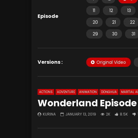
11
12
13
Episode
20
21
22
29
30
31
Versions :
Original Video
ACTIONS
ADVENTURE
ANIMATION
DONGHUA
MARTIAL A
Wonderland Episode 
KURINA
JANUARY 13, 2019
2K
8.5K