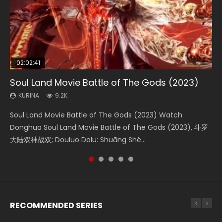
02:02:41
1:25:33
02:12:58
02:00:26
2:09:08
Soul Land Movie Battle of The Gods (2023)
Beauty Of Tang Men
The Yin-Yang Master: Dream of Eternity
The Yin Yang Master (2021)
L.O.R.D: Legend of Ravaging Dynasties 2
KURINA
KURINA
KURINA
KURINA
KURINA
9.2K
4.2K
1.4K
2.2K
9.5K
Soul Land Movie Battle of The Gods (2023) Watch
Beauty Of Tang Men Watch Online Donghua Chinese
The Yin-Yang Master: Dream of Eternity (2020) Watch
The Yin Yang Master (2021) Watch Donghua Chinese
L.O.R.D: Legend of Ravaging Dynasties 2 (冷血狂宴) 2020
Donghua Soul Land Movie Battle of The Gods (2023), 斗罗
Movie Beauty Of Tang Men, The Tangs’ Creed, Tang Men
the Donghua Chinese Movie The Yin-Yang Master: Dream
Movie The Yin Yang Master (2021), 侍神令, 阴阳师电影版, Shi
Watch Online Chinese Anime Movie L.O.R.D: Legend of
大陆双神战双; Douluo Dalu: Shuāng Shé...
Zhi Mei Ren Jiang Hu, 美人江...
of Eternity (2020), 晴雅集, Yi...
Shen Ling, Yin Yang Shi Dian, Yi...
Ravaging Dynasties 2, Cold-B...
RECOMMENDED SERIES