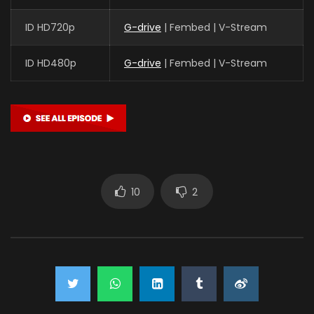
ID HD720p
G-drive
| Fembed | V-Stream
ID HD480p
G-drive
| Fembed | V-Stream
10
2