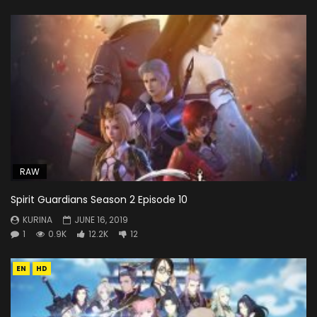
RAW
Spirit Guardians Season 2 Episode 10
KURINA
JUNE 16, 2019
1
0.9K
12.2K
12
EN
HD