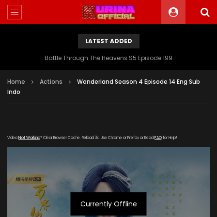
LATEST ADDED
Battle Through The Heavens S5 Episode 199
Home
Actions
Wonderland Season 4 Episode 14 Eng Sub
Indo
Video
Not Working
? Clear Browser Cache. Reload 3x. Use Chrome or Firefox or Read
FAQ
for Help!
Currently Offline