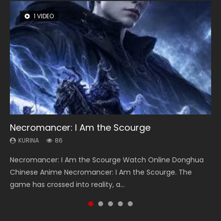
1 VIDEO
8 VIDEOS
26 VIDEOS
22 VIDEOS
104 VIDEOS
Necromancer: I Am the Scourge
Heaven Officials Blessing Season 2
Soul Land Season 1
Swallowed Star Season 3
Lord of The Universe Season 3
KURINA
KURINA
KURINA
KURINA
KURINA
86
3.4K
44.7K
1.2K
17.1K
Necromancer: I Am the Scourge Watch Online Donghua
Heaven Officials Blessing Season 2 天官赐福 第二季 Watch
Soul Land Season 1 斗罗大陆 Watch Chinese Anime
Swallowed Star Season 3 (Tunshi Xingkong 2nd Season) 吞
Lord of The Universe Season 3 (Wan Jie Shen Zhu S3) 万界
Chinese Anime Necromancer: I Am the Scourge. The
Online Donghua Chinese Anime Series Heaven Officials
Donghua Douluo Dalu Soul Land Season 1 斗罗大陆 Eng Sub
噬星空 第二季 2021 Watch Online Donghua Chinese Anime
神主 Watch Online Download Streaming New Chinese
game has crossed into reality, a...
Blessing Season 2, Tian Guan...
Indo. Tang San is one of Tang Sect m...
Series Swallowed Star Season 3...
Anime Lord of The Universe Seas...