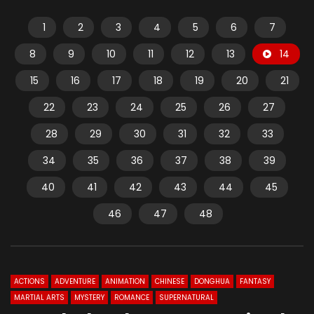
1
2
3
4
5
6
7
8
9
10
11
12
13
14
15
16
17
18
19
20
21
22
23
24
25
26
27
28
29
30
31
32
33
34
35
36
37
38
39
40
41
42
43
44
45
46
47
48
ACTIONS
ADVENTURE
ANIMATION
CHINESE
DONGHUA
FANTASY
MARTIAL ARTS
MYSTERY
ROMANCE
SUPERNATURAL