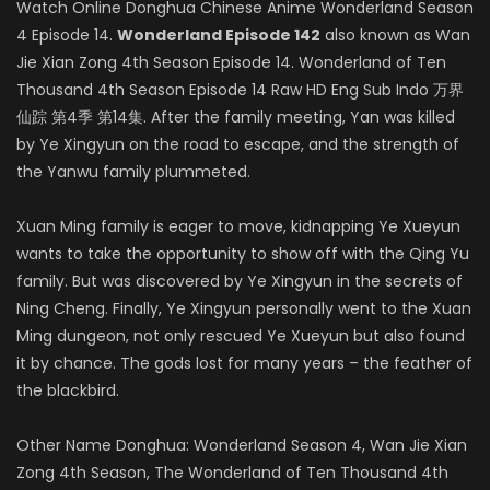
Watch Online Donghua Chinese Anime Wonderland Season
4 Episode 14.
Wonderland Episode 142
also known as Wan
Jie Xian Zong 4th Season Episode 14. Wonderland of Ten
Thousand 4th Season Episode 14 Raw HD Eng Sub Indo 万界
仙踪 第4季 第14集. After the family meeting, Yan was killed
by Ye Xingyun on the road to escape, and the strength of
the Yanwu family plummeted.
Xuan Ming family is eager to move, kidnapping Ye Xueyun
wants to take the opportunity to show off with the Qing Yu
family. But was discovered by Ye Xingyun in the secrets of
Ning Cheng. Finally, Ye Xingyun personally went to the Xuan
Ming dungeon, not only rescued Ye Xueyun but also found
it by chance. The gods lost for many years – the feather of
the blackbird.
Other Name Donghua: Wonderland Season 4, Wan Jie Xian
Zong 4th Season, The Wonderland of Ten Thousand 4th