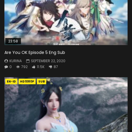
23:58
Are You OK Episode 5 Eng Sub
KURINA
SEPTEMBER 22, 2020
0
792
11.5K
87
EN-ID
HD1080P
SUB