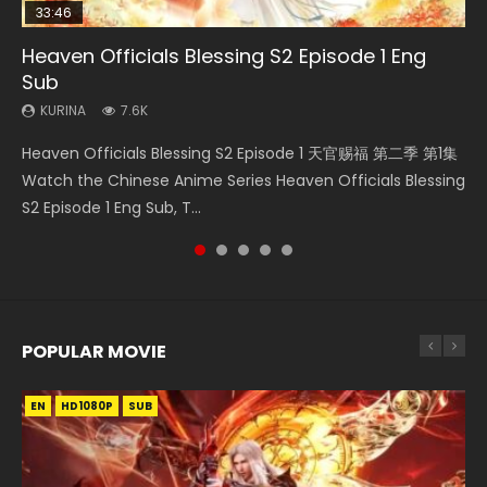
33:46
EN
08:35
33:46
Heaven Officials Blessing S2 Episode 1 Eng
Bu Liang Ren Season 2 Episode 21 Eng Sub
Necromancer: I Am the Scourge Episode 1
Wan Jie Shen Zhu Episode 203 Eng Sub Indo
Heaven Officials Blessing S2 Episode 3 Eng
Sub
Sub
KURINA
KURINA
KURINA
1.4K
341
707
KURINA
KURINA
7.6K
4.1K
Bu Liang Ren Season 2 Episode 21 画江湖之不良人 第二季
Necromancer: I Am the Scourge Episode 1 Watch Online
Wan Jie Shen Zhu Episode 203 万界神主 第203集. Online
Heaven Officials Blessing S2 Episode 1 天官赐福 第二季 第1集
Heaven Officials Blessing S2 Episode 3 天官赐福 第二季 第3
Watch Online Streaming Download Donghua Chinese
Donghua Chinese Anime Necromancer: I Am the Scourge
Streaming Donghua Chinese Anime Wan Jie Shen Zhu
Watch the Chinese Anime Series Heaven Officials Blessing
集 Watch the Chinese Anime Series Heaven Officials
Anime Series Bu Liang Ren Season 2 Epis...
Episode 1, RAW ENG SUB HD10...
Season 3 Episode 95 Eng Sub. Lord o...
S2 Episode 1 Eng Sub, T...
Blessing S2 Episode 3 Eng Sub, T...
POPULAR MOVIE
EN
EN
EN
EN
EN
HD1080P
HD1080P
HD1080P
HD1080P
HD1080P
SUB
SUB
SUB
SUB
SUB