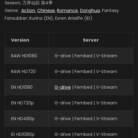
Season, 万界仙踪 第4季
Genre:
Action
,
Chinese
,
Romance
,
Donghua
, Fantasy
Fansubber: Kurina (EN), Exren Anixlife (ID)
Version
Server
RAW HD1080
G-drive | Fembed | V-Stream
RAW HD720
G-drive | Fembed | V-Stream
EN HD1080
G-drive
| Fembed | V-Stream
EN HD720p
G-drive | Fembed | V-Stream
EN HD480p
G-drive | Fembed | V-Stream
ID HD1080p
G-drive | Fembed | V-Stream