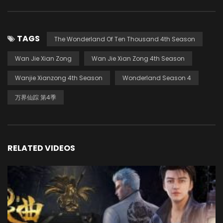
TAGS
The Wonderland Of Ten Thousand 4th Season
Wan Jie Xian Zong
Wan Jie Xian Zong 4th Season
Wanjie Xianzong 4th Season
Wonderland Season 4
万界仙踪 第4季
RELATED VIDEOS