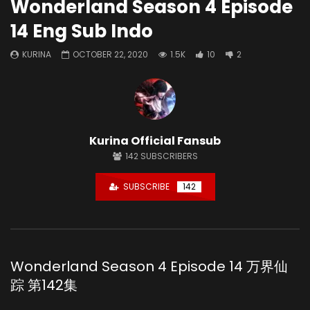
Wonderland Season 4 Episode
14 Eng Sub Indo
KURINA
OCTOBER 22, 2020
1.5K
10
2
Kurina Official Fansub
142
SUBSCRIBERS
SUBSCRIBE
142
Wonderland Season 4 Episode 14 万界仙
踪 第142集