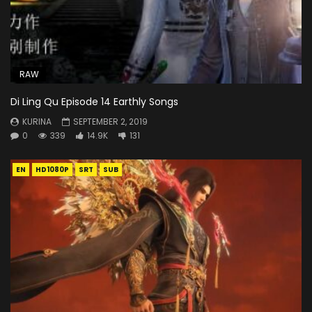
RAW
Di Ling Qu Episode 14 Earthly Songs
KURINA
SEPTEMBER 2, 2019
0
339
14.9K
131
EN
HD1080P
SRT
SUB