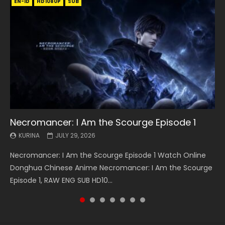
EN-ID
EN
EN
EN-ID
EN
EN
EN-ID
HD1080P
HD1080P
HD1080P
HD1080P
HD1080P
HD1080P
HD1080P
SRT
SRT
SRT
SRT
SUB
SUB
SUB
SUB
SUB
SUB
SUB
Necromancer: I Am the Scourge Episode 1
Battle Through The Heavens S5 Episode 199
Battle Through The Heavens S5 Episode 198
Swallowed Star Episode 221
Battle Through The Heavens S5 Episode 197
Battle Through The Heavens S5 Episode 196
Swallowed Star Episode 220
KURINA
KURINA
KURINA
KURINA
KURINA
KURINA
KURINA
JULY 29, 2026
MAY 19, 2026
MAY 19, 2026
MAY 4, 2026
MAY 4, 2026
APRIL 26, 2026
APRIL 20, 2026
Necromancer: I Am the Scourge Episode 1 Watch Online
Battle Through The Heavens S5 Episode 199 斗破苍穹年番 第
Battle Through The Heavens S5 Episode 198 斗破苍穹年番 第
Swallowed Star Episode 221 吞噬星空 第221集 Watch
Battle Through The Heavens S5 Episode 197 斗破苍穹年番 第
Battle Through The Heavens S5 Episode 196 斗破苍穹年番 第
Swallowed Star Episode 220 吞噬星空 第220集 Watch
Donghua Chinese Anime Necromancer: I Am the Scourge
5季 Watch Online Donghua Chinese Anime Battle Through
5季 Watch Online Donghua Chinese Anime Battle Through
Chinese Anime Series Swallowed Star Season 3 Episode 221
5季 Watch Online Donghua Chinese Anime Battle Through
5季 Watch Online Donghua Chinese Anime Battle Through
Chinese Anime Series Swallowed Star Season 3 Episode
Episode 1, RAW ENG SUB HD10...
The Heavens S5 Episode 199, D...
The Heavens S5 Episode 198, D...
English Spanish Subtitle, Tunsh...
The Heavens S5 Episode 197, D...
The Heavens S5 Episode 196, D...
220 English Spanish Subtitle, Tunsh...