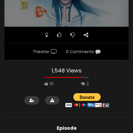
Theater
0 Comments
1,548 Views
10
2
Episode