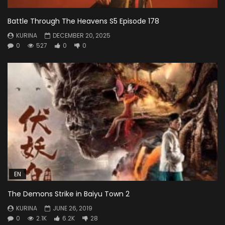
Battle Through The Heavens S5 Episode 178
KURINA
DECEMBER 20, 2025
0
527
0
0
EN
The Demons Strike in Baiyu Town 2
KURINA
JUNE 26, 2019
0
2.1K
6.2K
28