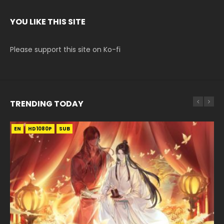
YOU LIKE THIS SITE
Please support this site on Ko-fi
TRENDING TODAY
EN
EN-ID
EN-ID
EN
HD1080P
HD1080P
HD1080P
HD1080P
SUB
SUB
SUB
SUB