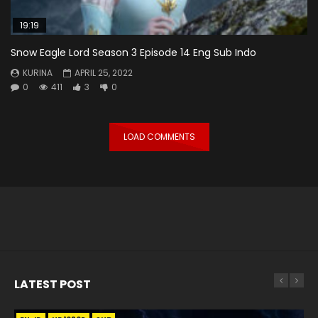
19:19
Snow Eagle Lord Season 3 Episode 14 Eng Sub Indo
KURINA
APRIL 25, 2022
0
411
3
0
LOAD COMMENTS
LATEST POST