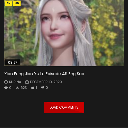
EN
HD
08:27
Xian Feng Jian Yu Lu Episode 49 Eng Sub
KURINA
DECEMBER 19, 2020
0
623
1
0
LOAD COMMENTS