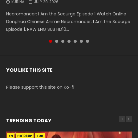
KURINA
KURINA
KURINA
KURINA
KURINA
KURINA
KURINA
JULY 29, 2026
MAY 19, 2026
MAY 19, 2026
MAY 4, 2026
MAY 4, 2026
APRIL 26, 2026
APRIL 20, 2026
Necromancer: I Am the Scourge Episode 1 Watch Online
Battle Through The Heavens S5 Episode 199 斗破苍穹年番 第
Battle Through The Heavens S5 Episode 198 斗破苍穹年番 第
Swallowed Star Episode 221 吞噬星空 第221集 Watch
Battle Through The Heavens S5 Episode 197 斗破苍穹年番 第
Battle Through The Heavens S5 Episode 196 斗破苍穹年番 第
Swallowed Star Episode 220 吞噬星空 第220集 Watch
Donghua Chinese Anime Necromancer: I Am the Scourge
5季 Watch Online Donghua Chinese Anime Battle Through
5季 Watch Online Donghua Chinese Anime Battle Through
Chinese Anime Series Swallowed Star Season 3 Episode 221
5季 Watch Online Donghua Chinese Anime Battle Through
5季 Watch Online Donghua Chinese Anime Battle Through
Chinese Anime Series Swallowed Star Season 3 Episode
Episode 1, RAW ENG SUB HD10...
The Heavens S5 Episode 199, D...
The Heavens S5 Episode 198, D...
English Spanish Subtitle, Tunsh...
The Heavens S5 Episode 197, D...
The Heavens S5 Episode 196, D...
220 English Spanish Subtitle, Tunsh...
YOU LIKE THIS SITE
Please support this site on Ko-fi
TRENDING TODAY
EN
EN-ID
EN-ID
EN-ID
HD1080P
HD1080P
HD1080P
HD1080P
SUB
SUB
SUB
SUB