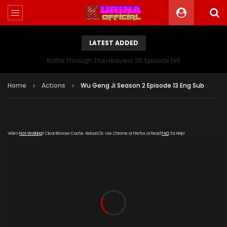
LATEST ADDED
Battle Through The Heavens S5 Episode 199
Home
Actions
Wu Geng Ji Season 2 Episode 13 Eng Sub
Video
Not Working
? Clear Browser Cache. Reload 3x. Use Chrome or Firefox or Read
FAQ
for Help!