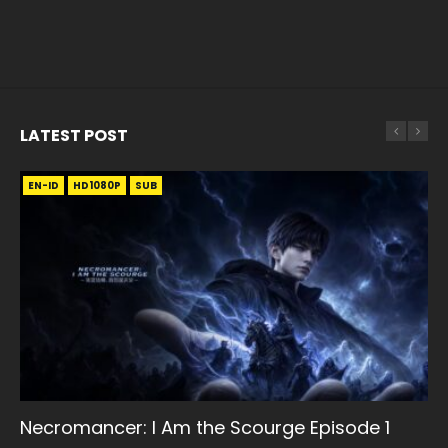
LATEST POST
EN-ID
EN
EN
EN-ID
EN
EN
EN-ID
HD1080P
HD1080P
HD1080P
HD1080P
HD1080P
HD1080P
HD1080P
SRT
SRT
SRT
SRT
SUB
SUB
SUB
SUB
SUB
SUB
SUB
Necromancer: I Am the Scourge Episode 1
Battle Through The Heavens S5 Episode 199
Battle Through The Heavens S5 Episode 198
Swallowed Star Episode 221
Battle Through The Heavens S5 Episode 197
Battle Through The Heavens S5 Episode 196
Swallowed Star Episode 220