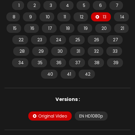
1
2
3
4
5
6
7
8
9
10
11
12
13
14
15
16
17
18
19
20
21
22
23
24
25
26
27
28
29
30
31
32
33
34
35
36
37
38
39
40
41
42
Versions :
Original Video
EN HD1080p