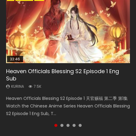
33:46
08:35
07:40
EN
Heaven Officials Blessing S2 Episode 1 Eng
Necromancer: I Am the Scourge Episode 1
Wan Jie Shen Zhu Episode 182 Eng Sub Indo
Martial Master Episode 1 Eng Sub Indo
Mo Dao Zu Shi Episode 1 Eng Sub
Sub
KURINA
KURINA
KURINA
KURINA
330
769
17K
12.7K
KURINA
7.5K
Necromancer: I Am the Scourge Episode 1 Watch Online
Wan Jie Shen Zhu Episode 182 万界神主 第182集. Online
Martial Master Episode 1 (Wu Shen zhu Zai) 武神主宰 第1集
Mo Dao Zu Shi Episode 1 HD 魔道祖师 Watch Online
Heaven Officials Blessing S2 Episode 1 天官赐福 第二季 第1集
Donghua Chinese Anime Necromancer: I Am the Scourge
Streaming Donghua Chinese Anime Wan Jie Shen Zhu
Watch Online Chinese Anime Martial Master Episode 1, Wu
Download Streaming Donghua Anime Mo Dao Zu Shi
Watch the Chinese Anime Series Heaven Officials Blessing
Episode 1, RAW ENG SUB HD10...
Episode 182 Eng Sub. Lord of The Un...
Shen Zhu Zai, 武神主宰 第1集 R...
Episode 1 Eng Sub 魔道祖师. As the grandmast...
S2 Episode 1 Eng Sub, T...