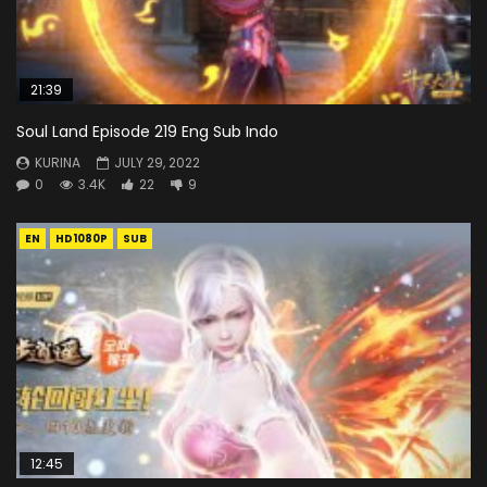
21:39
Soul Land Episode 219 Eng Sub Indo
KURINA
JULY 29, 2022
0
3.4K
22
9
EN
HD1080P
SUB
12:45