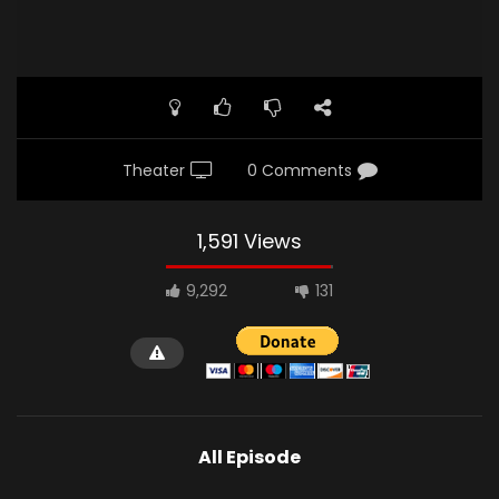
Theater
0 Comments
1,591 Views
9,292
131
All Episode