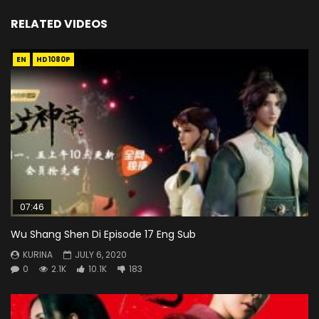
RELATED VIDEOS
EN
HD1080P
07:46
Wu Shang Shen Di Episode 17 Eng Sub
KURINA
JULY 6, 2020
0
2.1K
10.1K
183