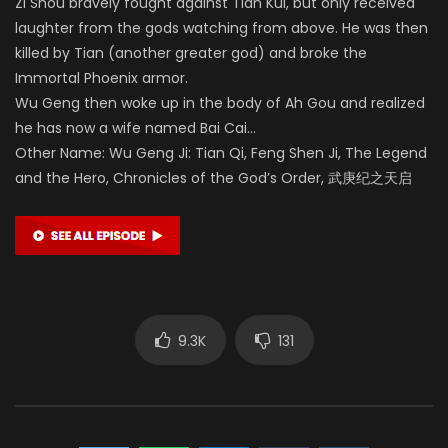
Zi Shou bravely fought against Tian Kui, but only received
laughter from the gods watching from above. He was then
killed by Tian (another greater god) and broke the
Immortal Phoenix armor.
Wu Geng then woke up in the body of Ah Gou and realized
he has now a wife named Bai Cai…
Other Name: Wu Geng Ji: Tian Qi, Feng Shen Ji, The Legend
and the Hero, Chronicles of the God’s Order, 武庚纪之天启
9.3K
131