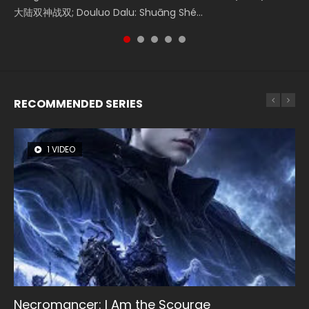
大陆双神战双; Douluo Dalu: Shuāng Shé...
Zhi Mei Ren Jiang Hu, 美人江...
of Eternity (2020), 晴雅集, Yi...
Ravaging Dynasties 2, Cold-B...
reclusive astronomer...
RECOMMENDED SERIES
1 VIDEO
8 VIDEOS
26 VIDEOS
22 VIDEOS
104 VIDEOS
Necromancer: I Am the Scourge
Heaven Officials Blessing Season 2
Soul Land Season 1
Swallowed Star Season 3
Lord of The Universe Season 3