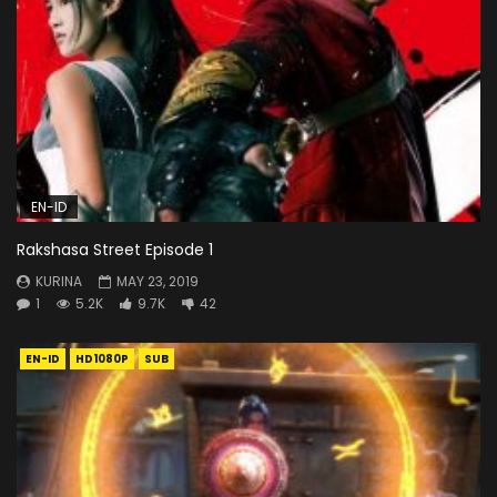
EN-ID
Rakshasa Street Episode 1
KURINA
MAY 23, 2019
1
5.2K
9.7K
42
EN-ID
HD1080P
SUB