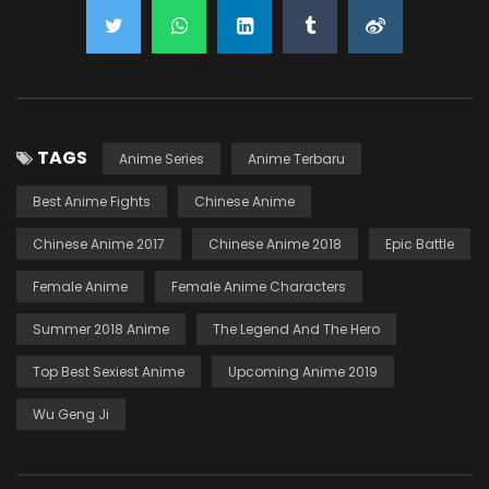
TAGS
Anime Series
Anime Terbaru
Best Anime Fights
Chinese Anime
Chinese Anime 2017
Chinese Anime 2018
Epic Battle
Female Anime
Female Anime Characters
Summer 2018 Anime
The Legend And The Hero
Top Best Sexiest Anime
Upcoming Anime 2019
Wu Geng Ji