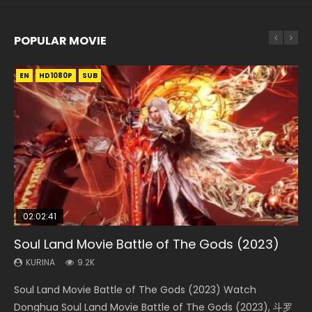
POPULAR MOVIE
EN
EN
EN
EN
HD1080P
HD1080P
HD1080P
HD1080P
SUB
SUB
SUB
SUB
02:02:41
1:25:33
02:12:58
2:09:08
01:44:19
Soul Land Movie Battle of The Gods (2023)
Beauty Of Tang Men
The Yin-Yang Master: Dream of Eternity
L.O.R.D: Legend of Ravaging Dynasties 2
Last Sunrise 2019 Eng Sub Indo
KURINA
KURINA
KURINA
KURINA
KURINA
9.2K
4.2K
1.4K
9.5K
1.5K
Soul Land Movie Battle of The Gods (2023) Watch
Beauty Of Tang Men Watch Online Donghua Chinese
The Yin-Yang Master: Dream of Eternity (2020) Watch
L.O.R.D: Legend of Ravaging Dynasties 2 (冷血狂宴) 2020
Last Sunrise 2019 Eng Sub A future reliant on solar energy
Donghua Soul Land Movie Battle of The Gods (2023), 斗罗
Movie Beauty Of Tang Men, The Tangs’ Creed, Tang Men
the Donghua Chinese Movie The Yin-Yang Master: Dream
Watch Online Chinese Anime Movie L.O.R.D: Legend of
falls into chaos after the sun disappears, forcing a