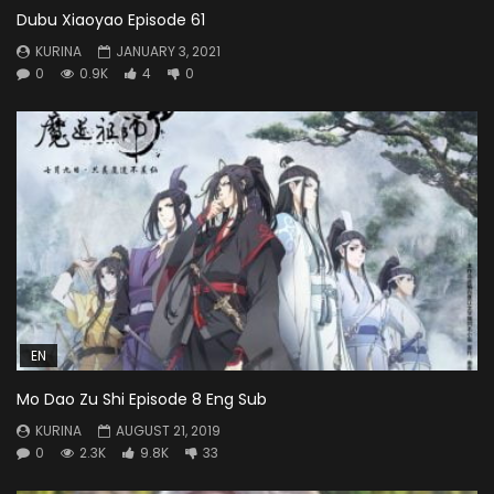
Dubu Xiaoyao Episode 61
KURINA
JANUARY 3, 2021
0
0.9K
4
0
EN
Mo Dao Zu Shi Episode 8 Eng Sub
KURINA
AUGUST 21, 2019
0
2.3K
9.8K
33