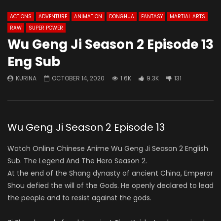
ACTIONS
ADVENTURE
ANIMATION
DONGHUA
FANTASY
MARTIAL ARTS
RAW
SUPER POWER
Wu Geng Ji Season 2 Episode 13
Eng Sub
KURINA
OCTOBER 14, 2020
1.6K
9.3K
131
Wu Geng Ji Season 2 Episode 13
Watch Online Chinese Anime Wu Geng Ji Season 2 English
Sub. The Legend And The Hero Season 2.
At the end of the Shang dynasty of ancient China, Emperor
Shou defied the will of the Gods. He openly declared to lead
the people and to resist against the gods.