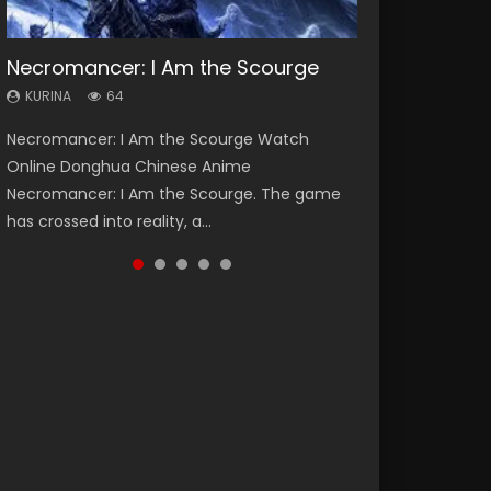
Necromancer: I Am the Scourge
Heaven Officials Blessing Season 2
Soul Land Season 1
Lord of The Universe Season 3
Swallowed Star Season 3
KURINA
KURINA
KURINA
KURINA
KURINA
64
3.4K
44.7K
17.1K
1.2K
Necromancer: I Am the Scourge Watch
Heaven Officials Blessing Season 2 天官赐福
Soul Land Season 1 斗罗大陆 Watch Chinese
Lord of The Universe Season 3 (Wan Jie Shen
Swallowed Star Season 3 (Tunshi Xingkong
Online Donghua Chinese Anime
第二季 Watch Online Donghua Chinese Anime
Anime Donghua Douluo Dalu Soul Land
Zhu S3) 万界神主 Watch Online Download
2nd Season) 吞噬星空 第二季 2021 Watch
Necromancer: I Am the Scourge. The game
Series Heaven Officials Blessing Season 2,
Season 1 斗罗大陆 Eng Sub Indo. Tang San is
Streaming New Chinese Anime Lord of The
Online Donghua Chinese Anime Series
has crossed into reality, a...
Tian Guan...
one of Tang Sect m...
Universe Seas...
Swallowed Star Season 3...