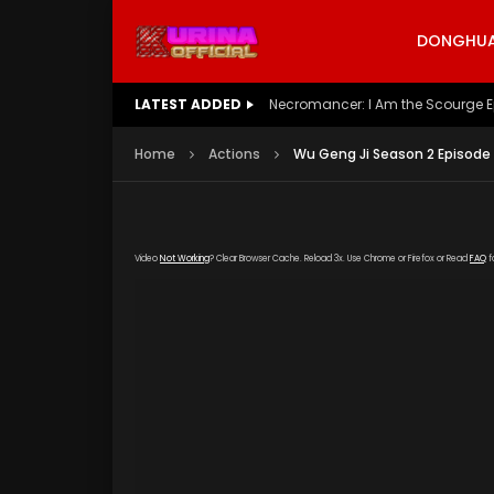
DONGHUA 
LATEST ADDED
Battle Through The Heavens S5 E
Home
Actions
Wu Geng Ji Season 2 Episode 
Video
Not Working
? Clear Browser Cache. Reload 3x. Use Chrome or Firefox or Read
FAQ
f