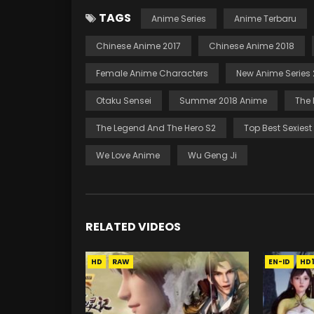
TAGS
Anime Series
Anime Terbaru
Chinese Anime 2017
Chinese Anime 2018
Female Anime Characters
New Anime Series 
Otaku Sensei
Summer 2018 Anime
The 
The Legend And The Hero S2
Top Best Sexies
We Love Anime
Wu Geng Ji
RELATED VIDEOS
HD
RAW
EN-ID
HD