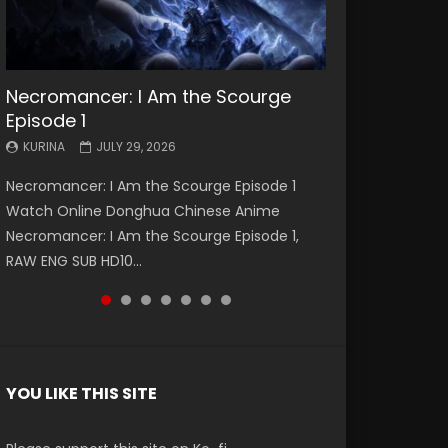
Necromancer: I Am the Scourge
Battle Through The Heavens S5
Battle Through The Heavens S5
Swallowed Star Episode 221
Battle Through The Heavens S5
Battle Through The Heavens S5
Swallowed Star Episode 220
Episode 1
Episode 199
Episode 198
Episode 197
Episode 196
KURINA
KURINA
MAY 4, 2026
APRIL 20, 2026
KURINA
KURINA
KURINA
KURINA
KURINA
JULY 29, 2026
MAY 19, 2026
MAY 19, 2026
MAY 4, 2026
APRIL 26, 2026
Swallowed Star Episode 221 吞噬星空 第221集
Swallowed Star Episode 220 吞噬星空 第220集
Necromancer: I Am the Scourge Episode 1
Battle Through The Heavens S5 Episode 199 斗
Battle Through The Heavens S5 Episode 198 斗
Battle Through The Heavens S5 Episode 197 斗
Battle Through The Heavens S5 Episode 196 斗
Watch Chinese Anime Series Swallowed Star
Watch Chinese Anime Series Swallowed Star
Watch Online Donghua Chinese Anime
破苍穹年番 第5季 Watch Online Donghua
破苍穹年番 第5季 Watch Online Donghua
破苍穹年番 第5季 Watch Online Donghua
破苍穹年番 第5季 Watch Online Donghua
Season 3 Episode 221 English Spanish Subtitle,
Season 3 Episode 220 English Spanish Subtitle,
Necromancer: I Am the Scourge Episode 1,
Chinese Anime Battle Through The Heavens
Chinese Anime Battle Through The Heavens
Chinese Anime Battle Through The Heavens
Chinese Anime Battle Through The Heavens
Tunsh...
Tunsh...
RAW ENG SUB HD10...
S5 Episode 199, D...
S5 Episode 198, D...
S5 Episode 197, D...
S5 Episode 196, D...
YOU LIKE THIS SITE