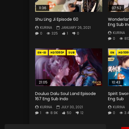
11:36
07:52
Shu Ling Ji Episode 60
Wonderlan
Eng Sub I
KURINA
JANUARY 26, 2021
KURINA
0
325
1
0
0
81
EN-ID
HD1080P
SUB
EN
HD108
21:05
10:43
Douluo Dalu Soul Land Episode
Spirit Swo
167 Eng Sub Indo
Eng Sub
KURINA
JULY 30, 2021
KURINA
1
8.9K
50
12
0
3.