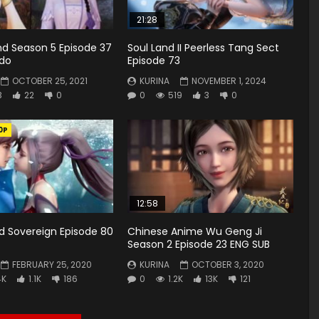
21:28
d Season 5 Episode 37
Soul Land II Peerless Tang Sect
ndo
Episode 73
OCTOBER 25, 2021
KURINA
NOVEMBER 1, 2024
3
22
0
0
519
3
0
0P
12:58
rd Sovereign Episode 80
Chinese Anime Wu Geng Ji
Season 2 Episode 23 ENG SUB
FEBRUARY 25, 2020
KURINA
OCTOBER 3, 2020
4K
1.1K
186
0
1.2K
13K
121