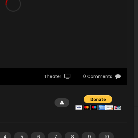
Theater
0 Comments
4
5
6
7
8
9
10