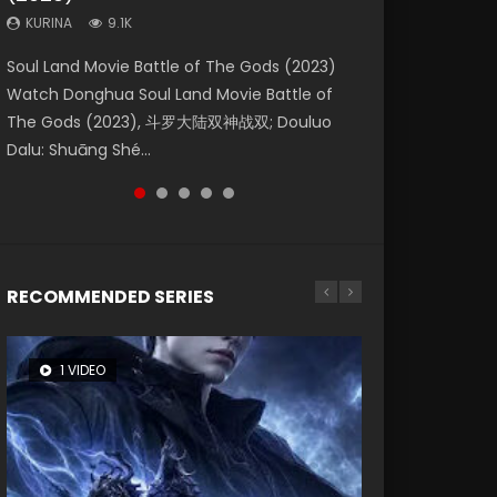
KURINA
KURINA
KURINA
9.1K
9.5K
4.8K
Beauty Of Tang Men Watch Online Donghua
Last Sunrise 2019 Eng Sub A future reliant on
Soul Land Movie Battle of The Gods (2023)
L.O.R.D: Legend of Ravaging Dynasties 2 (冷血
Creation of the Gods Ⅰ: Kingdom of Storms
Chinese Movie Beauty Of Tang Men, The
solar energy falls into chaos after the sun
Watch Donghua Soul Land Movie Battle of
狂宴) 2020 Watch Online Chinese Anime
(2023) Watch Donghua Chinese Movie
Tangs’ Creed, Tang Men Zhi Mei Ren Jiang Hu,
disappears, forcing a reclusive astronomer...
The Gods (2023), 斗罗大陆双神战双; Douluo
Movie L.O.R.D: Legend of Ravaging Dynasties
Creation of the Gods Ⅰ: Kingdom of Storms
美人江...
Dalu: Shuāng Shé...
2, Cold-B...
(2023), 封神第一部...
RECOMMENDED SERIES
1 VIDEO
8 VIDEOS
26 VIDEOS
104 VIDEOS
22 VIDEOS