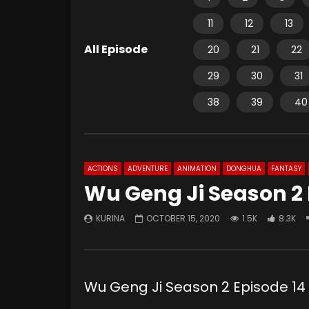
11
12
13
All Episode
20
21
22
29
30
31
38
39
40
ACTIONS
ADVENTURE
ANIMATION
DONGHUA
FANTASY
Wu Geng Ji Season 2 
KURINA
OCTOBER 15, 2020
1.5K
8.3K
Wu Geng Ji Season 2 Episode 14