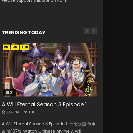
Please support this site on Ko-fi
TRENDING TODAY
EN
EN
EN
HD
HD
HD1080P
SUB
SRT
SUB
19:21
08:09
EN-ID
A Will Eternal Season 3 Episode 1
Martial Master Episode 88 Eng Sub
The Temptation of a Cat Demon
Battle Through The Heavens S5
Reversal Dimension: The Rise Of AI
Episode 1 Eng Sub
Episode 198
Episode 3 Eng Sub Indo
KURINA
KURINA
1.3K
1.7K
KURINA
KURINA
KURINA
2.6K
249
4.3K
A Will Eternal Season 3 Episode 1 一念永恒 传承
Martial Master Episode 88 武神主宰 第88集
The Temptation of a Cat Demon Episode 1
Battle Through The Heavens S5 Episode 198 斗
Reversal Dimension: The Rise Of AI Episode 3
篇 第107集 Watch Chinese Anime A Will
Watch Donghua Chinese Anime Martial