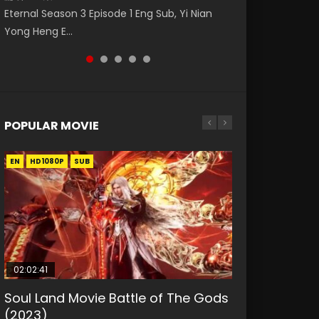
Eng Sub The Temptation of a Cat Demon
破苍穹年番 第5季 Watch Online Donghua
(逆转次元: AI崛起) Watch Online Donghua
Eternal Season 3 Episode 1 Eng Sub, Yi Nian
Master Episode 88. Download Wu Shen Zhu
Episode 1 Eng Sub. Love Story about The fine
Chinese Anime Battle Through The Heavens
Chinese Anime Series Reversal Dimension:
Yong Heng E...
Zai 88 Raw Eng Sub I...
cat demon...
S5 Episode 198, D...
The Rise Of...
POPULAR MOVIE
EN
EN
EN
EN
HD1080P
HD1080P
HD1080P
HD1080P
SUB
SUB
SUB
SUB
02:02:41
1:25:33
01:44:19
2:09:08
02:08:41
Soul Land Movie Battle of The Gods
Beauty Of Tang Men
Last Sunrise 2019 Eng Sub Indo
L.O.R.D: Legend of Ravaging
Creation of the Gods Ⅰ: Kingdom of
(2023)
Dynasties 2
Storms (2023)
KURINA
KURINA
4.2K
1.5K