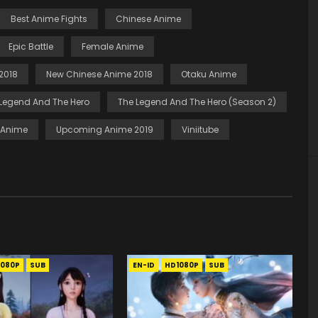
Best Anime Fights
Chinese Anime
Epic Battle
Female Anime
2018
New Chinese Anime 2018
Otaku Anime
Legend And The Hero
The Legend And The Hero (Season 2)
t Anime
Upcoming Anime 2019
Viniitube
1080P
SUB
EN-ID
HD1080P
SUB