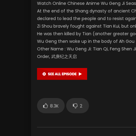
Watch Online Chinese Anime Wu Geng Ji Seaso
At the end of the Shang dynasty of ancient Ch
declared to lead the people and to resist agai
Zi Shou bravely fought against Tian Kui, but 
He was then killed by Tian (another greater g
Wu Geng then woke up in the body of Ah Gou 
Other Name : Wu Geng Ji: Tian Qi, Feng Shen J
Order, 武庚纪之天启
8.3K
2