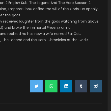
n 2 English Sub. The Legend And The Hero Season 2.
ina, Emperor Shou defied the will of the Gods. He openly
nst the gods.
only received laughter from the gods watching from above.
od) and broke the Immortal Phoenix armor.
and realized he has now a wife named Bai Cai…
i, The Legend and the Hero, Chronicles of the God’s