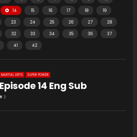
14
15
16
17
18
19
23
24
25
26
27
28
32
33
34
35
36
37
41
42
MARTIAL ARTS
SUPER POWER
Episode 14 Eng Sub
2