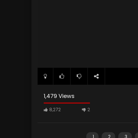
1,479 Views
8,272
2
1
2
3