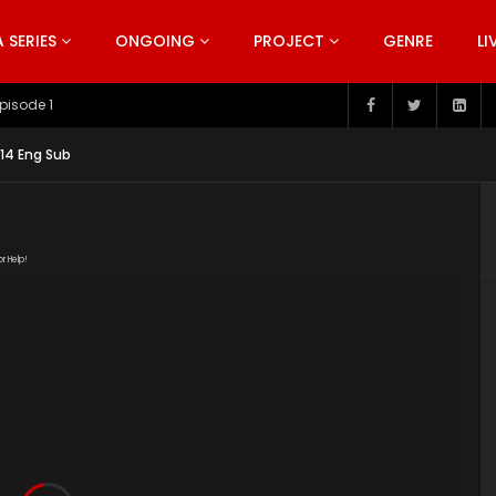
SERIES
ONGOING
PROJECT
GENRE
LI
pisode 199
14 Eng Sub
or Help!