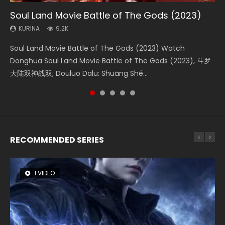
Soul Land Movie Battle of The Gods (2023)
Beauty Of Tang Men
The Yin-Yang Master: Dream of Eternity
L.O.R.D: Legend of Ravaging Dynasties 2
The Yin Yang Master (2021)
KURINA
KURINA
KURINA
KURINA
KURINA
9.2K
4.2K
1.4K
9.5K
2.2K
Soul Land Movie Battle of The Gods (2023) Watch
Beauty Of Tang Men Watch Online Donghua Chinese
The Yin-Yang Master: Dream of Eternity (2020) Watch
L.O.R.D: Legend of Ravaging Dynasties 2 (冷血狂宴) 2020
The Yin Yang Master (2021) Watch Donghua Chinese
Donghua Soul Land Movie Battle of The Gods (2023), 斗罗
Movie Beauty Of Tang Men, The Tangs’ Creed, Tang Men
the Donghua Chinese Movie The Yin-Yang Master: Dream
Watch Online Chinese Anime Movie L.O.R.D: Legend of
Movie The Yin Yang Master (2021), 侍神令, 阴阳师电影版, Shi
大陆双神战双; Douluo Dalu: Shuāng Shé...
Zhi Mei Ren Jiang Hu, 美人江...
of Eternity (2020), 晴雅集, Yi...
Ravaging Dynasties 2, Cold-B...
Shen Ling, Yin Yang Shi Dian, Yi...
RECOMMENDED SERIES
1 VIDEO
8 VIDEOS
26 VIDEOS
22 VIDEOS
104 VIDEOS