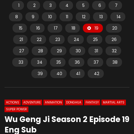
1
2
3
4
5
6
7
8
9
10
11
12
13
14
15
16
17
18
19
20
21
22
23
24
25
26
27
28
29
30
31
32
33
34
35
36
37
38
39
40
41
42
ACTIONS
ADVENTURE
ANIMATION
DONGHUA
FANTASY
MARTIAL ARTS
SUPER POWER
Wu Geng Ji Season 2 Episode 19
Eng Sub