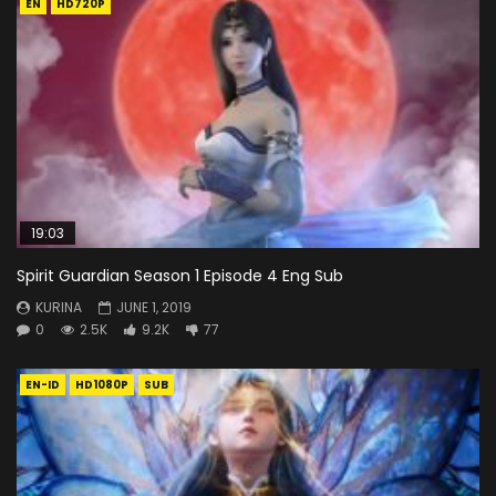
EN
HD720P
19:03
Spirit Guardian Season 1 Episode 4 Eng Sub
KURINA
JUNE 1, 2019
0
2.5K
9.2K
77
EN-ID
HD1080P
SUB