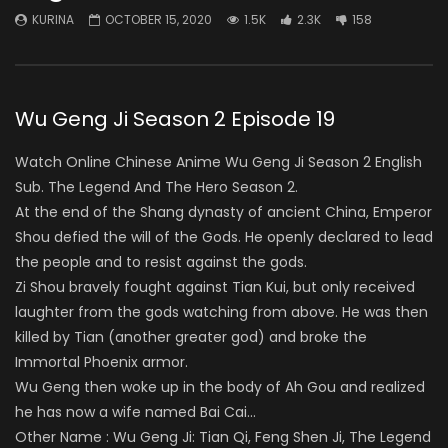
KURINA
OCTOBER 15, 2020
1.5K
2.3K
158
Wu Geng Ji Season 2 Episode 19
Watch Online Chinese Anime Wu Geng Ji Season 2 English
Sub. The Legend And The Hero Season 2.
At the end of the Shang dynasty of ancient China, Emperor
Shou defied the will of the Gods. He openly declared to lead
the people and to resist against the gods.
Zi Shou bravely fought against Tian Kui, but only received
laughter from the gods watching from above. He was then
killed by Tian (another greater god) and broke the
Immortal Phoenix armor.
Wu Geng then woke up in the body of Ah Gou and realized
he has now a wife named Bai Cai…
Other Name : Wu Geng Ji: Tian Qi, Feng Shen Ji, The Legend