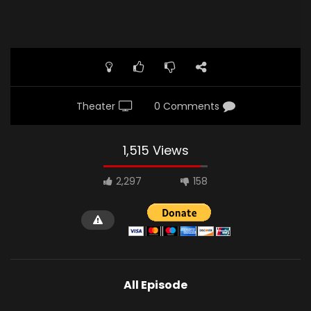
Theater
0 Comments
1,515 Views
2,297
158
All Episode