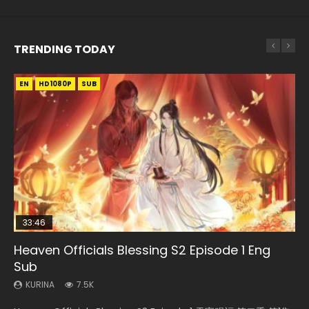
TRENDING TODAY
EN
EN-ID
EN-ID
EN-ID
HD1080P
HD1080P
HD1080P
HD1080P
SUB
SUB
SUB
SUB
33:46
08:35
07:40
EN-ID
Heaven Officials Blessing S2 Episode 1 Eng
Necromancer: I Am the Scourge Episode 1
Wan Jie Shen Zhu Episode 182 Eng Sub Indo
Martial Master Episode 1 Eng Sub Indo
The Young Imperal Guards Episode 13 Eng
Sub
Sub Indo
KURINA
KURINA
KURINA
321
769
17K
KURINA
KURINA
7.5K
1K
Necromancer: I Am the Scourge Episode 1 Watch Online
Wan Jie Shen Zhu Episode 182 万界神主 第182集. Online
Martial Master Episode 1 (Wu Shen zhu Zai) 武神主宰 第1集