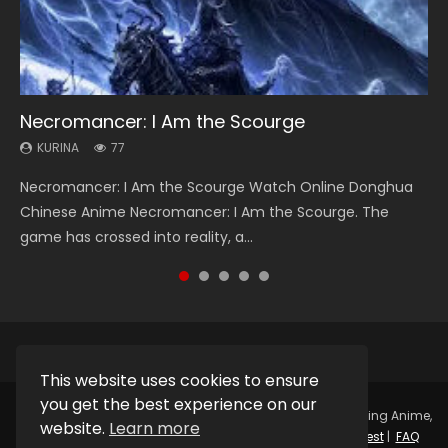
Necromancer: I Am the Scourge
Heaven Officials Blessing Season 2
Soul Land Season 1
Swallowed Star Season 3
Lord of The Universe Season 3
KURINA
KURINA
KURINA
KURINA
KURINA
77
3.4K
44.7K
1.2K
17.1K
Necromancer: I Am the Scourge Watch Online Donghua
Heaven Officials Blessing Season 2 天官赐福 第二季 Watch
Soul Land Season 1 斗罗大陆 Watch Chinese Anime
Swallowed Star Season 3 (Tunshi Xingkong 2nd Season) 吞
Lord of The Universe Season 3 (Wan Jie Shen Zhu S3) 万界
Chinese Anime Necromancer: I Am the Scourge. The
Online Donghua Chinese Anime Series Heaven Officials
Donghua Douluo Dalu Soul Land Season 1 斗罗大陆 Eng Sub
噬星空 第二季 2021 Watch Online Donghua Chinese Anime
神主 Watch Online Download Streaming New Chinese
game has crossed into reality, a...
Blessing Season 2, Tian Guan...
Indo. Tang San is one of Tang Sect m...
Series Swallowed Star Season 3...
Anime Lord of The Universe Seas...
This website uses cookies to ensure
you get the best experience on our
Copyright © 2025.
Kurina Official
Watch Online Streaming Anime,
website.
Learn more
Donghua, Drama, Series, Movie For Free.
Contact
|
Request
|
FAQ