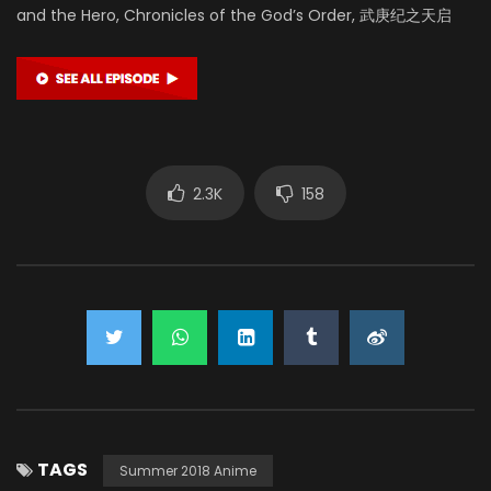
and the Hero, Chronicles of the God’s Order, 武庚纪之天启
2.3K
158
TAGS
Summer 2018 Anime