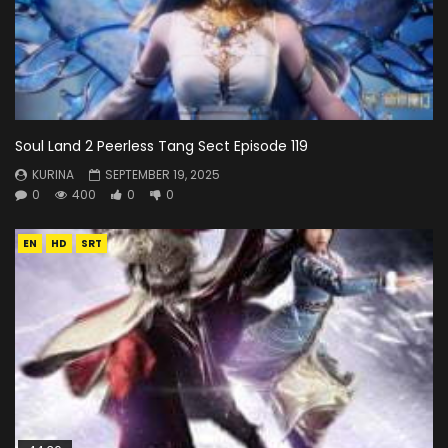
Soul Land 2 Peerless Tang Sect Episode 119
KURINA
SEPTEMBER 19, 2025
0
400
0
0
EN
HD
SRT