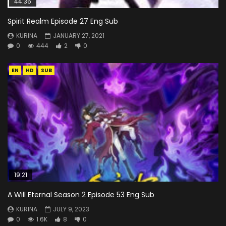
44:36
Spirit Realm Episode 27 Eng Sub
KURINA
JANUARY 27, 2021
0
444
2
0
EN
HD
SUB
19:21
A Will Eternal Season 2 Episode 53 Eng Sub
KURINA
JULY 9, 2023
0
1.6K
8
0