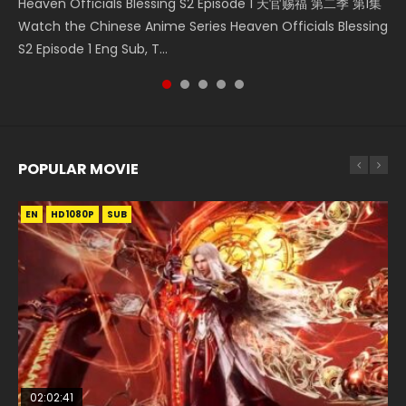
Heaven Officials Blessing S2 Episode 1 天官赐福 第二季 第1集
The Young Imperal Guards Episode 13 End Eng Sub Indo 少
Donghua Chinese Anime Necromancer: I Am the Scourge
Streaming Donghua Chinese Anime Wan Jie Shen Zhu
Watch Online Chinese Anime Martial Master Episode 1, Wu
Watch the Chinese Anime Series Heaven Officials Blessing
年锦衣卫 Streaming Chinese Anime The Young Imperal
Episode 1, RAW ENG SUB HD10...
Episode 182 Eng Sub. Lord of The Un...
Shen Zhu Zai, 武神主宰 第1集 R...
S2 Episode 1 Eng Sub, T...
Guards Episode 13 Eng Sub Indo....
POPULAR MOVIE
EN
EN
EN
EN
EN
HD1080P
HD1080P
HD1080P
HD1080P
HD1080P
SUB
SUB
SUB
SUB
SUB
02:02:41
1:25:33
02:12:58
2:09:08
02:00:26