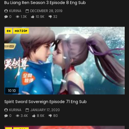
Bu Liang Ren Season 3 Episode 8 Eng Sub
KURINA
DECEMBER 28, 2019
0
1.3K
10.9K
32
EN
HD720P
10:10
Spirit Sword Sovereign Episode 71 Eng Sub
KURINA
JANUARY 17, 2020
0
3.4K
8.6K
80