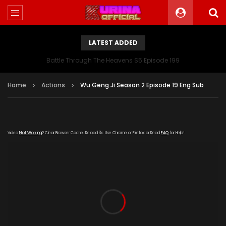
LATEST ADDED
Battle Through The Heavens S5 Episode 199
Home
Actions
Wu Geng Ji Season 2 Episode 19 Eng Sub
Video
Not Working
? Clear Browser Cache. Reload 3x. Use Chrome or Firefox or Read
FAQ
for Help!