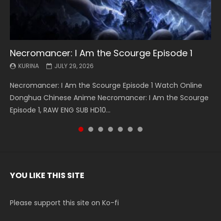
Necromancer: I Am the Scourge Episode 1
Battle Through The Heavens S5 Episode 199
Battle Through The Heavens S5 Episode 198
Swallowed Star Episode 221
Battle Through The Heavens S5 Episode 197
Battle Through The Heavens S5 Episode 196
Swallowed Star Episode 220
KURINA
KURINA
KURINA
KURINA
KURINA
KURINA
KURINA
JULY 29, 2026
MAY 19, 2026
MAY 19, 2026
MAY 4, 2026
MAY 4, 2026
APRIL 26, 2026
APRIL 20, 2026
Necromancer: I Am the Scourge Episode 1 Watch Online
Battle Through The Heavens S5 Episode 199 斗破苍穹年番 第
Battle Through The Heavens S5 Episode 198 斗破苍穹年番 第
Swallowed Star Episode 221 吞噬星空 第221集 Watch
Battle Through The Heavens S5 Episode 197 斗破苍穹年番 第
Battle Through The Heavens S5 Episode 196 斗破苍穹年番 第
Swallowed Star Episode 220 吞噬星空 第220集 Watch
Donghua Chinese Anime Necromancer: I Am the Scourge
5季 Watch Online Donghua Chinese Anime Battle Through
5季 Watch Online Donghua Chinese Anime Battle Through
Chinese Anime Series Swallowed Star Season 3 Episode 221
5季 Watch Online Donghua Chinese Anime Battle Through
5季 Watch Online Donghua Chinese Anime Battle Through
Chinese Anime Series Swallowed Star Season 3 Episode
Episode 1, RAW ENG SUB HD10...
The Heavens S5 Episode 199, D...
The Heavens S5 Episode 198, D...
English Spanish Subtitle, Tunsh...
The Heavens S5 Episode 197, D...
The Heavens S5 Episode 196, D...
220 English Spanish Subtitle, Tunsh...
YOU LIKE THIS SITE
Please support this site on Ko-fi