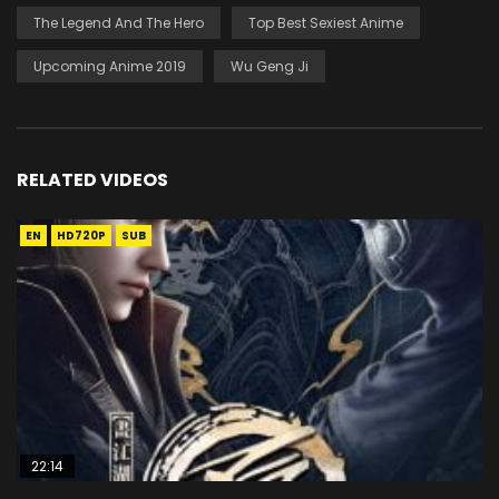
The Legend And The Hero
Top Best Sexiest Anime
Upcoming Anime 2019
Wu Geng Ji
RELATED VIDEOS
EN
HD720P
SUB
22:14