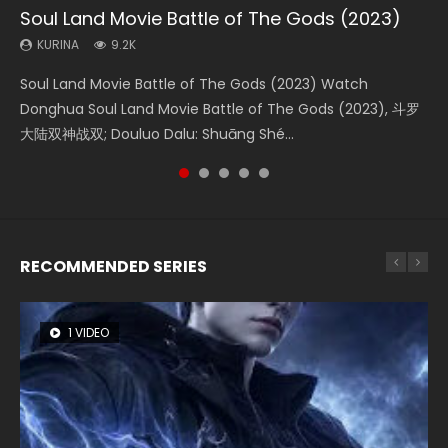
Soul Land Movie Battle of The Gods (2023)
Beauty Of Tang Men
L.O.R.D: Legend of Ravaging Dynasties 2
The Yin-Yang Master: Dream of Eternity
Last Sunrise 2019 Eng Sub Indo
KURINA
KURINA
KURINA
KURINA
KURINA
9.2K
4.2K
9.5K
1.4K
1.5K
Soul Land Movie Battle of The Gods (2023) Watch
Beauty Of Tang Men Watch Online Donghua Chinese
L.O.R.D: Legend of Ravaging Dynasties 2 (冷血狂宴) 2020
The Yin-Yang Master: Dream of Eternity (2020) Watch
Last Sunrise 2019 Eng Sub A future reliant on solar energy
Donghua Soul Land Movie Battle of The Gods (2023), 斗罗
Movie Beauty Of Tang Men, The Tangs’ Creed, Tang Men
Watch Online Chinese Anime Movie L.O.R.D: Legend of
the Donghua Chinese Movie The Yin-Yang Master: Dream
falls into chaos after the sun disappears, forcing a
大陆双神战双; Douluo Dalu: Shuāng Shé...
Zhi Mei Ren Jiang Hu, 美人江...
Ravaging Dynasties 2, Cold-B...
of Eternity (2020), 晴雅集, Yi...
reclusive astronomer...
RECOMMENDED SERIES
1 VIDEO
8 VIDEOS
26 VIDEOS
104 VIDEOS
22 VIDEOS