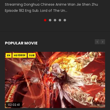
The Young Imperal Guards Episode 13 End Eng Sub Indo 少
Streaming Donghua Chinese Anime Wan Jie Shen Zhu
Donghua Chinese Anime Series Ancient Girls Frame
5季 Watch Online Donghua Chinese Anime Battle Through
Series Wu Geng Ji Episode 1 Eng Sub The Legend and The
年锦衣卫 Streaming Chinese Anime The Young Imperal
Episode 182 Eng Sub. Lord of The Un...
Episode 8 Eng Sub Indo HD, Dou Shen Ji...
The Heavens S5 Episode 145, D...
Hero 武庚纪. Story About A...
Guards Episode 13 Eng Sub Indo....
POPULAR MOVIE
EN
EN
EN
EN
HD1080P
HD1080P
HD1080P
HD1080P
SUB
SUB
SUB
SUB
02:02:41
1:25:33
2:09:08
02:12:58
01:44:19