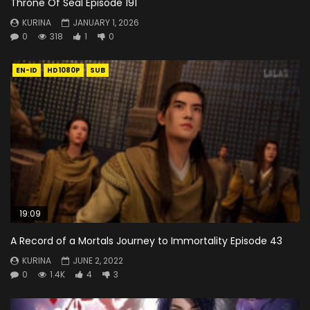
Throne Of Seal Episode 191
KURINA
JANUARY 1, 2026
0
318
1
0
EN-ID
HD1080P
SUB
19:09
A Record of a Mortals Journey to Immortality Episode 43
KURINA
JUNE 2, 2022
0
1.4K
4
3