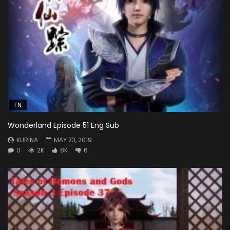
EN
Wonderland Episode 51 Eng Sub
KURINA
MAY 23, 2019
0
2K
8K
6