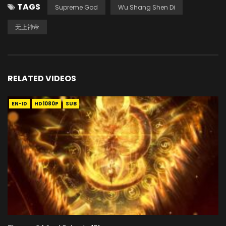
TAGS
Supreme God
Wu Shang Shen Di
无上神帝
RELATED VIDEOS
EN-ID
HD1080P
SUB