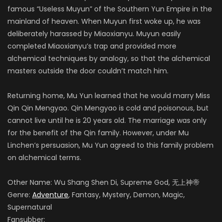
famous “Useless Muyun” of the Southern Yun Empire in the
mainland of heaven. When Muyun first woke up, he was
deliberately harassed by Miaoxianyu. Muyun easily
completed Miaoxianyu’s trap and provided more
alchemical techniques by analogy, so that the alchemical
masters outside the door couldn’t match him.
Returning home, Mu Yun learned that he would marry Miss
Qin Qin Mengyao. Qin Mengyao is cold and poisonous, but
cannot live until he is 20 years old. The marriage was only
for the benefit of the Qin family. However, under Mu
Linchen’s persuasion, Mu Yun agreed to this family problem
on alchemical terms.
Other Name: Wu Shang Shen Di, Supreme God, 无上神帝
Genre:
Adventure
, Fantasy, Mystery, Demon, Magic,
Supernatural
Fansubber: