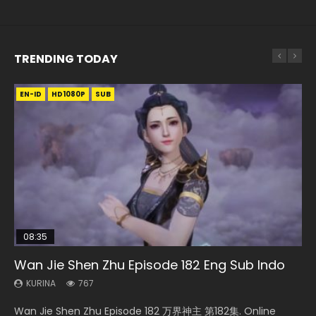
TRENDING TODAY
EN-ID
EN-ID
EN
EN
HD1080P
HD720P
HD1080P
HD1080P
SRT
SUB
SUB
SUB
08:35
24:10
EN-ID
15:49
Wan Jie Shen Zhu Episode 182 Eng Sub Indo
Ancient Girls Frame Episode 8 Eng Sub
Battle Through The Heavens S5 Episode 145
The Young Imperal Guards Episode 13 Eng
Wu Geng Ji Season 1 Episode 1 Eng Sub
Sub Indo
KURINA
KURINA
KURINA
KURINA
767
3.4K
887
15.2K
KURINA
1K
Wan Jie Shen Zhu Episode 182 万界神主 第182集. Online
Ancient Girls Frame Episode 8 闘神機ジーズフレーム 第8集
Battle Through The Heavens S5 Episode 145 斗破苍穹年番 第
Wu Geng Ji Season 1 Episode 1 Watch Donghua Animation