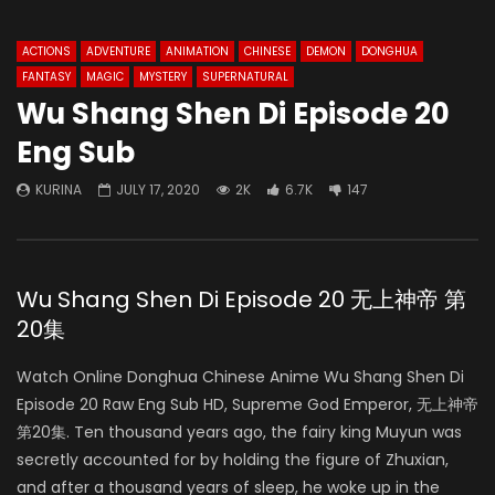
ACTIONS
ADVENTURE
ANIMATION
CHINESE
DEMON
DONGHUA
FANTASY
MAGIC
MYSTERY
SUPERNATURAL
Wu Shang Shen Di Episode 20
Eng Sub
KURINA
JULY 17, 2020
2K
6.7K
147
Wu Shang Shen Di Episode 20 无上神帝 第
20集
Watch Online Donghua Chinese Anime Wu Shang Shen Di
Episode 20 Raw Eng Sub HD, Supreme God Emperor, 无上神帝
第20集. Ten thousand years ago, the fairy king Muyun was
secretly accounted for by holding the figure of Zhuxian,
and after a thousand years of sleep, he woke up in the