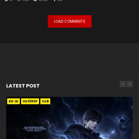
LOAD COMMENTS
LATEST POST
EN-ID
EN
EN
EN-ID
EN
EN
EN-ID
HD1080P
HD1080P
HD1080P
HD1080P
HD1080P
HD1080P
HD1080P
SRT
SRT
SRT
SRT
SUB
SUB
SUB
SUB
SUB
SUB
SUB