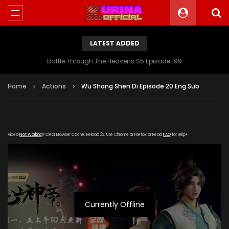
LATEST ADDED
Battle Through The Heavens S5 Episode 199
Home
Actions
Wu Shang Shen Di Episode 20 Eng Sub
Video
Not Working
? Clear Browser Cache. Reload 3x. Use Chrome or Firefox or Read
FAQ
for Help!
Currently Offline