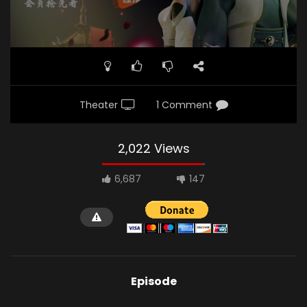
Theater
1 Comment
2,022 Views
6,687
147
Episode