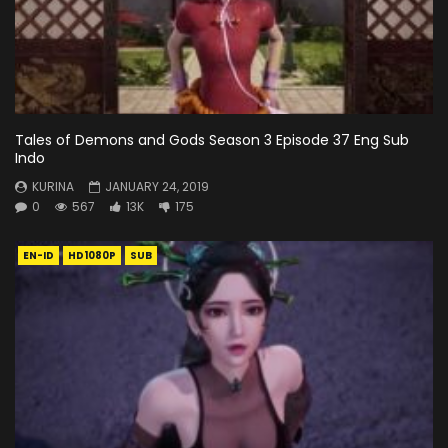
Tales of Demons and Gods Season 3 Episode 37 Eng Sub
Indo
KURINA
JANUARY 24, 2019
0
567
13K
175
EN-ID
HD1080P
SUB