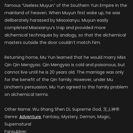
famous “Useless Muyun” of the Southern Yun Empire in the
mainland of heaven. When Muyun first woke up, he was
deliberately harassed by Miaoxianyu. Muyun easily
completed Miaoxianyu’s trap and provided more
alchemical techniques by analogy, so that the alchemical
masters outside the door couldn’t match him.
Returning home, Mu Yun learned that he would marry Miss
Qin Qin Mengyao. Qin Mengyao is cold and poisonous, but
cannot live until he is 20 years old. The marriage was only
for the benefit of the Qin family. However, under Mu
Linchen’s persuasion, Mu Yun agreed to this family problem
on alchemical terms.
Other Name: Wu Shang Shen Di, Supreme God, 无上神帝
Genre:
Adventure
, Fantasy, Mystery, Demon, Magic,
Supernatural
Fansubber: