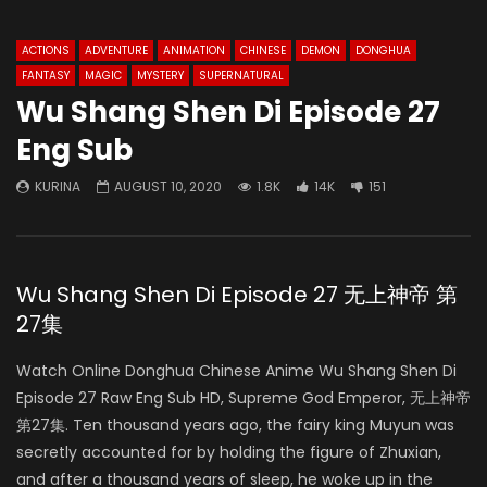
ACTIONS
ADVENTURE
ANIMATION
CHINESE
DEMON
DONGHUA
FANTASY
MAGIC
MYSTERY
SUPERNATURAL
Wu Shang Shen Di Episode 27
Eng Sub
KURINA
AUGUST 10, 2020
1.8K
14K
151
Wu Shang Shen Di Episode 27 无上神帝 第
27集
Watch Online Donghua Chinese Anime Wu Shang Shen Di
Episode 27 Raw Eng Sub HD, Supreme God Emperor, 无上神帝
第27集. Ten thousand years ago, the fairy king Muyun was
secretly accounted for by holding the figure of Zhuxian,
and after a thousand years of sleep, he woke up in the