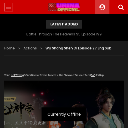
LATEST ADDED
Battle Through The Heavens S5 Episode 199
Home
Actions
Wu Shang Shen Di Episode 27 Eng Sub
Video
Not Working
? Clear Browser Cache. Reload 3x. Use Chrome or Firefox or Read
FAQ
for Help!
Currently Offline