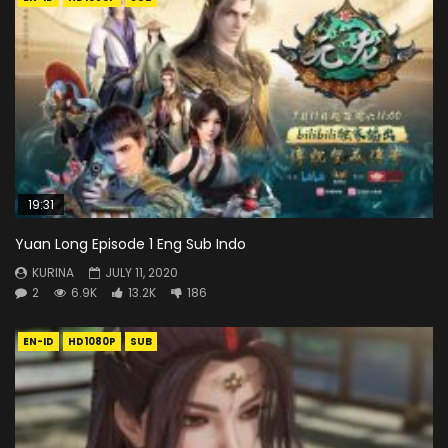
19:31
Yuan Long Episode 1 Eng Sub Indo
KURINA
JULY 11, 2020
2
6.9K
13.2K
186
EN-ID
HD1080P
SUB