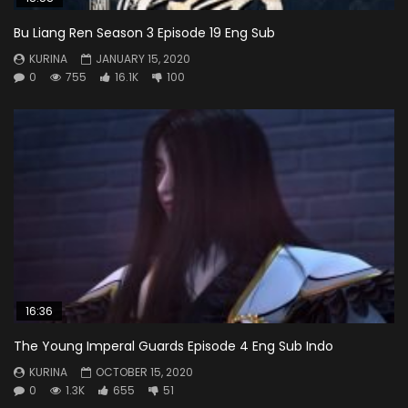
Bu Liang Ren Season 3 Episode 19 Eng Sub
KURINA
JANUARY 15, 2020
0
755
16.1K
100
16:36
The Young Imperal Guards Episode 4 Eng Sub Indo
KURINA
OCTOBER 15, 2020
0
1.3K
655
51