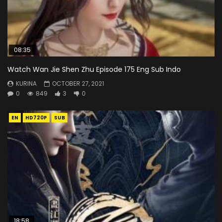
08:35
Watch Wan Jie Shen Zhu Episode 175 Eng Sub Indo
KURINA
OCTOBER 27, 2021
0
849
3
0
EN
HD720P
SUB
18:58