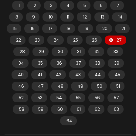
1
2
3
4
5
6
7
8
9
10
11
12
13
14
15
16
17
18
19
20
21
22
23
24
25
26
27
28
29
30
31
32
33
34
35
36
37
38
39
40
41
42
43
44
45
46
47
48
49
50
51
52
53
54
55
56
57
58
59
60
61
62
63
64