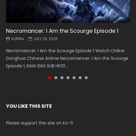
Necromancer: I Am the Scourge Episode 1
Battle Through The Heavens S5 Episode 199
Battle Through The Heavens S5 Episode 198
Swallowed Star Episode 221
Battle Through The Heavens S5 Episode 197
Battle Through The Heavens S5 Episode 196
Swallowed Star Episode 220
KURINA
KURINA
KURINA
KURINA
KURINA
KURINA
KURINA
JULY 29, 2026
MAY 19, 2026
MAY 19, 2026
MAY 4, 2026
MAY 4, 2026
APRIL 26, 2026
APRIL 20, 2026
Necromancer: I Am the Scourge Episode 1 Watch Online
Battle Through The Heavens S5 Episode 199 斗破苍穹年番 第
Battle Through The Heavens S5 Episode 198 斗破苍穹年番 第
Swallowed Star Episode 221 吞噬星空 第221集 Watch
Battle Through The Heavens S5 Episode 197 斗破苍穹年番 第
Battle Through The Heavens S5 Episode 196 斗破苍穹年番 第
Swallowed Star Episode 220 吞噬星空 第220集 Watch
Donghua Chinese Anime Necromancer: I Am the Scourge
5季 Watch Online Donghua Chinese Anime Battle Through
5季 Watch Online Donghua Chinese Anime Battle Through
Chinese Anime Series Swallowed Star Season 3 Episode 221
5季 Watch Online Donghua Chinese Anime Battle Through
5季 Watch Online Donghua Chinese Anime Battle Through
Chinese Anime Series Swallowed Star Season 3 Episode
Episode 1, RAW ENG SUB HD10...
The Heavens S5 Episode 199, D...
The Heavens S5 Episode 198, D...
English Spanish Subtitle, Tunsh...
The Heavens S5 Episode 197, D...
The Heavens S5 Episode 196, D...
220 English Spanish Subtitle, Tunsh...
YOU LIKE THIS SITE
Please support this site on Ko-fi