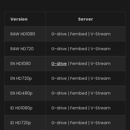
Version
Server
RAW HD1080
G-drive | Fembed | V-Stream
RAW HD720
G-drive | Fembed | V-Stream
EN HD1080
G-drive
| Fembed | V-Stream
EN HD720p
G-drive | Fembed | V-Stream
EN HD480p
G-drive | Fembed | V-Stream
ID HD1080p
G-drive | Fembed | V-Stream
ID HD720p
G-drive | Fembed | V-Stream