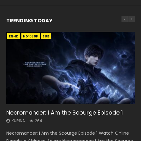
TRENDING TODAY
EN-ID
EN
EN-ID
EN-ID
EN-ID
HD1080P
HD1080P
HD1080P
HD1080P
HD1080P
SUB
SUB
SUB
SUB
35:11
16:46
22:50
Necromancer: I Am the Scourge Episode 1
Heaven Officials Blessing Episode 1 Eng Sub
Wu Geng Ji Season 4 Episode 8 Eng Sub Indo
Throne Of Seal Episode 130
Swallowed Star Episode 221
KURINA
KURINA
KURINA
KURINA
KURINA
264
22.9K
1.4K
675
0.9K
Necromancer: I Am the Scourge Episode 1 Watch Online
Heaven Officials Blessing Episode 1 天官赐福 第1集 Watch
Wu Geng Ji Season 4 Episode 8 武庚纪 第4季 第8集 Watch
Throne Of Seal Episode 130 神印王座 第130集 Download the
Swallowed Star Episode 221 吞噬星空 第221集 Watch
Donghua Chinese Anime Necromancer: I Am the Scourge
Online Chinese Anime Series Heaven Officials Blessing
Online Chinese Anime Wu Geng Ji Season 4 Episode 8
Chinese Anime Throne Of Seal Episode 130 Eng Sub Indo.
Chinese Anime Series Swallowed Star Season 3 Episode 221