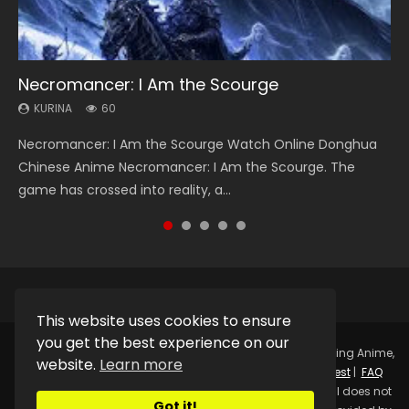
Necromancer: I Am the Scourge
Heaven Officials Blessing Season 2
Soul Land Season 1
Spirit Cage Incarnation S2 灵笼 2
Swallowed Star Season 3
KURINA
KURINA
KURINA
KURINA
KURINA
60
3.4K
44.7K
6.1K
1.2K
Necromancer: I Am the Scourge Watch Online Donghua
Heaven Officials Blessing Season 2 天官赐福 第二季 Watch
Soul Land Season 1 斗罗大陆 Watch Chinese Anime
Spirit Cage Incarnation S2 灵笼 2 (2023) Watch Online
Swallowed Star Season 3 (Tunshi Xingkong 2nd Season) 吞
Chinese Anime Necromancer: I Am the Scourge. The
Online Donghua Chinese Anime Series Heaven Officials
Donghua Douluo Dalu Soul Land Season 1 斗罗大陆 Eng Sub
Download Streaming Donghua Chinese Anime Ling Long2,
噬星空 第二季 2021 Watch Online Donghua Chinese Anime
game has crossed into reality, a...
Blessing Season 2, Tian Guan...
Indo. Tang San is one of Tang Sect m...
INCARNATION 2 Bai Yuekui 灵笼...
Series Swallowed Star Season 3...
This website uses cookies to ensure
you get the best experience on our
Copyright © 2025.
Kurina Official
Watch Online Streaming Anime,
website.
Learn more
Donghua, Drama, Series, Movie For Free.
Contact
|
Request
|
FAQ
|
Privacy Policy
|
DMCA
|
Sitemap
Disclaimer: Kurina Official does not
Got it!