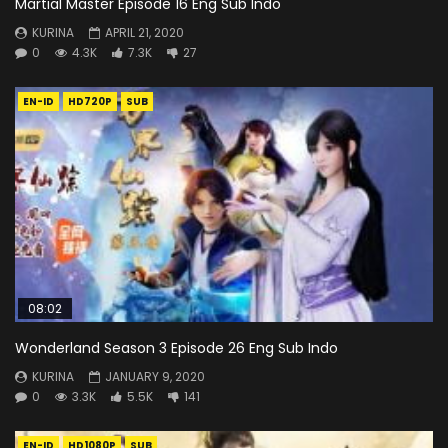
Martial Master Episode 16 Eng Sub Indo
KURINA
APRIL 21, 2020
0
4.3K
7.3K
27
EN-ID
HD720P
SUB
08:02
Wonderland Season 3 Episode 26 Eng Sub Indo
KURINA
JANUARY 9, 2020
0
3.3K
5.5K
141
EN-ID
HD1080P
SUB