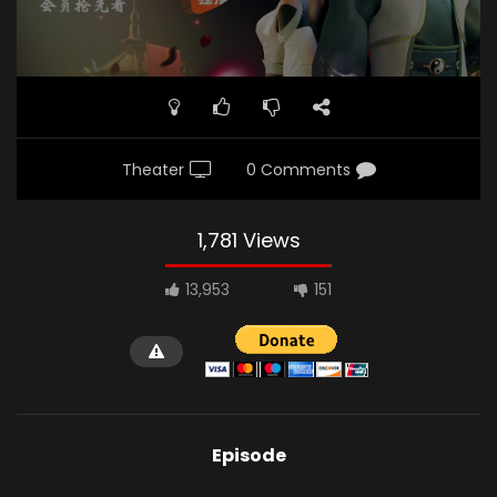
Theater
0 Comments
1,781 Views
13,953
151
Episode