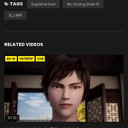
TAGS
Supreme God
Wu Shang Shen Di
无上神帝
RELATED VIDEOS
EN-ID
HD1080P
SUB
07:10