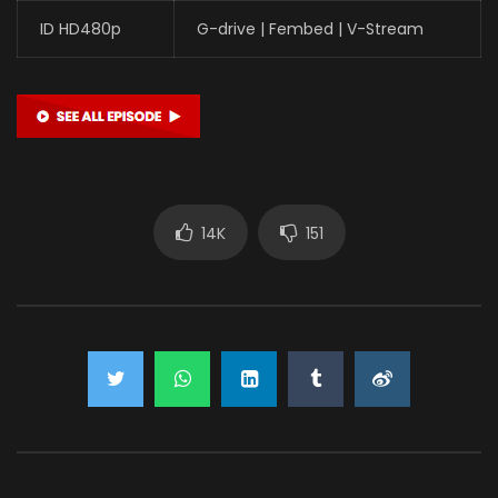
ID HD480p
G-drive | Fembed | V-Stream
14K
151