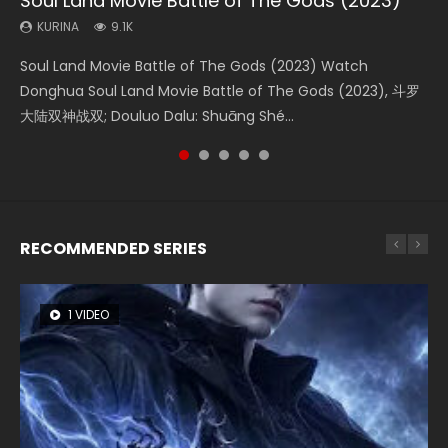
Soul Land Movie Battle of The Gods (2023)
Beauty Of Tang Men
Last Sunrise 2019 Eng Sub Indo
L.O.R.D: Legend of Ravaging Dynasties 2
Creation of the Gods Ⅰ: Kingdom of Storms
(2023)
KURINA
KURINA
KURINA
KURINA
9.1K
4.2K
1.5K
9.5K
KURINA
4.8K
Soul Land Movie Battle of The Gods (2023) Watch
Beauty Of Tang Men Watch Online Donghua Chinese
Last Sunrise 2019 Eng Sub A future reliant on solar energy
L.O.R.D: Legend of Ravaging Dynasties 2 (冷血狂宴) 2020
Creation of the Gods Ⅰ: Kingdom of Storms (2023) Watch
Donghua Soul Land Movie Battle of The Gods (2023), 斗罗
Movie Beauty Of Tang Men, The Tangs’ Creed, Tang Men
falls into chaos after the sun disappears, forcing a
Watch Online Chinese Anime Movie L.O.R.D: Legend of
Donghua Chinese Movie Creation of the Gods Ⅰ: Kingdom
大陆双神战双; Douluo Dalu: Shuāng Shé...
Zhi Mei Ren Jiang Hu, 美人江...
reclusive astronomer...
Ravaging Dynasties 2, Cold-B...
of Storms (2023), 封神第一部...
RECOMMENDED SERIES
1 VIDEO
8 VIDEOS
26 VIDEOS
12 VIDEOS
22 VIDEOS