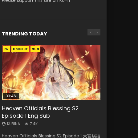
Please support this site on Ko-fi
TRENDING TODAY
EN
EN-ID
EN
EN
EN-ID
HD1080P
HD1080P
HD1080P
HD1080P
HD1080P
SUB
SUB
SUB
SUB
33:46
35:11
02:02:41
Heaven Officials Blessing S2
Necromancer: I Am the Scourge
Heaven Officials Blessing Episode 1
Soul Land Movie Battle of The Gods
Swallowed Star Episode 221
Episode 1 Eng Sub
Episode 1
Eng Sub
(2023)
KURINA
0.9K
KURINA
KURINA
KURINA
KURINA
7.4K
260
22.9K
9.1K
Swallowed Star Episode 221 吞噬星空 第221集
Heaven Officials Blessing S2 Episode 1 天官赐福
Necromancer: I Am the Scourge Episode 1
Heaven Officials Blessing Episode 1 天官赐福 第
Soul Land Movie Battle of The Gods (2023)
Watch Chinese Anime Series Swallowed Star