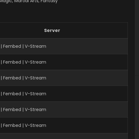
gic, Martial Arts, Fantasy
Server
 | Fembed | V-Stream
 | Fembed | V-Stream
| Fembed | V-Stream
 | Fembed | V-Stream
 | Fembed | V-Stream
 | Fembed | V-Stream