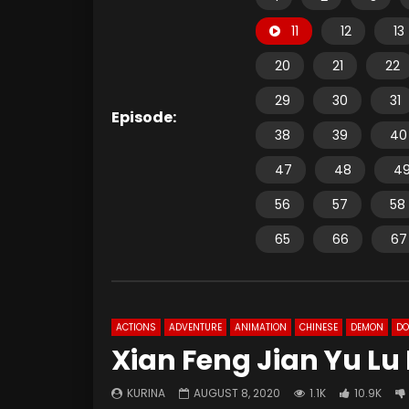
11
12
13
20
21
22
29
30
31
Episode:
38
39
40
47
48
4
56
57
58
65
66
67
ACTIONS
ADVENTURE
ANIMATION
CHINESE
DEMON
D
Xian Feng Jian Yu Lu 
KURINA
AUGUST 8, 2020
1.1K
10.9K