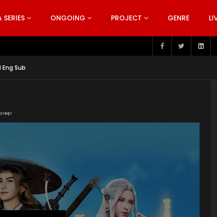
SERIES
ONGOING
PROJECT
GENRE
LI
pisode 199
1 Eng Sub
or Help!