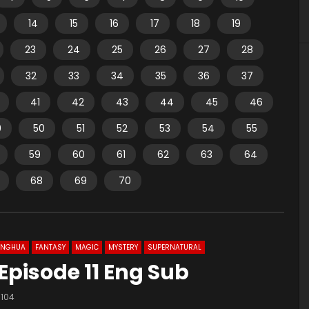
14
15
16
17
18
19
23
24
25
26
27
28
32
33
34
35
36
37
41
42
43
44
45
46
9
50
51
52
53
54
55
59
60
61
62
63
64
68
69
70
ONGHUA
FANTASY
MAGIC
MYSTERY
SUPERNATURAL
Episode 11 Eng Sub
104