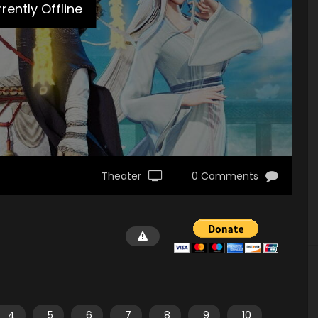
rently Offline
Theater
0 Comments
4
5
6
7
8
9
10