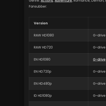
Genre:
Actions
,
Adventure
, Romance, Demon, Ma
Fansubber:
Version
RAW HD1080
G-drive
RAW HD720
G-drive
EN HD1080
G-drive
EN HD720p
G-drive
EN HD480p
G-drive
ID HD1080p
G-drive