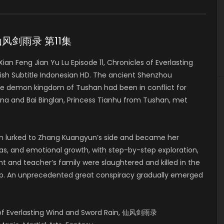
11 仙风剑雨录 第11集
n Feng Jian Yu Lu Episode 11, Chronicles of Everlasting
h Subtitle Indonesian HD. The ancient Shenzhou
he demon kingdom of Tushan had been in conflict for
a and Bai Binglan, Princess Tianhu from Tushan, met
lan lurked to Zhang Kuangyun’s side and became her
deas, and emotional growth, with step-by-step exploration,
t and teacher’s family were slaughtered and killed in the
up. An unprecedented great conspiracy gradually emerged
s of Everlasting Wind and Sword Rain, 仙风剑雨录