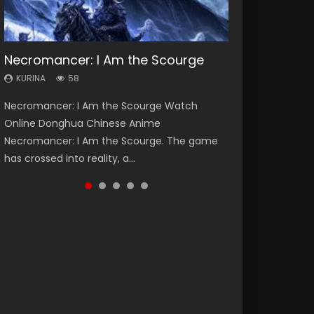
Necromancer: I Am the Scourge
Heaven Officials Blessing Season 2
Soul Land Season 1
Spirit Cage Incarnation S2 灵笼 2
Swallowed Star Season 3
KURINA
KURINA
KURINA
KURINA
KURINA
58
3.4K
44.7K
6.1K
1.2K
Necromancer: I Am the Scourge Watch
Heaven Officials Blessing Season 2 天官赐福
Soul Land Season 1 斗罗大陆 Watch Chinese
Spirit Cage Incarnation S2 灵笼 2 (2023)
Swallowed Star Season 3 (Tunshi Xingkong
Online Donghua Chinese Anime
第二季 Watch Online Donghua Chinese Anime
Anime Donghua Douluo Dalu Soul Land
Watch Online Download Streaming Donghua
2nd Season) 吞噬星空 第二季 2021 Watch
Necromancer: I Am the Scourge. The game
Series Heaven Officials Blessing Season 2,
Season 1 斗罗大陆 Eng Sub Indo. Tang San is
Chinese Anime Ling Long2, INCARNATION 2 Bai
Online Donghua Chinese Anime Series
has crossed into reality, a...
Tian Guan...
one of Tang Sect m...
Yuekui 灵笼...
Swallowed Star Season 3...