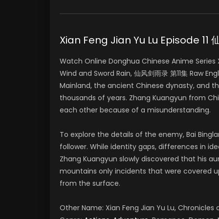
Xian Feng Jian Yu Lu Episode 
Watch Online Donghua Chinese Anime Series Xia
Wind and Sword Rain, 仙风剑雨录 第11集 Raw Englis
Mainland, the ancient Chinese dynasty, and t
thousands of years. Zhang Kuangyun from Chin
each other because of a misunderstanding.
To explore the details of the enemy, Bai Bing
follower. While identity gaps, differences in i
Zhang Kuangyun slowly discovered that his aun
mountains only incidents that were covered 
from the surface.
Other Name: Xian Feng Jian Yu Lu, Chronicle