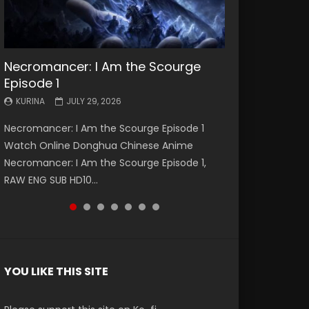
Necromancer: I Am the Scourge
Battle Through The Heavens S5
Battle Through The Heavens S5
Swallowed Star Episode 221
Battle Through The Heavens S5
Battle Through The Heavens S5
Swallowed Star Episode 220
Episode 1
Episode 199
Episode 198
Episode 197
Episode 196
KURINA
KURINA
MAY 4, 2026
APRIL 20, 2026
KURINA
KURINA
KURINA
KURINA
KURINA
JULY 29, 2026
MAY 19, 2026
MAY 19, 2026
MAY 4, 2026
APRIL 26, 2026
Swallowed Star Episode 221 吞噬星空 第221集
Swallowed Star Episode 220 吞噬星空 第220集
Necromancer: I Am the Scourge Episode 1
Battle Through The Heavens S5 Episode 199 斗
Battle Through The Heavens S5 Episode 198 斗
Battle Through The Heavens S5 Episode 197 斗
Battle Through The Heavens S5 Episode 196 斗
Watch Chinese Anime Series Swallowed Star
Watch Chinese Anime Series Swallowed Star
Watch Online Donghua Chinese Anime
破苍穹年番 第5季 Watch Online Donghua
破苍穹年番 第5季 Watch Online Donghua
破苍穹年番 第5季 Watch Online Donghua
破苍穹年番 第5季 Watch Online Donghua
Season 3 Episode 221 English Spanish Subtitle,
Season 3 Episode 220 English Spanish Subtitle,
Necromancer: I Am the Scourge Episode 1,
Chinese Anime Battle Through The Heavens
Chinese Anime Battle Through The Heavens
Chinese Anime Battle Through The Heavens
Chinese Anime Battle Through The Heavens
Tunsh...
Tunsh...
RAW ENG SUB HD10...
S5 Episode 199, D...
S5 Episode 198, D...
S5 Episode 197, D...
S5 Episode 196, D...
YOU LIKE THIS SITE