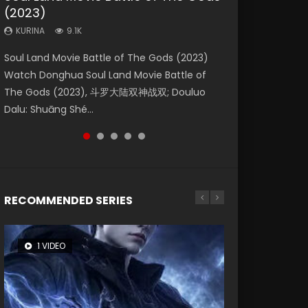
(2023)
Dynasties 2
Forbidden Zone
KURINA
KURINA
4.2K
1.5K
KURINA
KURINA
KURINA
9.1K
9.5K
1.9K
Beauty Of Tang Men Watch Online Donghua
Last Sunrise 2019 Eng Sub A future reliant on
Soul Land Movie Battle of The Gods (2023)
L.O.R.D: Legend of Ravaging Dynasties 2 (冷血
Shrouding The Heavens Movie Forbidden
Chinese Movie Beauty Of Tang Men, The
solar energy falls into chaos after the sun
Watch Donghua Soul Land Movie Battle of
狂宴) 2020 Watch Online Chinese Anime
Zone 遮天：禁区 Watch Online Donghua
Tangs’ Creed, Tang Men Zhi Mei Ren Jiang Hu,
disappears, forcing a reclusive astronomer...
The Gods (2023), 斗罗大陆双神战双; Douluo
Movie L.O.R.D: Legend of Ravaging Dynasties
Chinese Movie Forbidden Zone 遮天：禁区,
美人江...
Dalu: Shuāng Shé...
2, Cold-B...
Also Known As: Shrouding t...
RECOMMENDED SERIES
1 VIDEO
8 VIDEOS
26 VIDEOS
12 VIDEOS
22 VIDEOS