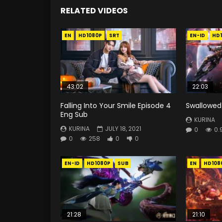
RELATED VIDEOS
EN
HD1080P
SRT
EN-ID
HD
43:02
22:03
Falling Into Your Smile Episode 4
Swallowed 
Eng Sub
KURINA
KURINA
JULY 18, 2021
0
0.
0
258
0
0
EN-ID
HD1080P
SUB
EN
HD108
21:28
21:10