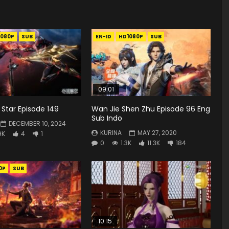
1080P
SUB
EN-ID
HD1080P
SUB
09:01
Star Episode 149
Wan Jie Shen Zhu Episode 96 Eng
Sub Indo
DECEMBER 10, 2024
KURINA
MAY 27, 2020
9K
4
1
0
1.3K
11.3K
184
0P
SUB
10:15