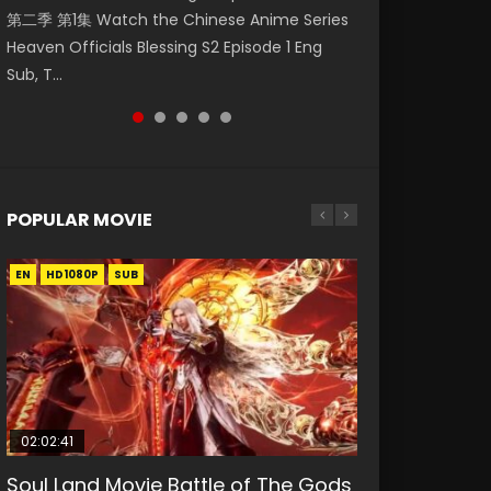
第二季 第1集 Watch the Chinese Anime Series
Watch Online Donghua Chinese Anime
1集 Watch Online Chinese Anime Series
Watch Donghua Soul Land Movie Battle of
Season 3 Episode 221 English Spanish Subtitle,
Heaven Officials Blessing S2 Episode 1 Eng
Necromancer: I Am the Scourge Episode 1,
Heaven Officials Blessing Episode 1 Eng Sub,
The Gods (2023), 斗罗大陆双神战双; Douluo
Tunsh...
Sub, T...
RAW ENG SUB HD10...
Tian Gua...
Dalu: Shuāng Shé...
POPULAR MOVIE
EN
EN
EN
EN
HD1080P
HD1080P
HD1080P
HD1080P
SUB
SUB
SUB
SUB
02:02:41
1:25:33
01:44:19
2:09:08
1:29:02
Soul Land Movie Battle of The Gods
Beauty Of Tang Men
Last Sunrise 2019 Eng Sub Indo
L.O.R.D: Legend of Ravaging
Shrouding The Heavens Movie