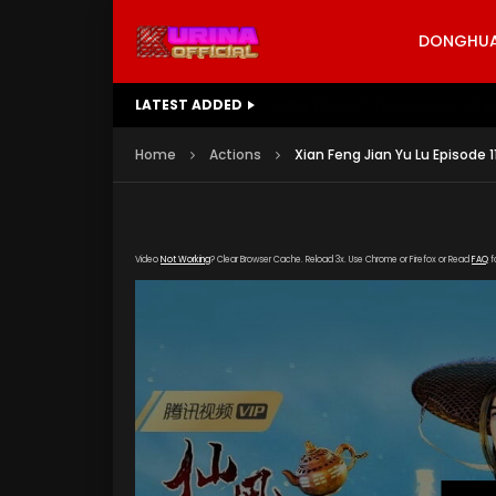
DONGHUA 
LATEST ADDED
Battle Through The Heavens S5 E
Home
Actions
Xian Feng Jian Yu Lu Episode 1
Video
Not Working
? Clear Browser Cache. Reload 3x. Use Chrome or Firefox or Read
FAQ
f