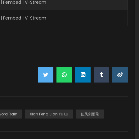
 | Fembed | V-Stream
 | Fembed | V-Stream
word Rain
Xian Feng Jian Yu Lu
仙风剑雨录