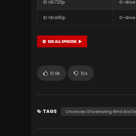
ID HD720p
G-drive
ID HD480p
G-drive
10.9K
104
TAGS
Chronicles Of Everlasting Wind And S