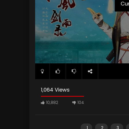
Cur
1,064 Views
10,882
104
1
2
3