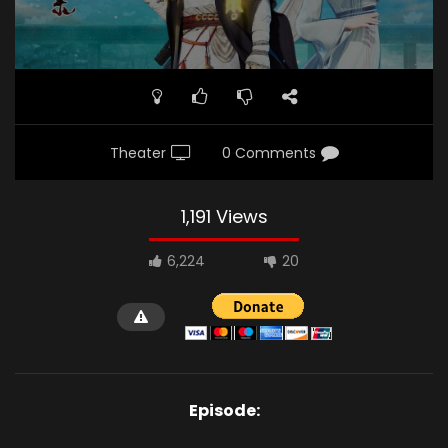
Theater
0 Comments
1,191 Views
6,224
20
Episode: