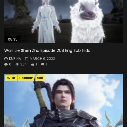
08:35
Wan Jie Shen Zhu Episode 208 Eng Sub Indo
KURINA
MARCH 6, 2022
0
384
1
1
EN-ID
HD1080P
SUB