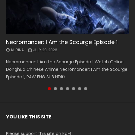
Necromancer: I Am the Scourge Episode 1
Battle Through The Heavens S5 Episode 199
Battle Through The Heavens S5 Episode 198
Swallowed Star Episode 221
Battle Through The Heavens S5 Episode 197
Battle Through The Heavens S5 Episode 196
Swallowed Star Episode 220
KURINA
KURINA
KURINA
KURINA
KURINA
KURINA
KURINA
JULY 29, 2026
MAY 19, 2026
MAY 19, 2026
MAY 4, 2026
MAY 4, 2026
APRIL 26, 2026
APRIL 20, 2026
Necromancer: I Am the Scourge Episode 1 Watch Online
Battle Through The Heavens S5 Episode 199 斗破苍穹年番 第
Battle Through The Heavens S5 Episode 198 斗破苍穹年番 第
Swallowed Star Episode 221 吞噬星空 第221集 Watch
Battle Through The Heavens S5 Episode 197 斗破苍穹年番 第
Battle Through The Heavens S5 Episode 196 斗破苍穹年番 第
Swallowed Star Episode 220 吞噬星空 第220集 Watch
Donghua Chinese Anime Necromancer: I Am the Scourge
5季 Watch Online Donghua Chinese Anime Battle Through
5季 Watch Online Donghua Chinese Anime Battle Through
Chinese Anime Series Swallowed Star Season 3 Episode 221
5季 Watch Online Donghua Chinese Anime Battle Through
5季 Watch Online Donghua Chinese Anime Battle Through
Chinese Anime Series Swallowed Star Season 3 Episode
Episode 1, RAW ENG SUB HD10...
The Heavens S5 Episode 199, D...
The Heavens S5 Episode 198, D...
English Spanish Subtitle, Tunsh...
The Heavens S5 Episode 197, D...
The Heavens S5 Episode 196, D...
220 English Spanish Subtitle, Tunsh...
YOU LIKE THIS SITE
Please support this site on Ko-fi