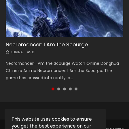
Necromancer: I Am the Scourge
Heaven Officials Blessing Season 2
Soul Land Season 1
Swallowed Star Season 3
Spirit Cage Incarnation S2 灵笼 2
KURINA
KURINA
KURINA
KURINA
KURINA
61
3.4K
44.7K
1.2K
6.1K
Necromancer: I Am the Scourge Watch Online Donghua
Heaven Officials Blessing Season 2 天官赐福 第二季 Watch
Soul Land Season 1 斗罗大陆 Watch Chinese Anime
Swallowed Star Season 3 (Tunshi Xingkong 2nd Season) 吞
Spirit Cage Incarnation S2 灵笼 2 (2023) Watch Online
Chinese Anime Necromancer: I Am the Scourge. The
Online Donghua Chinese Anime Series Heaven Officials
Donghua Douluo Dalu Soul Land Season 1 斗罗大陆 Eng Sub
噬星空 第二季 2021 Watch Online Donghua Chinese Anime
Download Streaming Donghua Chinese Anime Ling Long2,
game has crossed into reality, a...
Blessing Season 2, Tian Guan...
Indo. Tang San is one of Tang Sect m...
Series Swallowed Star Season 3...
INCARNATION 2 Bai Yuekui 灵笼...
This website uses cookies to ensure
you get the best experience on our