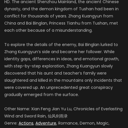
HD. The ancient Shenzhou Mainland, the ancient Chinese
dynasty, and the demon kingdom of Tushan had been in
conflict for thousands of years. Zhang Kuangyun from
China and Bai Binglan, Princess Tianhu from Tushan, met
each other because of a misunderstanding.
To explore the details of the enemy, Bai Binglan lurked to
Zhang Kuangyun’s side and became her follower. While
identity gaps, differences in ideas, and emotional growth,
with step-by-step exploration, Zhang Kuangyun slowly
discovered that his aunt and teacher’s family were
slaughtered and killed in the mountains only incidents that
were covered up. An unprecedented great conspiracy
gradually emerged from the surface.
Other Name: Xian Feng Jian Yu Lu, Chronicles of Everlasting
Wind and Sword Rain, 仙风剑雨录
Genre:
Actions
,
Adventure
, Romance, Demon, Magic,