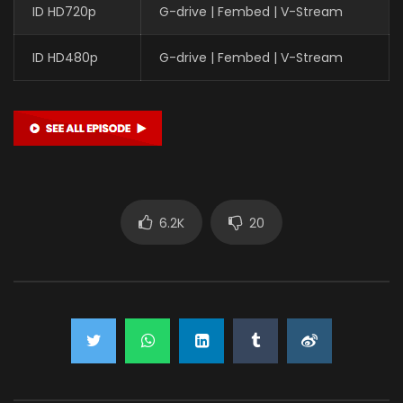
ID HD720p
G-drive | Fembed | V-Stream
ID HD480p
G-drive | Fembed | V-Stream
6.2K
20