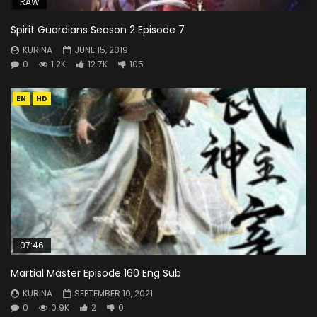
RAW
Spirit Guardians Season 2 Episode 7
KURINA
JUNE 15, 2019
0
1.2K
12.7K
105
EN
HD
07:46
Martial Master Episode 160 Eng Sub
KURINA
SEPTEMBER 10, 2021
0
0.9K
2
0