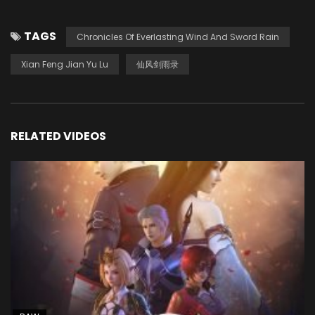
TAGS
Chronicles Of Everlasting Wind And Sword Rain
Xian Feng Jian Yu Lu
仙风剑雨录
RELATED VIDEOS