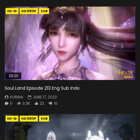
EN-ID
HD1080P
SUB
20:01
Soul Land Episode 213 Eng Sub Indo
KURINA
JUNE 17, 2022
0
3.3K
23
10
EN-ID
HD1080P
SUB