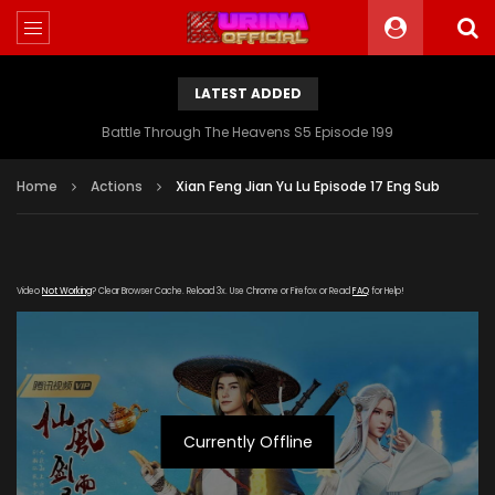
LATEST ADDED
Battle Through The Heavens S5 Episode 199
Home
Actions
Xian Feng Jian Yu Lu Episode 17 Eng Sub
Video
Not Working
? Clear Browser Cache. Reload 3x. Use Chrome or Firefox or Read
FAQ
for Help!
Currently Offline