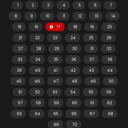
1
2
3
4
5
6
7
8
9
10
11
12
13
14
15
16
17
18
19
20
21
22
23
24
25
26
27
28
29
30
31
32
33
34
35
36
37
38
39
40
41
42
43
44
45
46
47
48
49
50
51
52
53
54
55
56
57
58
59
60
61
62
63
64
65
66
67
68
69
70