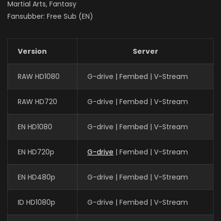
Martial Arts, Fantasy
Fansubber: Free Sub (EN)
Version
Server
RAW HD1080
G-drive | Fembed | V-Stream
RAW HD720
G-drive | Fembed | V-Stream
EN HD1080
G-drive | Fembed | V-Stream
EN HD720p
G-drive
| Fembed | V-Stream
EN HD480p
G-drive | Fembed | V-Stream
ID HD1080p
G-drive | Fembed | V-Stream