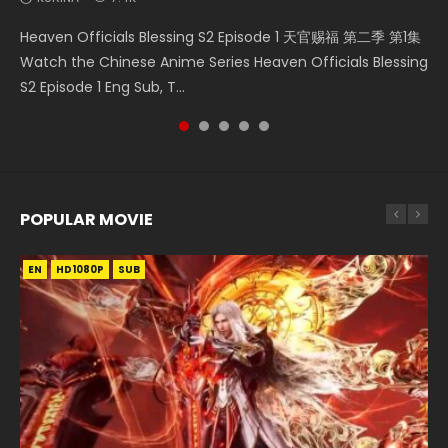
Necromancer: I Am the Scourge Episode 1 Watch Online
Swallowed Star Episode 218 吞噬星空 第218集 Watch
Swallowed Star Episode 220 吞噬星空 第220集 Watch
Swallowed Star Episode 221 吞噬星空 第221集 Watch
Heaven Officials Blessing S2 Episode 1 天官赐福 第二季 第1集
Donghua Chinese Anime Necromancer: I Am the Scourge
Chinese Anime Series Swallowed Star Season 3 Episode 218
Chinese Anime Series Swallowed Star Season 3 Episode
Chinese Anime Series Swallowed Star Season 3 Episode 221
Watch the Chinese Anime Series Heaven Officials Blessing
Episode 1, RAW ENG SUB HD10...
English Spanish Subtitle, Tunsh...
220 English Spanish Subtitle, Tunsh...
English Spanish Subtitle, Tunsh...
S2 Episode 1 Eng Sub, T...
POPULAR MOVIE
EN
EN
EN
EN
HD1080P
HD1080P
HD1080P
HD1080P
SUB
SUB
SUB
SUB