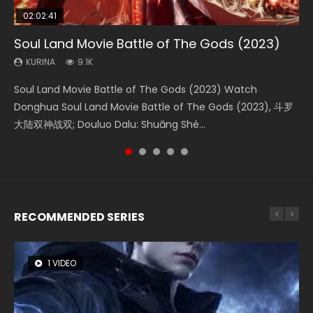
02:02:41
1:25:33
2:09:08
01:44:19
02:08:41
Soul Land Movie Battle of The Gods (2023)
Beauty Of Tang Men
L.O.R.D: Legend of Ravaging Dynasties 2
Last Sunrise 2019 Eng Sub Indo
Creation of the Gods Ⅰ: Kingdom of Storms
(2023)
KURINA
KURINA
KURINA
KURINA
9.1K
4.2K
9.5K
1.5K
KURINA
4.8K
Soul Land Movie Battle of The Gods (2023) Watch
Beauty Of Tang Men Watch Online Donghua Chinese
L.O.R.D: Legend of Ravaging Dynasties 2 (冷血狂宴) 2020
Last Sunrise 2019 Eng Sub A future reliant on solar energy
Creation of the Gods Ⅰ: Kingdom of Storms (2023) Watch
Donghua Soul Land Movie Battle of The Gods (2023), 斗罗
Movie Beauty Of Tang Men, The Tangs’ Creed, Tang Men
Watch Online Chinese Anime Movie L.O.R.D: Legend of
falls into chaos after the sun disappears, forcing a
Donghua Chinese Movie Creation of the Gods Ⅰ: Kingdom
大陆双神战双; Douluo Dalu: Shuāng Shé...
Zhi Mei Ren Jiang Hu, 美人江...
Ravaging Dynasties 2, Cold-B...
reclusive astronomer...
of Storms (2023), 封神第一部...
RECOMMENDED SERIES
1 VIDEO
8 VIDEOS
26 VIDEOS
22 VIDEOS
12 VIDEOS