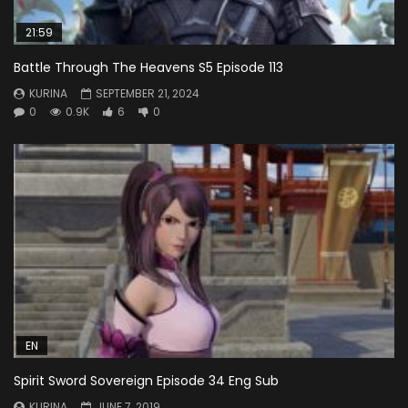
21:59
Battle Through The Heavens S5 Episode 113
KURINA
SEPTEMBER 21, 2024
0
0.9K
6
0
EN
Spirit Sword Sovereign Episode 34 Eng Sub
KURINA
JUNE 7, 2019