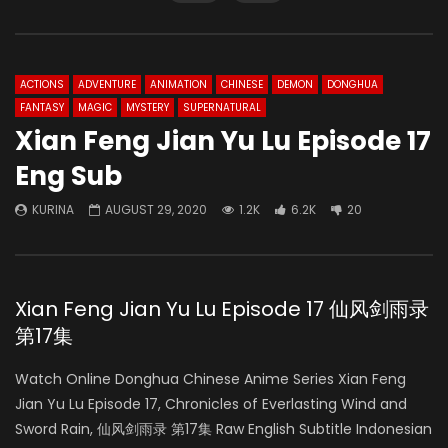
ACTIONS
ADVENTURE
ANIMATION
CHINESE
DEMON
DONGHUA
FANTASY
MAGIC
MYSTERY
SUPERNATURAL
Xian Feng Jian Yu Lu Episode 17
Eng Sub
KURINA
AUGUST 29, 2020
1.2K
6.2K
20
Xian Feng Jian Yu Lu Episode 17 仙风剑雨录
第17集
Watch Online Donghua Chinese Anime Series Xian Feng
Jian Yu Lu Episode 17, Chronicles of Everlasting Wind and
Sword Rain, 仙风剑雨录 第17集 Raw English Subtitle Indonesian