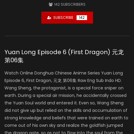
142
SUBSCRIBERS
SUBSCRIBE
142
Yuan Long Episode 6 (First Dragon) 元龙
第06集
Watch Online Donghua Chinese Anime Series Yuan Long
Episode 6, First Dragon, 元龙 第06集 Raw Eng Sub Indo HD.
Wang Sheng, the protagonist, is a special force sniper on
earth. During a special air mission, he accidentally crossed
the Yuan Soul world and entered it. Even so, Wang Sheng
did not give up but relied on the skills and accumulation of
strong knowledge and beliefs that were trained on earth to
come out of his own sky and realize the goldfish jumped
the dragon gate, so as not to flow into the soul from the