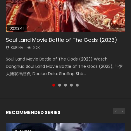
02:02:41
1:25:33
02:12:58
2:09:08
02:00:26
Soul Land Movie Battle of The Gods (2023)
Beauty Of Tang Men
The Yin-Yang Master: Dream of Eternity
L.O.R.D: Legend of Ravaging Dynasties 2
The Yin Yang Master (2021)
KURINA
KURINA
KURINA
KURINA
KURINA
9.2K
4.2K
1.4K
9.5K
2.2K
Soul Land Movie Battle of The Gods (2023) Watch
Beauty Of Tang Men Watch Online Donghua Chinese
The Yin-Yang Master: Dream of Eternity (2020) Watch
L.O.R.D: Legend of Ravaging Dynasties 2 (冷血狂宴) 2020
The Yin Yang Master (2021) Watch Donghua Chinese
Donghua Soul Land Movie Battle of The Gods (2023), 斗罗
Movie Beauty Of Tang Men, The Tangs’ Creed, Tang Men
the Donghua Chinese Movie The Yin-Yang Master: Dream
Watch Online Chinese Anime Movie L.O.R.D: Legend of
Movie The Yin Yang Master (2021), 侍神令, 阴阳师电影版, Shi
大陆双神战双; Douluo Dalu: Shuāng Shé...
Zhi Mei Ren Jiang Hu, 美人江...
of Eternity (2020), 晴雅集, Yi...
Ravaging Dynasties 2, Cold-B...
Shen Ling, Yin Yang Shi Dian, Yi...
RECOMMENDED SERIES