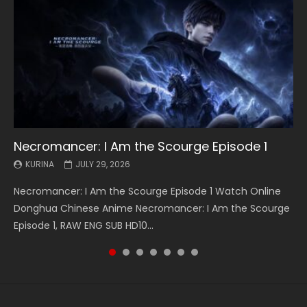
Necromancer: I Am the Scourge Episode 1
Battle Through The Heavens S5 Episode 199
Battle Through The Heavens S5 Episode 198
Swallowed Star Episode 221
Battle Through The Heavens S5 Episode 197
Battle Through The Heavens S5 Episode 196
Swallowed Star Episode 220
KURINA
KURINA
KURINA
KURINA
KURINA
KURINA
KURINA
JULY 29, 2026
MAY 19, 2026
MAY 19, 2026
MAY 4, 2026
MAY 4, 2026
APRIL 26, 2026
APRIL 20, 2026
Necromancer: I Am the Scourge Episode 1 Watch Online
Battle Through The Heavens S5 Episode 199 斗破苍穹年番 第
Battle Through The Heavens S5 Episode 198 斗破苍穹年番 第
Swallowed Star Episode 221 吞噬星空 第221集 Watch
Battle Through The Heavens S5 Episode 197 斗破苍穹年番 第
Battle Through The Heavens S5 Episode 196 斗破苍穹年番 第
Swallowed Star Episode 220 吞噬星空 第220集 Watch
Donghua Chinese Anime Necromancer: I Am the Scourge
5季 Watch Online Donghua Chinese Anime Battle Through
5季 Watch Online Donghua Chinese Anime Battle Through
Chinese Anime Series Swallowed Star Season 3 Episode 221
5季 Watch Online Donghua Chinese Anime Battle Through
5季 Watch Online Donghua Chinese Anime Battle Through
Chinese Anime Series Swallowed Star Season 3 Episode
Episode 1, RAW ENG SUB HD10...
The Heavens S5 Episode 199, D...
The Heavens S5 Episode 198, D...
English Spanish Subtitle, Tunsh...
The Heavens S5 Episode 197, D...
The Heavens S5 Episode 196, D...
220 English Spanish Subtitle, Tunsh...