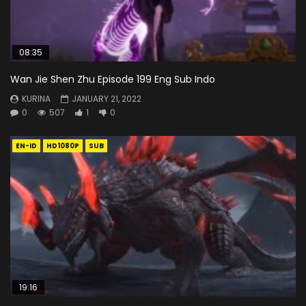
08:35
Wan Jie Shen Zhu Episode 199 Eng Sub Indo
KURINA
JANUARY 21, 2022
0
507
1
0
EN-ID
HD1080P
SUB
19:16