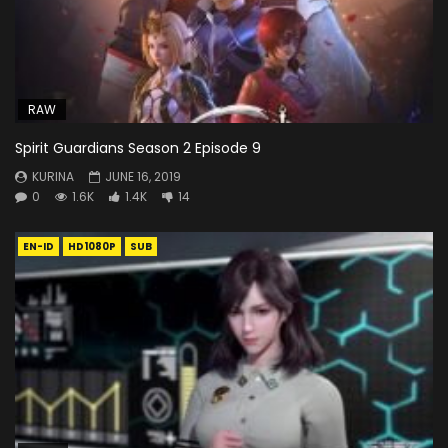
RAW
Spirit Guardians Season 2 Episode 9
KURINA
JUNE 16, 2019
0
1.6K
1.4K
14
EN-ID
HD1080P
SUB