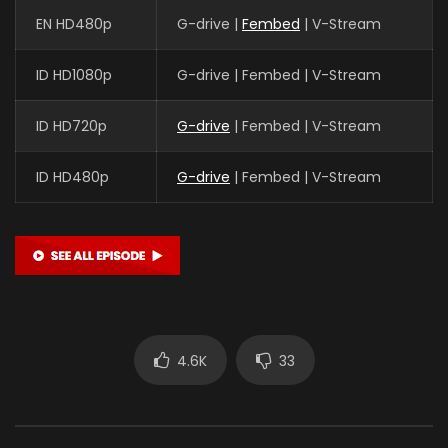
EN HD480p
G-drive |
Fembed
| V-Stream
ID HD1080p
G-drive | Fembed | V-Stream
ID HD720p
G-drive
| Fembed | V-Stream
ID HD480p
G-drive
| Fembed | V-Stream
4.6K
33