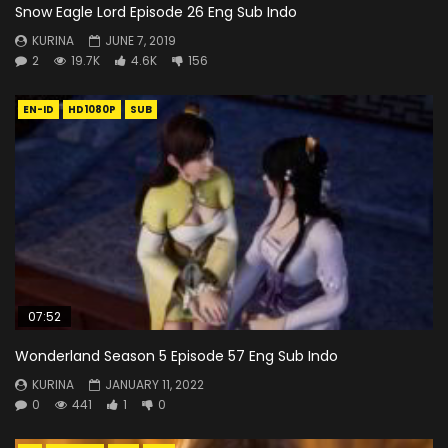
Snow Eagle Lord Episode 26 Eng Sub Indo
KURINA
JUNE 7, 2019
2
19.7K
4.6K
156
EN-ID
HD1080P
SUB
07:52
Wonderland Season 5 Episode 57 Eng Sub Indo
KURINA
JANUARY 11, 2022
0
441
1
0