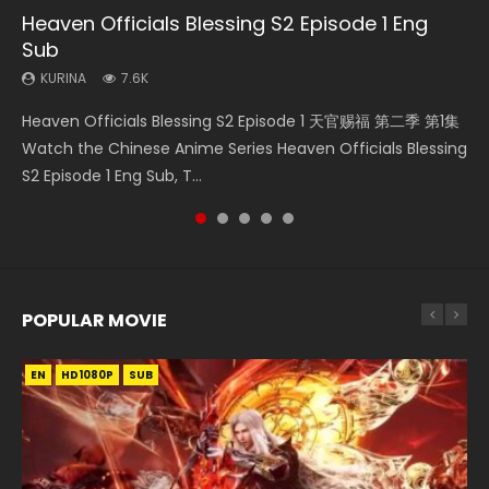
Heaven Officials Blessing S2 Episode 1 Eng
Bu Liang Ren Season 2 Episode 21 Eng Sub
Necromancer: I Am the Scourge Episode 1
Heaven Officials Blessing S2 Episode 2
Wan Jie Shen Zhu Episode 203 Eng Sub Indo
Sub
KURINA
KURINA
KURINA
KURINA
1.4K
341
4.5K
707
KURINA
7.6K
Bu Liang Ren Season 2 Episode 21 画江湖之不良人 第二季
Necromancer: I Am the Scourge Episode 1 Watch Online
Heaven Officials Blessing S2 Episode 2 天官赐福 第二季 第2
Wan Jie Shen Zhu Episode 203 万界神主 第203集. Online
Heaven Officials Blessing S2 Episode 1 天官赐福 第二季 第1集
Watch Online Streaming Download Donghua Chinese
Donghua Chinese Anime Necromancer: I Am the Scourge
集 Watch the Chinese Anime Series Heaven Officials
Streaming Donghua Chinese Anime Wan Jie Shen Zhu
Watch the Chinese Anime Series Heaven Officials Blessing
Anime Series Bu Liang Ren Season 2 Epis...
Episode 1, RAW ENG SUB HD10...
Blessing S2 Episode 2 Eng Sub, T...
Season 3 Episode 95 Eng Sub. Lord o...
S2 Episode 1 Eng Sub, T...
POPULAR MOVIE
EN
EN
EN
EN
EN
HD1080P
HD1080P
HD1080P
HD1080P
HD1080P
SUB
SUB
SUB
SUB
SUB