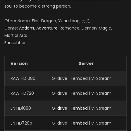
soul to become a strong person.
Other Name: First Dragon, Yuan Long, 元龙
Genre:
Actions
,
Adventure
, Romance, Demon, Magic,
Martial Arts
Fansubber:
Version
Server
RAW HD1080
G-drive | Fembed | V-Stream
RAW HD720
G-drive | Fembed | V-Stream
EN HD1080
G-drive
|
Fembed
| V-Stream
EN HD720p
G-drive |
Fembed
| V-Stream