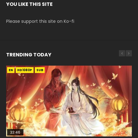
YOU LIKE THIS SITE
Please support this site on Ko-fi
TRENDING TODAY
EN
EN-ID
EN
EN-ID
HD1080P
HD1080P
HD1080P
HD1080P
SUB
SUB
SUB
SUB
33:46
EN
33:46
08:35