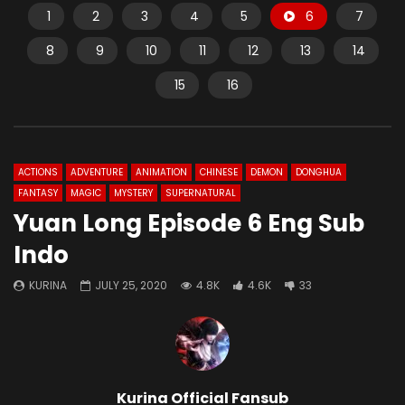
1
2
3
4
5
6
7
8
9
10
11
12
13
14
15
16
ACTIONS
ADVENTURE
ANIMATION
CHINESE
DEMON
DONGHUA
FANTASY
MAGIC
MYSTERY
SUPERNATURAL
Yuan Long Episode 6 Eng Sub
Indo
KURINA
JULY 25, 2020
4.8K
4.6K
33
Kurina Official Fansub