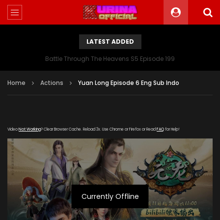
LATEST ADDED
Battle Through The Heavens S5 Episode 199
Home
Actions
Yuan Long Episode 6 Eng Sub Indo
Video
Not Working
? Clear Browser Cache. Reload 3x. Use Chrome or Firefox or Read
FAQ
for Help!
Currently Offline