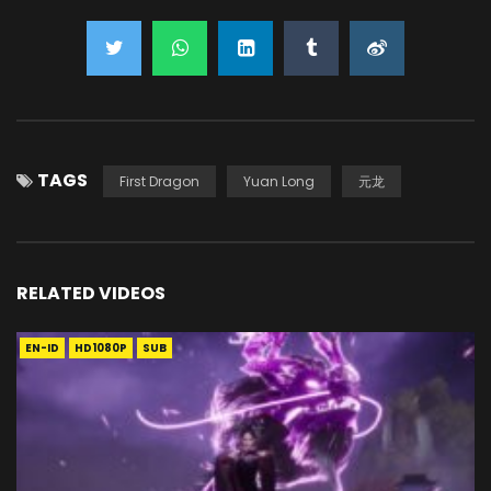
TAGS
First Dragon
Yuan Long
元龙
RELATED VIDEOS
EN-ID
HD1080P
SUB