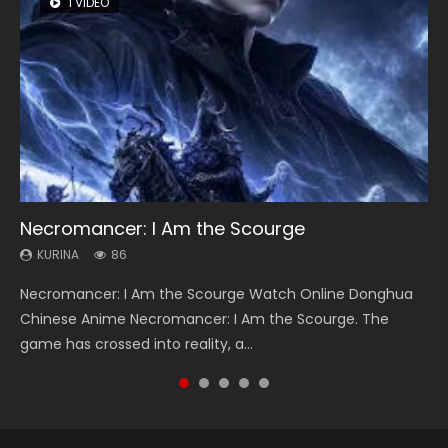
1 VIDEO
8 VIDEOS
22 VIDEOS
26 VIDEOS
104 VIDEOS
Necromancer: I Am the Scourge
Heaven Officials Blessing Season 2
Swallowed Star Season 3
Soul Land Season 1
Lord of The Universe Season 3
KURINA
KURINA
KURINA
KURINA
KURINA
86
3.4K
1.2K
44.7K
17.1K
Necromancer: I Am the Scourge Watch Online Donghua
Heaven Officials Blessing Season 2 天官赐福 第二季 Watch
Swallowed Star Season 3 (Tunshi Xingkong 2nd Season) 吞
Soul Land Season 1 斗罗大陆 Watch Chinese Anime
Lord of The Universe Season 3 (Wan Jie Shen Zhu S3) 万界
Chinese Anime Necromancer: I Am the Scourge. The
Online Donghua Chinese Anime Series Heaven Officials
噬星空 第二季 2021 Watch Online Donghua Chinese Anime
Donghua Douluo Dalu Soul Land Season 1 斗罗大陆 Eng Sub
神主 Watch Online Download Streaming New Chinese
game has crossed into reality, a...
Blessing Season 2, Tian Guan...
Series Swallowed Star Season 3...
Indo. Tang San is one of Tang Sect m...
Anime Lord of The Universe Seas...