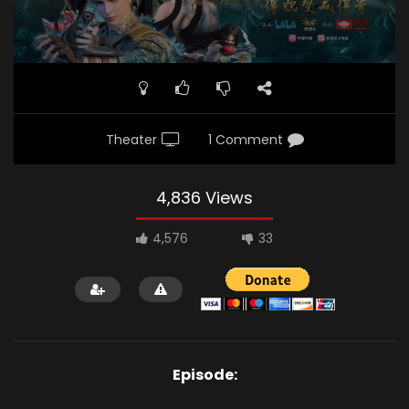
Theater
1 Comment
4,836 Views
4,576
33
Episode: