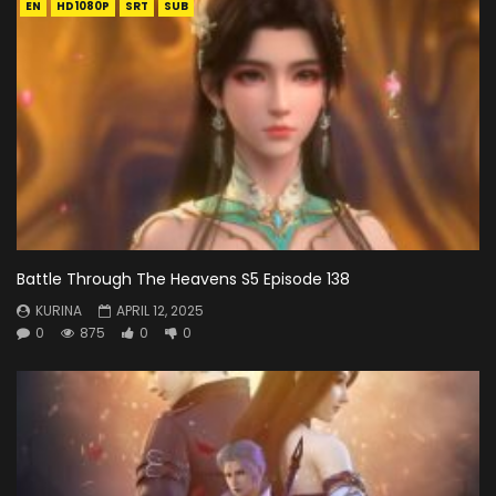
EN
HD1080P
SRT
SUB
Battle Through The Heavens S5 Episode 138
KURINA
APRIL 12, 2025
0
875
0
0