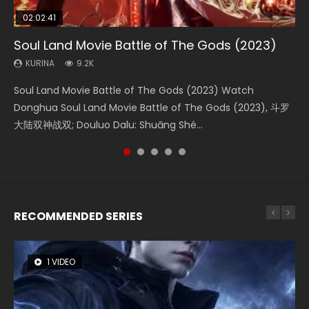
02:02:41
1:25:33
02:12:58
02:00:26
2:09:08
Soul Land Movie Battle of The Gods (2023)
Beauty Of Tang Men
The Yin-Yang Master: Dream of Eternity
The Yin Yang Master (2021)
L.O.R.D: Legend of Ravaging Dynasties 2
KURINA
KURINA
KURINA
KURINA
KURINA
9.2K
4.2K
1.4K
2.2K
9.5K
Soul Land Movie Battle of The Gods (2023) Watch
Beauty Of Tang Men Watch Online Donghua Chinese
The Yin-Yang Master: Dream of Eternity (2020) Watch
The Yin Yang Master (2021) Watch Donghua Chinese
L.O.R.D: Legend of Ravaging Dynasties 2 (冷血狂宴) 2020
Donghua Soul Land Movie Battle of The Gods (2023), 斗罗
Movie Beauty Of Tang Men, The Tangs’ Creed, Tang Men
the Donghua Chinese Movie The Yin-Yang Master: Dream
Movie The Yin Yang Master (2021), 侍神令, 阴阳师电影版, Shi
Watch Online Chinese Anime Movie L.O.R.D: Legend of
大陆双神战双; Douluo Dalu: Shuāng Shé...
Zhi Mei Ren Jiang Hu, 美人江...
of Eternity (2020), 晴雅集, Yi...
Shen Ling, Yin Yang Shi Dian, Yi...
Ravaging Dynasties 2, Cold-B...
RECOMMENDED SERIES
1 VIDEO
8 VIDEOS
22 VIDEOS
26 VIDEOS
104 VIDEOS