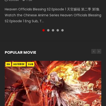
Bu Liang Ren Season 2 Episode 21 画江湖之不良人 第二季
Necromancer: I Am the Scourge Episode 1 Watch Online
Wan Jie Shen Zhu Episode 203 万界神主 第203集. Online
Heaven Officials Blessing S2 Episode 1 天官赐福 第二季 第1集
Tales of Demons and Gods Season 4 Episode 25 妖神记 第
Watch Online Streaming Download Donghua Chinese
Donghua Chinese Anime Necromancer: I Am the Scourge
Streaming Donghua Chinese Anime Wan Jie Shen Zhu
Watch the Chinese Anime Series Heaven Officials Blessing
145集 Watch Streaming Chinese Anime Tales of Demons
Anime Series Bu Liang Ren Season 2 Epis...
Episode 1, RAW ENG SUB HD10...
Season 3 Episode 95 Eng Sub. Lord o...
S2 Episode 1 Eng Sub, T...
and Gods Season 4 Episode 25 妖神...
POPULAR MOVIE
EN
EN
EN
EN
EN
HD1080P
HD1080P
HD1080P
HD1080P
HD1080P
SUB
SUB
SUB
SUB
SUB