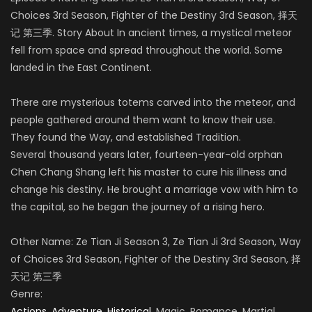
Choices 3rd Season, Fighter of the Destiny 3rd Season, 择天
记 第三季. Story About In ancient times, a mystical meteor
fell from space and spread throughout the world. Some
landed in the East Continent.
There are mysterious totems carved into the meteor, and
people gathered around them want to know their use.
They found the Way, and established Tradition.
Several thousand years later, fourteen-year-old orphan
Chen Chang Shang left his master to cure his illness and
change his destiny. He brought a marriage vow with him to
the capital, so he began the journey of a rising hero.
Other Name: Ze Tian Ji Season 3, Ze Tian Ji 3rd Season, Way
of Choices 3rd Season, Fighter of the Destiny 3rd Season
,
择
天记 第三季
Genre:
Actions
,
Adventure
,
Historical
, Magic, Romance, Martial