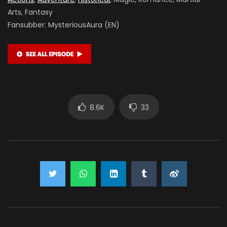
Arts, Fantasy
Fansubber:
MysteriousAura (EN)
8.6K
33