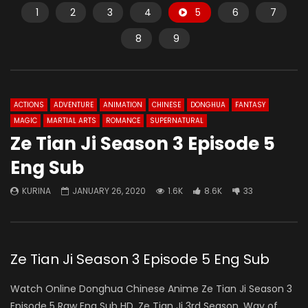
1
2
3
4
5
6
7
8
9
ACTIONS
ADVENTURE
ANIMATION
CHINESE
DONGHUA
FANTASY
MAGIC
MARTIAL ARTS
ROMANCE
SUPERNATURAL
Ze Tian Ji Season 3 Episode 5
Eng Sub
KURINA
JANUARY 26, 2020
1.6K
8.6K
33
Ze Tian Ji Season 3 Episode 5 Eng Sub
Watch Online Donghua Chinese Anime Ze Tian Ji Season 3
Episode 5 Raw Eng Sub HD. Ze Tian Ji 3rd Season, Way of