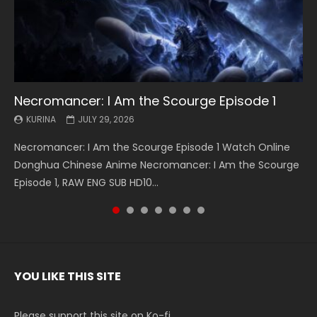
Necromancer: I Am the Scourge Episode 1
Battle Through The Heavens S5 Episode 199
Battle Through The Heavens S5 Episode 198
Swallowed Star Episode 221
Battle Through The Heavens S5 Episode 197
Battle Through The Heavens S5 Episode 196
Swallowed Star Episode 220
KURINA
KURINA
KURINA
KURINA
KURINA
KURINA
KURINA
JULY 29, 2026
MAY 19, 2026
MAY 19, 2026
MAY 4, 2026
MAY 4, 2026
APRIL 26, 2026
APRIL 20, 2026
Necromancer: I Am the Scourge Episode 1 Watch Online
Battle Through The Heavens S5 Episode 199 斗破苍穹年番 第
Battle Through The Heavens S5 Episode 198 斗破苍穹年番 第
Swallowed Star Episode 221 吞噬星空 第221集 Watch
Battle Through The Heavens S5 Episode 197 斗破苍穹年番 第
Battle Through The Heavens S5 Episode 196 斗破苍穹年番 第
Swallowed Star Episode 220 吞噬星空 第220集 Watch
Donghua Chinese Anime Necromancer: I Am the Scourge
5季 Watch Online Donghua Chinese Anime Battle Through
5季 Watch Online Donghua Chinese Anime Battle Through
Chinese Anime Series Swallowed Star Season 3 Episode 221
5季 Watch Online Donghua Chinese Anime Battle Through
5季 Watch Online Donghua Chinese Anime Battle Through
Chinese Anime Series Swallowed Star Season 3 Episode
Episode 1, RAW ENG SUB HD10...
The Heavens S5 Episode 199, D...
The Heavens S5 Episode 198, D...
English Spanish Subtitle, Tunsh...
The Heavens S5 Episode 197, D...
The Heavens S5 Episode 196, D...
220 English Spanish Subtitle, Tunsh...
YOU LIKE THIS SITE
Please support this site on Ko-fi