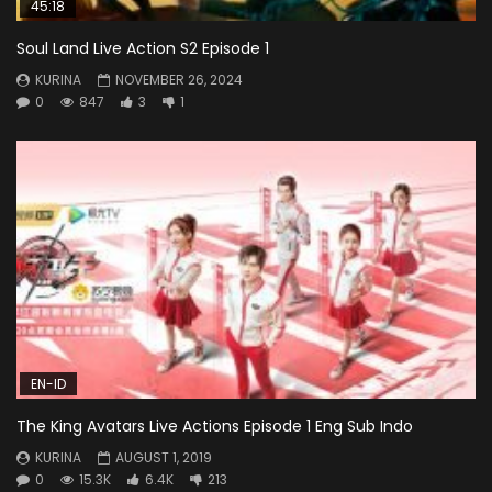
45:18
Soul Land Live Action S2 Episode 1
KURINA
NOVEMBER 26, 2024
0
847
3
1
EN-ID
The King Avatars Live Actions Episode 1 Eng Sub Indo
KURINA
AUGUST 1, 2019
0
15.3K
6.4K
213