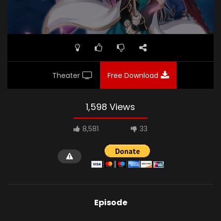
Theater
Free Download
1,598 Views
8,581
33
Episode