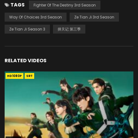
TAGS
Fighter Of The Destiny 3rd Season
Way Of Choices 3rd Season
Ze Tian Ji 3rd Season
Ze Tian Ji Season 3
择天记 第三季
RELATED VIDEOS
HD1080P
SRT