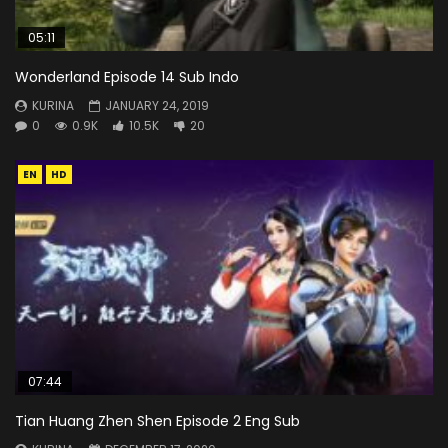
05:11
Wonderland Episode 14 Sub Indo
KURINA
JANUARY 24, 2019
0
0.9K
10.5K
20
EN
HD
07:44
Tian Huang Zhen Shen Episode 2 Eng Sub