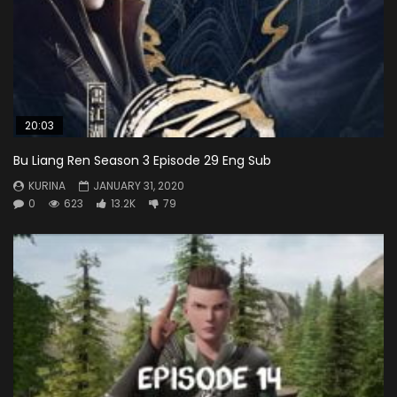
20:03
Bu Liang Ren Season 3 Episode 29 Eng Sub
KURINA
JANUARY 31, 2020
0
623
13.2K
79