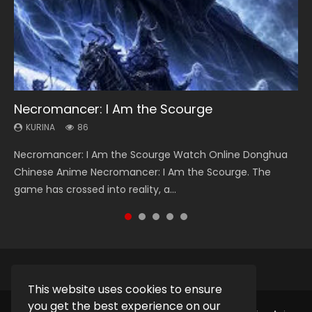
Necromancer: I Am the Scourge
Heaven Officials Blessing Season 2
Swallowed Star Season 3
Soul Land Season 1
Lord of The Universe Season 3
KURINA
KURINA
KURINA
KURINA
KURINA
86
3.4K
1.2K
44.7K
17.1K
Necromancer: I Am the Scourge Watch Online Donghua
Heaven Officials Blessing Season 2 天官赐福 第二季 Watch
Swallowed Star Season 3 (Tunshi Xingkong 2nd Season) 吞
Soul Land Season 1 斗罗大陆 Watch Chinese Anime
Lord of The Universe Season 3 (Wan Jie Shen Zhu S3) 万界
Chinese Anime Necromancer: I Am the Scourge. The
Online Donghua Chinese Anime Series Heaven Officials
噬星空 第二季 2021 Watch Online Donghua Chinese Anime
Donghua Douluo Dalu Soul Land Season 1 斗罗大陆 Eng Sub
神主 Watch Online Download Streaming New Chinese
game has crossed into reality, a...
Blessing Season 2, Tian Guan...
Series Swallowed Star Season 3...
Indo. Tang San is one of Tang Sect m...
Anime Lord of The Universe Seas...
This website uses cookies to ensure
you get the best experience on our