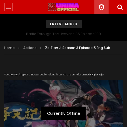
LATEST ADDED
Battle Through The Heavens S5 Episode 199
Home
Actions
Ze Tian Ji Season 3 Episode 5 Eng Sub
Video
Not Working
? Clear Browser Cache. Reload 3x. Use Chrome or Firefox or Read
FAQ
for Help!
Currently Offline