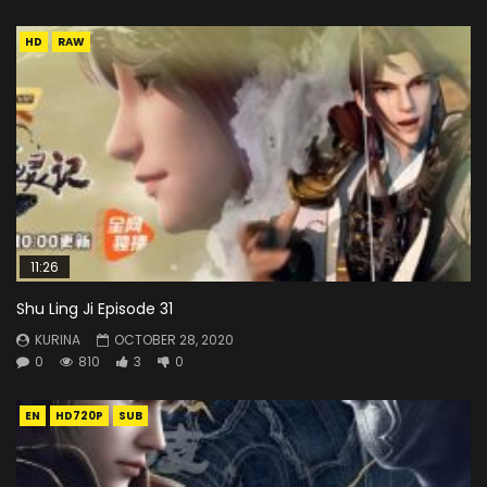
HD
RAW
11:26
Shu Ling Ji Episode 31
KURINA
OCTOBER 28, 2020
0
810
3
0
EN
HD720P
SUB