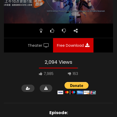
Theater
Free Download
2,094 Views
7,985
163
Episode: