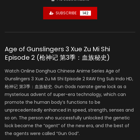
SUBSCRIBE
142
Age of Gunslingers 3 Xue Zu Mi Shi
Episode 2 (枪神记 第3季：血族秘史)
Watch Online Donghua Chinese Anime Series Age of
Gunslingers 3 Xue Zu Mi Shi Episode 2 RAW Eng Sub Indo HD,
枪神记 第3季：血族秘史. Gun Gods narrate gene lock as a
mysterious advent of super-era technology, which can
promote the human body’s functions to be
unprecedentedly enhanced in speed, strength, senses and
so on. The person who successfully unlocked the genetic
lock became the “agent” of the new era, and the best of
the agents were called “Gun God”.