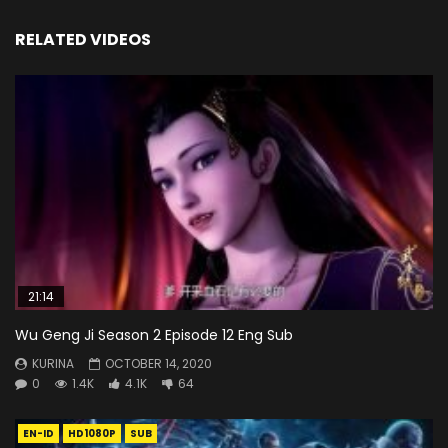
RELATED VIDEOS
21:14
Wu Geng Ji Season 2 Episode 12 Eng Sub
KURINA
OCTOBER 14, 2020
0
1.4K
4.1K
64
EN-ID
HD1080P
SUB