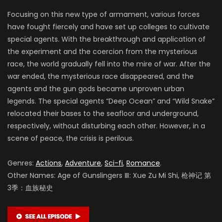
Focusing on this new type of armament, various forces
have fought fiercely and have set up colleges to cultivate
special agents. With the breakthrough and application of
the experiment and the coercion from the mysterious
race, the world gradually fell into the mire of war. After the
war ended, the mysterious race disappeared, and the
agents and the gun gods became unproven urban
legends. The special agents “Deep Ocean” and “Wild Snake”
relocated their bases to the seafloor and underground,
respectively, without disturbing each other. However, in a
scene of peace, the crisis is perilous.
Genres:
Actions
,
Adventure
,
Sci-fi
,
Romance
.
Other Names: Age of Gunslingers Ⅲ: Xue Zu Mi Shi, 枪神记 第
3季：血族秘史