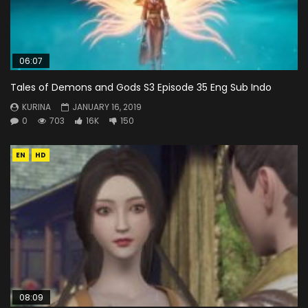
06:07
Tales of Demons and Gods S3 Episode 35 Eng Sub Indo
KURINA
JANUARY 16, 2019
0
703
16K
150
EN
HD
08:09