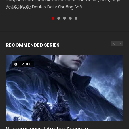
大陆双神战双; Douluo Dalu: Shuāng Shé...
Zhi Mei Ren Jiang Hu, 美人江...
of Eternity (2020), 晴雅集, Yi...
reclusive astronomer...
Ravaging Dynasties 2, Cold-B...
RECOMMENDED SERIES
1 VIDEO
8 VIDEOS
104 VIDEOS
26 VIDEOS
12 VIDEOS
Necromancer: I Am the Scourge
Heaven Officials Blessing Season 2
Lord of The Universe Season 3
Soul Land Season 1
Spirit Cage Incarnation S2 灵笼 2