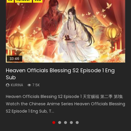
33:46
00:24:42
19:15
Heaven Officials Blessing S2 Episode 1 Eng
Mo Dao Zu Shi Episode 16 Eng Sub
Bloody Code Episode 18 Eng Sub
Bloody Code Episode 2 Eng Sub Indo
Necromancer: I Am the Scourge Episode 1
Sub
KURINA
KURINA
KURINA
KURINA
16K
730
1.3K
295
KURINA
7.5K
Mo Dao Zu Shi Episode 16 魔道祖师 第二季 第1集 Watch
Bloody Code Episode 18 Xue Se Cang Qiong Watch Online
Bloody Code Episode 2 Eng Sub Indo Li Mingyang was
Necromancer: I Am the Scourge Episode 1 Watch Online
Heaven Officials Blessing S2 Episode 1 天官赐福 第二季 第1集
Online Download Streaming Donghua Chinese Anime Mo
Donghua Anime Bloody Code Episode 18 Eng Sub. Story
originally an ordinary office worker. Because of a strange
Donghua Chinese Anime Necromancer: I Am the Scourge
Watch the Chinese Anime Series Heaven Officials Blessing
Dao Zu Shi Episode 16, Grandmaster of...
About Li Mingyang was orig...
QR code, he was trappe...
Episode 1, RAW ENG SUB HD10...
S2 Episode 1 Eng Sub, T...