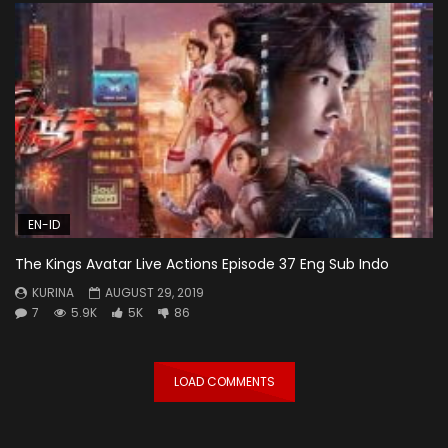
EN-ID
The Kings Avatar Live Actions Episode 37 Eng Sub Indo
KURINA
AUGUST 29, 2019
7
5.9K
5K
86
LOAD COMMENTS