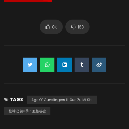
8K
163
TAGS
Age Of Gunslingers Ⅲ: Xue Zu Mi Shi
枪神记 第3季：血族秘史