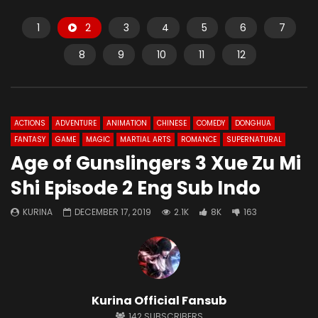
1
2
3
4
5
6
7
8
9
10
11
12
ACTIONS
ADVENTURE
ANIMATION
CHINESE
COMEDY
DONGHUA
FANTASY
GAME
MAGIC
MARTIAL ARTS
ROMANCE
SUPERNATURAL
Age of Gunslingers 3 Xue Zu Mi
Shi Episode 2 Eng Sub Indo
KURINA
DECEMBER 17, 2019
2.1K
8K
163
Kurina Official Fansub
142
SUBSCRIBERS