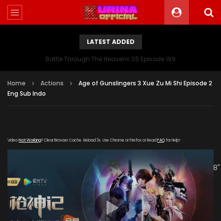
LATEST ADDED
Battle Through The Heavens S5 Episode 199
Home
Actions
Age of Gunslingers 3 Xue Zu Mi Shi Episode 2
Eng Sub Indo
Video
Not Working
? Clear Browser Cache. Reload 3x. Use Chrome or Firefox or Read
FAQ
for Help!
[gdp link="https://mudan.iii-
kuyunzy.com/20191215/5717_8345432f/1000k/hls/index.m3u8"
subtitle="" poster="https://kuriname.com/wp-
content/uploads/2019/12/Age-of-Gunslingers-Ⅲ-Xue-Zu-
Mi-Shi.jpg"]