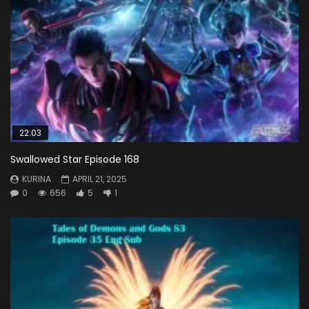
22:03
Swallowed Star Episode 168
KURINA
APRIL 21, 2025
0
656
5
1