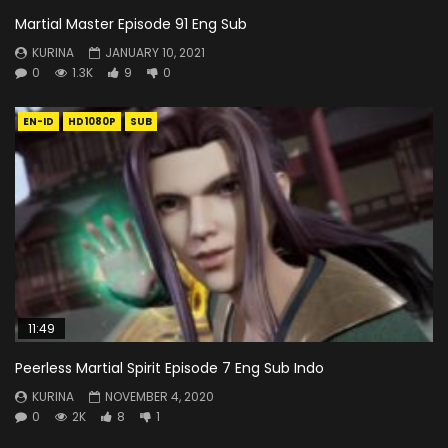
Martial Master Episode 91 Eng Sub
KURINA
JANUARY 10, 2021
0
1.3K
9
0
EN-ID
HD1080P
SUB
11:49
Peerless Martial Spirit Episode 7 Eng Sub Indo
KURINA
NOVEMBER 4, 2020
0
2K
8
1