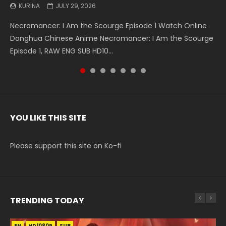
KURINA
KURINA
KURINA
KURINA
KURINA
KURINA
KURINA
JULY 29, 2026
MAY 19, 2026
MAY 19, 2026
MAY 4, 2026
MAY 4, 2026
APRIL 26, 2026
APRIL 20, 2026
Necromancer: I Am the Scourge Episode 1 Watch Online
Battle Through The Heavens S5 Episode 199 斗破苍穹年番 第
Battle Through The Heavens S5 Episode 198 斗破苍穹年番 第
Swallowed Star Episode 221 吞噬星空 第221集 Watch
Battle Through The Heavens S5 Episode 197 斗破苍穹年番 第
Battle Through The Heavens S5 Episode 196 斗破苍穹年番 第
Swallowed Star Episode 220 吞噬星空 第220集 Watch
Donghua Chinese Anime Necromancer: I Am the Scourge
5季 Watch Online Donghua Chinese Anime Battle Through
5季 Watch Online Donghua Chinese Anime Battle Through
Chinese Anime Series Swallowed Star Season 3 Episode 221
5季 Watch Online Donghua Chinese Anime Battle Through
5季 Watch Online Donghua Chinese Anime Battle Through
Chinese Anime Series Swallowed Star Season 3 Episode
Episode 1, RAW ENG SUB HD10...
The Heavens S5 Episode 199, D...
The Heavens S5 Episode 198, D...
English Spanish Subtitle, Tunsh...
The Heavens S5 Episode 197, D...
The Heavens S5 Episode 196, D...
220 English Spanish Subtitle, Tunsh...
YOU LIKE THIS SITE
Please support this site on Ko-fi
TRENDING TODAY
EN
EN
EN-ID
HD1080P
HD1080P
HD1080P
SUB
SUB