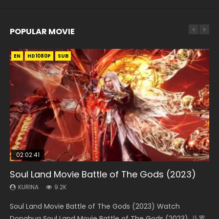
POPULAR MOVIE
EN
EN
EN
EN
HD1080P
HD1080P
HD1080P
HD1080P
SUB
SUB
SUB
SUB
02:02:41
1:25:33
02:12:58
01:44:19
2:09:08
Soul Land Movie Battle of The Gods (2023)
Beauty Of Tang Men
The Yin-Yang Master: Dream of Eternity
Last Sunrise 2019 Eng Sub Indo
L.O.R.D: Legend of Ravaging Dynasties 2
KURINA
KURINA
KURINA
KURINA
KURINA
9.2K
4.2K
1.4K
1.5K
9.5K
Soul Land Movie Battle of The Gods (2023) Watch
Beauty Of Tang Men Watch Online Donghua Chinese
The Yin-Yang Master: Dream of Eternity (2020) Watch
Last Sunrise 2019 Eng Sub A future reliant on solar energy
L.O.R.D: Legend of Ravaging Dynasties 2 (冷血狂宴) 2020
Donghua Soul Land Movie Battle of The Gods (2023), 斗罗
Movie Beauty Of Tang Men, The Tangs’ Creed, Tang Men
the Donghua Chinese Movie The Yin-Yang Master: Dream
falls into chaos after the sun disappears, forcing a
Watch Online Chinese Anime Movie L.O.R.D: Legend of