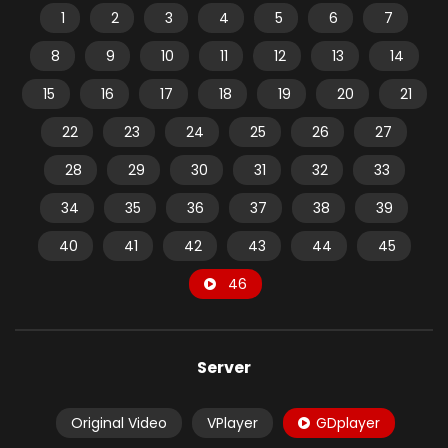
1
2
3
4
5
6
7
8
9
10
11
12
13
14
15
16
17
18
19
20
21
22
23
24
25
26
27
28
29
30
31
32
33
34
35
36
37
38
39
40
41
42
43
44
45
46
Server
Original Video
VPlayer
GDplayer