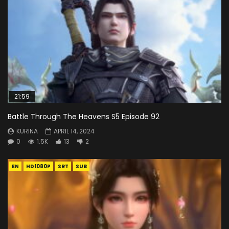
21:59
Battle Through The Heavens S5 Episode 92
KURINA
APRIL 14, 2024
0
1.5K
13
2
EN
HD1080P
SRT
SUB