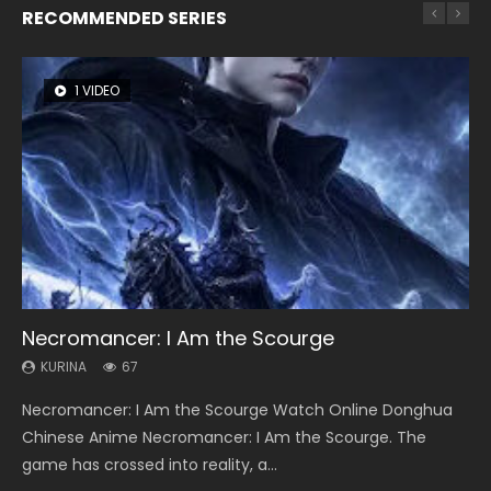
RECOMMENDED SERIES
1 VIDEO
8 VIDEOS
26 VIDEOS
104 VIDEOS
12 VIDEOS
Necromancer: I Am the Scourge
Heaven Officials Blessing Season 2
Soul Land Season 1
Lord of The Universe Season 3
Spirit Cage Incarnation S2 灵笼 2
KURINA
KURINA
KURINA
KURINA
KURINA
67
3.4K
44.7K
17.1K
6.1K
Necromancer: I Am the Scourge Watch Online Donghua
Heaven Officials Blessing Season 2 天官赐福 第二季 Watch
Soul Land Season 1 斗罗大陆 Watch Chinese Anime
Lord of The Universe Season 3 (Wan Jie Shen Zhu S3) 万界
Spirit Cage Incarnation S2 灵笼 2 (2023) Watch Online
Chinese Anime Necromancer: I Am the Scourge. The
Online Donghua Chinese Anime Series Heaven Officials
Donghua Douluo Dalu Soul Land Season 1 斗罗大陆 Eng Sub
神主 Watch Online Download Streaming New Chinese
Download Streaming Donghua Chinese Anime Ling Long2,
game has crossed into reality, a...
Blessing Season 2, Tian Guan...
Indo. Tang San is one of Tang Sect m...
Anime Lord of The Universe Seas...
INCARNATION 2 Bai Yuekui 灵笼...