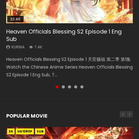
33:46
33:46
02:02:41
Heaven Officials Blessing S2 Episode 1 Eng
Necromancer: I Am the Scourge Episode 1
Heaven Officials Blessing S2 Episode 2
Soul Land Movie Battle of The Gods (2023)
Battle Through The Heavens S5 Episode 198
Sub
KURINA
KURINA
KURINA
KURINA
289
4.5K
9.1K
253
KURINA
7.4K
Necromancer: I Am the Scourge Episode 1 Watch Online
Heaven Officials Blessing S2 Episode 2 天官赐福 第二季 第2
Soul Land Movie Battle of The Gods (2023) Watch
Battle Through The Heavens S5 Episode 198 斗破苍穹年番 第
Heaven Officials Blessing S2 Episode 1 天官赐福 第二季 第1集
Donghua Chinese Anime Necromancer: I Am the Scourge
集 Watch the Chinese Anime Series Heaven Officials
Donghua Soul Land Movie Battle of The Gods (2023), 斗罗
5季 Watch Online Donghua Chinese Anime Battle Through
Watch the Chinese Anime Series Heaven Officials Blessing
Episode 1, RAW ENG SUB HD10...
Blessing S2 Episode 2 Eng Sub, T...
大陆双神战双; Douluo Dalu: Shuāng Shé...
The Heavens S5 Episode 198, D...
S2 Episode 1 Eng Sub, T...
POPULAR MOVIE
EN
EN
EN
EN
HD1080P
HD1080P
HD1080P
HD1080P
SUB
SUB
SUB
SUB