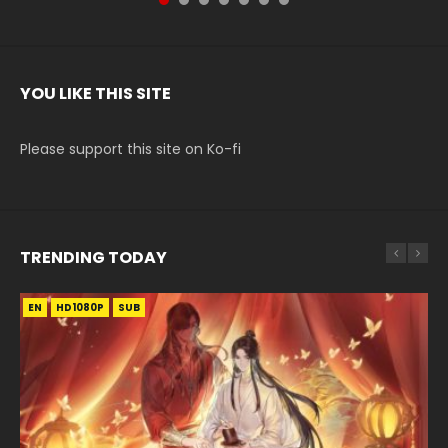
YOU LIKE THIS SITE
Please support this site on Ko-fi
TRENDING TODAY
EN
EN-ID
EN
EN
EN
HD1080P
HD1080P
HD1080P
HD1080P
HD1080P
SUB
SUB
SUB
SRT
SUB
SUB