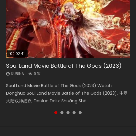
02:02:41
1:25:33
02:12:58
01:44:19
2:09:08
Soul Land Movie Battle of The Gods (2023)
Beauty Of Tang Men
The Yin-Yang Master: Dream of Eternity
Last Sunrise 2019 Eng Sub Indo
L.O.R.D: Legend of Ravaging Dynasties 2
KURINA
KURINA
KURINA
KURINA
KURINA
9.1K
4.2K
1.4K
1.5K
9.5K
Soul Land Movie Battle of The Gods (2023) Watch
Beauty Of Tang Men Watch Online Donghua Chinese
The Yin-Yang Master: Dream of Eternity (2020) Watch
Last Sunrise 2019 Eng Sub A future reliant on solar energy
L.O.R.D: Legend of Ravaging Dynasties 2 (冷血狂宴) 2020
Donghua Soul Land Movie Battle of The Gods (2023), 斗罗
Movie Beauty Of Tang Men, The Tangs’ Creed, Tang Men
the Donghua Chinese Movie The Yin-Yang Master: Dream
falls into chaos after the sun disappears, forcing a
Watch Online Chinese Anime Movie L.O.R.D: Legend of
大陆双神战双; Douluo Dalu: Shuāng Shé...
Zhi Mei Ren Jiang Hu, 美人江...
of Eternity (2020), 晴雅集, Yi...
reclusive astronomer...
Ravaging Dynasties 2, Cold-B...