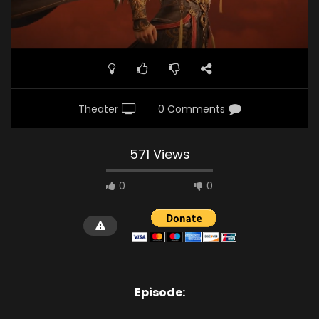
Theater
0 Comments
571 Views
0
0
Episode: