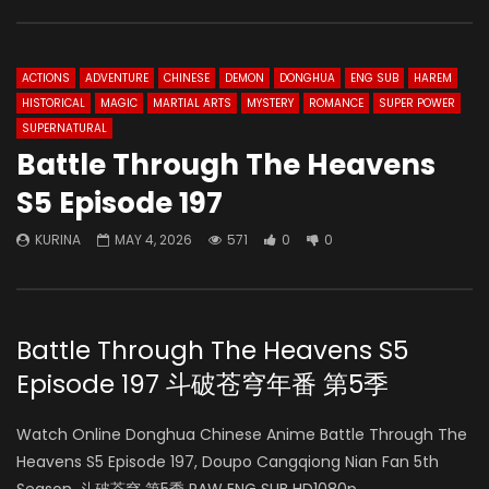
ACTIONS
ADVENTURE
CHINESE
DEMON
DONGHUA
ENG SUB
HAREM
HISTORICAL
MAGIC
MARTIAL ARTS
MYSTERY
ROMANCE
SUPER POWER
SUPERNATURAL
Battle Through The Heavens
S5 Episode 197
KURINA
MAY 4, 2026
571
0
0
Battle Through The Heavens S5
Episode 197 斗破苍穹年番 第5季
Watch Online Donghua Chinese Anime Battle Through The
Heavens S5 Episode 197, Doupo Cangqiong Nian Fan 5th
Season, 斗破苍穹 第5季 RAW ENG SUB HD1080p.