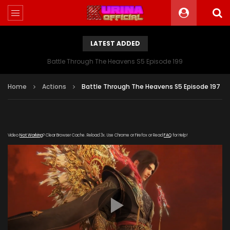
LATEST ADDED
Battle Through The Heavens S5 Episode 199
Home
Actions
Battle Through The Heavens S5 Episode 197
Video
Not Working
? Clear Browser Cache. Reload 3x. Use Chrome or Firefox or Read
FAQ
for Help!