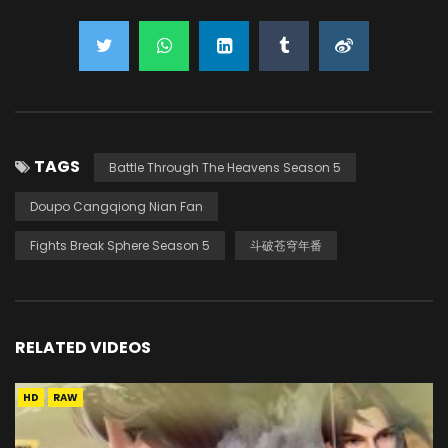
TAGS
Battle Through The Heavens Season 5
Doupo Cangqiong Nian Fan
Fights Break Sphere Season 5
斗破苍穹年番
RELATED VIDEOS
HD
RAW