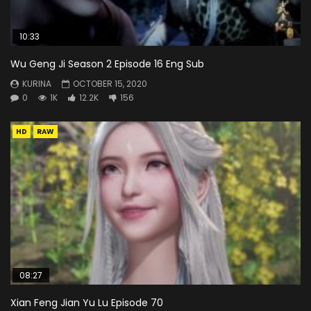
10:33
Wu Geng Ji Season 2 Episode 16 Eng Sub
KURINA
OCTOBER 15, 2020
0
1K
12.2K
156
HD
RAW
08:27
Xian Feng Jian Yu Lu Episode 70