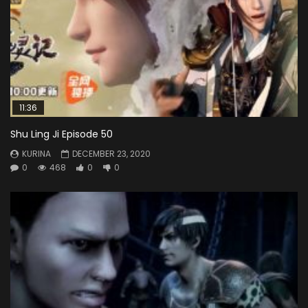
11:36
Shu Ling Ji Episode 50
KURINA
DECEMBER 23, 2020
0
468
0
0