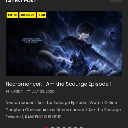
LATEST POST
EN-ID
EN
EN
EN-ID
EN
EN
EN-ID
HD1080P
HD1080P
HD1080P
HD1080P
HD1080P
HD1080P
HD1080P
SRT
SRT
SRT
SRT
SUB
SUB
SUB
SUB
SUB
SUB
SUB
Necromancer: I Am the Scourge Episode 1
Battle Through The Heavens S5 Episode 199
Battle Through The Heavens S5 Episode 198
Swallowed Star Episode 221
Battle Through The Heavens S5 Episode 197
Battle Through The Heavens S5 Episode 196
Swallowed Star Episode 220
KURINA
KURINA
KURINA
KURINA
KURINA
KURINA
KURINA
JULY 29, 2026
MAY 19, 2026
MAY 19, 2026
MAY 4, 2026
MAY 4, 2026
APRIL 26, 2026
APRIL 20, 2026
Necromancer: I Am the Scourge Episode 1 Watch Online
Battle Through The Heavens S5 Episode 199 斗破苍穹年番 第
Battle Through The Heavens S5 Episode 198 斗破苍穹年番 第
Swallowed Star Episode 221 吞噬星空 第221集 Watch
Battle Through The Heavens S5 Episode 197 斗破苍穹年番 第
Battle Through The Heavens S5 Episode 196 斗破苍穹年番 第
Swallowed Star Episode 220 吞噬星空 第220集 Watch
Donghua Chinese Anime Necromancer: I Am the Scourge
5季 Watch Online Donghua Chinese Anime Battle Through
5季 Watch Online Donghua Chinese Anime Battle Through
Chinese Anime Series Swallowed Star Season 3 Episode 221
5季 Watch Online Donghua Chinese Anime Battle Through
5季 Watch Online Donghua Chinese Anime Battle Through
Chinese Anime Series Swallowed Star Season 3 Episode
Episode 1, RAW ENG SUB HD10...
The Heavens S5 Episode 199, D...
The Heavens S5 Episode 198, D...
English Spanish Subtitle, Tunsh...
The Heavens S5 Episode 197, D...
The Heavens S5 Episode 196, D...
220 English Spanish Subtitle, Tunsh...