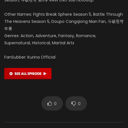
Other Names: Fights Break Sphere Season 5, Battle Through
The Heavens Season 5, Doupo Cangqiong Nian Fan, 斗破苍穹
年番
Genres: Action, Adventure, Fantasy, Romance,
Supernatural, Historical, Martial Arts
FanSubber: Kurina Official
0
0