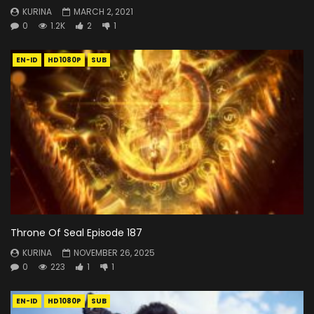
KURINA
MARCH 2, 2021
0
1.2K
2
1
EN-ID
HD1080P
SUB
Throne Of Seal Episode 187
KURINA
NOVEMBER 26, 2025
0
223
1
1
EN-ID
HD1080P
SUB