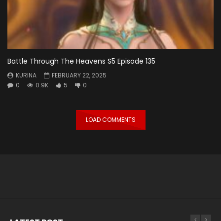
Battle Through The Heavens S5 Episode 135
KURINA
FEBRUARY 22, 2025
0
0.9K
5
0
LOAD COMMENTS