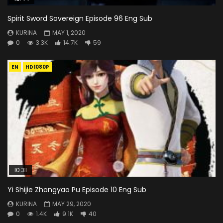
Spirit Sword Sovereign Episode 96 Eng Sub
KURINA
MAY 1, 2020
0
3.3K
14.7K
59
EN
HD1080P
10:31
Yi Shijie Zhongyao Pu Episode 10 Eng Sub
KURINA
MAY 29, 2020
0
1.4K
9.1K
40