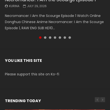
KURINA
KURINA
KURINA
KURINA
KURINA
KURINA
KURINA
JULY 29, 2026
MAY 19, 2026
MAY 19, 2026
MAY 4, 2026
MAY 4, 2026
APRIL 26, 2026
APRIL 20, 2026
Necromancer: I Am the Scourge Episode 1 Watch Online
Battle Through The Heavens S5 Episode 199 斗破苍穹年番 第
Battle Through The Heavens S5 Episode 198 斗破苍穹年番 第
Swallowed Star Episode 221 吞噬星空 第221集 Watch
Battle Through The Heavens S5 Episode 197 斗破苍穹年番 第
Battle Through The Heavens S5 Episode 196 斗破苍穹年番 第
Swallowed Star Episode 220 吞噬星空 第220集 Watch
Donghua Chinese Anime Necromancer: I Am the Scourge
5季 Watch Online Donghua Chinese Anime Battle Through
5季 Watch Online Donghua Chinese Anime Battle Through
Chinese Anime Series Swallowed Star Season 3 Episode 221
5季 Watch Online Donghua Chinese Anime Battle Through
5季 Watch Online Donghua Chinese Anime Battle Through
Chinese Anime Series Swallowed Star Season 3 Episode
Episode 1, RAW ENG SUB HD10...
The Heavens S5 Episode 199, D...
The Heavens S5 Episode 198, D...
English Spanish Subtitle, Tunsh...
The Heavens S5 Episode 197, D...
The Heavens S5 Episode 196, D...
220 English Spanish Subtitle, Tunsh...
YOU LIKE THIS SITE
Please support this site on Ko-fi
TRENDING TODAY