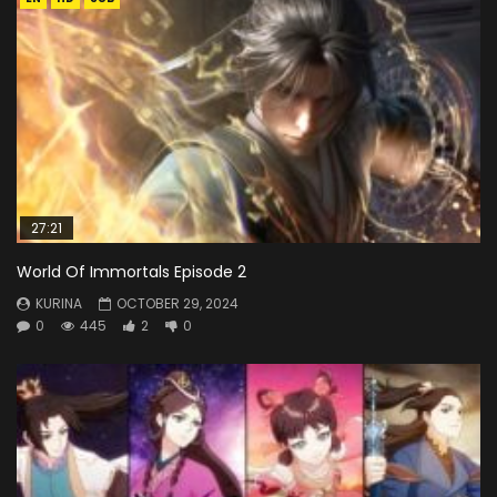
27:21
World Of Immortals Episode 2
KURINA
OCTOBER 29, 2024
0
445
2
0