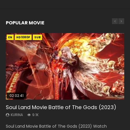
POPULAR MOVIE
EN
EN
EN
EN
HD1080P
HD1080P
HD1080P
HD1080P
SUB
SUB
SUB
SUB
02:02:41
1:25:33
02:12:58
01:44:19
2:09:08
Soul Land Movie Battle of The Gods (2023)
Beauty Of Tang Men
The Yin-Yang Master: Dream of Eternity
Last Sunrise 2019 Eng Sub Indo
L.O.R.D: Legend of Ravaging Dynasties 2
KURINA
KURINA
KURINA
KURINA
KURINA
9.1K
4.2K
1.4K
1.5K
9.5K
Soul Land Movie Battle of The Gods (2023) Watch
Beauty Of Tang Men Watch Online Donghua Chinese
The Yin-Yang Master: Dream of Eternity (2020) Watch
Last Sunrise 2019 Eng Sub A future reliant on solar energy
L.O.R.D: Legend of Ravaging Dynasties 2 (冷血狂宴) 2020