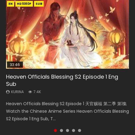
EN
EN-ID
EN
EN
EN-ID
HD1080P
HD1080P
HD1080P
HD1080P
HD1080P
SUB
SUB
SRT
SUB
SUB
SUB
33:46
33:46
21:59
Heaven Officials Blessing S2 Episode 1 Eng
Necromancer: I Am the Scourge Episode 1
Heaven Officials Blessing S2 Episode 2
Battle Through The Heavens S5 Episode 198
Battle Through The Heavens S5 Episode 75
Sub
KURINA
KURINA
KURINA
KURINA
288
4.5K
253
3.1K
KURINA
7.4K
Necromancer: I Am the Scourge Episode 1 Watch Online
Heaven Officials Blessing S2 Episode 2 天官赐福 第二季 第2
Battle Through The Heavens S5 Episode 198 斗破苍穹年番 第
Battle Through The Heavens S5 Episode 75 斗破苍穹年番 第
Heaven Officials Blessing S2 Episode 1 天官赐福 第二季 第1集
Donghua Chinese Anime Necromancer: I Am the Scourge
集 Watch the Chinese Anime Series Heaven Officials
5季 Watch Online Donghua Chinese Anime Battle Through
5季 第75集 Download donghua Chinese Anime Battle
Watch the Chinese Anime Series Heaven Officials Blessing
Episode 1, RAW ENG SUB HD10...
Blessing S2 Episode 2 Eng Sub, T...
The Heavens S5 Episode 198, D...
Through The Heavens S5 Episode 75, Do...
S2 Episode 1 Eng Sub, T...