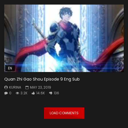
EN
Quan Zhi Gao Shou Episode 9 Eng Sub
KURINA
MAY 23, 2019
0
3.2K
14.6K
136
LOAD COMMENTS