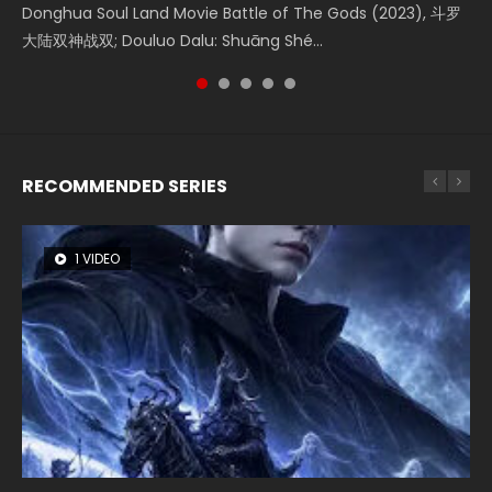
Donghua Soul Land Movie Battle of The Gods (2023), 斗罗
Movie Beauty Of Tang Men, The Tangs’ Creed, Tang Men
the Donghua Chinese Movie The Yin-Yang Master: Dream
falls into chaos after the sun disappears, forcing a
Watch Online Chinese Anime Movie L.O.R.D: Legend of
大陆双神战双; Douluo Dalu: Shuāng Shé...
Zhi Mei Ren Jiang Hu, 美人江...
of Eternity (2020), 晴雅集, Yi...
reclusive astronomer...
Ravaging Dynasties 2, Cold-B...
RECOMMENDED SERIES
1 VIDEO
8 VIDEOS
26 VIDEOS
104 VIDEOS
12 VIDEOS