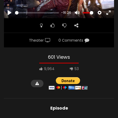
-16:26
PLAY
MUTE
SETTINGS
ENTE
FULL
Theater
0 Comments
601 Views
9,964
53
Episode