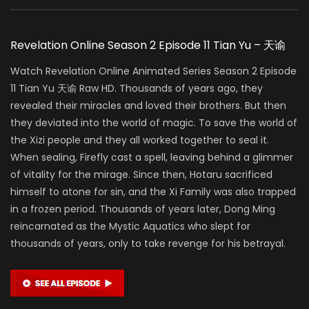
Revelation Online Season 2 Episode 11 Tian Yu – 天谕
Watch Revelation Online Animated Series Season 2 Episode
11 Tian Yu 天谕 Raw HD. Thousands of years ago, they
revealed their miracles and loved their brothers. But then
they deviated into the world of magic. To save the world of
the Xizi people and they all worked together to seal it.
When sealing, Firefly cast a spell, leaving behind a glimmer
of vitality for the mirage. Since then, Hotaru sacrificed
himself to atone for sin, and the Xi Family was also trapped
in a frozen period. Thousands of years later, Dong Ming
reincarnated as the Mystic Aquatics who slept for
thousands of years, only to take revenge for his betrayal.