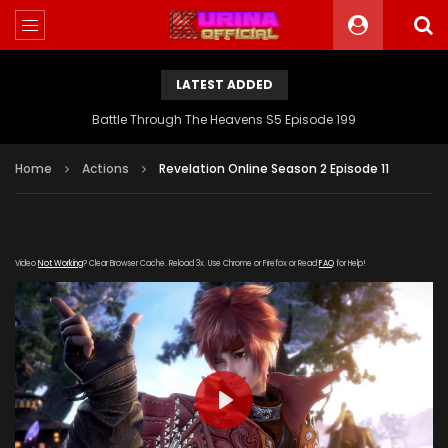
LATEST ADDED
Battle Through The Heavens S5 Episode 199
Home
Actions
Revelation Online Season 2 Episode 11
Video
Not Working
? Clear Browser Cache. Reload 3x. Use Chrome or Firefox or Read
FAQ
for Help!
PLAY