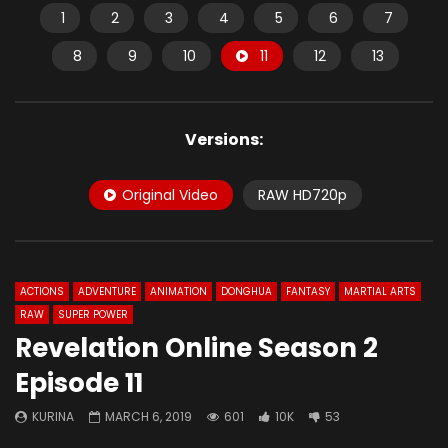
1
2
3
4
5
6
7
8
9
10
11
12
13
Versions:
Original Video
RAW HD720p
ACTIONS
ADVENTURE
ANIMATION
DONGHUA
FANTASY
MARTIAL ARTS
RAW
SUPER POWER
Revelation Online Season 2
Episode 11
KURINA
MARCH 6, 2019
601
10K
53