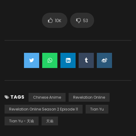
10K
53
TAGS
Chinese Anime
Revelation Online
Revelation Online Season 2 Episode 11
Tian Yu
Tian Yu - 天谕
天谕