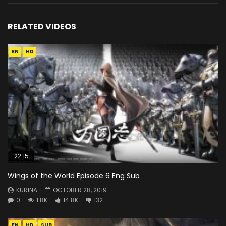
RELATED VIDEOS
EN
HD
22:15
Wings of the World Episode 6 Eng Sub
KURINA
OCTOBER 28, 2019
0
1.8K
14.8K
132
EN
HD
SUB