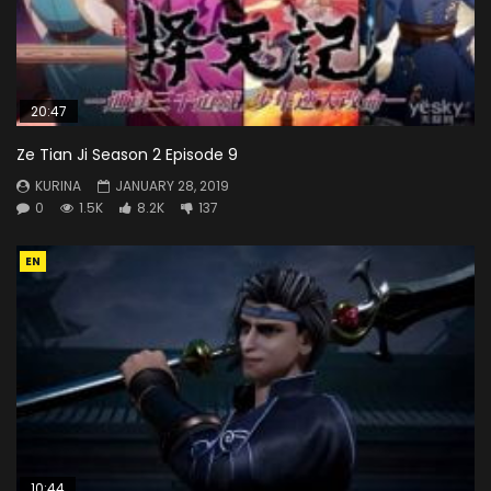
20:47
Ze Tian Ji Season 2 Episode 9
KURINA
JANUARY 28, 2019
0
1.5K
8.2K
137
EN
10:44