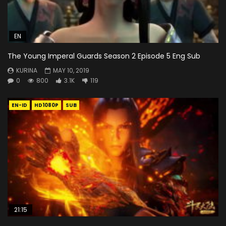
EN
The Young Imperal Guards Season 2 Episode 5 Eng Sub
KURINA
MAY 10, 2019
0
800
3.1K
119
EN-ID
HD1080P
SUB
21:15