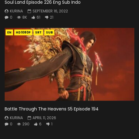
Soul Land Episode 226 Eng Sub Indo
KURINA
SEPTEMBER 16, 2022
0
8K
61
21
EN
HD1080P
SRT
SUB
Battle Through The Heavens S5 Episode 194
KURINA
APRIL 11, 2026
0
290
6
1