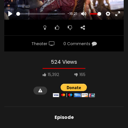
-16:21
PLAY
MUTE
SETTINGS
ENTE
FULL
Theater
0 Comments
524 Views
15,392
165
Episode