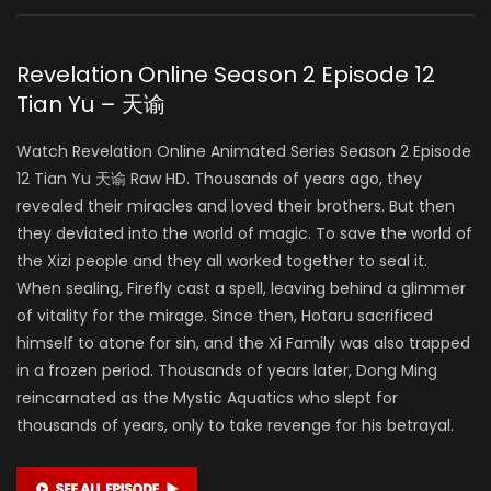
Revelation Online Season 2 Episode 12
Tian Yu – 天谕
Watch Revelation Online Animated Series Season 2 Episode
12 Tian Yu 天谕 Raw HD. Thousands of years ago, they
revealed their miracles and loved their brothers. But then
they deviated into the world of magic. To save the world of
the Xizi people and they all worked together to seal it.
When sealing, Firefly cast a spell, leaving behind a glimmer
of vitality for the mirage. Since then, Hotaru sacrificed
himself to atone for sin, and the Xi Family was also trapped
in a frozen period. Thousands of years later, Dong Ming
reincarnated as the Mystic Aquatics who slept for
thousands of years, only to take revenge for his betrayal.