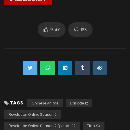
15.4K
165
TAGS
Chinese Anime
Episode 12
Revelation Online Season 2
Revelation Online Season 2 Episode 12
Tian Yu