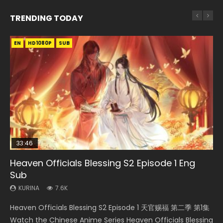
TRENDING TODAY
EN
EN
EN-ID
EN-ID
HD1080P
HD1080P
HD1080P
HD1080P
SUB
SUB
SUB
SUB
33:46
33:46
EN
Heaven Officials Blessing S2 Episode 1 Eng
Heaven Officials Blessing S2 Episode 2
Necromancer: I Am the Scourge Episode 1
Bu Liang Ren Season 2 Episode 21 Eng Sub
Swallowed Star Episode 221
Sub
KURINA
KURINA
KURINA
KURINA
4.5K
342
1.4K
1K
KURINA
7.6K
Heaven Officials Blessing S2 Episode 2 天官赐福 第二季 第2
Necromancer: I Am the Scourge Episode 1 Watch Online
Bu Liang Ren Season 2 Episode 21 画江湖之不良人 第二季
Swallowed Star Episode 221 吞噬星空 第221集 Watch
Heaven Officials Blessing S2 Episode 1 天官赐福 第二季 第1集
集 Watch the Chinese Anime Series Heaven Officials
Donghua Chinese Anime Necromancer: I Am the Scourge
Watch Online Streaming Download Donghua Chinese
Chinese Anime Series Swallowed Star Season 3 Episode 221
Watch the Chinese Anime Series Heaven Officials Blessing
Blessing S2 Episode 2 Eng Sub, T...
Episode 1, RAW ENG SUB HD10...
Anime Series Bu Liang Ren Season 2 Epis...
English Spanish Subtitle, Tunsh...