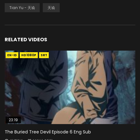
Tian Yu - 天谕
天谕
RELATED VIDEOS
EN-ID
HD1080P
SRT
23:19
The Buried Tree Devil Episode 6 Eng Sub