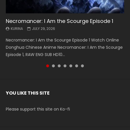
Necromancer: I Am the Scourge Episode 1
Battle Through The Heavens S5 Episode 199
Battle Through The Heavens S5 Episode 198
Swallowed Star Episode 221
Battle Through The Heavens S5 Episode 197
Battle Through The Heavens S5 Episode 196
Swallowed Star Episode 220
KURINA
KURINA
KURINA
KURINA
KURINA
KURINA
KURINA
JULY 29, 2026
MAY 19, 2026
MAY 19, 2026
MAY 4, 2026
MAY 4, 2026
APRIL 26, 2026
APRIL 20, 2026
Necromancer: I Am the Scourge Episode 1 Watch Online
Battle Through The Heavens S5 Episode 199 斗破苍穹年番 第
Battle Through The Heavens S5 Episode 198 斗破苍穹年番 第
Swallowed Star Episode 221 吞噬星空 第221集 Watch
Battle Through The Heavens S5 Episode 197 斗破苍穹年番 第
Battle Through The Heavens S5 Episode 196 斗破苍穹年番 第
Swallowed Star Episode 220 吞噬星空 第220集 Watch
Donghua Chinese Anime Necromancer: I Am the Scourge
5季 Watch Online Donghua Chinese Anime Battle Through
5季 Watch Online Donghua Chinese Anime Battle Through
Chinese Anime Series Swallowed Star Season 3 Episode 221
5季 Watch Online Donghua Chinese Anime Battle Through
5季 Watch Online Donghua Chinese Anime Battle Through
Chinese Anime Series Swallowed Star Season 3 Episode
Episode 1, RAW ENG SUB HD10...
The Heavens S5 Episode 199, D...
The Heavens S5 Episode 198, D...
English Spanish Subtitle, Tunsh...
The Heavens S5 Episode 197, D...
The Heavens S5 Episode 196, D...
220 English Spanish Subtitle, Tunsh...
YOU LIKE THIS SITE
Please support this site on Ko-fi