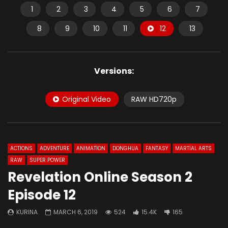
1
2
3
4
5
6
7
8
9
10
11
12
13
Versions:
Original Video
RAW HD720p
ACTIONS
ADVENTURE
ANIMATION
DONGHUA
FANTASY
MARTIAL ARTS
RAW
SUPER POWER
Revelation Online Season 2
Episode 12
KURINA
MARCH 6, 2019
524
15.4K
165