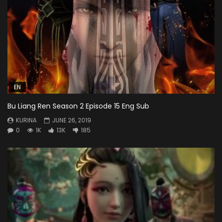
EN
Bu Liang Ren Season 2 Episode 15 Eng Sub
KURINA
JUNE 26, 2019
0
1K
13K
185