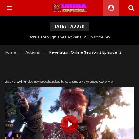
LATEST ADDED
Battle Through The Heavens S5 Episode 199
Home
Actions
Revelation Online Season 2 Episode 12
Video
Not Working
? Clear Browser Cache. Reload 3x. Use Chrome or Firefox or Read
FAQ
for Help!
PLAY