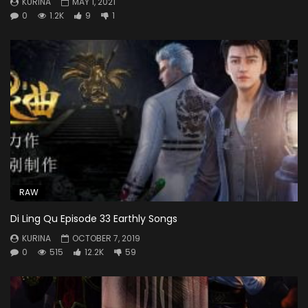
KURINA
MAY 1, 2021
0
1.2K
9
1
RAW
Di Ling Qu Episode 33 Earthly Songs
KURINA
OCTOBER 7, 2019
0
515
12.2K
59