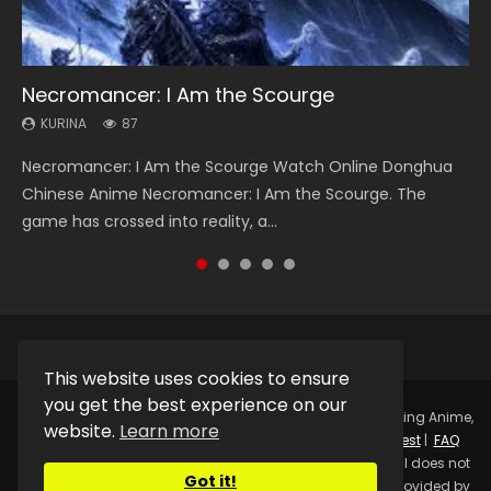
Necromancer: I Am the Scourge
Heaven Officials Blessing Season 2
Swallowed Star Season 3
Soul Land Season 1
Lord of The Universe Season 3
KURINA
KURINA
KURINA
KURINA
KURINA
87
3.4K
1.2K
44.7K
17.1K
Necromancer: I Am the Scourge Watch Online Donghua
Heaven Officials Blessing Season 2 天官赐福 第二季 Watch
Swallowed Star Season 3 (Tunshi Xingkong 2nd Season) 吞
Soul Land Season 1 斗罗大陆 Watch Chinese Anime
Lord of The Universe Season 3 (Wan Jie Shen Zhu S3) 万界
Chinese Anime Necromancer: I Am the Scourge. The
Online Donghua Chinese Anime Series Heaven Officials
噬星空 第二季 2021 Watch Online Donghua Chinese Anime
Donghua Douluo Dalu Soul Land Season 1 斗罗大陆 Eng Sub
神主 Watch Online Download Streaming New Chinese
game has crossed into reality, a...
Blessing Season 2, Tian Guan...
Series Swallowed Star Season 3...
Indo. Tang San is one of Tang Sect m...
Anime Lord of The Universe Seas...
This website uses cookies to ensure
you get the best experience on our
Copyright © 2025.
Kurina Official
Watch Online Streaming Anime,
website.
Learn more
Donghua, Drama, Series, Movie For Free.
Contact
|
Request
|
FAQ
|
Privacy Policy
|
DMCA
|
Sitemap
Disclaimer: Kurina Official does not
Got it!
store any video files on its server. All Video contents are provided by