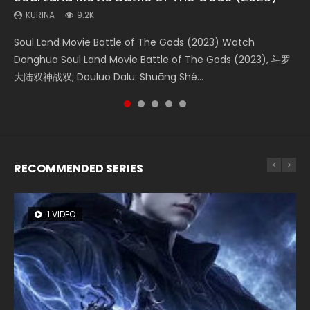
KURINA
KURINA
KURINA
KURINA
KURINA
9.2K
4.2K
1.4K
2.2K
9.5K
Soul Land Movie Battle of The Gods (2023) Watch
Beauty Of Tang Men Watch Online Donghua Chinese
The Yin-Yang Master: Dream of Eternity (2020) Watch
The Yin Yang Master (2021) Watch Donghua Chinese
L.O.R.D: Legend of Ravaging Dynasties 2 (冷血狂宴) 2020
Donghua Soul Land Movie Battle of The Gods (2023), 斗罗
Movie Beauty Of Tang Men, The Tangs’ Creed, Tang Men
the Donghua Chinese Movie The Yin-Yang Master: Dream
Movie The Yin Yang Master (2021), 侍神令, 阴阳师电影版, Shi
Watch Online Chinese Anime Movie L.O.R.D: Legend of
大陆双神战双; Douluo Dalu: Shuāng Shé...
Zhi Mei Ren Jiang Hu, 美人江...
of Eternity (2020), 晴雅集, Yi...
Shen Ling, Yin Yang Shi Dian, Yi...
Ravaging Dynasties 2, Cold-B...
RECOMMENDED SERIES
1 VIDEO
8 VIDEOS
22 VIDEOS
26 VIDEOS
104 VIDEOS