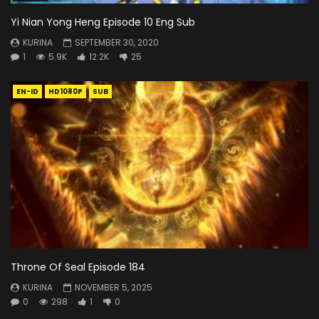
Yi Nian Yong Heng Episode 10 Eng Sub
KURINA
SEPTEMBER 30, 2020
1
5.9K
12.2K
25
EN-ID
HD1080P
SUB
Throne Of Seal Episode 184
KURINA
NOVEMBER 5, 2025
0
298
1
0