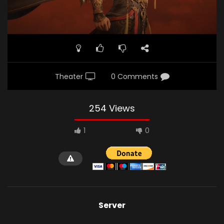
Theater
0 Comments
254 Views
1
0
Server