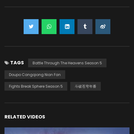
TAGS
Battle Through The Heavens Season 5
Doupo Cangqiong Nian Fan
Fights Break Sphere Season 5
斗破苍穹年番
RELATED VIDEOS