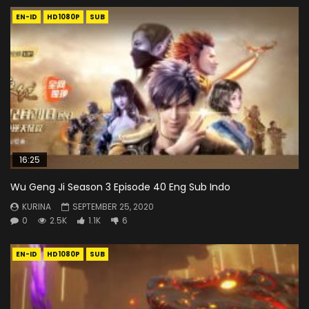
EN-ID
HD1080P
SUB
16:25
Wu Geng Ji Season 3 Episode 40 Eng Sub Indo
KURINA
SEPTEMBER 25, 2020
0
2.5K
1.1K
6
EN-ID
HD1080P
SUB