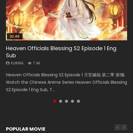
33:46
02:02:41
33:46
Heaven Officials Blessing S2 Episode 1 Eng
Necromancer: I Am the Scourge Episode 1
Soul Land Movie Battle of The Gods (2023)
Heaven Officials Blessing S2 Episode 2
Battle Through The Heavens S5 Episode 198
Sub
KURINA
KURINA
KURINA
KURINA
291
9.1K
4.5K
254
KURINA
7.4K
Necromancer: I Am the Scourge Episode 1 Watch Online
Soul Land Movie Battle of The Gods (2023) Watch
Heaven Officials Blessing S2 Episode 2 天官赐福 第二季 第2
Battle Through The Heavens S5 Episode 198 斗破苍穹年番 第
Heaven Officials Blessing S2 Episode 1 天官赐福 第二季 第1集
Donghua Chinese Anime Necromancer: I Am the Scourge
Donghua Soul Land Movie Battle of The Gods (2023), 斗罗
集 Watch the Chinese Anime Series Heaven Officials
5季 Watch Online Donghua Chinese Anime Battle Through
Watch the Chinese Anime Series Heaven Officials Blessing
Episode 1, RAW ENG SUB HD10...
大陆双神战双; Douluo Dalu: Shuāng Shé...
Blessing S2 Episode 2 Eng Sub, T...
The Heavens S5 Episode 198, D...
S2 Episode 1 Eng Sub, T...
POPULAR MOVIE