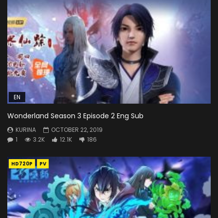
EN
Wonderland Season 3 Episode 2 Eng Sub
KURINA
OCTOBER 22, 2019
1
3.2K
12.1K
186
HD720P
PV