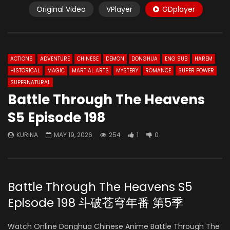
Original Video
VPlayer
GDplayer
ACTIONS
ADVENTURE
CHINESE
DEMON
DONGHUA
ENG SUB
HAREM
HISTORICAL
MAGIC
MARTIAL ARTS
MYSTERY
ROMANCE
SUPER POWER
SUPERNATURAL
Battle Through The Heavens
S5 Episode 198
KURINA
MAY 19, 2026
254
1
0
Battle Through The Heavens S5
Episode 198 斗破苍穹年番 第5季
Watch Online Donghua Chinese Anime Battle Through The