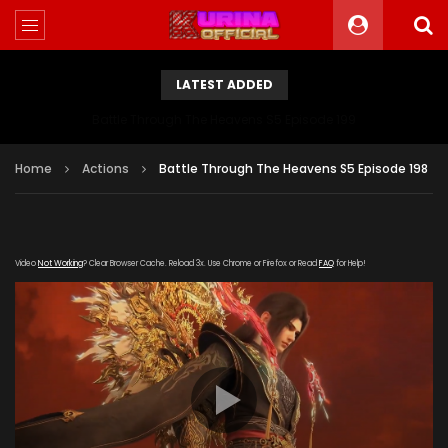
LATEST ADDED
Battle Through The Heavens S5 Episode 199
Home
Actions
Battle Through The Heavens S5 Episode 198
Video
Not Working
? Clear Browser Cache. Reload 3x. Use Chrome or Firefox or Read
FAQ
for Help!