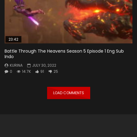
23:42
Battle Through The Heavens Season 5 Episode 1 Eng Sub
Indo
KURINA
JULY 30, 2022
0
14.7K
91
25
LOAD COMMENTS