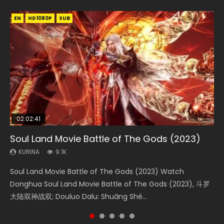
EN
EN
EN
EN
HD1080P
HD1080P
HD1080P
HD1080P
SUB
SUB
SUB
SUB
02:02:41
1:25:33
02:12:58
01:44:19
2:09:08
Soul Land Movie Battle of The Gods (2023)
Beauty Of Tang Men
The Yin-Yang Master: Dream of Eternity
Last Sunrise 2019 Eng Sub Indo
L.O.R.D: Legend of Ravaging Dynasties 2
KURINA
KURINA
KURINA
KURINA
KURINA
9.1K
4.2K
1.4K
1.5K
9.5K
Soul Land Movie Battle of The Gods (2023) Watch
Beauty Of Tang Men Watch Online Donghua Chinese
The Yin-Yang Master: Dream of Eternity (2020) Watch
Last Sunrise 2019 Eng Sub A future reliant on solar energy
L.O.R.D: Legend of Ravaging Dynasties 2 (冷血狂宴) 2020
Donghua Soul Land Movie Battle of The Gods (2023), 斗罗
Movie Beauty Of Tang Men, The Tangs’ Creed, Tang Men
the Donghua Chinese Movie The Yin-Yang Master: Dream
falls into chaos after the sun disappears, forcing a
Watch Online Chinese Anime Movie L.O.R.D: Legend of
大陆双神战双; Douluo Dalu: Shuāng Shé...
Zhi Mei Ren Jiang Hu, 美人江...
of Eternity (2020), 晴雅集, Yi...
reclusive astronomer...
Ravaging Dynasties 2, Cold-B...