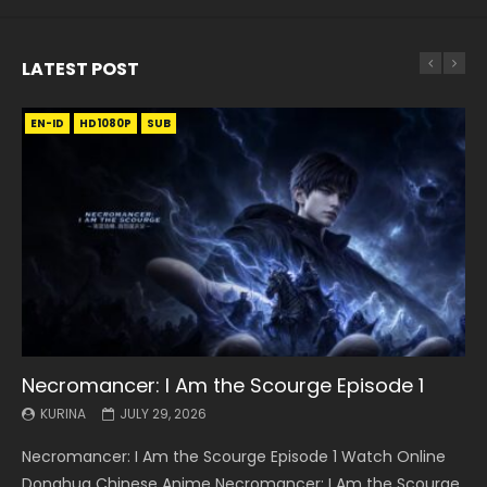
LATEST POST
EN-ID
EN
EN
EN-ID
EN
EN
EN-ID
HD1080P
HD1080P
HD1080P
HD1080P
HD1080P
HD1080P
HD1080P
SRT
SRT
SRT
SRT
SUB
SUB
SUB
SUB
SUB
SUB
SUB
Necromancer: I Am the Scourge Episode 1
Battle Through The Heavens S5 Episode 199
Battle Through The Heavens S5 Episode 198
Swallowed Star Episode 221
Battle Through The Heavens S5 Episode 197
Battle Through The Heavens S5 Episode 196
Swallowed Star Episode 220
KURINA
KURINA
KURINA
KURINA
KURINA
KURINA
KURINA
JULY 29, 2026
MAY 19, 2026
MAY 19, 2026
MAY 4, 2026
MAY 4, 2026
APRIL 26, 2026
APRIL 20, 2026
Necromancer: I Am the Scourge Episode 1 Watch Online
Battle Through The Heavens S5 Episode 199 斗破苍穹年番 第
Battle Through The Heavens S5 Episode 198 斗破苍穹年番 第
Swallowed Star Episode 221 吞噬星空 第221集 Watch
Battle Through The Heavens S5 Episode 197 斗破苍穹年番 第
Battle Through The Heavens S5 Episode 196 斗破苍穹年番 第
Swallowed Star Episode 220 吞噬星空 第220集 Watch
Donghua Chinese Anime Necromancer: I Am the Scourge
5季 Watch Online Donghua Chinese Anime Battle Through
5季 Watch Online Donghua Chinese Anime Battle Through
Chinese Anime Series Swallowed Star Season 3 Episode 221
5季 Watch Online Donghua Chinese Anime Battle Through
5季 Watch Online Donghua Chinese Anime Battle Through
Chinese Anime Series Swallowed Star Season 3 Episode