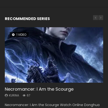
RECOMMENDED SERIES
1 VIDEO
8 VIDEOS
26 VIDEOS
104 VIDEOS
12 VIDEOS
Necromancer: I Am the Scourge
Heaven Officials Blessing Season 2
Soul Land Season 1
Lord of The Universe Season 3
Spirit Cage Incarnation S2 灵笼 2
KURINA
KURINA
KURINA
KURINA
KURINA
67
3.4K
44.7K
17.1K
6.1K
Necromancer: I Am the Scourge Watch Online Donghua
Heaven Officials Blessing Season 2 天官赐福 第二季 Watch
Soul Land Season 1 斗罗大陆 Watch Chinese Anime
Lord of The Universe Season 3 (Wan Jie Shen Zhu S3) 万界
Spirit Cage Incarnation S2 灵笼 2 (2023) Watch Online