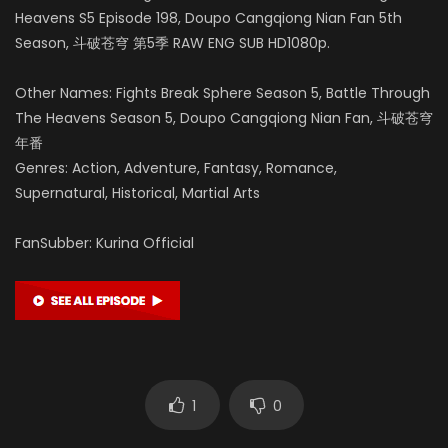
Heavens S5 Episode 198, Doupo Cangqiong Nian Fan 5th
Season, 斗破苍穹 第5季 RAW ENG SUB HD1080p.
Other Names: Fights Break Sphere Season 5, Battle Through
The Heavens Season 5, Doupo Cangqiong Nian Fan, 斗破苍穹
年番
Genres: Action, Adventure, Fantasy, Romance,
Supernatural, Historical, Martial Arts
FanSubber: Kurina Official
1
0