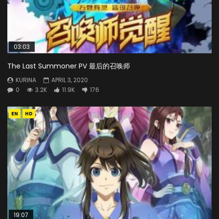
03:03
The Last Summoner PV 最后的召唤师
KURINA
APRIL 3, 2020
0
3.2K
11.9K
176
EN
HD
19:07