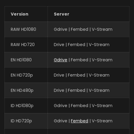
Version
Server
RAW HD1080
Gdrive | Fembed | V-Stream
RAW HD720
Drive | Fembed | V-Stream
EN HD1080
Gdrive
| Fembed | V-Stream
EN HD720p
Drive | Fembed | V-Stream
EN HD480p
Drive | Fembed | V-Stream
ID HD1080p
Gdrive | Fembed | V-Stream
ID HD720p
Gdrive |
Fembed
| V-Stream