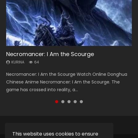
Necromancer: I Am the Scourge
Heaven Officials Blessing Season 2
Soul Land Season 1
Swallowed Star Season 3
Lord of The Universe Season 3
KURINA
KURINA
KURINA
KURINA
KURINA
64
3.4K
44.7K
1.2K
17.1K
Necromancer: I Am the Scourge Watch Online Donghua
Heaven Officials Blessing Season 2 天官赐福 第二季 Watch
Soul Land Season 1 斗罗大陆 Watch Chinese Anime
Swallowed Star Season 3 (Tunshi Xingkong 2nd Season) 吞
Lord of The Universe Season 3 (Wan Jie Shen Zhu S3) 万界
Chinese Anime Necromancer: I Am the Scourge. The
Online Donghua Chinese Anime Series Heaven Officials
Donghua Douluo Dalu Soul Land Season 1 斗罗大陆 Eng Sub
噬星空 第二季 2021 Watch Online Donghua Chinese Anime
神主 Watch Online Download Streaming New Chinese
game has crossed into reality, a...
Blessing Season 2, Tian Guan...
Indo. Tang San is one of Tang Sect m...
Series Swallowed Star Season 3...
Anime Lord of The Universe Seas...
This website uses cookies to ensure