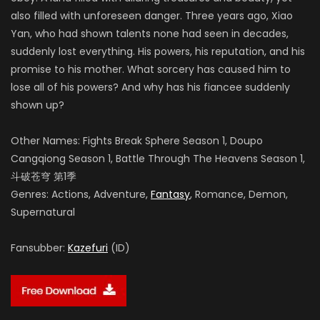
also filled with unforeseen danger. Three years ago, Xiao
Yan, who had shown talents none had seen in decades,
suddenly lost everything. His powers, his reputation, and his
promise to his mother. What sorcery has caused him to
lose all of his powers? And why has his fiancee suddenly
shown up?
Other Names: Fights Break Sphere Season 1, Doupo
Cangqiong Season 1, Battle Through The Heavens Season 1,
斗破苍穹 第1季
Genres: Actions, Adventure,
Fantasy
, Romance, Demon,
Supernatural
Fansubber:
Kazefuri
(ID)