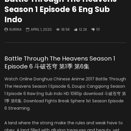
Season 1 Episode 6 Eng Sub
Indo
KURINA
APRIL 1, 2020
18.5K
12.2K
111
Battle Through The Heavens Season 1
Episode 6 斗破苍穹 第1季 第6集
Watch Online Donghua Chinese Anime 2017 Battle Through
The Heavens Season 1 Episode 6, Doupo Cangqiong Season
1 Episode 6 Raw Eng Sub Indo HD 1080p download 斗破苍穹 第
1季 第6集. Download Fights Break Sphere 1st Season Episode
6 Streaming.
A land where the strong make the rules and weak have to
obey. A land filled with alluring treasures and beauty, yet