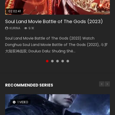
02:02:41
1:25:33
2:09:08
01:44:19
02:08:41
Soul Land Movie Battle of The Gods (2023)
Beauty Of Tang Men
L.O.R.D: Legend of Ravaging Dynasties 2
Last Sunrise 2019 Eng Sub Indo
Creation of the Gods Ⅰ: Kingdom of Storms
(2023)
KURINA
KURINA
KURINA
KURINA
9.1K
4.2K
9.5K
1.5K
KURINA
4.8K
Soul Land Movie Battle of The Gods (2023) Watch
Beauty Of Tang Men Watch Online Donghua Chinese
L.O.R.D: Legend of Ravaging Dynasties 2 (冷血狂宴) 2020
Last Sunrise 2019 Eng Sub A future reliant on solar energy
Creation of the Gods Ⅰ: Kingdom of Storms (2023) Watch
Donghua Soul Land Movie Battle of The Gods (2023), 斗罗
Movie Beauty Of Tang Men, The Tangs’ Creed, Tang Men
Watch Online Chinese Anime Movie L.O.R.D: Legend of
falls into chaos after the sun disappears, forcing a
Donghua Chinese Movie Creation of the Gods Ⅰ: Kingdom
大陆双神战双; Douluo Dalu: Shuāng Shé...
Zhi Mei Ren Jiang Hu, 美人江...
Ravaging Dynasties 2, Cold-B...
reclusive astronomer...
of Storms (2023), 封神第一部...
RECOMMENDED SERIES
1 VIDEO
8 VIDEOS
26 VIDEOS
22 VIDEOS
104 VIDEOS