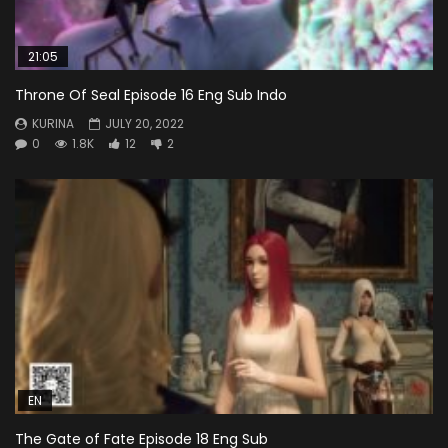
21:05
Throne Of Seal Episode 16 Eng Sub Indo
KURINA
JULY 20, 2022
0
1.8K
12
2
EN
The Gate of Fate Episode 18 Eng Sub