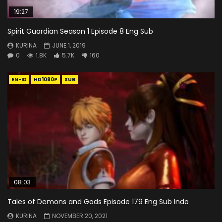
19:27
Spirit Guardian Season 1 Episode 8 Eng Sub
KURINA
JUNE 1, 2019
0
1.8K
5.7K
160
EN-ID
HD1080P
SUB
08:03
Tales of Demons and Gods Episode 179 Eng Sub Indo
KURINA
NOVEMBER 20, 2021