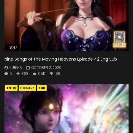
18:47
Nine Songs of the Moving Heavens Episode 42 Eng Sub
KURINA
OCTOBER 2, 2020
0
868
3.5K
196
EN-ID
HD1080P
SUB