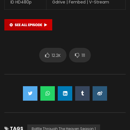
ID HD480p
Gdrive | Fembed | V-Stream
12.2K
111
TAGS
Battle Through The Heaven Season 1