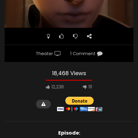
Theater
1 Comment
18,468 Views
12,238
111
Episode: