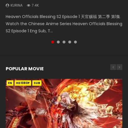
KURINA
7.4K
Necromancer: I Am the Scourge Episode 1 Watch Online
Swallowed Star Episode 218 吞噬星空 第218集 Watch
Heaven Officials Blessing Episode 1 天官赐福 第1集 Watch
Swallowed Star Episode 219 吞噬星空 第219集 Watch
Heaven Officials Blessing S2 Episode 1 天官赐福 第二季 第1集
Donghua Chinese Anime Necromancer: I Am the Scourge
Chinese Anime Series Swallowed Star Season 3 Episode 218
Online Chinese Anime Series Heaven Officials Blessing
Chinese Anime Series Swallowed Star Season 3 Episode 219
Watch the Chinese Anime Series Heaven Officials Blessing
Episode 1, RAW ENG SUB HD10...
English Spanish Subtitle, Tunsh...
Episode 1 Eng Sub, Tian Gua...
English Spanish Subtitle, Tunsh...
S2 Episode 1 Eng Sub, T...
POPULAR MOVIE
EN
EN
EN
EN
HD1080P
HD1080P
HD1080P
HD1080P
SUB
SUB
SUB
SUB