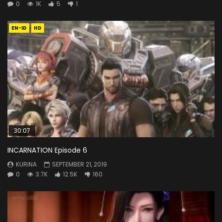
0
1K
5
1
EN-ID
HD
30:07
INCARNATION Episode 6
KURINA
SEPTEMBER 21, 2019
0
3.7K
12.5K
160