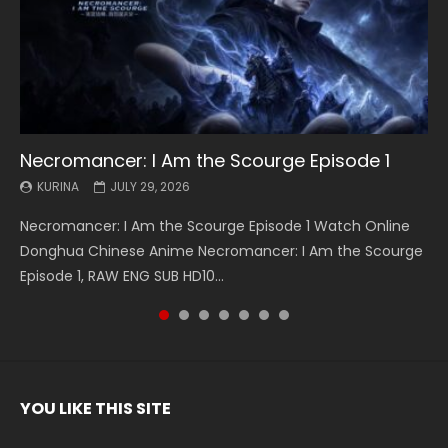
Necromancer: I Am the Scourge Episode 1
Battle Through The Heavens S5 Episode 199
Battle Through The Heavens S5 Episode 198
Swallowed Star Episode 221
Battle Through The Heavens S5 Episode 197
Battle Through The Heavens S5 Episode 196
Swallowed Star Episode 220
KURINA
KURINA
KURINA
KURINA
KURINA
KURINA
KURINA
JULY 29, 2026
MAY 19, 2026
MAY 19, 2026
MAY 4, 2026
MAY 4, 2026
APRIL 26, 2026
APRIL 20, 2026
Necromancer: I Am the Scourge Episode 1 Watch Online
Battle Through The Heavens S5 Episode 199 斗破苍穹年番 第
Battle Through The Heavens S5 Episode 198 斗破苍穹年番 第
Swallowed Star Episode 221 吞噬星空 第221集 Watch
Battle Through The Heavens S5 Episode 197 斗破苍穹年番 第
Battle Through The Heavens S5 Episode 196 斗破苍穹年番 第
Swallowed Star Episode 220 吞噬星空 第220集 Watch
Donghua Chinese Anime Necromancer: I Am the Scourge
5季 Watch Online Donghua Chinese Anime Battle Through
5季 Watch Online Donghua Chinese Anime Battle Through
Chinese Anime Series Swallowed Star Season 3 Episode 221
5季 Watch Online Donghua Chinese Anime Battle Through
5季 Watch Online Donghua Chinese Anime Battle Through
Chinese Anime Series Swallowed Star Season 3 Episode
Episode 1, RAW ENG SUB HD10...
The Heavens S5 Episode 199, D...
The Heavens S5 Episode 198, D...
English Spanish Subtitle, Tunsh...
The Heavens S5 Episode 197, D...
The Heavens S5 Episode 196, D...
220 English Spanish Subtitle, Tunsh...
YOU LIKE THIS SITE