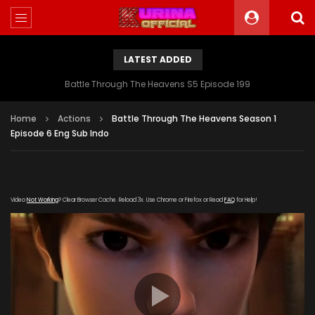
LATEST ADDED
Battle Through The Heavens S5 Episode 199
Home
Actions
Battle Through The Heavens Season 1
Episode 6 Eng Sub Indo
Video
Not Working
? Clear Browser Cache. Reload 3x. Use Chrome or Firefox or Read
FAQ
for Help!