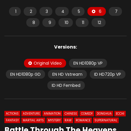
1
2
3
4
5
6
7
8
9
10
11
12
Versions:
Original Video
EN HD1080p VP
EN HD1080p GD
EN HD Vstream
ID HD720p VP
ID HD Fembed
ACTIONS
ADVENTURE
ANIMATION
CHINESE
COMEDY
DONGHUA
ECCHI
FANTASY
MARTIAL ARTS
MYSTERY
RAW
ROMANCE
SUPERNATURAL
Battle Through The Heavens