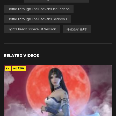
Battle Through The Heavens 1st Season
Battle Through The Heavens Season 1
Fights Break Sphere 1st Season
斗破苍穹 第1季
RELATED VIDEOS
EN
HD720P