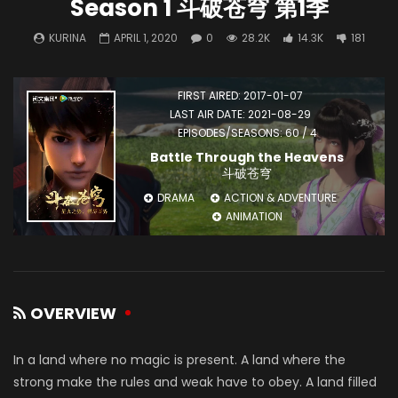
Season 1 斗破苍穹 第1季
KURINA
APRIL 1, 2020
0
28.2K
14.3K
181
FIRST AIRED: 2017-01-07
LAST AIR DATE: 2021-08-29
EPISODES/SEASONS: 60 / 4
Battle Through the Heavens
斗破苍穹
DRAMA
ACTION & ADVENTURE
ANIMATION
OVERVIEW
In a land where no magic is present. A land where the
strong make the rules and weak have to obey. A land filled