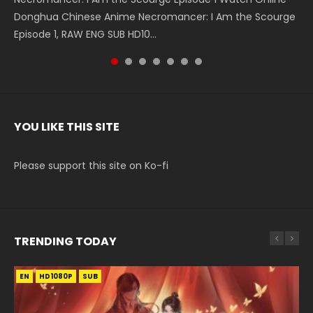
Donghua Chinese Anime Necromancer: I Am the Scourge
5季 Watch Online Donghua Chinese Anime Battle Through
5季 Watch Online Donghua Chinese Anime Battle Through
Chinese Anime Series Swallowed Star Season 3 Episode 221
5季 Watch Online Donghua Chinese Anime Battle Through
5季 Watch Online Donghua Chinese Anime Battle Through
Chinese Anime Series Swallowed Star Season 3 Episode
Episode 1, RAW ENG SUB HD10...
The Heavens S5 Episode 199, D...
The Heavens S5 Episode 198, D...
English Spanish Subtitle, Tunsh...
The Heavens S5 Episode 197, D...
The Heavens S5 Episode 196, D...
220 English Spanish Subtitle, Tunsh...
YOU LIKE THIS SITE
Please support this site on Ko-fi
TRENDING TODAY
EN
EN-ID
EN-ID
EN-ID
EN-ID
HD1080P
HD1080P
HD1080P
HD720P
HD1080P
SUB
SUB
SUB
SUB
SUB