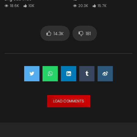
18.6K
10K
20.3K
15.7K
14.3K
181
LOAD COMMENTS