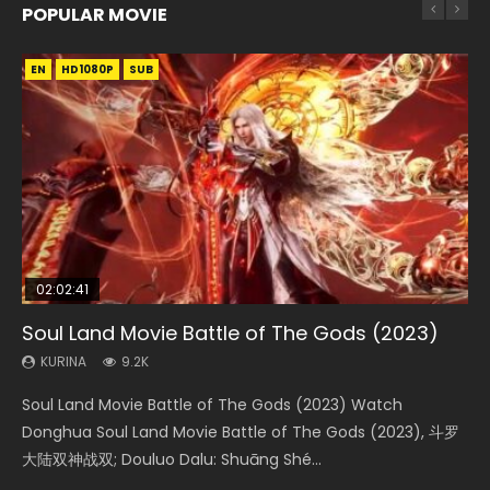
POPULAR MOVIE
EN
EN
EN
EN
EN
HD1080P
HD1080P
HD1080P
HD1080P
HD1080P
SUB
SUB
SUB
SUB
SUB
02:02:41
1:25:33
02:12:58
2:09:08
02:00:26
Soul Land Movie Battle of The Gods (2023)
Beauty Of Tang Men
The Yin-Yang Master: Dream of Eternity
L.O.R.D: Legend of Ravaging Dynasties 2
The Yin Yang Master (2021)
KURINA
KURINA
KURINA
KURINA
KURINA
9.2K
4.2K
1.4K
9.5K
2.2K
Soul Land Movie Battle of The Gods (2023) Watch
Beauty Of Tang Men Watch Online Donghua Chinese
The Yin-Yang Master: Dream of Eternity (2020) Watch
L.O.R.D: Legend of Ravaging Dynasties 2 (冷血狂宴) 2020
The Yin Yang Master (2021) Watch Donghua Chinese
Donghua Soul Land Movie Battle of The Gods (2023), 斗罗
Movie Beauty Of Tang Men, The Tangs’ Creed, Tang Men
the Donghua Chinese Movie The Yin-Yang Master: Dream
Watch Online Chinese Anime Movie L.O.R.D: Legend of
Movie The Yin Yang Master (2021), 侍神令, 阴阳师电影版, Shi
大陆双神战双; Douluo Dalu: Shuāng Shé...
Zhi Mei Ren Jiang Hu, 美人江...
of Eternity (2020), 晴雅集, Yi...
Ravaging Dynasties 2, Cold-B...
Shen Ling, Yin Yang Shi Dian, Yi...