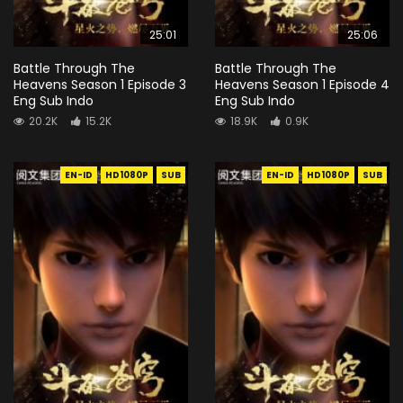
25:01
25:06
Battle Through The
Battle Through The
Heavens Season 1 Episode 3
Heavens Season 1 Episode 4
Eng Sub Indo
Eng Sub Indo
20.2K
15.2K
18.9K
0.9K
EN-ID
HD1080P
SUB
EN-ID
HD1080P
SUB