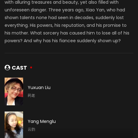
with alluring treasures and beauty, yet also filled with
unforeseen danger. Three years ago, Xiao Yan, who had
shown talents none had seen in decades, suddenly lost
everything. His powers, his reputation, and his promise to
his mother. What sorcery has caused him to lose all of his
powers? And why has his fiancee suddenly shown up?
CAST
Yuxuan Liu
药老
Yang Menglu
云韵