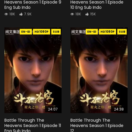
Heavens Season 1 Episode 9
Heavens Season 1 Episode
Eng Sub Indo
10 Eng Sub Indo
18K
7.9K
18K
15K
EN-ID
HD1080P
SUB
EN-ID
HD1080P
SUB
24:07
24:38
Battle Through The
Battle Through The
Heavens Season 1 Episode 11
Heavens Season 1 Episode
Eng Sub Indo
12