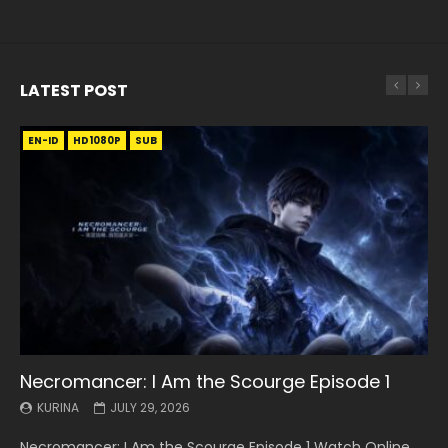
LATEST POST
EN-ID
EN
EN
EN-ID
EN
EN
EN-ID
HD1080P
HD1080P
HD1080P
HD1080P
HD1080P
HD1080P
HD1080P
SRT
SRT
SRT
SRT
SUB
SUB
SUB
SUB
SUB
SUB
SUB
Necromancer: I Am the Scourge Episode 1
Battle Through The Heavens S5 Episode 199
Battle Through The Heavens S5 Episode 198
Swallowed Star Episode 221
Battle Through The Heavens S5 Episode 197
Battle Through The Heavens S5 Episode 196
Swallowed Star Episode 220
KURINA
KURINA
KURINA
KURINA
KURINA
KURINA
KURINA
JULY 29, 2026
MAY 19, 2026
MAY 19, 2026
MAY 4, 2026
MAY 4, 2026
APRIL 26, 2026
APRIL 20, 2026
Necromancer: I Am the Scourge Episode 1 Watch Online
Battle Through The Heavens S5 Episode 199 斗破苍穹年番 第
Battle Through The Heavens S5 Episode 198 斗破苍穹年番 第
Swallowed Star Episode 221 吞噬星空 第221集 Watch
Battle Through The Heavens S5 Episode 197 斗破苍穹年番 第
Battle Through The Heavens S5 Episode 196 斗破苍穹年番 第
Swallowed Star Episode 220 吞噬星空 第220集 Watch