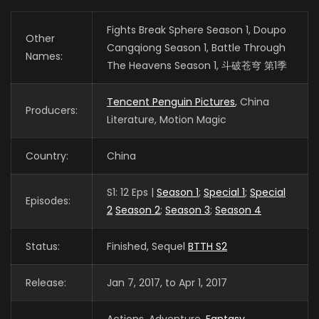
Fights Break Sphere Season 1, Doupo
Other
Cangqiong Season 1, Battle Through
Names:
The Heavens Season 1, 斗破苍穹 第1季
Tencent Penguin Pictures
, China
Producers:
Literature, Motion Magic
Country:
China
S1: 12 Eps |
Season 1
;
Special 1
;
Special
Episodes:
2
Season 2
;
Season 3
;
Season 4
Status:
Finished, Sequel
BTTH S2
Release:
Jan 7, 2017, to Apr 1, 2017
Actions, Adventure,
Fantasy
,