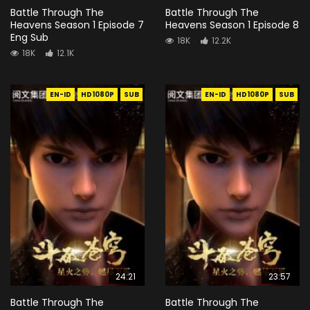
Battle Through The
Battle Through The
Heavens Season 1 Episode 7
Heavens Season 1 Episode 8
Eng Sub
18K
12.2K
18K
12.1K
EN-ID
HD1080P
SUB
EN-ID
HD1080P
SUB
24:21
23:57
Battle Through The
Battle Through The