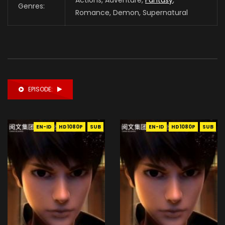
Genres:
Romance, Demon, Supernatural
EPISODE:
EN-ID
HD1080P
SUB
EN-ID
HD1080P
SUB