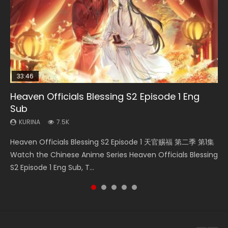
33:46
08:35
25:03
19:01
Heaven Officials Blessing S2 Episode 1 Eng
Necromancer: I Am the Scourge Episode 1
Wan Jie Shen Zhu Episode 182 Eng Sub Indo
Douluo Dalu Soul Land Episode 26 Eng Sub
A Record of a Mortals Journey to Immortality
Sub
Indo
Episode 49
KURINA
KURINA
324
769
KURINA
KURINA
KURINA
7.5K
7.7K
1.3K
Necromancer: I Am the Scourge Episode 1 Watch Online
Wan Jie Shen Zhu Episode 182 万界神主 第182集. Online
Heaven Officials Blessing S2 Episode 1 天官赐福 第二季 第1集
Douluo Dalu Soul Land Episode 26 Eng Sub Indo HD 斗罗大陆
A Record of a Mortals Journey to Immortality Episode 49
Donghua Chinese Anime Necromancer: I Am the Scourge
Streaming Donghua Chinese Anime Wan Jie Shen Zhu
Watch the Chinese Anime Series Heaven Officials Blessing
第26集 Douluo Dalu Soul Land Season 1 Episode 26 Eng Sub
凡人修仙传 第49集 Donghua Chinese Anime Series A
Episode 1, RAW ENG SUB HD10...
Episode 182 Eng Sub. Lord of The Un...
S2 Episode 1 Eng Sub, T...
Indo HD 斗罗大陆 第26集. Tang...
Record of a Mortals Journey to Imm...