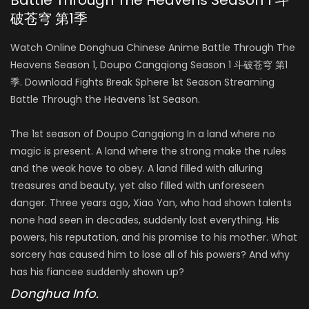
Battle Through The Heavens Season 1 斗
破苍穹 第1季
Season 3
AIR DATE: 2019-07-21
Watch Online Donghua Chinese Anime Battle Through The
EPISODES: 12
Heavens Season 1, Doupo Cangqiong Season 1 斗破苍穹 第1
季. Download Fights Break Sphere 1st Season Streaming
Season 4
Battle Through the Heavens 1st Season.
AIR DATE: 2021-03-28
EPISODES: 24
The 1st season of Doupo Cangqiong In a land where no
magic is present. A land where the strong make the rules
and the weak have to obey. A land filled with alluring
treasures and beauty, yet also filled with unforeseen
danger. Three years ago, Xiao Yan, who had shown talents
none had seen in decades, suddenly lost everything. His
powers, his reputation, and his promise to his mother. What
sorcery has caused him to lose all of his powers? And why
has his fiancee suddenly shown up?
Donghua Info.