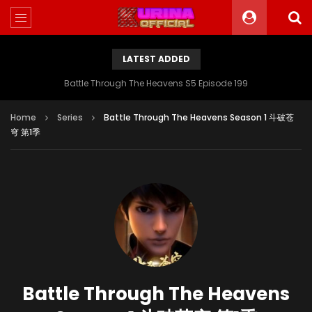
LATEST ADDED
Battle Through The Heavens S5 Episode 199
Home
Series
Battle Through The Heavens Season 1 斗破苍
穹 第1季
Battle Through The Heavens