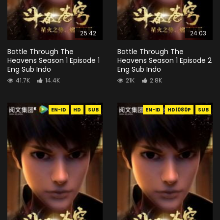
25:42
24:03
Battle Through The
Battle Through The
Heavens Season 1 Episode 1
Heavens Season 1 Episode 2
Eng Sub Indo
Eng Sub Indo
41.7K
14.4K
21K
2.8K
EN-ID
HD
SUB
EN-ID
HD1080P
SUB