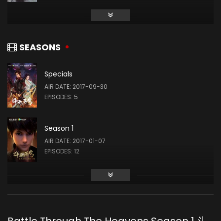
Yiwen Chen
萧薰儿
SEASONS
Specials
AIR DATE: 2017-09-30
EPISODES: 5
Season 1
AIR DATE: 2017-01-07
EPISODES: 12
Season 2
AIR DATE: 2018-03-03
EPISODES: 12