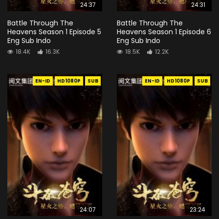
24:37
24:31
Battle Through The
Battle Through The
Heavens Season 1 Episode 5
Heavens Season 1 Episode 6
Eng Sub Indo
Eng Sub Indo
18.4K
16.3K
18.5K
12.2K
EN-ID
HD1080P
SUB
EN-ID
HD1080P
SUB
24:07
23:24