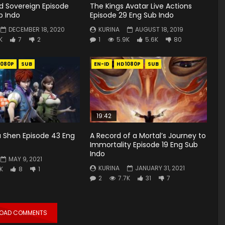
rd Sovereign Episode
The Kings Avatar Live Actions
b Indo
Episode 29 Eng Sub Indo
DECEMBER 18, 2020
KURINA
AUGUST 18, 2019
K
7
2
1
5.9K
5.6K
80
1080P
SUB
EN-ID
HD1080P
SUB
19:42
a Shen Episode 43 Eng
A Record of a Mortal’s Journey to
Immortality Episode 19 Eng Sub
Indo
MAY 9, 2021
KURINA
JANUARY 31, 2021
6K
8
1
2
7.7K
31
7
LOAD COMMENTS