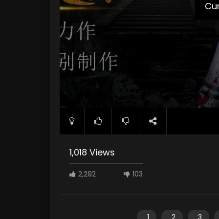
Cur
1,018 Views
2,292
103
1
2
3