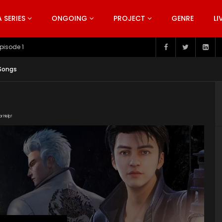
SERIES
ONGOING
PROJECT
GENRE
LI
pisode 199
 Songs
or Help!