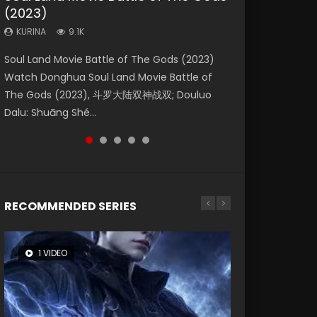
(2023)
Dynasties 2
Storms (2023)
KURINA
KURINA
4.2K
1.5K
KURINA
KURINA
KURINA
9.1K
9.5K
4.8K
Beauty Of Tang Men Watch Online Donghua
Last Sunrise 2019 Eng Sub A future reliant on
Soul Land Movie Battle of The Gods (2023)
L.O.R.D: Legend of Ravaging Dynasties 2 (冷血
Creation of the Gods Ⅰ: Kingdom of Storms
Chinese Movie Beauty Of Tang Men, The
solar energy falls into chaos after the sun
Watch Donghua Soul Land Movie Battle of
狂宴) 2020 Watch Online Chinese Anime
(2023) Watch Donghua Chinese Movie
Tangs’ Creed, Tang Men Zhi Mei Ren Jiang Hu,
disappears, forcing a reclusive astronomer...
The Gods (2023), 斗罗大陆双神战双; Douluo
Movie L.O.R.D: Legend of Ravaging Dynasties
Creation of the Gods Ⅰ: Kingdom of Storms
美人江...
Dalu: Shuāng Shé...
2, Cold-B...
(2023), 封神第一部...
RECOMMENDED SERIES
1 VIDEO
8 VIDEOS
26 VIDEOS
22 VIDEOS
12 VIDEOS