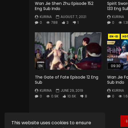
Wan Jie Shen Zhu Episode 152
Spirit Swo
Eng Sub Indo
133 Eng Su
KURINA
AUGUST 7, 2021
KURINA
0
788
3
1
0
1.3
EN-ID
HD
EN
09:30
The Gate of Fate Episode 12 Eng
Wan Jie F
Sub
Sub Indo
KURINA
JUNE 29, 2019
KURINA
0
0.9K
10.6K
8
0
1.
This website uses cookies to ensure