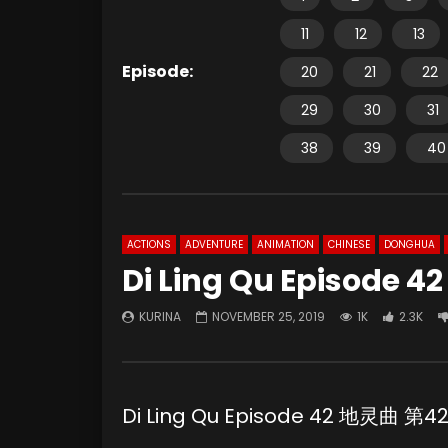
11
12
13
Episode:
20
21
22
29
30
31
38
39
40
ACTIONS
ADVENTURE
ANIMATION
CHINESE
DONGHUA
Di Ling Qu Episode 42
KURINA
NOVEMBER 25, 2019
1K
2.3K
Di Ling Qu Episode 42 地灵曲 第4