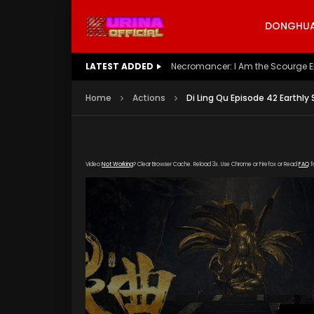
DONGHUA 
LATEST ADDED
Battle Through The Heavens S5 E
Home
Actions
Di Ling Qu Episode 42 Earthly
Video
Not Working
? Clear Browser Cache. Reload 3x. Use Chrome or Firefox or Read
FAQ
f