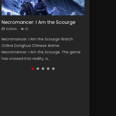
Necromancer: I Am the Scourge
Heaven Officials Blessing Season 2
Soul Land Season 1
Swallowed Star Season 3
Spirit Cage Incarnation S2 灵笼 2
KURINA
KURINA
KURINA
KURINA
KURINA
61
3.4K
44.7K
1.2K
6.1K
Necromancer: I Am the Scourge Watch
Heaven Officials Blessing Season 2 天官赐福
Soul Land Season 1 斗罗大陆 Watch Chinese
Swallowed Star Season 3 (Tunshi Xingkong
Spirit Cage Incarnation S2 灵笼 2 (2023)
Online Donghua Chinese Anime
第二季 Watch Online Donghua Chinese Anime
Anime Donghua Douluo Dalu Soul Land
2nd Season) 吞噬星空 第二季 2021 Watch
Watch Online Download Streaming Donghua
Necromancer: I Am the Scourge. The game
Series Heaven Officials Blessing Season 2,
Season 1 斗罗大陆 Eng Sub Indo. Tang San is
Online Donghua Chinese Anime Series
Chinese Anime Ling Long2, INCARNATION 2 Bai
has crossed into reality, a...
Tian Guan...
one of Tang Sect m...
Swallowed Star Season 3...
Yuekui 灵笼...