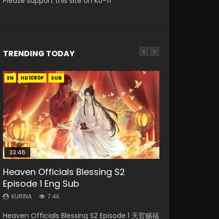
Please support this site on Ko-fi
TRENDING TODAY
EN
EN-ID
EN-ID
EN-ID
EN-ID
HD1080P
HD1080P
HD1080P
HD1080P
HD1080P
SUB
SUB
SUB
SUB
SUB
33:46
Heaven Officials Blessing S2
Necromancer: I Am the Scourge
Swallowed Star Episode 218
Swallowed Star Episode 220
Swallowed Star Episode 219
Episode 1 Eng Sub
Episode 1
KURINA
KURINA
KURINA
474
774
439
KURINA
KURINA
7.4K
270
Swallowed Star Episode 218 吞噬星空 第218集
Swallowed Star Episode 220 吞噬星空 第220集
Swallowed Star Episode 219 吞噬星空 第219集
Heaven Officials Blessing S2 Episode 1 天官赐福
Necromancer: I Am the Scourge Episode 1
Watch Chinese Anime Series Swallowed Star
Watch Chinese Anime Series Swallowed Star
Watch Chinese Anime Series Swallowed Star