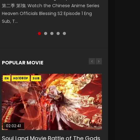
第二季 第1集 Watch the Chinese Anime Series
Watch Online Donghua Chinese Anime
Season 3 Episode 218 English Spanish Subtitle,
Season 3 Episode 220 English Spanish Subtitle,
Season 3 Episode 219 English Spanish Subtitle,
Heaven Officials Blessing S2 Episode 1 Eng
Necromancer: I Am the Scourge Episode 1,
Tunsh...
Tunsh...
Tunsh...
Sub, T...
RAW ENG SUB HD10...
POPULAR MOVIE
EN
EN
EN
EN
HD1080P
HD1080P
HD1080P
HD1080P
SUB
SUB
SUB
SUB
02:02:41
1:25:33
2:09:08
01:44:19
02:08:41
Soul Land Movie Battle of The Gods
Beauty Of Tang Men
L.O.R.D: Legend of Ravaging
Last Sunrise 2019 Eng Sub Indo
Creation of the Gods Ⅰ: Kingdom of