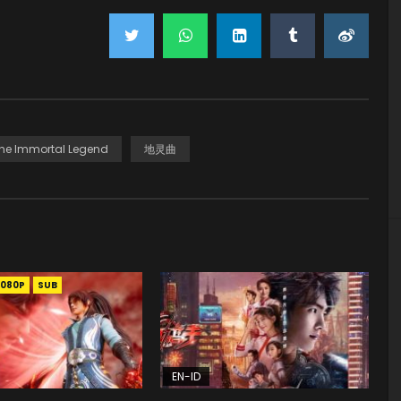
he Immortal Legend
地灵曲
1080P
SUB
EN-ID