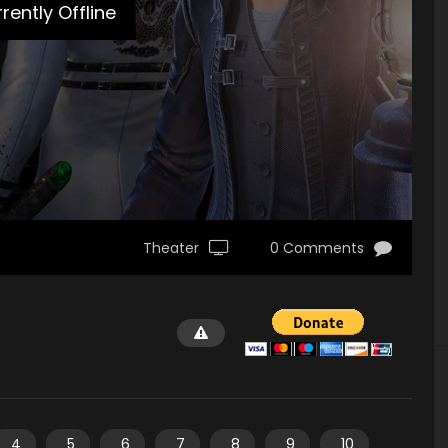
rently Offline
Theater
0 Comments
4
5
6
7
8
9
10