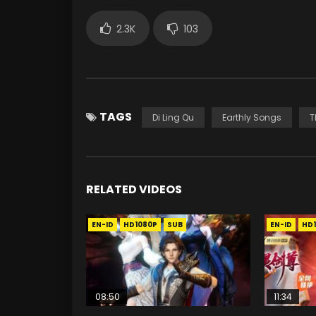
2.3K
103
TAGS
Di Ling Qu
Earthly Songs
T
RELATED VIDEOS
EN-ID
HD1080P
SUB
EN-ID
HD
08:50
11:34