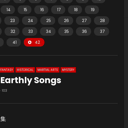
14
15
16
17
18
19
23
24
25
26
27
28
32
33
34
35
36
37
41
42
FANTASY
HISTORICAL
MARTIAL ARTS
MYSTERY
 Earthly Songs
103
2集