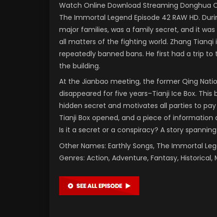
Watch Online Download Streaming Donghua Chi
The Immortal Legend Episode 42 RAW HD. During
major families, was a family secret, and it was
all matters of the fighting world. Zhang Tianqi
repeatedly banned bans. He first had a trip to
the building.
At the Jianbao meeting, the former Qing Nati
disappeared for five years–Tianji Ice Box. This 
hidden secret and motivates all parties to pay
Tianji Box opened, and a piece of information a
Is it a secret or a conspiracy? A story spanning
Other Names: Earthly Songs, The Immortal L
Genres: Action, Adventure, Fantasy, Historical, 