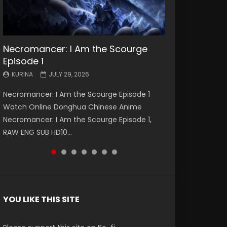
Necromancer: I Am the Scourge
Battle Through The Heavens S5
Battle Through The Heavens S5
Swallowed Star Episode 221
Battle Through The Heavens S5
Battle Through The Heavens S5
Swallowed Star Episode 220
Episode 1
Episode 199
Episode 198
Episode 197
Episode 196
KURINA
KURINA
MAY 4, 2026
APRIL 20, 2026
KURINA
KURINA
KURINA
KURINA
KURINA
JULY 29, 2026
MAY 19, 2026
MAY 19, 2026
MAY 4, 2026
APRIL 26, 2026
Swallowed Star Episode 221 吞噬星空 第221集
Swallowed Star Episode 220 吞噬星空 第220集
Necromancer: I Am the Scourge Episode 1
Battle Through The Heavens S5 Episode 199 斗
Battle Through The Heavens S5 Episode 198 斗
Battle Through The Heavens S5 Episode 197 斗
Battle Through The Heavens S5 Episode 196 斗
Watch Chinese Anime Series Swallowed Star
Watch Chinese Anime Series Swallowed Star
Watch Online Donghua Chinese Anime
破苍穹年番 第5季 Watch Online Donghua
破苍穹年番 第5季 Watch Online Donghua
破苍穹年番 第5季 Watch Online Donghua
破苍穹年番 第5季 Watch Online Donghua
Season 3 Episode 221 English Spanish Subtitle,
Season 3 Episode 220 English Spanish Subtitle,
Necromancer: I Am the Scourge Episode 1,
Chinese Anime Battle Through The Heavens
Chinese Anime Battle Through The Heavens
Chinese Anime Battle Through The Heavens
Chinese Anime Battle Through The Heavens
Tunsh...
Tunsh...
RAW ENG SUB HD10...
S5 Episode 199, D...
S5 Episode 198, D...
S5 Episode 197, D...
S5 Episode 196, D...
YOU LIKE THIS SITE