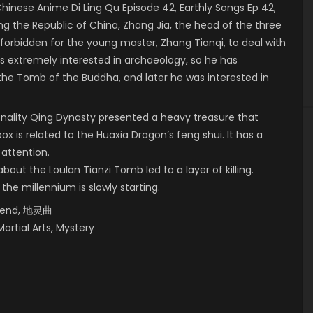
nese Anime Di Ling Qu Episode 42, Earthly Songs Ep 42,
 the Republic of China, Zhang Jia, the head of the three
 forbidden for the young master, Zhang Tianqi, to deal with
 is extremely interested in archaeology, so he has
 the Tomb of the Buddha, and later he was interested in
onality Qing Dynasty presented a heavy treasure that
box is related to the Huaxia Dragon’s feng shui. It has a
 attention.
bout the Loulan Tianzi Tomb led to a layer of killing.
 the millennium is slowly starting.
egend, 地灵曲
Martial Arts, Mystery