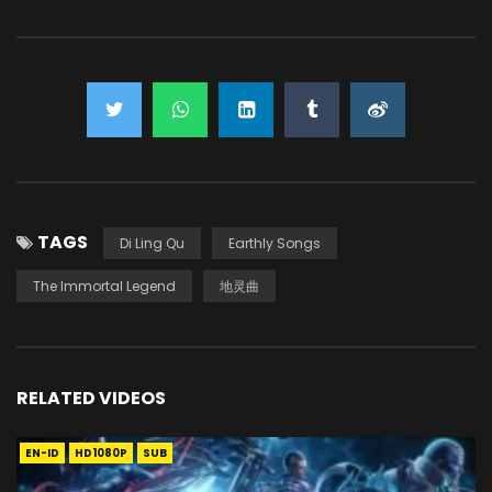
TAGS
Di Ling Qu
Earthly Songs
The Immortal Legend
地灵曲
RELATED VIDEOS
EN-ID
HD1080P
SUB