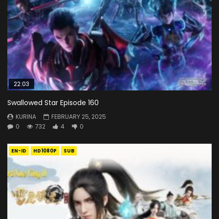
22:03
Swallowed Star Episode 160
KURINA
FEBRUARY 25, 2025
0
732
4
0
EN-ID
HD1080P
SUB