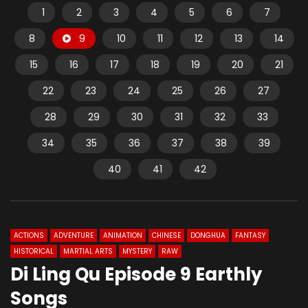
1
2
3
4
5
6
7
8
9
10
11
12
13
14
15
16
17
18
19
20
21
22
23
24
25
26
27
28
29
30
31
32
33
34
35
36
37
38
39
40
41
42
ACTIONS
ADVENTURE
ANIMATION
CHINESE
DONGHUA
FANTASY
HISTORICAL
MARTIAL ARTS
MYSTERY
RAW
Di Ling Qu Episode 9 Earthly
Songs