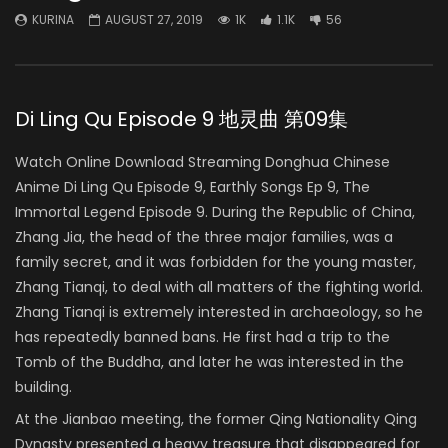
KURINA
AUGUST 27, 2019
1K
1.1K
56
Di Ling Qu Episode 9 地灵曲 第09集
Watch Online Download Streaming Donghua Chinese
Anime Di Ling Qu Episode 9, Earthly Songs Ep 9, The
Immortal Legend Episode 9. During the Republic of China,
Zhang Jia, the head of the three major families, was a
family secret, and it was forbidden for the young master,
Zhang Tianqi, to deal with all matters of the fighting world.
Zhang Tianqi is extremely interested in archaeology, so he
has repeatedly banned bans. He first had a trip to the
Tomb of the Buddha, and later he was interested in the
building.
At the Jianbao meeting, the former Qing Nationality Qing
Dynasty presented a heavy treasure that disappeared for