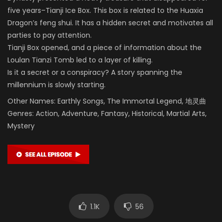
five years–Tianji Ice Box. This box is related to the Huaxia
Dragon’s feng shui. It has a hidden secret and motivates all
parties to pay attention.
Tianji Box opened, and a piece of information about the
Loulan Tianzi Tomb led to a layer of killing.
Is it a secret or a conspiracy? A story spanning the
millennium is slowly starting.
Other Names: Earthly Songs, The Immortal Legend, 地灵曲
Genres: Action, Adventure, Fantasy, Historical, Martial Arts,
Mystery
1.1K
56