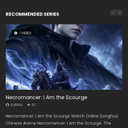
RECOMMENDED SERIES
1 VIDEO
8 VIDEOS
26 VIDEOS
22 VIDEOS
12 VIDEOS
Necromancer: I Am the Scourge
Heaven Officials Blessing Season 2
Soul Land Season 1
Swallowed Star Season 3
Spirit Cage Incarnation S2 灵笼 2
KURINA
KURINA
KURINA
KURINA
KURINA
62
3.4K
44.7K
1.2K
6.1K
Necromancer: I Am the Scourge Watch Online Donghua
Heaven Officials Blessing Season 2 天官赐福 第二季 Watch
Soul Land Season 1 斗罗大陆 Watch Chinese Anime
Swallowed Star Season 3 (Tunshi Xingkong 2nd Season) 吞
Spirit Cage Incarnation S2 灵笼 2 (2023) Watch Online
Chinese Anime Necromancer: I Am the Scourge. The
Online Donghua Chinese Anime Series Heaven Officials
Donghua Douluo Dalu Soul Land Season 1 斗罗大陆 Eng Sub
噬星空 第二季 2021 Watch Online Donghua Chinese Anime
Download Streaming Donghua Chinese Anime Ling Long2,