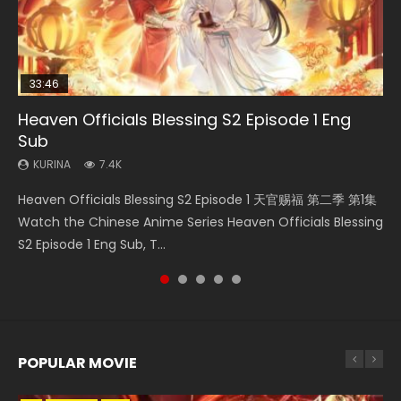
33:46
Heaven Officials Blessing S2 Episode 1 Eng
Necromancer: I Am the Scourge Episode 1
Swallowed Star Episode 218
Swallowed Star Episode 219
Swallowed Star Episode 220
Sub
KURINA
KURINA
KURINA
KURINA
274
475
440
774
KURINA
7.4K
Necromancer: I Am the Scourge Episode 1 Watch Online
Swallowed Star Episode 218 吞噬星空 第218集 Watch
Swallowed Star Episode 219 吞噬星空 第219集 Watch
Swallowed Star Episode 220 吞噬星空 第220集 Watch
Heaven Officials Blessing S2 Episode 1 天官赐福 第二季 第1集
Donghua Chinese Anime Necromancer: I Am the Scourge
Chinese Anime Series Swallowed Star Season 3 Episode 218
Chinese Anime Series Swallowed Star Season 3 Episode 219
Chinese Anime Series Swallowed Star Season 3 Episode
Watch the Chinese Anime Series Heaven Officials Blessing
Episode 1, RAW ENG SUB HD10...
English Spanish Subtitle, Tunsh...
English Spanish Subtitle, Tunsh...
220 English Spanish Subtitle, Tunsh...
S2 Episode 1 Eng Sub, T...
POPULAR MOVIE