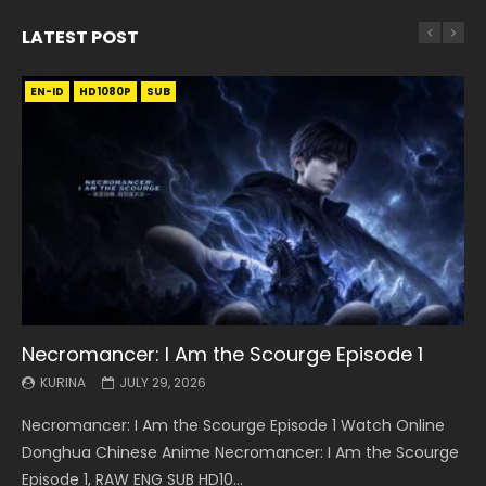
LATEST POST
EN-ID
EN
EN
EN-ID
EN
EN
EN-ID
HD1080P
HD1080P
HD1080P
HD1080P
HD1080P
HD1080P
HD1080P
SRT
SRT
SRT
SRT
SUB
SUB
SUB
SUB
SUB
SUB
SUB
Necromancer: I Am the Scourge Episode 1
Battle Through The Heavens S5 Episode 199
Battle Through The Heavens S5 Episode 198
Swallowed Star Episode 221
Battle Through The Heavens S5 Episode 197
Battle Through The Heavens S5 Episode 196
Swallowed Star Episode 220
KURINA
KURINA
KURINA
KURINA
KURINA
KURINA
KURINA
JULY 29, 2026
MAY 19, 2026
MAY 19, 2026
MAY 4, 2026
MAY 4, 2026
APRIL 26, 2026
APRIL 20, 2026
Necromancer: I Am the Scourge Episode 1 Watch Online
Battle Through The Heavens S5 Episode 199 斗破苍穹年番 第
Battle Through The Heavens S5 Episode 198 斗破苍穹年番 第
Swallowed Star Episode 221 吞噬星空 第221集 Watch
Battle Through The Heavens S5 Episode 197 斗破苍穹年番 第
Battle Through The Heavens S5 Episode 196 斗破苍穹年番 第
Swallowed Star Episode 220 吞噬星空 第220集 Watch
Donghua Chinese Anime Necromancer: I Am the Scourge
5季 Watch Online Donghua Chinese Anime Battle Through
5季 Watch Online Donghua Chinese Anime Battle Through
Chinese Anime Series Swallowed Star Season 3 Episode 221
5季 Watch Online Donghua Chinese Anime Battle Through
5季 Watch Online Donghua Chinese Anime Battle Through
Chinese Anime Series Swallowed Star Season 3 Episode
Episode 1, RAW ENG SUB HD10...
The Heavens S5 Episode 199, D...
The Heavens S5 Episode 198, D...
English Spanish Subtitle, Tunsh...
The Heavens S5 Episode 197, D...
The Heavens S5 Episode 196, D...
220 English Spanish Subtitle, Tunsh...