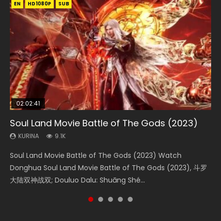
EN
EN
EN
EN
HD1080P
HD1080P
HD1080P
HD1080P
SUB
SUB
SUB
SUB
02:02:41
1:25:33
2:09:08
01:44:19
02:08:41
Soul Land Movie Battle of The Gods (2023)
Beauty Of Tang Men
L.O.R.D: Legend of Ravaging Dynasties 2
Last Sunrise 2019 Eng Sub Indo
Creation of the Gods Ⅰ: Kingdom of Storms
(2023)
KURINA
KURINA
KURINA
KURINA
9.1K
4.2K
9.5K
1.5K
KURINA
4.8K
Soul Land Movie Battle of The Gods (2023) Watch
Beauty Of Tang Men Watch Online Donghua Chinese
L.O.R.D: Legend of Ravaging Dynasties 2 (冷血狂宴) 2020
Last Sunrise 2019 Eng Sub A future reliant on solar energy
Creation of the Gods Ⅰ: Kingdom of Storms (2023) Watch
Donghua Soul Land Movie Battle of The Gods (2023), 斗罗
Movie Beauty Of Tang Men, The Tangs’ Creed, Tang Men
Watch Online Chinese Anime Movie L.O.R.D: Legend of
falls into chaos after the sun disappears, forcing a
Donghua Chinese Movie Creation of the Gods Ⅰ: Kingdom
大陆双神战双; Douluo Dalu: Shuāng Shé...
Zhi Mei Ren Jiang Hu, 美人江...
Ravaging Dynasties 2, Cold-B...
reclusive astronomer...
of Storms (2023), 封神第一部...