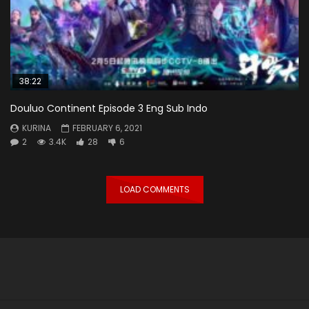
38:22
Douluo Continent Episode 3 Eng Sub Indo
KURINA
FEBRUARY 6, 2021
2
3.4K
28
6
LOAD COMMENTS