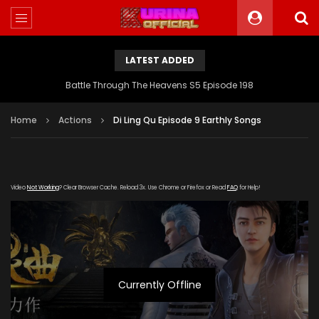
LATEST ADDED
Battle Through The Heavens S5 Episode 198
Home
Actions
Di Ling Qu Episode 9 Earthly Songs
Video
Not Working
? Clear Browser Cache. Reload 3x. Use Chrome or Firefox or Read
FAQ
for Help!
Currently Offline