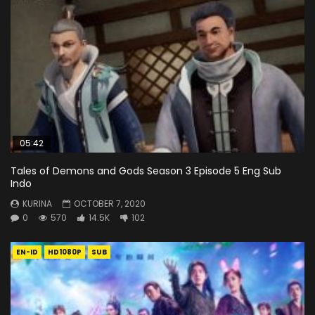
05:42
Tales of Demons and Gods Season 3 Episode 5 Eng Sub
Indo
KURINA
OCTOBER 7, 2020
0
570
14.5K
102
EN-ID
HD1080P
SUB