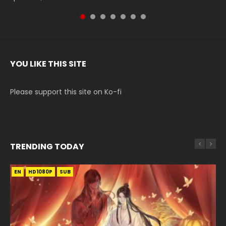
YOU LIKE THIS SITE
Please support this site on Ko-fi
TRENDING TODAY
EN
EN-ID
EN-ID
EN-ID
EN-ID
HD1080P
HD1080P
HD1080P
HD1080P
HD1080P
SUB
SUB
SUB
SUB
SUB