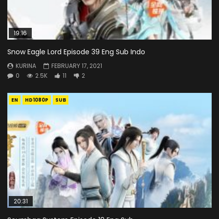
19:16
Snow Eagle Lord Episode 39 Eng Sub Indo
KURINA
FEBRUARY 17, 2021
0
2.5K
11
2
EN
HD1080P
SUB
20:31