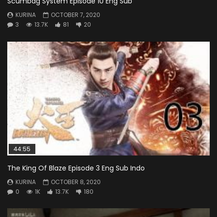
Scumbag System Episode 10 Eng Sub
KURINA
OCTOBER 7, 2020
3
13.7K
81
20
44:55
The King Of Blaze Episode 3 Eng Sub Indo
KURINA
OCTOBER 8, 2020
0
1K
13.7K
180