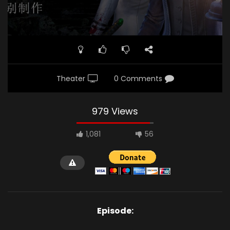
Theater
0 Comments
979 Views
1,081
56
Episode: