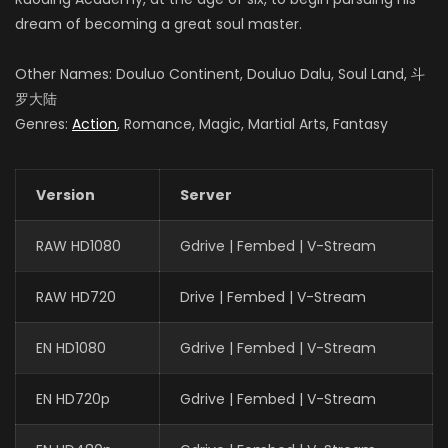
dream of becoming a great soul master.
Other Names: Douluo Continent, Douluo Dalu, Soul Land, 斗
罗大陆
Genres:
Action
, Romance, Magic, Martial Arts, Fantasy
Version
Server
RAW HD1080
Gdrive | Fembed | V-Stream
RAW HD720
Drive | Fembed | V-Stream
EN HD1080
Gdrive | Fembed | V-Stream
EN HD720p
Gdrive | Fembed | V-Stream