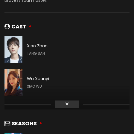
bravest soul master.
CAST
Xiao Zhan
TANG SAN
Wu Xuanyi
XIAO WU
Gao Taiyu
DAI MUBAI
SEASONS