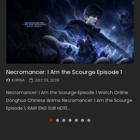
Necromancer: I Am the Scourge Episode 1
Battle Through The Heavens S5 Episode 199
Battle Through The Heavens S5 Episode 198
Swallowed Star Episode 221
Battle Through The Heavens S5 Episode 197
Battle Through The Heavens S5 Episode 196
Swallowed Star Episode 220
KURINA
KURINA
KURINA
KURINA
KURINA
KURINA
KURINA
JULY 29, 2026
MAY 19, 2026
MAY 19, 2026
MAY 4, 2026
MAY 4, 2026
APRIL 26, 2026
APRIL 20, 2026
Necromancer: I Am the Scourge Episode 1 Watch Online
Battle Through The Heavens S5 Episode 199 斗破苍穹年番 第
Battle Through The Heavens S5 Episode 198 斗破苍穹年番 第
Swallowed Star Episode 221 吞噬星空 第221集 Watch
Battle Through The Heavens S5 Episode 197 斗破苍穹年番 第
Battle Through The Heavens S5 Episode 196 斗破苍穹年番 第
Swallowed Star Episode 220 吞噬星空 第220集 Watch
Donghua Chinese Anime Necromancer: I Am the Scourge
5季 Watch Online Donghua Chinese Anime Battle Through
5季 Watch Online Donghua Chinese Anime Battle Through
Chinese Anime Series Swallowed Star Season 3 Episode 221
5季 Watch Online Donghua Chinese Anime Battle Through
5季 Watch Online Donghua Chinese Anime Battle Through
Chinese Anime Series Swallowed Star Season 3 Episode
Episode 1, RAW ENG SUB HD10...
The Heavens S5 Episode 199, D...
The Heavens S5 Episode 198, D...
English Spanish Subtitle, Tunsh...
The Heavens S5 Episode 197, D...
The Heavens S5 Episode 196, D...
220 English Spanish Subtitle, Tunsh...