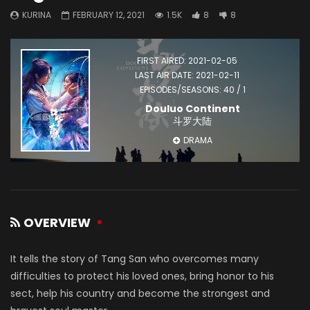
KURINA
FEBRUARY 12, 2021
1.5K
8
8
FIRST AIRED: 2021-02-05
LAST AIR DATE: 2021-02-11
EPISODES/SEASONS: 40 / 1
Douluo Continent
斗罗大陆
DRAMA
OVERVIEW
It tells the story of Tang San who overcomes many
difficulties to protect his loved ones, bring honor to his
sect, help his country and become the strongest and