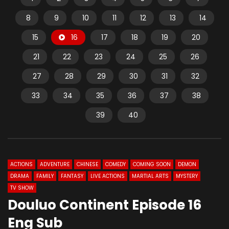
8
9
10
11
12
13
14
15
16
17
18
19
20
21
22
23
24
25
26
27
28
29
30
31
32
33
34
35
36
37
38
39
40
ACTIONS
ADVENTURE
CHINESE
COMEDY
COMING SOON
DEMON
DRAMA
FAMILY
FANTASY
LIVE ACTIONS
MARTIAL ARTS
MYSTERY
TV SHOW
Douluo Continent Episode 16
Eng Sub