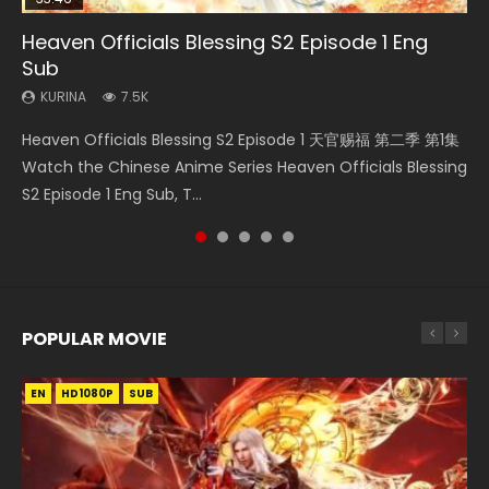
Heaven Officials Blessing S2 Episode 1 Eng
Necromancer: I Am the Scourge Episode 1
Soul Land Movie Battle of The Gods (2023)
Mo Dao Zu Shi Episode 1 Eng Sub
Mo Dao Zu Shi Episode 16 Eng Sub
Sub
KURINA
KURINA
KURINA
KURINA
306
9.2K
12.7K
16K
KURINA
7.5K
Necromancer: I Am the Scourge Episode 1 Watch Online
Soul Land Movie Battle of The Gods (2023) Watch
Mo Dao Zu Shi Episode 1 HD 魔道祖师 Watch Online
Mo Dao Zu Shi Episode 16 魔道祖师 第二季 第1集 Watch
Heaven Officials Blessing S2 Episode 1 天官赐福 第二季 第1集
Donghua Chinese Anime Necromancer: I Am the Scourge
Donghua Soul Land Movie Battle of The Gods (2023), 斗罗
Download Streaming Donghua Anime Mo Dao Zu Shi
Online Download Streaming Donghua Chinese Anime Mo
Watch the Chinese Anime Series Heaven Officials Blessing
Episode 1, RAW ENG SUB HD10...
大陆双神战双; Douluo Dalu: Shuāng Shé...
Episode 1 Eng Sub 魔道祖师. As the grandmast...
Dao Zu Shi Episode 16, Grandmaster of...
S2 Episode 1 Eng Sub, T...
POPULAR MOVIE
EN
EN
EN
EN
HD1080P
HD1080P
HD1080P
HD1080P
SUB
SUB
SUB
SUB