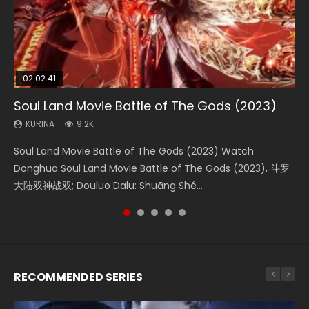
02:02:41
1:25:33
02:12:58
01:44:19
2:09:08
Soul Land Movie Battle of The Gods (2023)
Beauty Of Tang Men
The Yin-Yang Master: Dream of Eternity
Last Sunrise 2019 Eng Sub Indo
L.O.R.D: Legend of Ravaging Dynasties 2
KURINA
KURINA
KURINA
KURINA
KURINA
9.2K
4.2K
1.4K
1.5K
9.5K
Soul Land Movie Battle of The Gods (2023) Watch
Beauty Of Tang Men Watch Online Donghua Chinese
The Yin-Yang Master: Dream of Eternity (2020) Watch
Last Sunrise 2019 Eng Sub A future reliant on solar energy
L.O.R.D: Legend of Ravaging Dynasties 2 (冷血狂宴) 2020
Donghua Soul Land Movie Battle of The Gods (2023), 斗罗
Movie Beauty Of Tang Men, The Tangs’ Creed, Tang Men
the Donghua Chinese Movie The Yin-Yang Master: Dream
falls into chaos after the sun disappears, forcing a
Watch Online Chinese Anime Movie L.O.R.D: Legend of
大陆双神战双; Douluo Dalu: Shuāng Shé...
Zhi Mei Ren Jiang Hu, 美人江...
of Eternity (2020), 晴雅集, Yi...
reclusive astronomer...
Ravaging Dynasties 2, Cold-B...
RECOMMENDED SERIES