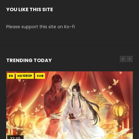
YOU LIKE THIS SITE
Please support this site on Ko-fi
TRENDING TODAY
EN
EN-ID
EN
HD1080P
HD1080P
HD1080P
SUB
SUB
SUB
33:46
02:02:41
EN
00:24:42