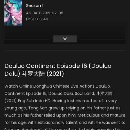
Season 1
Liu Meitong
AIR DATE: 2021-02-05
ZHU ZHUQING
EPISODES: 40
Liu Runnan
AO SIKA
Douluo Continent Episode 16 (Douluo
Dalu) 斗罗大陆 (2021)
Ao Ziyi
MA HONGJUN
Watch Online Donghua Chinese Live Actions Douluo
Continent Episode 16, Douluo Dalu, Soul Land, 斗罗大陆
(2021) Eng Sub Indo HD. Having lost his mother at a very
Ding Xiaoying
young age, Tang San grew up relying on his father just as
DING RONGRONG
much as his father relied upon him. Meticulous and mature
for his age, with extraordinary talent and wit, he was sent to
Ruoding Academy, at the age of six, to begin pursuing his