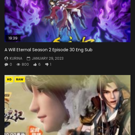
19:39
A Will Eternal Season 2 Episode 30 Eng Sub
KURINA
JANUARY 29, 2023
0
800
6
1
HD
RAW