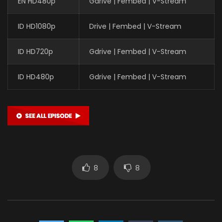
EN HD480p
Gdrive | Fembed | V-Stream
ID HD1080p
Drive | Fembed | V-Stream
ID HD720p
Gdrive | Fembed | V-Stream
ID HD480p
Gdrive | Fembed | V-Stream
8
8