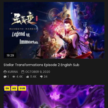
19:29
Stellar Transformations Episode 2 English Sub
KURINA
OCTOBER 9, 2020
1
4.4K
11.4K
34
EN
HD
SUB