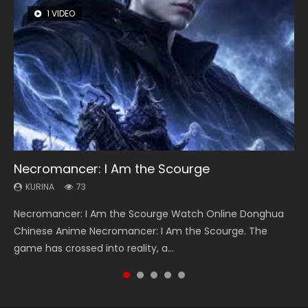
1 VIDEO
8 VIDEOS
26 VIDEOS
104 VIDEOS
12 VIDEOS
Necromancer: I Am the Scourge
Heaven Officials Blessing Season 2
Soul Land Season 1
Lord of The Universe Season 3
Spirit Cage Incarnation S2 灵笼 2
KURINA
KURINA
KURINA
KURINA
KURINA
73
3.4K
44.7K
17.1K
6.1K
Necromancer: I Am the Scourge Watch Online Donghua
Heaven Officials Blessing Season 2 天官赐福 第二季 Watch
Soul Land Season 1 斗罗大陆 Watch Chinese Anime
Lord of The Universe Season 3 (Wan Jie Shen Zhu S3) 万界
Spirit Cage Incarnation S2 灵笼 2 (2023) Watch Online
Chinese Anime Necromancer: I Am the Scourge. The
Online Donghua Chinese Anime Series Heaven Officials
Donghua Douluo Dalu Soul Land Season 1 斗罗大陆 Eng Sub
神主 Watch Online Download Streaming New Chinese
Download Streaming Donghua Chinese Anime Ling Long2,
game has crossed into reality, a...
Blessing Season 2, Tian Guan...
Indo. Tang San is one of Tang Sect m...
Anime Lord of The Universe Seas...
INCARNATION 2 Bai Yuekui 灵笼...