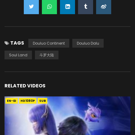
TAGS
Douluo Continent
Douluo Dalu
Soul Land
斗罗大陆
RELATED VIDEOS
EN-ID
HD1080P
SUB