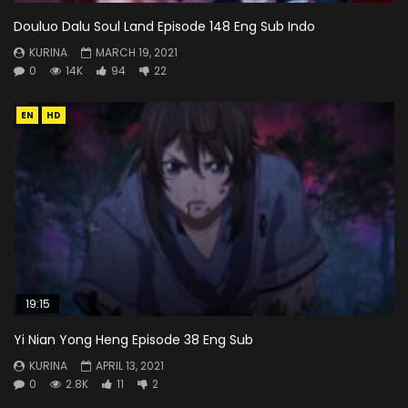
Douluo Dalu Soul Land Episode 148 Eng Sub Indo
KURINA
MARCH 19, 2021
0
14K
94
22
EN
HD
19:15
Yi Nian Yong Heng Episode 38 Eng Sub
KURINA
APRIL 13, 2021
0
2.8K
11
2