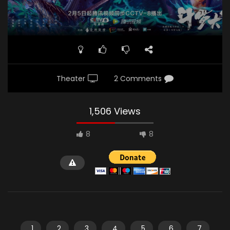
Theater
2 Comments
1,506 Views
8
8
1
2
3
4
5
6
7