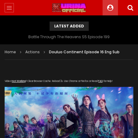
LATEST ADDED
Battle Through The Heavens S5 Episode 199
Home
Actions
Douluo Continent Episode 16 Eng Sub
Video
Not Working
? Clear Browser Cache. Reload 3x. Use Chrome or Firefox or Read
FAQ
for Help!