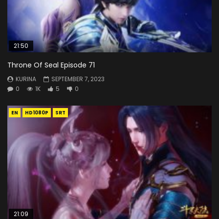
21:50
Throne Of Seal Episode 71
KURINA
SEPTEMBER 7, 2023
0
1K
5
0
EN
HD1080P
SRT
21:09