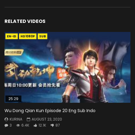
RELATED VIDEOS
EN-ID
HD1080P
SUB
25:29
Wu Dong Qian Kun Episode 20 Eng Sub Indo
KURINA
AUGUST 23, 2020
3
6.4K
12.1K
87