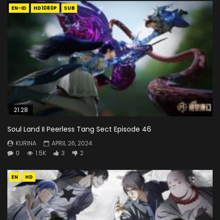
EN-ID
HD1080P
SUB
21:28
Soul Land II Peerless Tang Sect Episode 46
KURINA
APRIL 26, 2024
0
1.5K
3
2
EN
HD