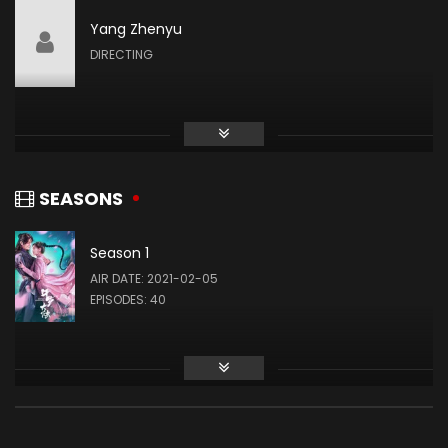
Yang Zhenyu
Liu Meitong
DIRECTING
ZHU ZHUQING
Liu Runnan
AO SIKA
SEASONS
Season 1
Ao Ziyi
AIR DATE: 2021-02-05
MA HONGJUN
EPISODES: 40
Ding Xiaoying
DING RONGRONG