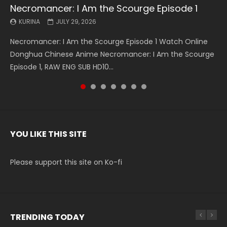
Necromancer: I Am the Scourge Episode 1
Battle Through The Heavens S5 Episode 199
Battle Through The Heavens S5 Episode 198
Swallowed Star Episode 221
Battle Through The Heavens S5 Episode 197
Battle Through The Heavens S5 Episode 196
Swallowed Star Episode 220
KURINA
KURINA
KURINA
KURINA
KURINA
KURINA
KURINA
JULY 29, 2026
MAY 19, 2026
MAY 19, 2026
MAY 4, 2026
MAY 4, 2026
APRIL 26, 2026
APRIL 20, 2026
Necromancer: I Am the Scourge Episode 1 Watch Online
Battle Through The Heavens S5 Episode 199 斗破苍穹年番 第
Battle Through The Heavens S5 Episode 198 斗破苍穹年番 第
Swallowed Star Episode 221 吞噬星空 第221集 Watch
Battle Through The Heavens S5 Episode 197 斗破苍穹年番 第
Battle Through The Heavens S5 Episode 196 斗破苍穹年番 第
Swallowed Star Episode 220 吞噬星空 第220集 Watch
Donghua Chinese Anime Necromancer: I Am the Scourge
5季 Watch Online Donghua Chinese Anime Battle Through
5季 Watch Online Donghua Chinese Anime Battle Through
Chinese Anime Series Swallowed Star Season 3 Episode 221
5季 Watch Online Donghua Chinese Anime Battle Through
5季 Watch Online Donghua Chinese Anime Battle Through
Chinese Anime Series Swallowed Star Season 3 Episode
Episode 1, RAW ENG SUB HD10...
The Heavens S5 Episode 199, D...
The Heavens S5 Episode 198, D...
English Spanish Subtitle, Tunsh...
The Heavens S5 Episode 197, D...
The Heavens S5 Episode 196, D...
220 English Spanish Subtitle, Tunsh...
YOU LIKE THIS SITE
Please support this site on Ko-fi
TRENDING TODAY