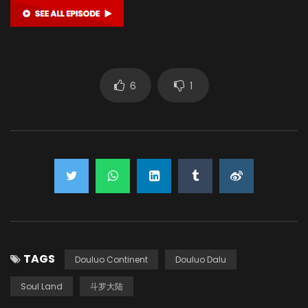
6
1
TAGS
Douluo Continent
Douluo Dalu
Soul Land
斗罗大陆