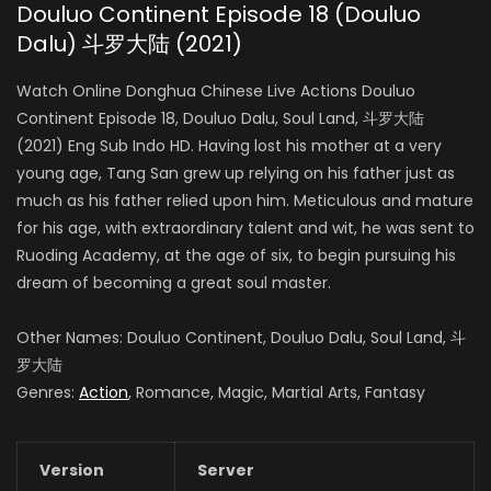
Douluo Continent Episode 18 (Douluo
Dalu) 斗罗大陆 (2021)
Watch Online Donghua Chinese Live Actions Douluo
Continent Episode 18, Douluo Dalu, Soul Land, 斗罗大陆
(2021) Eng Sub Indo HD. Having lost his mother at a very
young age, Tang San grew up relying on his father just as
much as his father relied upon him. Meticulous and mature
for his age, with extraordinary talent and wit, he was sent to
Ruoding Academy, at the age of six, to begin pursuing his
dream of becoming a great soul master.
Other Names: Douluo Continent, Douluo Dalu, Soul Land, 斗
罗大陆
Genres:
Action
, Romance, Magic, Martial Arts, Fantasy
Version
Server