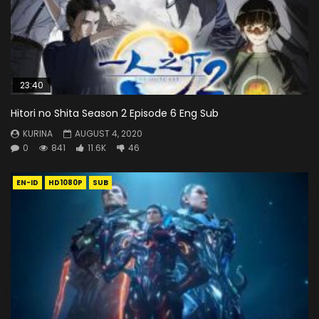
23:40
Hitori no Shita Season 2 Episode 6 Eng Sub
KURINA
AUGUST 4, 2020
0
841
11.6K
46
EN-ID
HD1080P
SUB