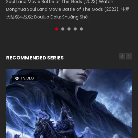
Soul Land Movie Battle of The Gods (2023) Watch
Beauty Of Tang Men Watch Online Donghua Chinese
L.O.R.D: Legend of Ravaging Dynasties 2 (冷血狂宴) 2020
Last Sunrise 2019 Eng Sub A future reliant on solar energy
The Yin-Yang Master: Dream of Eternity (2020) Watch
Donghua Soul Land Movie Battle of The Gods (2023), 斗罗
Movie Beauty Of Tang Men, The Tangs’ Creed, Tang Men
Watch Online Chinese Anime Movie L.O.R.D: Legend of
falls into chaos after the sun disappears, forcing a
the Donghua Chinese Movie The Yin-Yang Master: Dream
大陆双神战双; Douluo Dalu: Shuāng Shé...
Zhi Mei Ren Jiang Hu, 美人江...
Ravaging Dynasties 2, Cold-B...
reclusive astronomer...
of Eternity (2020), 晴雅集, Yi...
RECOMMENDED SERIES
1 VIDEO
8 VIDEOS
26 VIDEOS
104 VIDEOS
12 VIDEOS