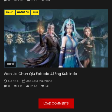
EN-ID
HD1080P
SUB
08:11
Wan Jie Chun Qiu Episode 41 Eng Sub Indo
KURINA
AUGUST 24, 2020
0
1.1K
12.4K
141
LOAD COMMENTS