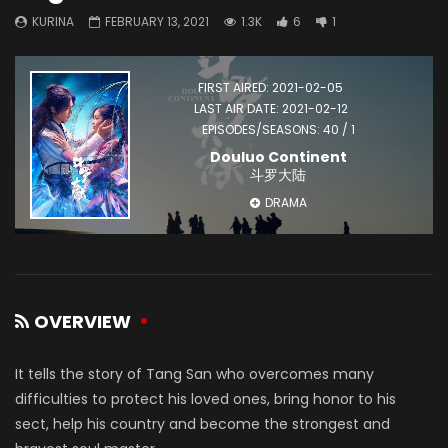
KURINA
FEBRUARY 13, 2021
1.3K
6
1
FIRST AIRED: 2021-02-05
LAST AIR DATE: 2021-02-12
EPISODES/SEASONS: 40 / 1
Douluo Continent
斗罗大陆
DRAMA
OVERVIEW
It tells the story of Tang San who overcomes many
difficulties to protect his loved ones, bring honor to his
sect, help his country and become the strongest and