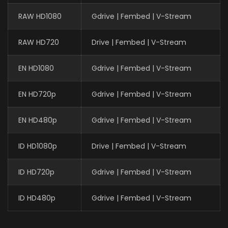
RAW HD1080
Gdrive | Fembed | V-Stream
RAW HD720
Drive | Fembed | V-Stream
EN HD1080
Gdrive | Fembed | V-Stream
EN HD720p
Gdrive | Fembed | V-Stream
EN HD480p
Gdrive | Fembed | V-Stream
ID HD1080p
Drive | Fembed | V-Stream
ID HD720p
Gdrive | Fembed | V-Stream
ID HD480p
Gdrive | Fembed | V-Stream