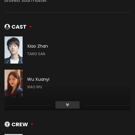
bravest soul master.
CAST
Xiao Zhan
TANG SAN
Wu Xuanyi
XIAO WU
Gao Taiyu
DAI MUBAI
CREW