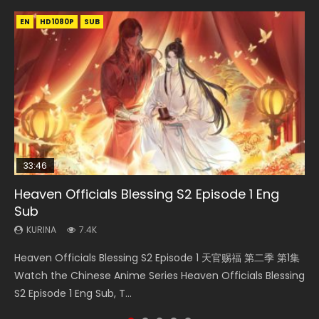
EN
EN-ID
EN-ID
EN
EN
HD1080P
HD1080P
HD1080P
HD1080P
HD1080P
SUB
SUB
SRT
SUB
SUB
SUB
33:46
21:59
33:46
Heaven Officials Blessing S2 Episode 1 Eng
Necromancer: I Am the Scourge Episode 1
Battle Through The Heavens S5 Episode 75
Heaven Officials Blessing S2 Episode 2
Battle Through The Heavens S5 Episode 198
Sub
KURINA
KURINA
KURINA
KURINA
285
3.1K
4.5K
252
KURINA
7.4K
Necromancer: I Am the Scourge Episode 1 Watch Online
Battle Through The Heavens S5 Episode 75 斗破苍穹年番 第
Heaven Officials Blessing S2 Episode 2 天官赐福 第二季 第2
Battle Through The Heavens S5 Episode 198 斗破苍穹年番 第
Heaven Officials Blessing S2 Episode 1 天官赐福 第二季 第1集
Donghua Chinese Anime Necromancer: I Am the Scourge
5季 第75集 Download donghua Chinese Anime Battle
集 Watch the Chinese Anime Series Heaven Officials
5季 Watch Online Donghua Chinese Anime Battle Through
Watch the Chinese Anime Series Heaven Officials Blessing
Episode 1, RAW ENG SUB HD10...
Through The Heavens S5 Episode 75, Do...
Blessing S2 Episode 2 Eng Sub, T...
The Heavens S5 Episode 198, D...
S2 Episode 1 Eng Sub, T...