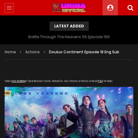
LATEST ADDED
Battle Through The Heavens S5 Episode 199
Home
Actions
Douluo Continent Episode 18 Eng Sub
Video
Not Working
? Clear Browser Cache. Reload 3x. Use Chrome or Firefox or Read
FAQ
for Help!