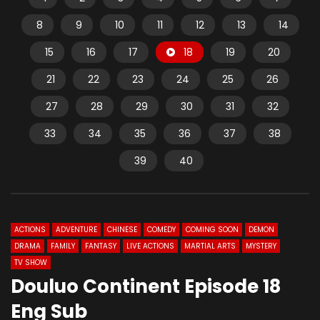
8
9
10
11
12
13
14
15
16
17
18
19
20
21
22
23
24
25
26
27
28
29
30
31
32
33
34
35
36
37
38
39
40
ACTIONS
ADVENTURE
CHINESE
COMEDY
COMING SOON
DEMON
DRAMA
FAMILY
FANTASY
LIVE ACTIONS
MARTIAL ARTS
MYSTERY
TV SHOW
Douluo Continent Episode 18
Eng Sub