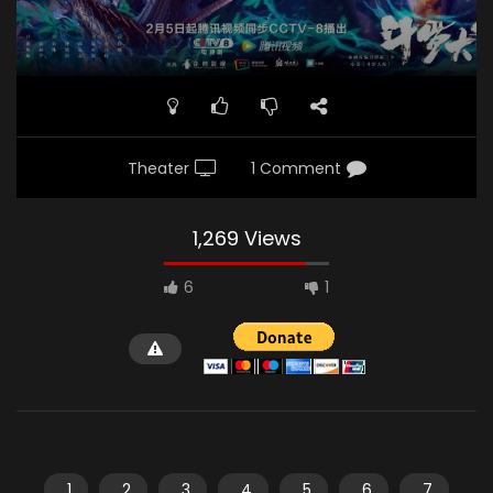
Theater
1 Comment
1,269 Views
6
1
1
2
3
4
5
6
7