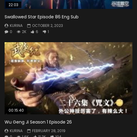
22:03
Swallowed Star Episode 86 Eng Sub
KURINA
OCTOBER 2, 2023
0
2K
6
1
00:15:40
Wu Geng Ji Season 1 Episode 26
KURINA
FEBRUARY 28, 2019
0
1.6K
11.2K
104