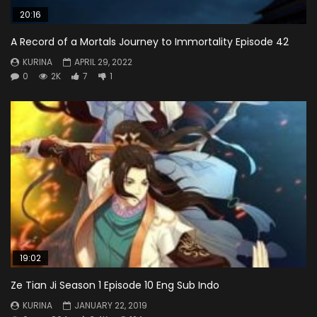
20:16
A Record of a Mortals Journey to Immortality Episode 42
KURINA
APRIL 29, 2022
0
2K
7
1
19:02
Ze Tian Ji Season 1 Episode 10 Eng Sub Indo
KURINA
JANUARY 22, 2019