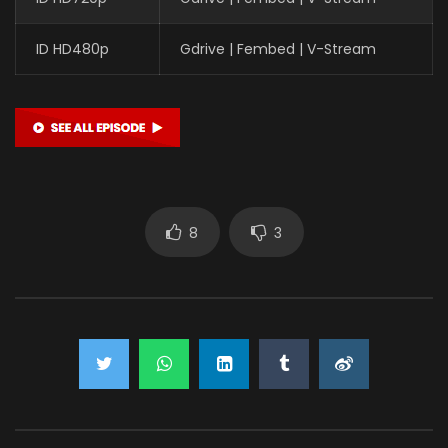
ID HD480p
Gdrive | Fembed | V-Stream
8
3