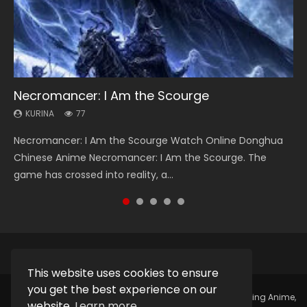
Necromancer: I Am the Scourge
Heaven Officials Blessing Season 2
Soul Land Season 1
Lord of The Universe Season 3
Swallowed Star Season 3
KURINA
KURINA
KURINA
KURINA
KURINA
77
3.4K
44.7K
17.1K
1.2K
Necromancer: I Am the Scourge Watch Online Donghua
Heaven Officials Blessing Season 2 天官赐福 第二季 Watch
Soul Land Season 1 斗罗大陆 Watch Chinese Anime
Lord of The Universe Season 3 (Wan Jie Shen Zhu S3) 万界
Swallowed Star Season 3 (Tunshi Xingkong 2nd Season) 吞
Chinese Anime Necromancer: I Am the Scourge. The
Online Donghua Chinese Anime Series Heaven Officials
Donghua Douluo Dalu Soul Land Season 1 斗罗大陆 Eng Sub
神主 Watch Online Download Streaming New Chinese
噬星空 第二季 2021 Watch Online Donghua Chinese Anime
game has crossed into reality, a...
Blessing Season 2, Tian Guan...
Indo. Tang San is one of Tang Sect m...
Anime Lord of The Universe Seas...
Series Swallowed Star Season 3...
This website uses cookies to ensure
you get the best experience on our
Copyright © 2025.
Kurina Official
Watch Online Streaming Anime,
website.
Learn more