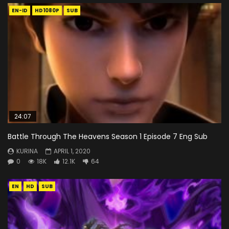
EN-ID
HD1080P
SUB
24:07
Battle Through The Heavens Season 1 Episode 7 Eng Sub
KURINA
APRIL 1, 2020
0
18K
12.1K
64
EN
HD
SUB