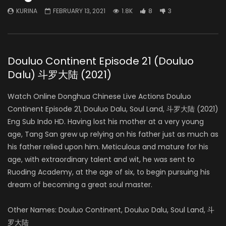
KURINA
FEBRUARY 13, 2021
1.8K
8
3
Douluo Continent Episode 21 (Douluo
Dalu) 斗罗大陆 (2021)
Watch Online Donghua Chinese Live Actions Douluo
Continent Episode 21, Douluo Dalu, Soul Land, 斗罗大陆 (2021)
Eng Sub Indo HD. Having lost his mother at a very young
age, Tang San grew up relying on his father just as much as
his father relied upon him. Meticulous and mature for his
age, with extraordinary talent and wit, he was sent to
Ruoding Academy, at the age of six, to begin pursuing his
dream of becoming a great soul master.
Other Names: Douluo Continent, Douluo Dalu, Soul Land, 斗
罗大陆