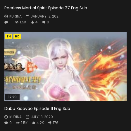
Peerless Martial Spirit Episode 27 Eng Sub
KURINA
JANUARY 12, 2021
1
1.5K
4
0
EN
HD
12:29
Dubu Xiaoyao Episode 11 Eng Sub
KURINA
JULY 13, 2020
0
1.5K
4.2K
176