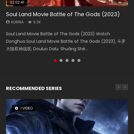
02:02:41
1:25:33
02:12:58
2:09:08
02:00:26
Soul Land Movie Battle of The Gods (2023)
Beauty Of Tang Men
The Yin-Yang Master: Dream of Eternity
L.O.R.D: Legend of Ravaging Dynasties 2
The Yin Yang Master (2021)
KURINA
KURINA
KURINA
KURINA
KURINA
9.2K
4.2K
1.4K
9.5K
2.2K
Soul Land Movie Battle of The Gods (2023) Watch
Beauty Of Tang Men Watch Online Donghua Chinese
The Yin-Yang Master: Dream of Eternity (2020) Watch
L.O.R.D: Legend of Ravaging Dynasties 2 (冷血狂宴) 2020
The Yin Yang Master (2021) Watch Donghua Chinese
Donghua Soul Land Movie Battle of The Gods (2023), 斗罗
Movie Beauty Of Tang Men, The Tangs’ Creed, Tang Men
the Donghua Chinese Movie The Yin-Yang Master: Dream
Watch Online Chinese Anime Movie L.O.R.D: Legend of
Movie The Yin Yang Master (2021), 侍神令, 阴阳师电影版, Shi
大陆双神战双; Douluo Dalu: Shuāng Shé...
Zhi Mei Ren Jiang Hu, 美人江...
of Eternity (2020), 晴雅集, Yi...
Ravaging Dynasties 2, Cold-B...
Shen Ling, Yin Yang Shi Dian, Yi...
RECOMMENDED SERIES
1 VIDEO
8 VIDEOS
26 VIDEOS
104 VIDEOS
22 VIDEOS