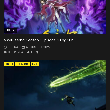
18:59
A Will Eternal Season 2 Episode 4 Eng Sub
KURINA
AUGUST 30, 2022
0
784
1
1
EN-ID
HD1080P
SUB