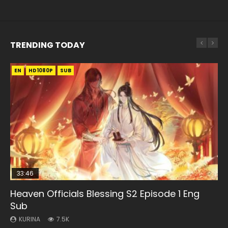
TRENDING TODAY
EN
EN-ID
EN-ID
HD1080P
HD1080P
HD1080P
SUB
SUB
SUB
33:46
08:35
EN-ID
EN-ID
Heaven Officials Blessing S2 Episode 1 Eng
Necromancer: I Am the Scourge Episode 1
Wan Jie Shen Zhu Episode 182 Eng Sub Indo
The Young Imperal Guards Episode 13 Eng
The Young Imperal Guards Season 2 Episode
Sub
Sub Indo
1
KURINA
KURINA
321
769
KURINA
KURINA
KURINA
7.5K
1K
2.1K
Necromancer: I Am the Scourge Episode 1 Watch Online
Wan Jie Shen Zhu Episode 182 万界神主 第182集. Online