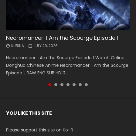
Necromancer: I Am the Scourge Episode 1
Battle Through The Heavens S5 Episode 199
Battle Through The Heavens S5 Episode 198
Swallowed Star Episode 221
Battle Through The Heavens S5 Episode 197
Battle Through The Heavens S5 Episode 196
Swallowed Star Episode 220
KURINA
KURINA
KURINA
KURINA
KURINA
KURINA
KURINA
JULY 29, 2026
MAY 19, 2026
MAY 19, 2026
MAY 4, 2026
MAY 4, 2026
APRIL 26, 2026
APRIL 20, 2026
Necromancer: I Am the Scourge Episode 1 Watch Online
Battle Through The Heavens S5 Episode 199 斗破苍穹年番 第
Battle Through The Heavens S5 Episode 198 斗破苍穹年番 第
Swallowed Star Episode 221 吞噬星空 第221集 Watch
Battle Through The Heavens S5 Episode 197 斗破苍穹年番 第
Battle Through The Heavens S5 Episode 196 斗破苍穹年番 第
Swallowed Star Episode 220 吞噬星空 第220集 Watch
Donghua Chinese Anime Necromancer: I Am the Scourge
5季 Watch Online Donghua Chinese Anime Battle Through
5季 Watch Online Donghua Chinese Anime Battle Through
Chinese Anime Series Swallowed Star Season 3 Episode 221
5季 Watch Online Donghua Chinese Anime Battle Through
5季 Watch Online Donghua Chinese Anime Battle Through
Chinese Anime Series Swallowed Star Season 3 Episode
Episode 1, RAW ENG SUB HD10...
The Heavens S5 Episode 199, D...
The Heavens S5 Episode 198, D...
English Spanish Subtitle, Tunsh...
The Heavens S5 Episode 197, D...
The Heavens S5 Episode 196, D...
220 English Spanish Subtitle, Tunsh...
YOU LIKE THIS SITE
Please support this site on Ko-fi