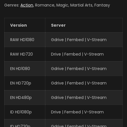
Genres:
Action
, Romance, Magic, Martial Arts, Fantasy
Version
Server
RAW HD1080
Gdrive | Fembed | V-Stream
RAW HD720
Drive | Fembed | V-Stream
EN HD1080
Gdrive | Fembed | V-Stream
EN HD720p
Gdrive | Fembed | V-Stream
EN HD480p
Gdrive | Fembed | V-Stream
ID HD1080p
Drive | Fembed | V-Stream
ID HD720p
Gdrive | Fembed | V-Stream