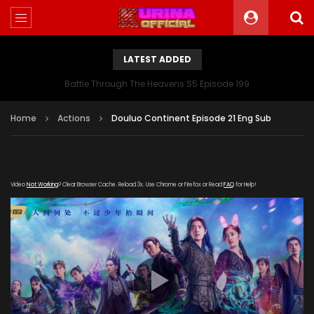
LATEST ADDED
Battle Through The Heavens S5 Episode 199
Home
Actions
Douluo Continent Episode 21 Eng Sub
Video
Not Working
? Clear Browser Cache. Reload 3x. Use Chrome or Firefox or Read
FAQ
for Help!