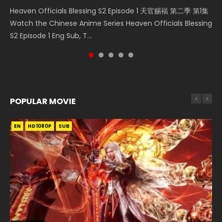
Heaven Officials Blessing S2 Episode 1 天官赐福 第二季 第1集
The Young Imperal Guards Episode 13 End Eng Sub Indo 少
The Young Imperal Guards Season 2 Episode 1 Eng Sub
Donghua Chinese Anime Necromancer: I Am the Scourge
Streaming Donghua Chinese Anime Wan Jie Shen Zhu
Watch the Chinese Anime Series Heaven Officials Blessing
年锦衣卫 Streaming Chinese Anime The Young Imperal
Indo 少年锦衣卫 Watch Donghua Online Streaming The
Episode 1, RAW ENG SUB HD10...
Episode 182 Eng Sub. Lord of The Un...
S2 Episode 1 Eng Sub, T...
Guards Episode 13 Eng Sub Indo....
Young Imperal Guards Shaonian Jiny...
POPULAR MOVIE
EN
EN
EN
EN
EN
HD1080P
HD1080P
HD1080P
HD1080P
HD1080P
SUB
SUB
SUB
SUB
SUB