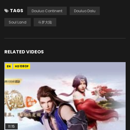
TAGS
Douluo Continent
Douluo Dalu
Soul Land
斗罗大陆
RELATED VIDEOS
EN
HD1080P
11:15