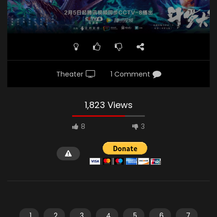
Theater
1 Comment
1,823 Views
8
3
1
2
3
4
5
6
7