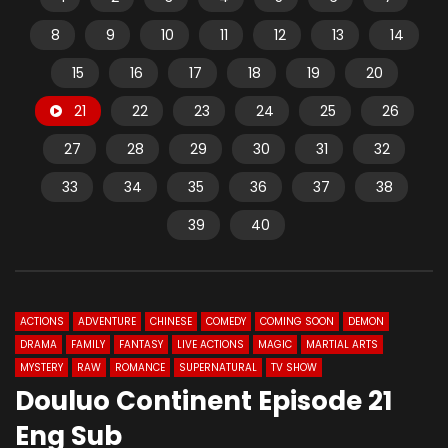
8
9
10
11
12
13
14
15
16
17
18
19
20
21
22
23
24
25
26
27
28
29
30
31
32
33
34
35
36
37
38
39
40
ACTIONS
ADVENTURE
CHINESE
COMEDY
COMING SOON
DEMON
DRAMA
FAMILY
FANTASY
LIVE ACTIONS
MAGIC
MARTIAL ARTS
MYSTERY
RAW
ROMANCE
SUPERNATURAL
TV SHOW
Douluo Continent Episode 21
Eng Sub