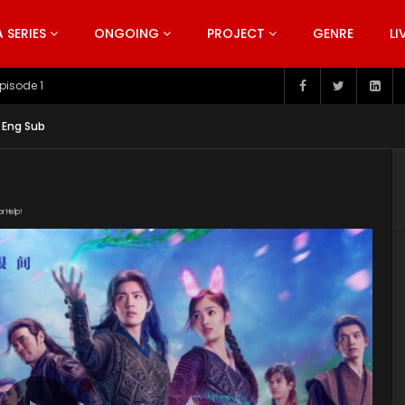
SERIES
ONGOING
PROJECT
GENRE
LI
pisode 199
 Eng Sub
or Help!