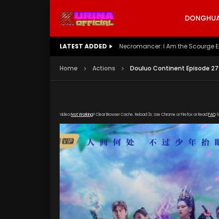
DONGHUA 
LATEST ADDED
Battle Through The Heavens S5 E
Home
Actions
Douluo Continent Episode 27
Video
Not Working
? Clear Browser Cache. Reload 3x. Use Chrome or Firefox or Read
FAQ
f