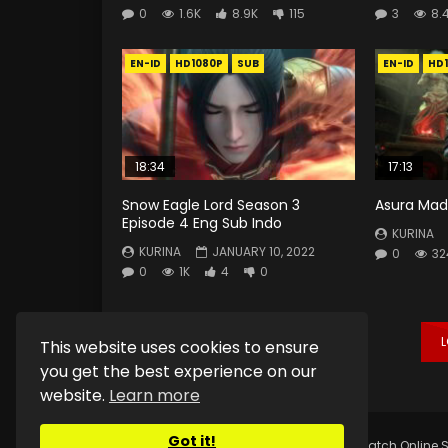
0
1.6K
8.9K
115
3
8.
EN-ID
HD1080P
SUB
EN-ID
HD
18:34
17:13
Snow Eagle Lord Season 3
Asura Mad 
Episode 4 Eng Sub Indo
KURINA
KURINA
JANUARY 10, 2022
0
32
0
1K
4
0
This website uses cookies to ensure
you get the best experience on our
website.
Learn more
Got it!
Copyright © 2025.
Kurina Official
Watch Online S