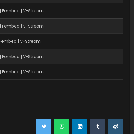
 | Fembed | V-Stream
 | Fembed | V-Stream
| Fembed | V-Stream
 | Fembed | V-Stream
 | Fembed | V-Stream