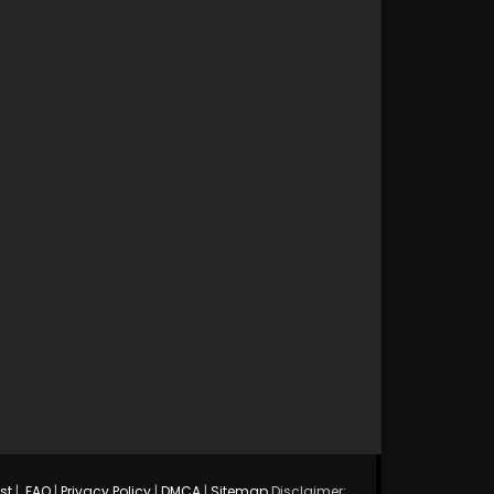
st
|
FAQ
|
Privacy Policy
|
DMCA
|
Sitemap
Disclaimer: