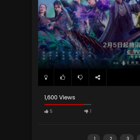
1,600 Views
5
1
1
2
3