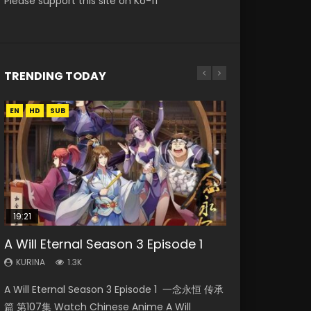
Please support this site on Ko-fi
TRENDING TODAY
EN
EN-ID
EN
EN
HD
HD
HD1080P
HD1080P
SUB
SUB
SUB
19:21
21:59
15:04
08:09
33:46
A Will Eternal Season 3 Episode 1
Battle Through The Heavens S5
Nano Core Season 3 Episode 4
Martial Master Episode 88 Eng Sub
Heaven Officials Blessing S2
Episode 75
English Sub
Episode 2
KURINA
KURINA
1.3K
1.7K
KURINA
KURINA
KURINA
3.1K
609
4.5K
A Will Eternal Season 3 Episode 1 一念永恒 传承
Martial Master Episode 88 武神主宰 第88集
Battle Through The Heavens S5 Episode 75 斗
Nano Core Season 3 Episode 4 English Sub
Heaven Officials Blessing S2 Episode 2 天官赐
篇 第107集 Watch Chinese Anime A Will
Watch Donghua Chinese Anime Martial