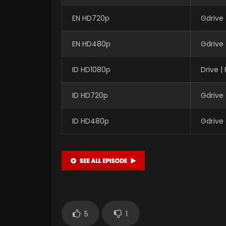
EN HD720p
Gdrive
EN HD480p
Gdrive
ID HD1080p
Drive 
ID HD720p
Gdrive
ID HD480p
Gdrive
5
1