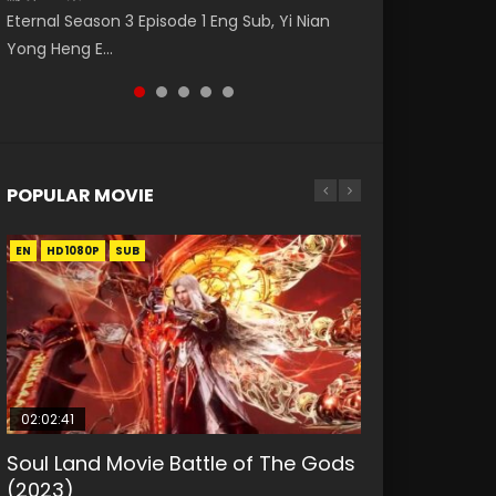
破苍穹年番 第5季 第75集 Download donghua
Nano Core Season 3 Episode 4 English Sub
福 第二季 第2集 Watch the Chinese Anime
Eternal Season 3 Episode 1 Eng Sub, Yi Nian
Master Episode 88. Download Wu Shen Zhu
Chinese Anime Battle Through The Heavens
Series Heaven Officials Blessing S2 Episode 2
Yong Heng E...
Zai 88 Raw Eng Sub I...
S5 Episode 75, Do...
Eng Sub, T...
POPULAR MOVIE
EN
EN
EN
EN
HD1080P
HD1080P
HD1080P
HD1080P
SUB
SUB
SUB
SUB
02:02:41
1:25:33
01:44:19
2:09:08
02:12:58
Soul Land Movie Battle of The Gods
Beauty Of Tang Men
Last Sunrise 2019 Eng Sub Indo
L.O.R.D: Legend of Ravaging
The Yin-Yang Master: Dream of
(2023)
Dynasties 2
Eternity
KURINA
KURINA
4.2K
1.5K