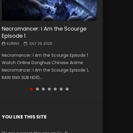
Necromancer: I Am the Scourge
Battle Through The Heavens S5
Battle Through The Heavens S5
Swallowed Star Episode 221
Battle Through The Heavens S5
Battle Through The Heavens S5
Swallowed Star Episode 220
Episode 1
Episode 199
Episode 198
Episode 197
Episode 196
KURINA
KURINA
MAY 4, 2026
APRIL 20, 2026
KURINA
KURINA
KURINA
KURINA
KURINA
JULY 29, 2026
MAY 19, 2026
MAY 19, 2026
MAY 4, 2026
APRIL 26, 2026
Swallowed Star Episode 221 吞噬星空 第221集
Swallowed Star Episode 220 吞噬星空 第220集
Necromancer: I Am the Scourge Episode 1
Battle Through The Heavens S5 Episode 199 斗
Battle Through The Heavens S5 Episode 198 斗
Battle Through The Heavens S5 Episode 197 斗
Battle Through The Heavens S5 Episode 196 斗
Watch Chinese Anime Series Swallowed Star
Watch Chinese Anime Series Swallowed Star
Watch Online Donghua Chinese Anime
破苍穹年番 第5季 Watch Online Donghua
破苍穹年番 第5季 Watch Online Donghua
破苍穹年番 第5季 Watch Online Donghua
破苍穹年番 第5季 Watch Online Donghua
Season 3 Episode 221 English Spanish Subtitle,
Season 3 Episode 220 English Spanish Subtitle,
Necromancer: I Am the Scourge Episode 1,
Chinese Anime Battle Through The Heavens
Chinese Anime Battle Through The Heavens
Chinese Anime Battle Through The Heavens
Chinese Anime Battle Through The Heavens
Tunsh...
Tunsh...
RAW ENG SUB HD10...
S5 Episode 199, D...
S5 Episode 198, D...
S5 Episode 197, D...
S5 Episode 196, D...
YOU LIKE THIS SITE