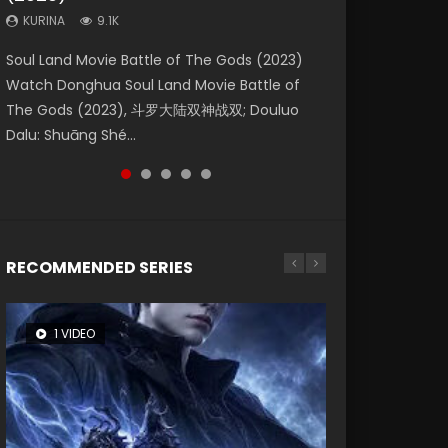
KURINA
KURINA
KURINA
9.1K
9.5K
1.4K
Beauty Of Tang Men Watch Online Donghua
Last Sunrise 2019 Eng Sub A future reliant on
Soul Land Movie Battle of The Gods (2023)
L.O.R.D: Legend of Ravaging Dynasties 2 (冷血
The Yin-Yang Master: Dream of Eternity
Chinese Movie Beauty Of Tang Men, The
solar energy falls into chaos after the sun
Watch Donghua Soul Land Movie Battle of
狂宴) 2020 Watch Online Chinese Anime
(2020) Watch the Donghua Chinese Movie
Tangs’ Creed, Tang Men Zhi Mei Ren Jiang Hu,
disappears, forcing a reclusive astronomer...
The Gods (2023), 斗罗大陆双神战双; Douluo
Movie L.O.R.D: Legend of Ravaging Dynasties
The Yin-Yang Master: Dream of Eternity
美人江...
Dalu: Shuāng Shé...
2, Cold-B...
(2020), 晴雅集, Yi...
RECOMMENDED SERIES
1 VIDEO
8 VIDEOS
26 VIDEOS
104 VIDEOS
22 VIDEOS