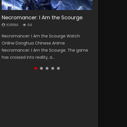
Necromancer: I Am the Scourge
Heaven Officials Blessing Season 2
Soul Land Season 1
Lord of The Universe Season 3
Swallowed Star Season 3
KURINA
KURINA
KURINA
KURINA
KURINA
64
3.4K
44.7K
17.1K
1.2K
Necromancer: I Am the Scourge Watch
Heaven Officials Blessing Season 2 天官赐福
Soul Land Season 1 斗罗大陆 Watch Chinese
Lord of The Universe Season 3 (Wan Jie Shen
Swallowed Star Season 3 (Tunshi Xingkong
Online Donghua Chinese Anime
第二季 Watch Online Donghua Chinese Anime
Anime Donghua Douluo Dalu Soul Land
Zhu S3) 万界神主 Watch Online Download
2nd Season) 吞噬星空 第二季 2021 Watch
Necromancer: I Am the Scourge. The game
Series Heaven Officials Blessing Season 2,
Season 1 斗罗大陆 Eng Sub Indo. Tang San is
Streaming New Chinese Anime Lord of The
Online Donghua Chinese Anime Series
has crossed into reality, a...
Tian Guan...
one of Tang Sect m...
Universe Seas...
Swallowed Star Season 3...