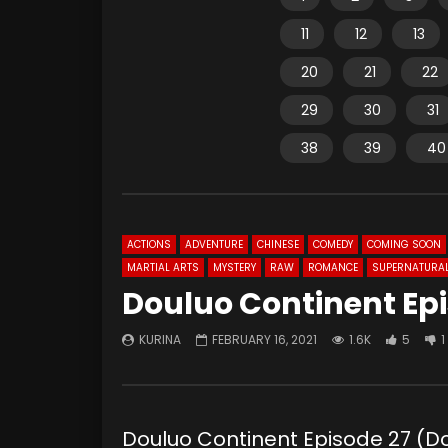
11
12
13
20
21
22
29
30
31
38
39
40
ACTIONS
ADVENTURE
CHINESE
COMEDY
COMING SOON
MARTIAL ARTS
MYSTERY
RAW
ROMANCE
SUPERNATURA
Douluo Continent Epi
KURINA
FEBRUARY 16, 2021
1.6K
5
1
Douluo Continent Episode 27 (