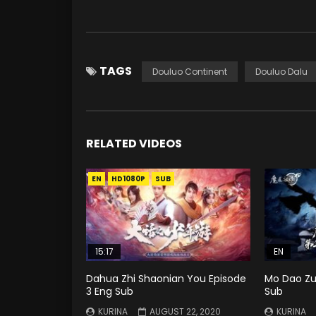
TAGS
Douluo Continent
Douluo Dalu
RELATED VIDEOS
EN
HD1080P
SUB
15:17
EN
Dahua Zhi Shaonian You Episode
Mo Dao Zu 
3 Eng Sub
Sub
KURINA
AUGUST 22, 2020
KURINA