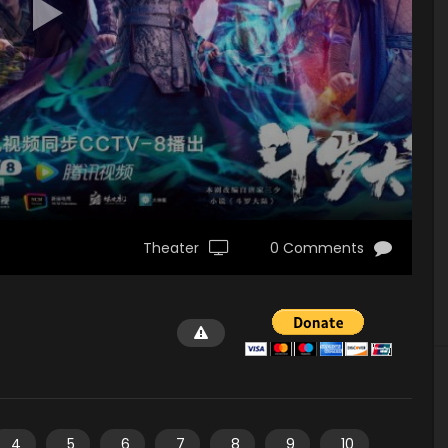
Theater
0 Comments
4
5
6
7
8
9
10