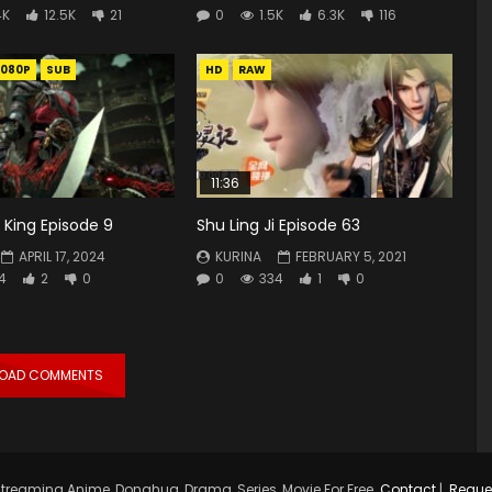
4K
12.5K
21
0
1.5K
6.3K
116
1080P
SUB
HD
RAW
11:36
King Episode 9
Shu Ling Ji Episode 63
APRIL 17, 2024
KURINA
FEBRUARY 5, 2021
4
2
0
0
334
1
0
LOAD COMMENTS
treaming Anime, Donghua, Drama, Series, Movie For Free.
Contact
|
Reque