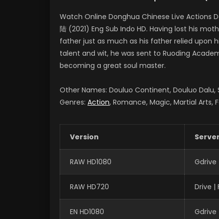
Watch Online Donghua Chinese Live Actions D
陆 (2021) Eng Sub Indo HD. Having lost his moth
father just as much as his father relied upon 
talent and wit, he was sent to Ruoding Academy
becoming a great soul master.
Other Names: Douluo Continent, Douluo Dalu
Genres:
Action
, Romance, Magic, Martial Arts, 
Version
Serve
RAW HD1080
Gdrive
RAW HD720
Drive 
EN HD1080
Gdrive