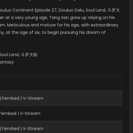
ouluo Continent Episode 27, Douluo Dalu, Soul Land, 斗罗大
er at a very young age, Tang San grew up relying on his
him. Meticulous and mature for his age, with extraordinary
, at the age of six, to begin pursuing his dream of
, Soul Land, 斗罗大陆
Fantasy
r
 | Fembed | V-Stream
| Fembed | V-Stream
 | Fembed | V-Stream