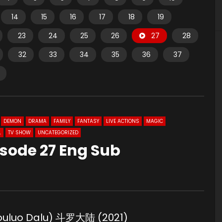
14
15
16
17
18
19
23
24
25
26
27
28
32
33
34
35
36
37
DEMON
DRAMA
FAMILY
FANTASY
LIVE ACTIONS
MAGIC
L
TV SHOW
UNCATEGORIZED
sode 27 Eng Sub
Douluo Dalu) 斗罗大陆 (2021)