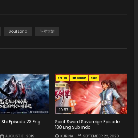
Soul Land
斗罗大陆
EN-ID
HD1080P
SUB
10:57
Shi Episode 23 Eng
Spirit Sword Sovereign Episode
108 Eng Sub Indo
AUGUST 31, 2019
KURINA
SEPTEMBER 22, 2020