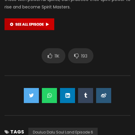
rise and become Spirit Masters.
11K
193
TAGS
Douluo Dalu Soul Land Episode 6