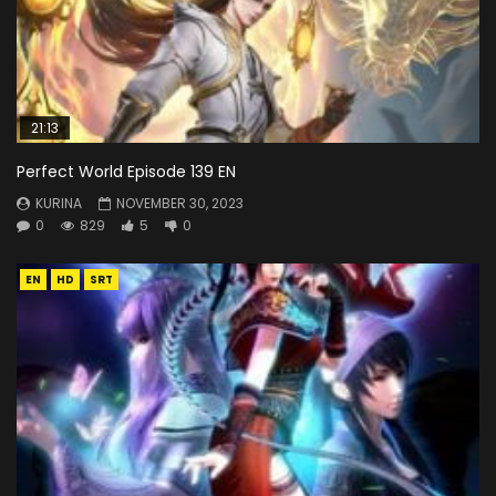
21:13
Perfect World Episode 139 EN
KURINA
NOVEMBER 30, 2023
0
829
5
0
EN
HD
SRT