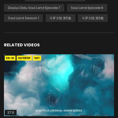
Douluo Dalu Soul Land Episode 7
Soul Land Episode 6
Soul Land Season 1
斗罗大陆 第5集
斗罗大陆 第6集
RELATED VIDEOS
EN-ID
HD1080P
SRT
27:11