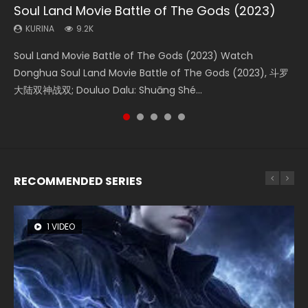
Soul Land Movie Battle of The Gods (2023)
Beauty Of Tang Men
The Yin-Yang Master: Dream of Eternity
L.O.R.D: Legend of Ravaging Dynasties 2
The Yin Yang Master (2021)
KURINA
KURINA
KURINA
KURINA
KURINA
9.2K
4.2K
1.4K
9.5K
2.2K
Soul Land Movie Battle of The Gods (2023) Watch
Beauty Of Tang Men Watch Online Donghua Chinese
The Yin-Yang Master: Dream of Eternity (2020) Watch
L.O.R.D: Legend of Ravaging Dynasties 2 (冷血狂宴) 2020
The Yin Yang Master (2021) Watch Donghua Chinese
Donghua Soul Land Movie Battle of The Gods (2023), 斗罗
Movie Beauty Of Tang Men, The Tangs’ Creed, Tang Men
the Donghua Chinese Movie The Yin-Yang Master: Dream
Watch Online Chinese Anime Movie L.O.R.D: Legend of
Movie The Yin Yang Master (2021), 侍神令, 阴阳师电影版, Shi
大陆双神战双; Douluo Dalu: Shuāng Shé...
Zhi Mei Ren Jiang Hu, 美人江...
of Eternity (2020), 晴雅集, Yi...
Ravaging Dynasties 2, Cold-B...
Shen Ling, Yin Yang Shi Dian, Yi...
RECOMMENDED SERIES
1 VIDEO
8 VIDEOS
26 VIDEOS
22 VIDEOS
104 VIDEOS