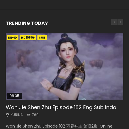
TRENDING TODAY
EN-ID
EN-ID
EN-ID
EN
EN-ID
HD1080P
HD1080P
HD1080P
HD720P
HD1080P
SUB
SUB
SUB
SUB
SUB
08:35
25:03
33:46
21:18
Wan Jie Shen Zhu Episode 182 Eng Sub Indo
Necromancer: I Am the Scourge Episode 1
Douluo Dalu Soul Land Episode 26 Eng Sub
Heaven Officials Blessing S2 Episode 1 Eng
Douluo Dalu Soul Land Episode 149 Eng Sub
Indo
Sub
Indo
KURINA
KURINA
769
319
KURINA
KURINA
KURINA
7.7K
7.5K
13.6K
Wan Jie Shen Zhu Episode 182 万界神主 第182集. Online
Necromancer: I Am the Scourge Episode 1 Watch Online