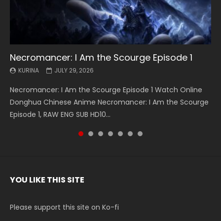
Necromancer: I Am the Scourge Episode 1
Battle Through The Heavens S5 Episode 199
Battle Through The Heavens S5 Episode 198
Swallowed Star Episode 221
Battle Through The Heavens S5 Episode 197
Battle Through The Heavens S5 Episode 196
Swallowed Star Episode 220
KURINA
KURINA
KURINA
KURINA
KURINA
KURINA
KURINA
JULY 29, 2026
MAY 19, 2026
MAY 19, 2026
MAY 4, 2026
MAY 4, 2026
APRIL 26, 2026
APRIL 20, 2026
Necromancer: I Am the Scourge Episode 1 Watch Online
Battle Through The Heavens S5 Episode 199 斗破苍穹年番 第
Battle Through The Heavens S5 Episode 198 斗破苍穹年番 第
Swallowed Star Episode 221 吞噬星空 第221集 Watch
Battle Through The Heavens S5 Episode 197 斗破苍穹年番 第
Battle Through The Heavens S5 Episode 196 斗破苍穹年番 第
Swallowed Star Episode 220 吞噬星空 第220集 Watch
Donghua Chinese Anime Necromancer: I Am the Scourge
5季 Watch Online Donghua Chinese Anime Battle Through
5季 Watch Online Donghua Chinese Anime Battle Through
Chinese Anime Series Swallowed Star Season 3 Episode 221
5季 Watch Online Donghua Chinese Anime Battle Through
5季 Watch Online Donghua Chinese Anime Battle Through
Chinese Anime Series Swallowed Star Season 3 Episode
Episode 1, RAW ENG SUB HD10...
The Heavens S5 Episode 199, D...
The Heavens S5 Episode 198, D...
English Spanish Subtitle, Tunsh...
The Heavens S5 Episode 197, D...
The Heavens S5 Episode 196, D...
220 English Spanish Subtitle, Tunsh...
YOU LIKE THIS SITE
Please support this site on Ko-fi