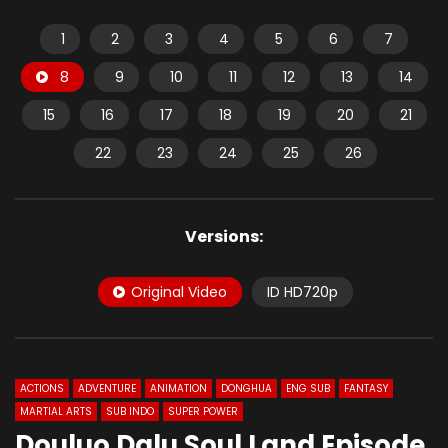
1
2
3
4
5
6
7
8
9
10
11
12
13
14
15
16
17
18
19
20
21
22
23
24
25
26
Versions:
Original Video
ID HD720p
ACTIONS
ADVENTURE
ANIMATION
DONGHUA
ENG SUB
FANTASY
MARTIAL ARTS
SUB INDO
SUPER POWER
Douluo Dalu Soul Land Episode