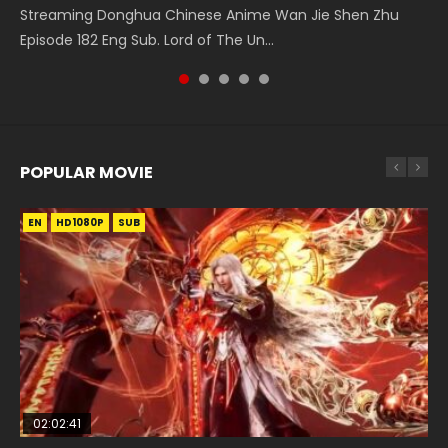
Douluo Dalu Soul Land Episode 26 Eng Sub Indo HD 斗罗大陆
Heaven Officials Blessing S2 Episode 1 天官赐福 第二季 第1集
Douluo Dalu Soul Land Episode 149 HD 斗罗大陆 第149集
Streaming Donghua Chinese Anime Wan Jie Shen Zhu
Donghua Chinese Anime Necromancer: I Am the Scourge
第26集 Douluo Dalu Soul Land Season 1 Episode 26 Eng Sub
Watch the Chinese Anime Series Heaven Officials Blessing
Donghua Chinese Anime Douluo Dalu Soul Land Episode
Episode 182 Eng Sub. Lord of The Un...
Episode 1, RAW ENG SUB HD10...
Indo HD 斗罗大陆 第26集. Tang...
S2 Episode 1 Eng Sub, T...
149 Raw Eng Sub Indo. Download D...
POPULAR MOVIE
EN
EN
EN
EN
EN
HD1080P
HD1080P
HD1080P
HD1080P
HD1080P
SUB
SUB
SUB
SUB
SUB
02:02:41
1:25:33
02:12:58
2:09:08
02:00:26