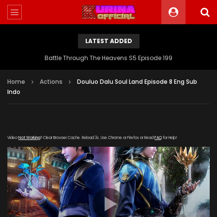
LATEST ADDED
Battle Through The Heavens S5 Episode 198
Home
Actions
Douluo Dalu Soul Land Episode 8 Eng Sub
Indo
Video
Not Working
? Clear Browser Cache. Reload 3x. Use Chrome or Firefox or Read
FAQ
for Help!