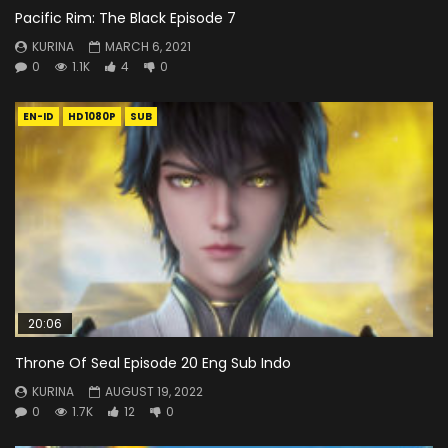
Pacific Rim: The Black Episode 7
KURINA
MARCH 6, 2021
0
1.1K
4
0
EN-ID
HD1080P
SUB
20:06
Throne Of Seal Episode 20 Eng Sub Indo
KURINA
AUGUST 19, 2022
0
1.7K
12
0