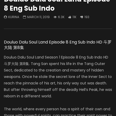
8 Eng Sub Indo
KURINA
MARCH 11, 2019
6.3K
11K
193
Douluo Dalu Soul Land Episode 8 Eng Sub Indo HD 斗罗
大陆 第8集
Douluo Dalu Soul Land Season 1 Episode 8 Eng Sub Indo HD
斗罗大陆 第8集. Tang San spent his life in the Tang Outer
Sect, dedicated to the creation and mastery of hidden
weapons. Once he stole the secret lore of the Inner Sect to
reach the pinnacle of his art, his only way out was death.
But after throwing himself off the deadly Hell’s Peak, he was
reborn in a different world.
The world, where every person has a spirit of their own and
those with powerful spirits, can practice their spirit power to