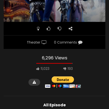
Theater
0 Comments
6,296 Views
11,023
193
All Episode