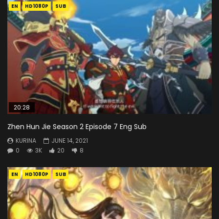
EN
HD1080P
SUB
20:28
Zhen Hun Jie Season 2 Episode 7 Eng Sub
KURINA
JUNE 14, 2021
0
3K
20
8
EN
HD1080P
SUB