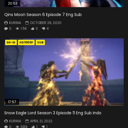
20:53
Qins Moon Season 6 Episode 7 Eng Sub
KURINA
OCTOBER 29, 2020
0
1.5K
3
4
EN-ID
HD1080P
SUB
17:57
Snow Eagle Lord Season 3 Episode 11 Eng Sub Indo
KURINA
APRIL 21, 2022
0
589
1
1