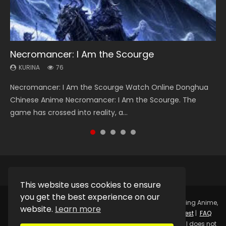
Necromancer: I Am the Scourge
Heaven Officials Blessing Season 2
Soul Land Season 1
Swallowed Star Season 3
Lord of The Universe Season 3
KURINA
KURINA
KURINA
KURINA
KURINA
76
3.4K
44.7K
1.2K
17.1K
Necromancer: I Am the Scourge Watch Online Donghua
Heaven Officials Blessing Season 2 天官赐福 第二季 Watch
Soul Land Season 1 斗罗大陆 Watch Chinese Anime
Swallowed Star Season 3 (Tunshi Xingkong 2nd Season) 吞
Lord of The Universe Season 3 (Wan Jie Shen Zhu S3) 万界
Chinese Anime Necromancer: I Am the Scourge. The
Online Donghua Chinese Anime Series Heaven Officials
Donghua Douluo Dalu Soul Land Season 1 斗罗大陆 Eng Sub
噬星空 第二季 2021 Watch Online Donghua Chinese Anime
神主 Watch Online Download Streaming New Chinese
game has crossed into reality, a...
Blessing Season 2, Tian Guan...
Indo. Tang San is one of Tang Sect m...
Series Swallowed Star Season 3...
Anime Lord of The Universe Seas...
This website uses cookies to ensure
you get the best experience on our
Copyright © 2025.
Kurina Official
Watch Online Streaming Anime,
website.
Learn more
Donghua, Drama, Series, Movie For Free.
Contact
|
Request
|
FAQ
|
Privacy Policy
|
DMCA
|
Sitemap
Disclaimer: Kurina Official does not