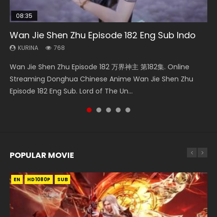
08:35
25:03
EN-ID
21:18
Wan Jie Shen Zhu Episode 182 Eng Sub Indo
Necromancer: I Am the Scourge Episode 1
Douluo Dalu Soul Land Episode 26 Eng Sub
The Young Imperal Guards Episode 13 Eng
Douluo Dalu Soul Land Episode 149 Eng Sub
Indo
Sub Indo
Indo
KURINA
KURINA
768
319
KURINA
KURINA
KURINA
7.7K
1K
13.6K
Wan Jie Shen Zhu Episode 182 万界神主 第182集. Online
Necromancer: I Am the Scourge Episode 1 Watch Online
Douluo Dalu Soul Land Episode 26 Eng Sub Indo HD 斗罗大陆
The Young Imperal Guards Episode 13 End Eng Sub Indo 少
Douluo Dalu Soul Land Episode 149 HD 斗罗大陆 第149集
Streaming Donghua Chinese Anime Wan Jie Shen Zhu
Donghua Chinese Anime Necromancer: I Am the Scourge
第26集 Douluo Dalu Soul Land Season 1 Episode 26 Eng Sub
年锦衣卫 Streaming Chinese Anime The Young Imperal
Donghua Chinese Anime Douluo Dalu Soul Land Episode
Episode 182 Eng Sub. Lord of The Un...
Episode 1, RAW ENG SUB HD10...
Indo HD 斗罗大陆 第26集. Tang...
Guards Episode 13 Eng Sub Indo....
149 Raw Eng Sub Indo. Download D...
POPULAR MOVIE
EN
EN
EN
EN
HD1080P
HD1080P
HD1080P
HD1080P
SUB
SUB
SUB
SUB