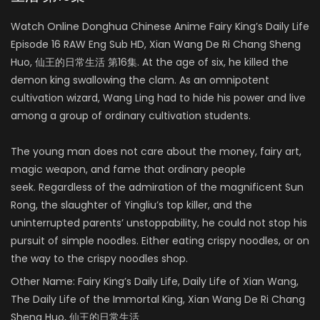
Watch Online Donghua Chinese Anime Fairy King’s Daily Life
Episode 16 RAW Eng Sub HD, Xian Wang De Ri Chang Sheng
Huo, 仙王的日常生活 第16集. At the age of six, he killed the
demon king swallowing the clam. As an omnipotent
cultivation wizard, Wang Ling had to hide his power and live
among a group of ordinary cultivation students.
The young man does not care about the money, fairy art,
magic weapon, and fame that ordinary people
seek. Regardless of the admiration of the magnificent Sun
Rong, the slaughter of Yingliu’s top killer, and the
uninterrupted parents’ unstoppability, he could not stop his
pursuit of simple noodles. Either eating crispy noodles, or on
the way to the crispy noodles shop.
Other Name:
Fairy King’s Daily Life, Daily Life of Xian Wang,
The Daily Life of the Immortal King, Xian Wang De Ri Chang
Sheng Huo, 仙王的日常生活