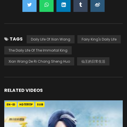
TAGS
Daily Life Of Xian Wang
Fairy King's Daily Life
The Daily Life Of The Immortal King
Xian Wang De Ri Chang Sheng Huo
仙王的日常生活
RELATED VIDEOS
EN-ID
HD1080P
SUB