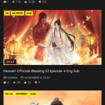
1
7.1K
15.2K
122
EN
HD1080P
SUB
23:02
Heaven Officials Blessing S2 Episode 4 Eng Sub
KURINA
NOVEMBER 8, 2023
0
6K
23
11
EN-ID
HD1080P
SUB