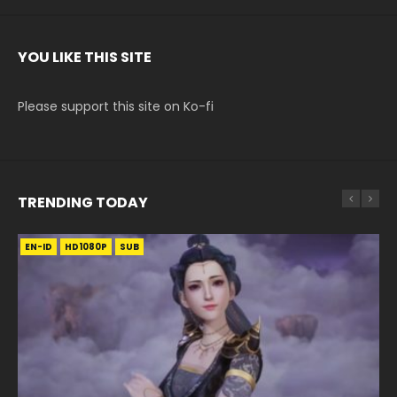
YOU LIKE THIS SITE
Please support this site on Ko-fi
TRENDING TODAY
EN-ID
EN-ID
EN-ID
EN-ID
HD1080P
HD1080P
HD720P
HD1080P
SUB
SUB
SUB
SUB