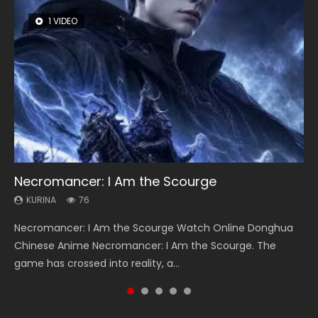
1 VIDEO
8 VIDEOS
26 VIDEOS
104 VIDEOS
22 VIDEOS
Necromancer: I Am the Scourge
Heaven Officials Blessing Season 2
Soul Land Season 1
Lord of The Universe Season 3
Swallowed Star Season 3
KURINA
KURINA
KURINA
KURINA
KURINA
76
3.4K
44.7K
17.1K
1.2K
Necromancer: I Am the Scourge Watch Online Donghua
Heaven Officials Blessing Season 2 天官赐福 第二季 Watch
Soul Land Season 1 斗罗大陆 Watch Chinese Anime
Lord of The Universe Season 3 (Wan Jie Shen Zhu S3) 万界
Swallowed Star Season 3 (Tunshi Xingkong 2nd Season) 吞
Chinese Anime Necromancer: I Am the Scourge. The
Online Donghua Chinese Anime Series Heaven Officials
Donghua Douluo Dalu Soul Land Season 1 斗罗大陆 Eng Sub
神主 Watch Online Download Streaming New Chinese
噬星空 第二季 2021 Watch Online Donghua Chinese Anime
game has crossed into reality, a...
Blessing Season 2, Tian Guan...
Indo. Tang San is one of Tang Sect m...
Anime Lord of The Universe Seas...
Series Swallowed Star Season 3...