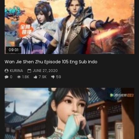
09:01
Wan Jie Shen Zhu Episode 105 Eng Sub Indo
KURINA
JUNE 27, 2020
0
1.8K
7.9K
59