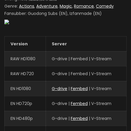
Genre:
Actions
,
Adventure
,
Magic
,
Romance
,
Comedy
Fansubber: Guodong Subs (EN), Izfanmade (EN)
Version
Server
RAW HD1080
G-drive | Fembed | V-Stream
RAW HD720
G-drive | Fembed | V-Stream
EN HD1080
G-drive
|
Fembed
| V-Stream
EN HD720p
G-drive |
Fembed
| V-Stream
EN HD480p
G-drive |
Fembed
| V-Stream