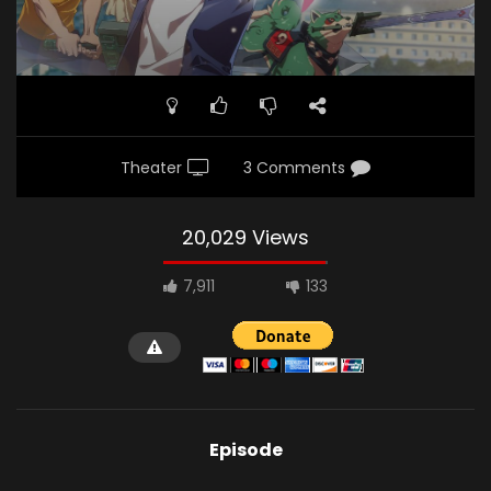
Theater
3 Comments
20,029 Views
7,911
133
Episode