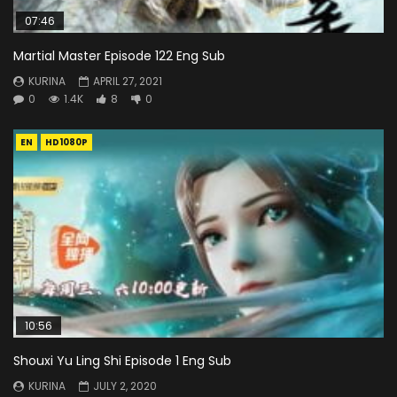
07:46
Martial Master Episode 122 Eng Sub
KURINA
APRIL 27, 2021
0
1.4K
8
0
EN
HD1080P
10:56
Shouxi Yu Ling Shi Episode 1 Eng Sub
KURINA
JULY 2, 2020