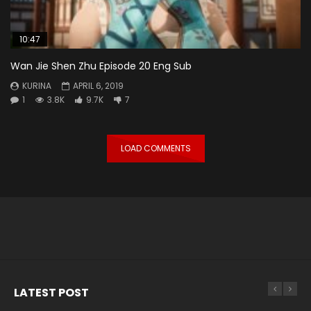
10:47
Wan Jie Shen Zhu Episode 20 Eng Sub
KURINA
APRIL 6, 2019
1
3.8K
9.7K
7
LOAD COMMENTS
LATEST POST