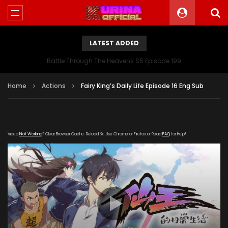
LATEST ADDED
Battle Through The Heavens S5 Episode 199
Home
Actions
Fairy King’s Daily Life Episode 16 Eng Sub
Video
Not Working
? Clear Browser Cache. Reload 3x. Use Chrome or Firefox or Read
FAQ
for Help!
[gdp link="https://drive.google.com/file/d/1MZUq-
L517HiyT4PWpeWsjQpdI1Be_NUo/view" subtitle=""
poster="https://kuriname.com/wp-
content/uploads/2020/01/Fairy-Kings-Daily-Life-
Poster.jpg"]