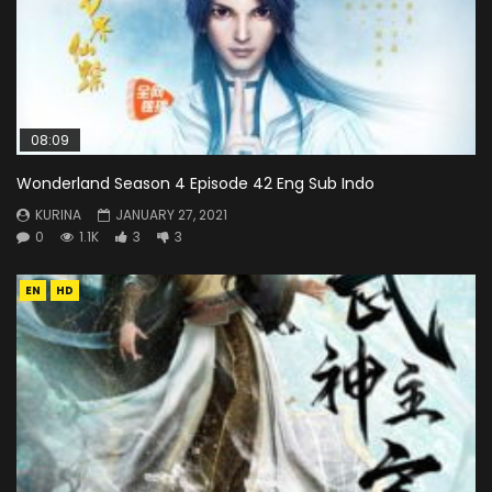
08:09
Wonderland Season 4 Episode 42 Eng Sub Indo
KURINA
JANUARY 27, 2021
0
1.1K
3
3
EN
HD