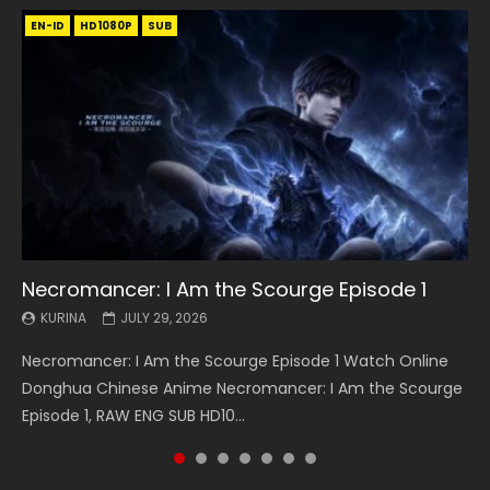
EN-ID
EN
EN
EN-ID
EN
EN
EN-ID
HD1080P
HD1080P
HD1080P
HD1080P
HD1080P
HD1080P
HD1080P
SRT
SRT
SRT
SRT
SUB
SUB
SUB
SUB
SUB
SUB
SUB
Necromancer: I Am the Scourge Episode 1
Battle Through The Heavens S5 Episode 199
Battle Through The Heavens S5 Episode 198
Swallowed Star Episode 221
Battle Through The Heavens S5 Episode 197
Battle Through The Heavens S5 Episode 196
Swallowed Star Episode 220
KURINA
KURINA
KURINA
KURINA
KURINA
KURINA
KURINA
JULY 29, 2026
MAY 19, 2026
MAY 19, 2026
MAY 4, 2026
MAY 4, 2026
APRIL 26, 2026
APRIL 20, 2026
Necromancer: I Am the Scourge Episode 1 Watch Online
Battle Through The Heavens S5 Episode 199 斗破苍穹年番 第
Battle Through The Heavens S5 Episode 198 斗破苍穹年番 第
Swallowed Star Episode 221 吞噬星空 第221集 Watch
Battle Through The Heavens S5 Episode 197 斗破苍穹年番 第
Battle Through The Heavens S5 Episode 196 斗破苍穹年番 第
Swallowed Star Episode 220 吞噬星空 第220集 Watch
Donghua Chinese Anime Necromancer: I Am the Scourge
5季 Watch Online Donghua Chinese Anime Battle Through
5季 Watch Online Donghua Chinese Anime Battle Through
Chinese Anime Series Swallowed Star Season 3 Episode 221
5季 Watch Online Donghua Chinese Anime Battle Through
5季 Watch Online Donghua Chinese Anime Battle Through
Chinese Anime Series Swallowed Star Season 3 Episode
Episode 1, RAW ENG SUB HD10...
The Heavens S5 Episode 199, D...
The Heavens S5 Episode 198, D...
English Spanish Subtitle, Tunsh...
The Heavens S5 Episode 197, D...
The Heavens S5 Episode 196, D...
220 English Spanish Subtitle, Tunsh...