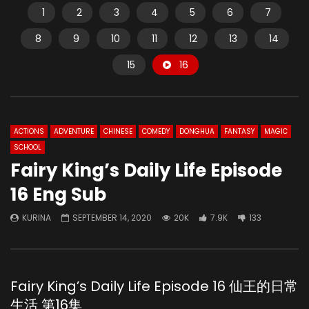
1
2
3
4
5
6
7
8
9
10
11
12
13
14
15
16
ACTIONS
ADVENTURE
CHINESE
COMEDY
DONGHUA
FANTASY
MAGIC
SCHOOL
Fairy King’s Daily Life Episode
16 Eng Sub
KURINA
SEPTEMBER 14, 2020
20K
7.9K
133
Fairy King’s Daily Life Episode 16 仙王的日常
生活 第16集