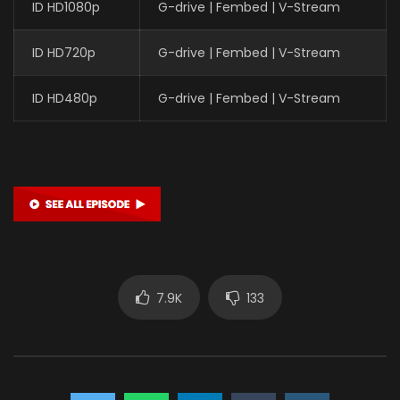
ID HD1080p
G-drive | Fembed | V-Stream
ID HD720p
G-drive | Fembed | V-Stream
ID HD480p
G-drive | Fembed | V-Stream
7.9K
133