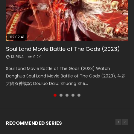
02:02:41
1:25:33
2:09:08
02:12:58
01:44:19
Soul Land Movie Battle of The Gods (2023)
Beauty Of Tang Men
L.O.R.D: Legend of Ravaging Dynasties 2
The Yin-Yang Master: Dream of Eternity
Last Sunrise 2019 Eng Sub Indo
KURINA
KURINA
KURINA
KURINA
KURINA
9.2K
4.2K
9.5K
1.4K
1.5K
Soul Land Movie Battle of The Gods (2023) Watch
Beauty Of Tang Men Watch Online Donghua Chinese
L.O.R.D: Legend of Ravaging Dynasties 2 (冷血狂宴) 2020
The Yin-Yang Master: Dream of Eternity (2020) Watch
Last Sunrise 2019 Eng Sub A future reliant on solar energy
Donghua Soul Land Movie Battle of The Gods (2023), 斗罗
Movie Beauty Of Tang Men, The Tangs’ Creed, Tang Men
Watch Online Chinese Anime Movie L.O.R.D: Legend of
the Donghua Chinese Movie The Yin-Yang Master: Dream
falls into chaos after the sun disappears, forcing a
大陆双神战双; Douluo Dalu: Shuāng Shé...
Zhi Mei Ren Jiang Hu, 美人江...
Ravaging Dynasties 2, Cold-B...
of Eternity (2020), 晴雅集, Yi...
reclusive astronomer...
RECOMMENDED SERIES