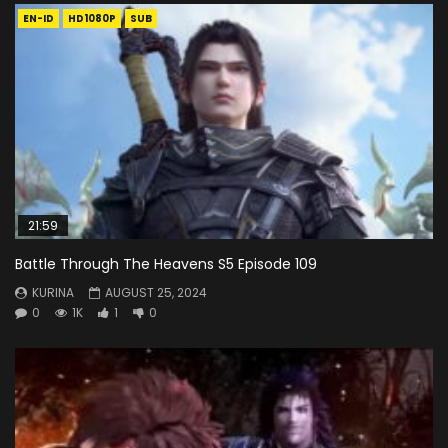
EN-ID
HD1080P
SUB
21:59
Battle Through The Heavens S5 Episode 109
KURINA
AUGUST 25, 2024
0
1K
1
0