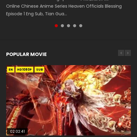
Heaven Officials Blessing S2 Episode 1 天官赐福 第二季 第1集
Three Swordsman Half Face Episode 1 三剑豪之半面人 第1集
Online Chinese Anime Series Heaven Officials Blessing
Donghua Chinese Anime Necromancer: I Am the Scourge
Chinese Anime Series Swallowed Star Season 3 Episode 221
Watch the Chinese Anime Series Heaven Officials Blessing
Watch Online Donghua Chinese Anime Three Swordsman
Episode 1 Eng Sub, Tian Gua...
Episode 1, RAW ENG SUB HD10...
English Spanish Subtitle, Tunsh...
S2 Episode 1 Eng Sub, T...
Half Face Episode 1 Raw Eng Sub H...
POPULAR MOVIE
EN
EN
EN
EN
HD1080P
HD1080P
HD1080P
HD1080P
SUB
SUB
SUB
SUB
02:02:41
1:25:33
01:44:19
2:09:08
02:08:41