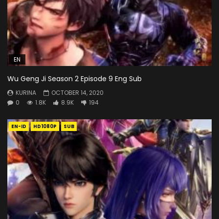
EN
Wu Geng Ji Season 2 Episode 9 Eng Sub
KURINA
OCTOBER 14, 2020
0
1.8K
8.9K
194
EN-ID
HD1080P
SUB