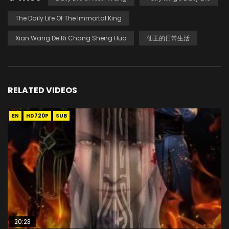
The Daily Life Of The Immortal King
Xian Wang De Ri Chang Sheng Huo
仙王的日常生活
RELATED VIDEOS
EN
HD720P
SUB
20:23