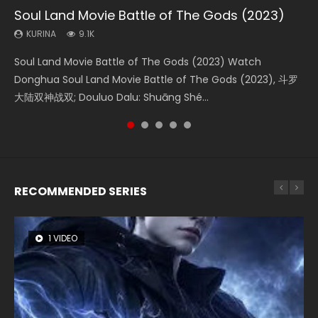
Soul Land Movie Battle of The Gods (2023)
Beauty Of Tang Men
Last Sunrise 2019 Eng Sub Indo
L.O.R.D: Legend of Ravaging Dynasties 2
Creation of the Gods Ⅰ: Kingdom of Storms
(2023)
KURINA
KURINA
KURINA
KURINA
9.1K
4.2K
1.5K
9.5K
KURINA
4.8K
Soul Land Movie Battle of The Gods (2023) Watch
Beauty Of Tang Men Watch Online Donghua Chinese
Last Sunrise 2019 Eng Sub A future reliant on solar energy
L.O.R.D: Legend of Ravaging Dynasties 2 (冷血狂宴) 2020
Creation of the Gods Ⅰ: Kingdom of Storms (2023) Watch
Donghua Soul Land Movie Battle of The Gods (2023), 斗罗
Movie Beauty Of Tang Men, The Tangs’ Creed, Tang Men
falls into chaos after the sun disappears, forcing a
Watch Online Chinese Anime Movie L.O.R.D: Legend of
Donghua Chinese Movie Creation of the Gods Ⅰ: Kingdom
大陆双神战双; Douluo Dalu: Shuāng Shé...
Zhi Mei Ren Jiang Hu, 美人江...
reclusive astronomer...
Ravaging Dynasties 2, Cold-B...
of Storms (2023), 封神第一部...
RECOMMENDED SERIES
1 VIDEO
8 VIDEOS
26 VIDEOS
22 VIDEOS
12 VIDEOS