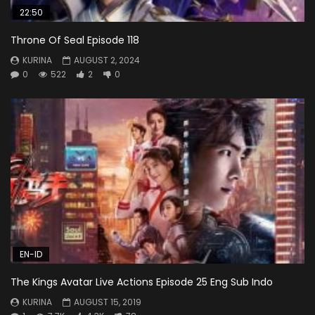
22:50
Throne Of Seal Episode 118
KURINA
AUGUST 2, 2024
0
522
2
0
EN-ID
The Kings Avatar Live Actions Episode 25 Eng Sub Indo
KURINA
AUGUST 15, 2019