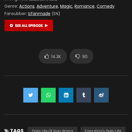
Genre:
Actions
,
Adventure
,
Magic
,
Romance
,
Comedy
Fansubber:
Izfanmade
(EN)
14.3K
90
TAGS
Daily Life Of Xian Wang
Fairy King's Daily Life