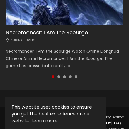
Necromancer: I Am the Scourge
Heaven Officials Blessing Season 2
Soul Land Season 1
Swallowed Star Season 3
Spirit Cage Incarnation S2 灵笼 2
KURINA
KURINA
KURINA
KURINA
KURINA
60
3.4K
44.7K
1.2K
6.1K
Necromancer: I Am the Scourge Watch Online Donghua
Heaven Officials Blessing Season 2 天官赐福 第二季 Watch
Soul Land Season 1 斗罗大陆 Watch Chinese Anime
Swallowed Star Season 3 (Tunshi Xingkong 2nd Season) 吞
Spirit Cage Incarnation S2 灵笼 2 (2023) Watch Online
Chinese Anime Necromancer: I Am the Scourge. The
Online Donghua Chinese Anime Series Heaven Officials
Donghua Douluo Dalu Soul Land Season 1 斗罗大陆 Eng Sub
噬星空 第二季 2021 Watch Online Donghua Chinese Anime
Download Streaming Donghua Chinese Anime Ling Long2,
game has crossed into reality, a...
Blessing Season 2, Tian Guan...
Indo. Tang San is one of Tang Sect m...
Series Swallowed Star Season 3...
INCARNATION 2 Bai Yuekui 灵笼...
This website uses cookies to ensure
you get the best experience on our
Copyright © 2025.
Kurina Official
Watch Online Streaming Anime,
website.
Learn more
Donghua, Drama, Series, Movie For Free.
Contact
|
Request
|
FAQ