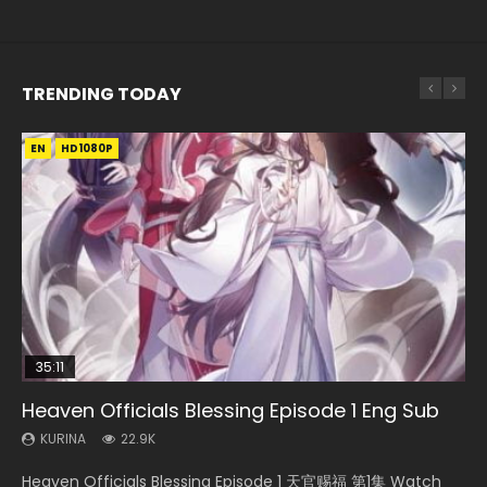
TRENDING TODAY
EN
EN-ID
EN
EN
EN-ID
HD1080P
HD1080P
HD720P
HD1080P
HD1080P
SUB
SUB
SUB
SUB
35:11
33:46
12:26
Heaven Officials Blessing Episode 1 Eng Sub
Necromancer: I Am the Scourge Episode 1
Heaven Officials Blessing S2 Episode 1 Eng
Three Swordsman Half Face Episode 1 Eng
Swallowed Star Episode 221
Sub
Sub
KURINA
KURINA
KURINA
22.9K
264
0.9K
KURINA
KURINA
7.4K
3.6K
Heaven Officials Blessing Episode 1 天官赐福 第1集 Watch
Necromancer: I Am the Scourge Episode 1 Watch Online
Swallowed Star Episode 221 吞噬星空 第221集 Watch