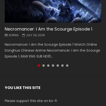
Necromancer: I Am the Scourge Episode 1
Battle Through The Heavens S5 Episode 199
Battle Through The Heavens S5 Episode 198
Swallowed Star Episode 221
Battle Through The Heavens S5 Episode 197
Battle Through The Heavens S5 Episode 196
Swallowed Star Episode 220
KURINA
KURINA
KURINA
KURINA
KURINA
KURINA
KURINA
JULY 29, 2026
MAY 19, 2026
MAY 19, 2026
MAY 4, 2026
MAY 4, 2026
APRIL 26, 2026
APRIL 20, 2026
Necromancer: I Am the Scourge Episode 1 Watch Online
Battle Through The Heavens S5 Episode 199 斗破苍穹年番 第
Battle Through The Heavens S5 Episode 198 斗破苍穹年番 第
Swallowed Star Episode 221 吞噬星空 第221集 Watch
Battle Through The Heavens S5 Episode 197 斗破苍穹年番 第
Battle Through The Heavens S5 Episode 196 斗破苍穹年番 第
Swallowed Star Episode 220 吞噬星空 第220集 Watch
Donghua Chinese Anime Necromancer: I Am the Scourge
5季 Watch Online Donghua Chinese Anime Battle Through
5季 Watch Online Donghua Chinese Anime Battle Through
Chinese Anime Series Swallowed Star Season 3 Episode 221
5季 Watch Online Donghua Chinese Anime Battle Through
5季 Watch Online Donghua Chinese Anime Battle Through
Chinese Anime Series Swallowed Star Season 3 Episode
Episode 1, RAW ENG SUB HD10...
The Heavens S5 Episode 199, D...
The Heavens S5 Episode 198, D...
English Spanish Subtitle, Tunsh...
The Heavens S5 Episode 197, D...
The Heavens S5 Episode 196, D...
220 English Spanish Subtitle, Tunsh...
YOU LIKE THIS SITE
Please support this site on Ko-fi