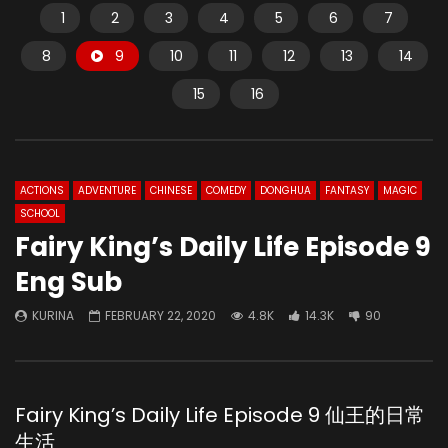
1
2
3
4
5
6
7
8
9
10
11
12
13
14
15
16
ACTIONS
ADVENTURE
CHINESE
COMEDY
DONGHUA
FANTASY
MAGIC
SCHOOL
Fairy King’s Daily Life Episode 9
Eng Sub
KURINA
FEBRUARY 22, 2020
4.8K
14.3K
90
Fairy King’s Daily Life Episode 9 仙王的日常
生活