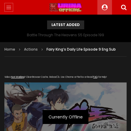
LATEST ADDED
Battle Through The Heavens S5 Episode 199
Home
Actions
Fairy King’s Daily Life Episode 9 Eng Sub
Video
Not Working
? Clear Browser Cache. Reload 3x. Use Chrome or Firefox or Read
FAQ
for Help!
Currently Offline