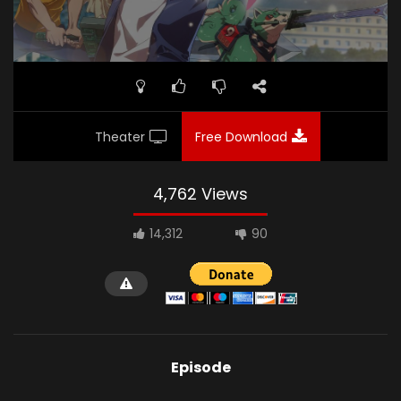
Theater
Free Download
4,762 Views
14,312
90
Episode