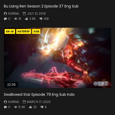
Bu Liang Ren Season 2 Episode 37 Eng Sub
KURINA
JULY 31, 2019
0
1K
3.8K
148
EN-ID
HD1080P
SUB
22:05
Swallowed Star Episode 79 Eng Sub Indo
KURINA
MARCH 17, 2023
0
5.4K
23
6