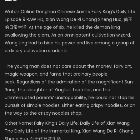
Watch Online Donghua Chinese Anime Fairy King’s Daily Life
Episode 9 RAW HD, Xian Wang De Ri Chang Sheng Huo, 仙王
的日常生活. At the age of six, he killed the demon king
swallowing the clam. As an omnipotent cultivation wizard,
Wang Ling had to hide his power and live among a group of
ordinary cultivation students.
The young man does not care about the money, fairy art,
magic weapon, and fame that ordinary people
seek. Regardless of the admiration of the magnificent Sun
Rong, the slaughter of Yingliu’s top killer, and the
uninterrupted parents’ unstoppability, he could not stop his
pursuit of simple noodles. Either eating crispy noodles, or on
the way to the crispy noodles shop.
Other Name:
Fairy King’s Daily Life, Daily Life of Xian Wang,
The Daily Life of the Immortal King, Xian Wang De Ri Chang
Sheng Huo, 仙王的日常生活